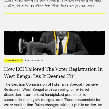
হয়েছে। সবসময় বদলে যাওয়া একটা সফটওয়্যার অফিসারদের উপর শর্ত চাপিয়ে দিয়েছে।
হোয়াটসঅ্যাপ মেসেজ আর মৌখিক নির্দেশ লিখিত নিয়মের সঙ্গে যুক্ত হয়ে গেছে।
GOVERNANCE
|
February 2026
How ECI Tailored The Voter Registration In
West Bengal “As It Deemed Fit”
The Election Commission of India ran a Special Intensive
Revision in West Bengal with sweeping, unfettered
discretion. It authorised handpicked personnel to
supersede the legally designated officers responsible for
voter verification. Rules changed without public notice. An