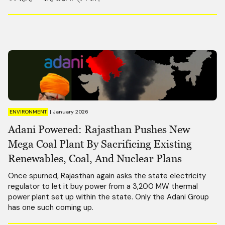
ENVIRONMENT
|
January 2026
Adani Powered: Rajasthan Pushes New
Mega Coal Plant By Sacrificing Existing
Renewables, Coal, And Nuclear Plans
Once spurned, Rajasthan again asks the state electricity
regulator to let it buy power from a 3,200 MW thermal
power plant set up within the state. Only the Adani Group
has one such coming up.