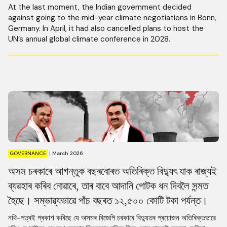
At the last moment, the Indian government decided
against going to the mid-year climate negotiations in Bonn,
Germany. In April, it had also cancelled plans to host the
UN’s annual global climate conference in 2028.
GOVERNANCE
|
March 2026
অসম চৰকাৰে আগন্তুক বছৰবোৰত অতিৰিক্ত বিদ্যুৎ যাক ৰাজ্যই
ব্যৱহাৰ কৰিব নোৱাৰে, তাৰ বাবে আদানি গোটক ধন দিবলৈ সন্মত
হৈছে। সম্ভাৱ্যভাৱে পাঁচ বছৰত ১২,৫০০ কোটি টকা পৰ্যন্ত।
নথি-পত্ৰই প্ৰকাশ কৰিছে যে অসমৰ বিজেপি চৰকাৰে বিদ্যুতৰ প্ৰয়োজন অতিৰিক্তভাৱে