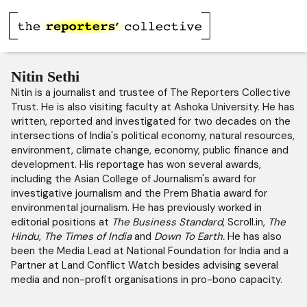
Nitin Sethi
Nitin is a journalist and trustee of The Reporters Collective
Trust. He is also visiting faculty at Ashoka University. He has
written, reported and investigated for two decades on the
intersections of India's political economy, natural resources,
environment, climate change, economy, public finance and
development. His reportage has won several awards,
including the Asian College of Journalism's award for
investigative journalism and the Prem Bhatia award for
environmental journalism. He has previously worked in
editorial positions at
The Business Standard
, Scroll.in,
The
Hindu
,
The Times of India
and
Down To Earth.
He has also
been the Media Lead at National Foundation for India and a
Partner at Land Conflict Watch besides advising several
media and non-profit organisations in pro-bono capacity.