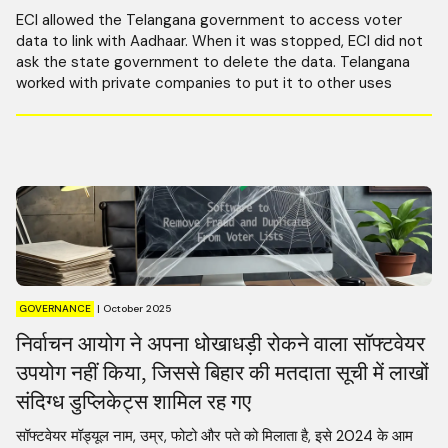
ECI allowed the Telangana government to access voter
data to link with Aadhaar. When it was stopped, ECI did not
ask the state government to delete the data. Telangana
worked with private companies to put it to other uses
GOVERNANCE
|
October 2025
निर्वाचन आयोग ने अपना धोखाधड़ी रोकने वाला सॉफ्टवेयर
उपयोग नहीं किया, जिससे बिहार की मतदाता सूची में लाखों
संदिग्ध डुप्लिकेट्स शामिल रह गए
सॉफ्टवेयर मॉड्यूल नाम, उम्र, फोटो और पते को मिलाता है, इसे 2024 के आम