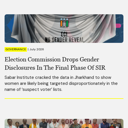
GOVERNANCE
|
July 2026
Election Commission Drops Gender
Disclosures In The Final Phase Of SIR
Sabar Institute cracked the data in Jharkhand to show
women are likely being targeted disproportionately in the
name of ‘suspect voter’ lists.