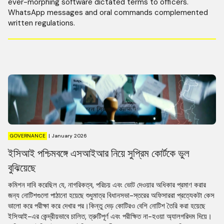
ever-morphing software dictated terms to officers.
WhatsApp messages and oral commands complemented
written regulations.
GOVERNANCE
|
January 2026
ইসিআই পশ্চিমবঙ্গে এসআইআর নিয়ে সুপ্রিম কোর্টকে ভুল
বুঝিয়েছে
কমিশন দাবি করেছিল যে, নাগরিকত্ব, পরিচয় এবং ভোট দেওয়ার অধিকার প্রমাণ করার
জন্য নোটিশগুলো পাঠানো হয়েছে শুধুমাত্র বিধানসভা-স্তরের অফিসাররা প্রত্যেকটা কেস
ভালো করে পরীক্ষা করে দেখার পর।কিন্তু দেড় কোটিরও বেশি নোটিশ তৈরি করা হয়েছে
ইসিআই-এর কেন্দ্রীয়ভাবে চালিত, ত্রুটিপূর্ণ এবং পরীক্ষিত না-হওয়া অ্যালগরিদম দিয়ে।