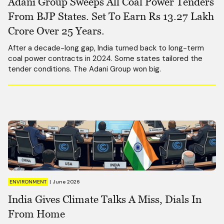
Adani Group Sweeps All Coal Power Tenders
From BJP States. Set To Earn Rs 13.27 Lakh
Crore Over 25 Years.
After a decade-long gap, India turned back to long-term
coal power contracts in 2024. Some states tailored the
tender conditions. The Adani Group won big.
ENVIRONMENT
|
June 2026
India Gives Climate Talks A Miss, Dials In
From Home