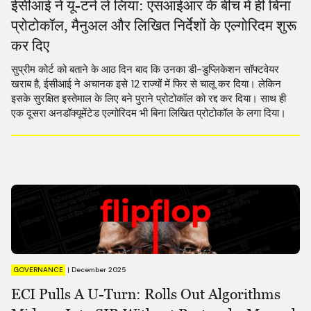
ईसीआई ने यू-टर्न ले लिया: एसआईआर के बीच में ही बिना
प्रोटोकॉल, मैनुअल और लिखित निर्देशों के एल्गोरिदम शुरू
कर दिए
सुप्रीम कोर्ट को बताने के आठ दिन बाद कि उनका डी-डुप्लिकेशन सॉफ्टवेयर
खराब है, ईसीआई ने अचानक इसे 12 राज्यों में फिर से चालू कर दिया। लेकिन
इसके सुरक्षित इस्तेमाल के लिए बने पुराने प्रोटोकॉल को रद्द कर दिया। साथ ही
एक दूसरा अनडॉक्यूमेंटेड एल्गोरिदम भी बिना लिखित प्रोटोकॉल के लगा दिया।
GOVERNANCE
|
December 2025
ECI Pulls A U-Turn: Rolls Out Algorithms