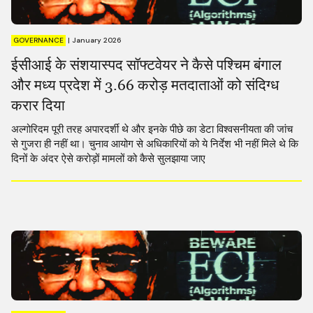
GOVERNANCE
|
January 2026
ईसीआई के संशयास्पद सॉफ्टवेयर ने कैसे पश्चिम बंगाल
और मध्य प्रदेश में 3.66 करोड़ मतदाताओं को संदिग्ध
करार दिया
अल्गोरिदम पूरी तरह अपारदर्शी थे और इनके पीछे का डेटा विश्वसनीयता की जांच
से गुजरा ही नहीं था। चुनाव आयोग से अधिकारियों को ये निर्देश भी नहीं मिले थे कि
दिनों के अंदर ऐसे करोड़ों मामलों को कैसे सुलझाया जाए