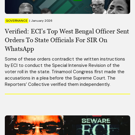
GOVERNANCE
|
January 2026
Verified: ECI’s Top West Bengal Officer Sent
Orders To State Officials For SIR On
WhatsApp
Some of these orders contradict the written instructions
by ECI to conduct the Special Intensive Revision of the
voter roll in the state. Trinamool Congress first made the
accusations in a plea before the Supreme Court. The
Reporters’ Collective verified them independently.