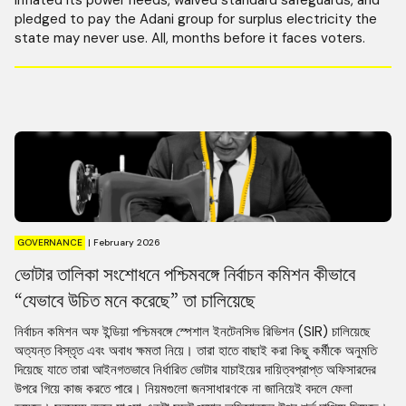
pledged to pay the Adani group for surplus electricity the
state may never use. All, months before it faces voters.
GOVERNANCE
|
February 2026
ভোটার তালিকা সংশোধনে পশ্চিমবঙ্গে নির্বাচন কমিশন কীভাবে
“যেভাবে উচিত মনে করেছে” তা চালিয়েছে
নির্বাচন কমিশন অফ ইন্ডিয়া পশ্চিমবঙ্গে স্পেশাল ইনটেনসিভ রিভিশন (SIR) চালিয়েছে
অত্যন্ত বিস্তৃত এবং অবাধ ক্ষমতা নিয়ে। তারা হাতে বাছাই করা কিছু কর্মীকে অনুমতি
দিয়েছে যাতে তারা আইনগতভাবে নির্ধারিত ভোটার যাচাইয়ের দায়িত্বপ্রাপ্ত অফিসারদের
উপরে গিয়ে কাজ করতে পারে। নিয়মগুলো জনসাধারণকে না জানিয়েই বদলে ফেলা