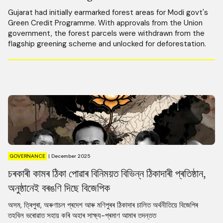
Gujarat had initially earmarked forest areas for Modi govt's
Green Credit Programme. With approvals from the Union
government, the forest parcels were withdrawn from the
flagship greening scheme and unlocked for deforestation.
GOVERNANCE
|
December 2025
চৰকাৰী কামৰ ঠিকা পোৱাৰ বিনিময়ত বিভিন্ন ঠিকাদাৰী প্ৰতিষ্ঠান,
অনুষ্ঠানেই বৰঙণি দিছে বিজেপিক
অসম, ত্ৰিপুৰা, অৰুণাচল প্ৰদেশ আৰু মণিপুৰৰ ঠিকাদাৰ চালিত অৰ্থনীতিয়ে বিজেপিৰ
তহবিল ভৰোৱাত সহায় কৰি অহাৰ সাক্ষ্য-প্ৰমাণ আমাৰ তদন্তত