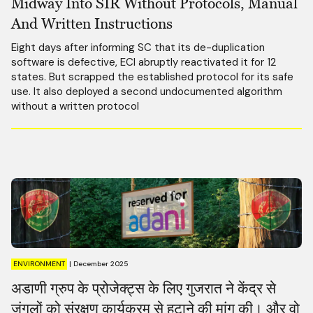
Midway Into SIR Without Protocols, Manual
And Written Instructions
Eight days after informing SC that its de-duplication
software is defective, ECI abruptly reactivated it for 12
states. But scrapped the established protocol for its safe
use. It also deployed a second undocumented algorithm
without a written protocol
ENVIRONMENT
|
December 2025
अडाणी ग्रुप के प्रोजेक्ट्स के लिए गुजरात ने केंद्र से
जंगलों को संरक्षण कार्यक्रम से हटाने की मांग की। और वो