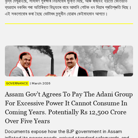
বৃদ্ধি দেখুৱাইছে, সাধাৰণ সুৰক্ষাৰ নিয়মবোৰ মুক্তি দিছে, আৰু ৰাজ্যই হয়তো কেতিয়াও
ব্যৱহাৰ নকৰিব পৰা অতিৰিক্ত বিদ্যুতৰ বাবে আদানি গোটক ধন দিয়াৰ প্ৰতিশ্ৰুতি দিছে।
এই সকলোবোৰ কৰা হৈছে ভোটাৰৰ সন্মুখীন হোৱাৰ কেইমাহমান আগতে।
GOVERNANCE
|
March 2026
Assam Gov’t Agrees To Pay The Adani Group
For Excessive Power It Cannot Consume In
Coming Years. Potentially Rs 12,500 Crore
Over Five Years
Documents expose how the BJP government in Assam
inflated its power needs, waived standard safeguards, and