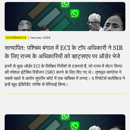
GOVERNANCE
|
January 2026
सत्यापित: पश्चिम बंगाल में ECI के टॉप अधिकारी ने SIR
के लिए राज्य के अधिकारियों को व्हाट्सएप पर ऑर्डर भेजे
इनमें से कुछ ऑर्डर ECI के लिखित निर्देशों से टकराते हैं, जो राज्य में वोटर लिस्ट
की स्पेशल इंटेंसिव रिवीजन (SIR) करने के लिए दिए गए थे। तृणमूल कांग्रेस ने
सबसे पहले ये आरोप सुप्रीम कोर्ट में एक याचिका में लगाए। द रिपोर्टर्स कलेक्टिव ने
इन्हें खुद इंडिपेंडेंट तरीके से वेरिफाई किया।