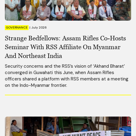
GOVERNANCE
|
July 2026
Strange Bedfellows: Assam Rifles Co-Hosts
Seminar With RSS Affiliate On Myanmar
And Northeast India
Security concerns and the RSS’s vision of ‘Akhand Bharat’
converged in Guwahati this June, when Assam Rifles
officers shared a platform with RSS members at a meeting
on the Indo-Myanmar frontier.