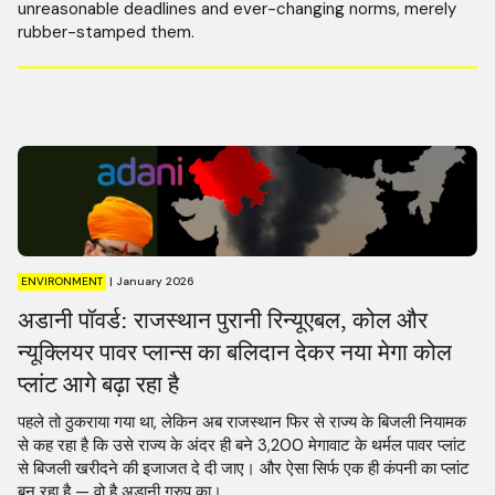
unreasonable deadlines and ever-changing norms, merely
rubber-stamped them.
ENVIRONMENT
|
January 2026
अडानी पॉवर्ड: राजस्थान पुरानी रिन्यूएबल, कोल और
न्यूक्लियर पावर प्लान्स का बलिदान देकर नया मेगा कोल
प्लांट आगे बढ़ा रहा है
पहले तो ठुकराया गया था, लेकिन अब राजस्थान फिर से राज्य के बिजली नियामक
से कह रहा है कि उसे राज्य के अंदर ही बने 3,200 मेगावाट के थर्मल पावर प्लांट
से बिजली खरीदने की इजाजत दे दी जाए। और ऐसा सिर्फ एक ही कंपनी का प्लांट
बन रहा है — वो है अडानी ग्रुप का।