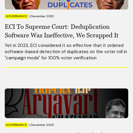
GOVERNANCE
|
December 2025
ECI To Supreme Court: Deduplication
Software Was Ineffective, We Scrapped It
Yet in 2023, ECI considered it so effective that it ordered
software-based detection of duplicates on the voter roll in
"campaign mode" for 100% voter verification
GOVERNANCE
|
December 2025