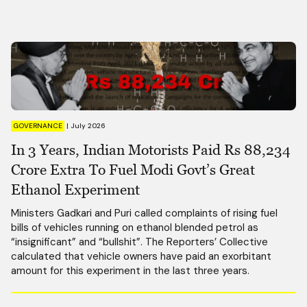
GOVERNANCE
|
July 2026
In 3 Years, Indian Motorists Paid Rs 88,234
Crore Extra To Fuel Modi Govt’s Great
Ethanol Experiment
Ministers Gadkari and Puri called complaints of rising fuel
bills of vehicles running on ethanol blended petrol as
“insignificant” and “bullshit”. The Reporters’ Collective
calculated that vehicle owners have paid an exorbitant
amount for this experiment in the last three years.