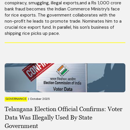
conspiracy, smuggling, illegal exports,and a Rs 1,000 crore
bank fraud becomes the Indian Commerce Ministry’s face
for rice exports. The government collaborates with the
non-profit he leads to promote trade. Nominates him to a
crucial rice export fund. In parallel, his son’s business of
shipping rice picks up pace.
GOVERNANCE
|
October 2025
Telangana Election Official Confirms: Voter
Data Was Illegally Used By State
Government