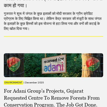
काम हो गया।
गुजरात ने शुरू में जंगल के कुछ इलाकों को मोदी सरकार के ग्रीन क्रेडिट
प्रोग्राम के लिए चिह्नित किया था। लेकिन केंद्र सरकार की मंजूरी के साथ जंगल
के इलाक़ों के कुछ हिस्सों को इस योजना से हटा लिया गया और वनों की कटाई के
लिए खोल दिया गया।
ENVIRONMENT
|
December 2025
For Adani Group’s Projects, Gujarat
Requested Centre To Remove Forests From
Conservation Program. The Job Got Done.