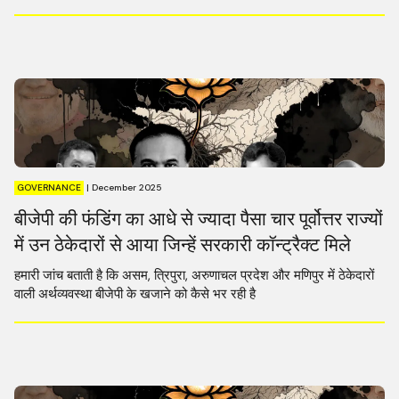
GOVERNANCE
|
December 2025
बीजेपी की फंडिंग का आधे से ज्यादा पैसा चार पूर्वोत्तर राज्यों
में उन ठेकेदारों से आया जिन्हें सरकारी कॉन्ट्रैक्ट मिले
हमारी जांच बताती है कि असम, त्रिपुरा, अरुणाचल प्रदेश और मणिपुर में ठेकेदारों
वाली अर्थव्यवस्था बीजेपी के खजाने को कैसे भर रही है