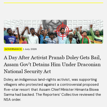
GOVERNANCE
|
July 2026
A Day After Activist Pranab Doley Gets Bail,
Assam Gov’t Detains Him Under Draconian
National Security Act
Doley, an indigenous land-rights activist, was supporting
villagers who protested against a controversial proposed
five-star resort that Assam Chief Minister Himanta Biswa
Sarma had backed. The Reporters’ Collective reviewed the
NSA order.