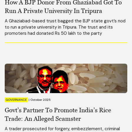
How A BJP Donor From Ghaziabad Got To
Run A Private University In Tripura
A Ghaziabad-based trust bagged the BJP state govt’s nod
to run a private university in Tripura. The trust and its
promoters had donated Rs 50 lakh to the party
GOVERNANCE
|
October 2025
Govt’s Partner To Promote India’s Rice
Trade: An Alleged Scamster
A trader prosecuted for forgery, embezzlement, criminal