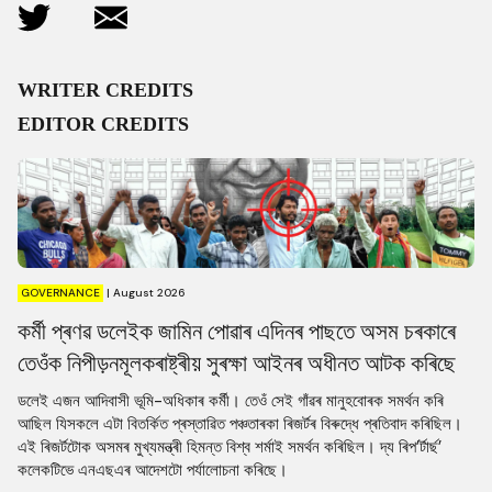
WRITER CREDITS
EDITOR CREDITS
GOVERNANCE
|
August 2026
কৰ্মী প্ৰণৱ ডলেইক জামিন পোৱাৰ এদিনৰ পাছতে অসম চৰকাৰে
তেওঁক নিপীড়নমূলকৰাষ্ট্ৰীয় সুৰক্ষা আইনৰ অধীনত আটক কৰিছে
ডলেই এজন আদিবাসী ভূমি-অধিকাৰ কৰ্মী। তেওঁ সেই গাঁৱৰ মানুহবোৰক সমৰ্থন কৰি
আছিল যিসকলে এটা বিতৰ্কিত প্ৰস্তাৱিত পঞ্চতাৰকা ৰিজৰ্টৰ বিৰুদ্ধে প্ৰতিবাদ কৰিছিল।
এই ৰিজৰ্টটোক অসমৰ মুখ্যমন্ত্ৰী হিমন্ত বিশ্ব শৰ্মাই সমৰ্থন কৰিছিল। দ্য ৰিপ’ৰ্টাৰ্ছ’
কলেকটিভে এনএছএৰ আদেশটো পৰ্যালোচনা কৰিছে।