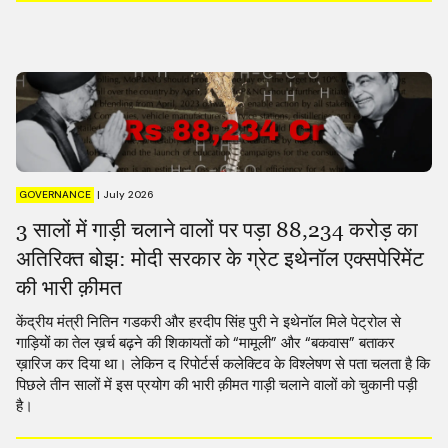
GOVERNANCE
|
July 2026
3 सालों में गाड़ी चलाने वालों पर पड़ा 88,234 करोड़ का
अतिरिक्त बोझ: मोदी सरकार के ग्रेट इथेनॉल एक्सपेरिमेंट
की भारी क़ीमत
केंद्रीय मंत्री नितिन गडकरी और हरदीप सिंह पुरी ने इथेनॉल मिले पेट्रोल से
गाड़ियों का तेल ख़र्च बढ़ने की शिकायतों को “मामूली” और “बकवास” बताकर
ख़ारिज कर दिया था। लेकिन द रिपोर्टर्स कलेक्टिव के विश्लेषण से पता चलता है कि
पिछले तीन सालों में इस प्रयोग की भारी क़ीमत गाड़ी चलाने वालों को चुकानी पड़ी
है।