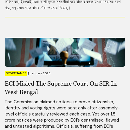
অফিসাররা, ইসিআই-এর অযৌক্তিক সময়সীমা আর বারবার বদলে যাওয়া নিয়মের চাপে
পড়ে, শুধু সেগুলোতে রাবার স্ট্যাম্প মেরে দিয়েছে।
GOVERNANCE
|
January 2026
ECI Misled The Supreme Court On SIR In
West Bengal
The Commission claimed notices to prove citizenship,
identity and voting rights were sent only after assembly-
level officials carefully reviewed each case. Yet over 1.5
crore notices were produced by ECI’s centralised, flawed
and untested algorithms. Officials, suffering from ECI’s