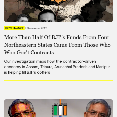
GOVERNANCE
|
December 2025
More Than Half Of BJP’s Funds From Four
Northeastern States Came From Those Who
Won Gov’t Contracts
Our investigation maps how the contractor-driven
economy in Assam, Tripura, Arunachal Pradesh and Manipur
is helping fill BJP’s coffers