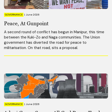
GOVERNANCE
|
June 2026
Peace, At Gunpoint
A second round of conflict has begun in Manipur, this time
between the Kuki-Zo and Naga communities. The Union
government has diverted the road for peace to
militarisation. On that road, sits a proposal.
GOVERNANCE
|
June 2026