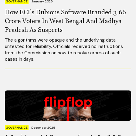
GOVERNANCE
|
January 2026
How ECI’s Dubious Software Branded 3.66
Crore Voters In West Bengal And Madhya
Pradesh As Suspects
The algorithms were opaque and the underlying data
untested for reliability. Officials received no instructions
from the Commission on how to resolve crores of such
cases in days.
GOVERNANCE
|
December 2025