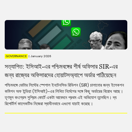
GOVERNANCE
|
January 2026
সত্যাপিত: ইসিআই-এর পশ্চিমবঙ্গের শীর্ষ অফিসার SIR-এর
জন্য রাজ্যের অফিসারদের হোয়াটসঅ্যাপে অর্ডার পাঠিয়েছেন
পশ্চিমবঙ্গে ভোটার লিস্টের স্পেশাল ইনটেনসিভ রিভিশন (SIR) চালানোর জন্য ইলেকশন
কমিশন অফ ইন্ডিয়া (ইসিআই)-এর লিখিত নির্দেশের সঙ্গে কিছু অর্ডারের বিরোধ আছে।
তৃণমূল কংগ্রেস সুপ্রিম কোর্টে একটা আবেদনে প্রথম এই অভিযোগ তুলেছিল। দ্য
রিপোর্টার্স কালেকটিভ নিজেরা স্বাধীনভাবে এগুলো যাচাই করেছে।