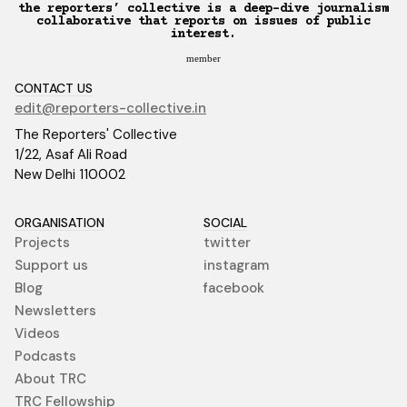
the reporters’ collective is a deep-dive journalism
collaborative that reports on issues of public
interest.
member
CONTACT US
edit@reporters-collective.in
The Reporters' Collective
1/22, Asaf Ali Road
New Delhi 110002
ORGANISATION
SOCIAL
Projects
twitter
Support us
instagram
Blog
facebook
Newsletters
Videos
Podcasts
About TRC
TRC Fellowship