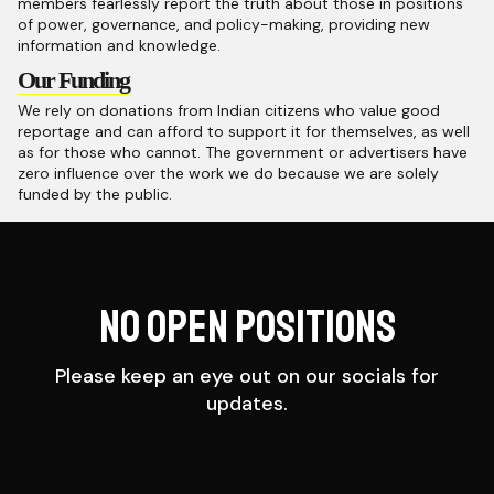
members fearlessly report the truth about those in positions
of power, governance, and policy-making, providing new
information and knowledge.
Our Funding
We rely on donations from Indian citizens who value good
reportage and can afford to support it for themselves, as well
as for those who cannot. The government or advertisers have
zero influence over the work we do because we are solely
funded by the public.
No Open Positions
Please keep an eye out on our socials for
updates.