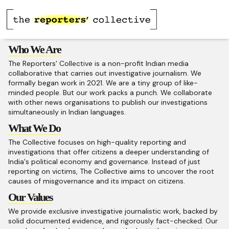
Who We Are
The Reporters' Collective is a non-profit Indian media
collaborative that carries out investigative journalism. We
formally began work in 2021. We are a tiny group of like-
minded people. But our work packs a punch. We collaborate
with other news organisations to publish our investigations
simultaneously in Indian languages.
What We Do
The Collective focuses on high-quality reporting and
investigations that offer citizens a deeper understanding of
India's political economy and governance. Instead of just
reporting on victims, The Collective aims to uncover the root
causes of misgovernance and its impact on citizens.
Our Values
We provide exclusive investigative journalistic work, backed by
solid documented evidence, and rigorously fact-checked. Our