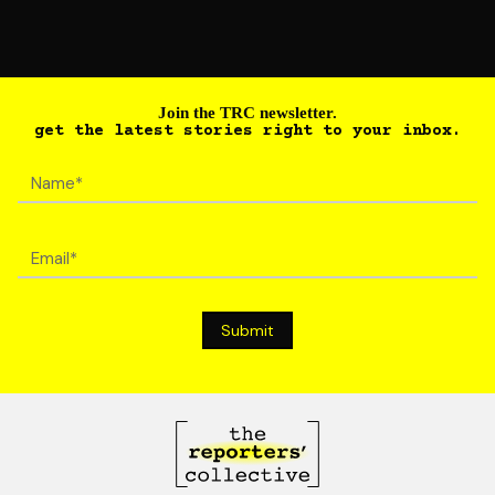
Join the TRC newsletter.
get the latest stories right to your inbox.