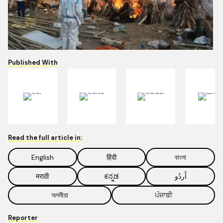
Published With
Read the full article in:
English
हिंदी
বাংলা
मराठी
ಕನ್ನಡ
اُردُو
অসমীয়া
ਪੰਜਾਬੀ
Reporter