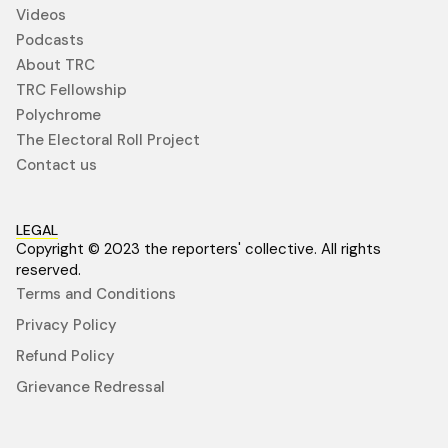
Videos
Podcasts
About TRC
TRC Fellowship
Polychrome
The Electoral Roll Project
Contact us
LEGAL
Copyright © 2023 the reporters' collective. All rights
reserved.
Terms and Conditions
Privacy Policy
Refund Policy
Grievance Redressal