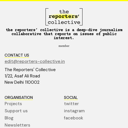
the reporters’ collective is a deep-dive journalism
collaborative that reports on issues of public
interest.
member
CONTACT US
edit@reporters-collective.in
The Reporters' Collective
1/22, Asaf Ali Road
New Delhi 110002
ORGANISATION
SOCIAL
Projects
twitter
Support us
instagram
Blog
facebook
Newsletters