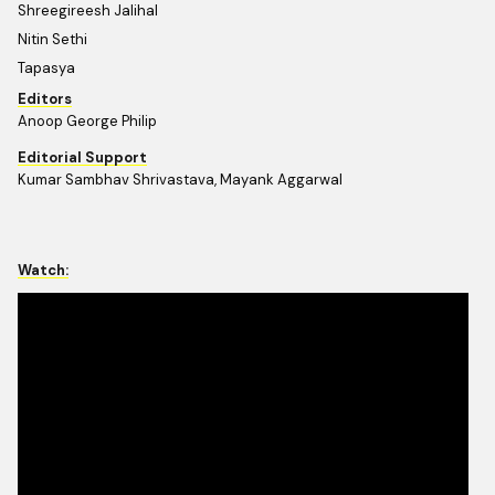
Shreegireesh Jalihal
Nitin Sethi
Tapasya
Editors
Anoop George Philip
Editorial Support
Kumar Sambhav Shrivastava, Mayank Aggarwal
Watch: