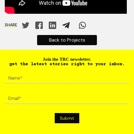
SHARE
Back to Projects
Join the TRC newsletter.
get the latest stories right to your inbox.