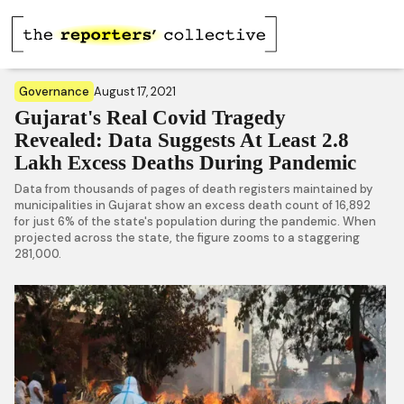
Governance
August 17, 2021
Gujarat's Real Covid Tragedy
Revealed: Data Suggests At Least 2.8
Lakh Excess Deaths During Pandemic
Data from thousands of pages of death registers maintained by
municipalities in Gujarat show an excess death count of 16,892
for just 6% of the state's population during the pandemic. When
projected across the state, the figure zooms to a staggering
281,000.