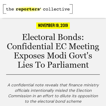
November 19, 2019
Electoral Bonds:
Confidential EC Meeting
Exposes Modi Govt's
Lies To Parliament
A confidential note reveals that finance ministry
officials intentionally misled the Election
Commission in an effort to dilute its opposition
to the electoral bond scheme