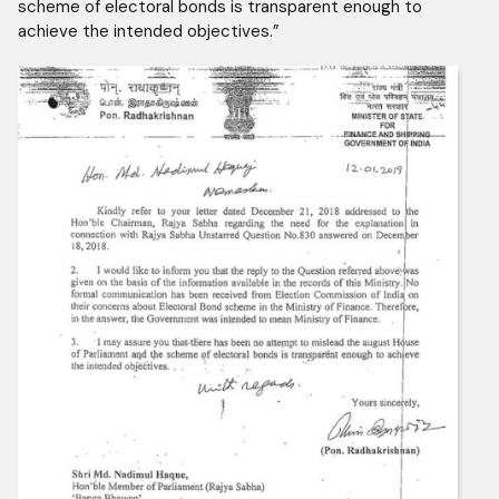
scheme of electoral bonds is transparent enough to
achieve the intended objectives.”