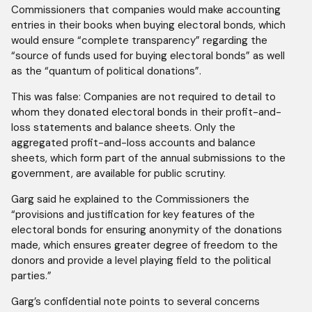
Commissioners that companies would make accounting
entries in their books when buying electoral bonds, which
would ensure “complete transparency” regarding the
“source of funds used for buying electoral bonds” as well
as the “quantum of political donations”.
This was false: Companies are not required to detail to
whom they donated electoral bonds in their profit-and-
loss statements and balance sheets. Only the
aggregated profit-and-loss accounts and balance
sheets, which form part of the annual submissions to the
government, are available for public scrutiny.
Garg said he explained to the Commissioners the
“provisions and justification for key features of the
electoral bonds for ensuring anonymity of the donations
made, which ensures greater degree of freedom to the
donors and provide a level playing field to the political
parties.”
Garg’s confidential note points to several concerns