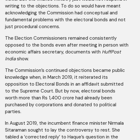
writing to the objections. To do so would have meant
acknowledging the Commission had conceptual and
fundamental problems with the electoral bonds and not
just procedural concerns.
The Election Commissioners remained consistently
opposed to the bonds even after meeting in person with
economic affairs secretary, documents with
HuffPost
India
show.
The Commission’s continued objections became public
knowledge when, in March 2019, it reiterated its
opposition to Electoral Bonds in an affidavit submitted
to the Supreme Court. But by now, electoral bonds
worth more than Rs 1,400 crore had already been
purchased by corporations and donated to political
parties.
In August 2019, the incumbent finance minister Nirmala
Sitaraman sought to lay the controversy to rest. She
tabled a ‘corrected reply’ to Haque’s question in the