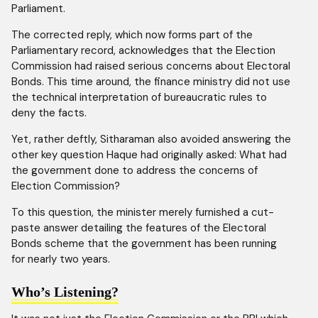
Parliament.
The corrected reply, which now forms part of the
Parliamentary record, acknowledges that the Election
Commission had raised serious concerns about Electoral
Bonds. This time around, the finance ministry did not use
the technical interpretation of bureaucratic rules to
deny the facts.
Yet, rather deftly, Sitharaman also avoided answering the
other key question Haque had originally asked: What had
the government done to address the concerns of
Election Commission?
To this question, the minister merely furnished a cut-
paste answer detailing the features of the Electoral
Bonds scheme that the government has been running
for nearly two years.
Who’s Listening?