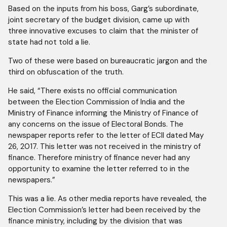
Based on the inputs from his boss, Garg’s subordinate,
joint secretary of the budget division, came up with
three innovative excuses to claim that the minister of
state had not told a lie.
Two of these were based on bureaucratic jargon and the
third on obfuscation of the truth.
He said, “There exists no official communication
between the Election Commission of India and the
Ministry of Finance informing the Ministry of Finance of
any concerns on the issue of Electoral Bonds. The
newspaper reports refer to the letter of ECIl dated May
26, 2017. This letter was not received in the ministry of
finance. Therefore ministry of finance never had any
opportunity to examine the letter referred to in the
newspapers.”
This was a lie. As other media reports have revealed, the
Election Commission’s letter had been received by the
finance ministry, including by the division that was