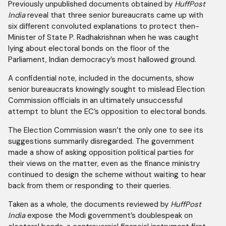
Previously unpublished documents obtained by
HuffPost
India
reveal that three senior bureaucrats came up with
six different convoluted explanations to protect then-
Minister of State P. Radhakrishnan when he was caught
lying about electoral bonds on the floor of the
Parliament, Indian democracy’s most hallowed ground.
A confidential note, included in the documents, show
senior bureaucrats knowingly sought to mislead Election
Commission officials in an ultimately unsuccessful
attempt to blunt the EC’s opposition to electoral bonds.
The Election Commission wasn’t the only one to see its
suggestions summarily disregarded. The government
made a show of asking opposition political parties for
their views on the matter, even as the finance ministry
continued to design the scheme without waiting to hear
back from them or responding to their queries.
Taken as a whole, the documents reviewed by
HuffPost
India
expose the Modi government’s doublespeak on