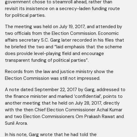
government chose to steamroll ahead, rather than
revisit its insistence on a secrecy-laden funding route
for political parties.
The meeting was held on July 19, 2017, and attended by
two officials from the Election Commission. Economic
affairs secretary S.C. Garg later recorded in his files that
he briefed the two and “laid emphasis that the scheme
does provide level-playing field and encourage
transparent funding of political parties”.
Records from the law and justice ministry show the
Election Commission was still not impressed.
A note dated September 22, 2017 by Garg, addressed to
the finance minister and marked ‘confidential’, points to
another meeting that he held on July 28, 2017, directly
with the then Chief Election Commissioner Achal Kumar
and two Election Commissioners Om Prakash Rawat and
Sunil Arora.
In his note, Garg wrote that he had told the