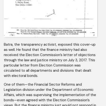
Batra, the transparency activist, exposed this cover-up
as well. He found that the finance ministry had also
received the Election Commission’s letter of objections
through the law and justice ministry on July 3, 2017. This
particular letter from Election Commission was
circulated to all departments and divisions that dealt
with electoral bonds.
One of them—the Financial Sector Reforms and
Legislation division under the Department of Economic
Affairs, which was supervising the implementation of the
bonds—even agreed with the Election Commission’s
views. But the finance ministry just would not respond in