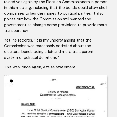
raised yet again by the Election Commissioners in person
in this meeting, including that the bonds could allow shell
companies to launder money to political parties. It also
points out how the Commission still wanted the
government to change some provisions to provide more
transparency.
Yet, he records, “It is my understanding that the
Commission was reasonably satisfied about the
electoral bonds being a fair and more transparent
system of political donations.”
This was, once again, a false statement.