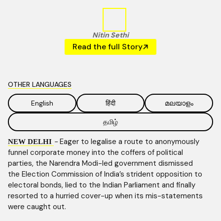
Nitin Sethi
Read the full Story
OTHER LANGUAGES
English
हिंदी
മലയാളം
தமிழ்
-
Eager to legalise a route to anonymously
NEW DELHI
funnel corporate money into the coffers of political
parties, the Narendra Modi-led government dismissed
the Election Commission of India’s strident opposition to
electoral bonds, lied to the Indian Parliament and finally
resorted to a hurried cover-up when its mis-statements
were caught out.