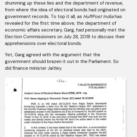
drumming up these lies and the department of revenue,
from where the idea of electoral bonds had originated on
government records. To top it all, as
HuffPost India
has
revealed for the first time above, the department of
economic affairs secretary, Garg, had personally met the
Election Commissioners on July 28, 2018 to discuss their
apprehensions over electoral bonds.
Yet, Garg agreed with the argument that the
government should brazen it out in the Parliament. So
did finance minister Jaitley.