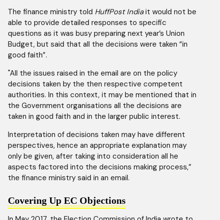
The finance ministry told
HuffPost India
it would not be
able to provide detailed responses to specific
questions as it was busy preparing next year’s Union
Budget, but said that all the decisions were taken “in
good faith”.
"All the issues raised in the email are on the policy
decisions taken by the then respective competent
authorities. In this context, it may be mentioned that in
the Government organisations all the decisions are
taken in good faith and in the larger public interest.
Interpretation of decisions taken may have different
perspectives, hence an appropriate explanation may
only be given, after taking into consideration all he
aspects factored into the decisions making process,”
the finance ministry said in an email.
Covering Up EC Objections
In May 2017, the Election Commission of India wrote to