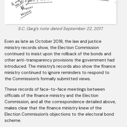
S.C. Garg's note dated September 22, 2017.
Even as late as October 2018, the law and justice
ministry records show, the Election Commission
continued to insist upon the rollback of the bonds and
other anti-transparency provisions the government had
introduced. The ministry’s records also show the finance
ministry continued to ignore reminders to respond to
the Commission’s formally submitted views.
These records of face-to-face meetings between
officials of the finance ministry and the Election
Commission, and all the correspondence detailed above,
makes clear that the finance ministry knew of the
Election Commission’s objections to the electoral bond
scheme.