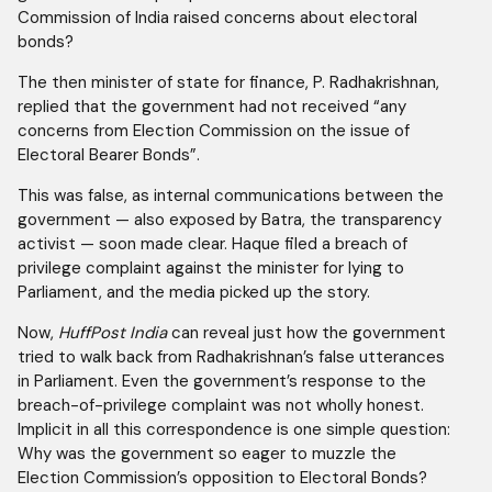
Commission of India raised concerns about electoral
bonds?
The then minister of state for finance, P. Radhakrishnan,
replied that the government had not received “any
concerns from Election Commission on the issue of
Electoral Bearer Bonds”.
This was false, as internal communications between the
government — also exposed by Batra, the transparency
activist — soon made clear. Haque filed a breach of
privilege complaint against the minister for lying to
Parliament, and the media picked up the story.
Now,
HuffPost India
can reveal just how the government
tried to walk back from Radhakrishnan’s false utterances
in Parliament. Even the government’s response to the
breach-of-privilege complaint was not wholly honest.
Implicit in all this correspondence is one simple question:
Why was the government so eager to muzzle the
Election Commission’s opposition to Electoral Bonds?