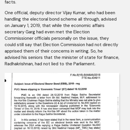
facts.
One official, deputy director Vijay Kumar, who had been
handling the electoral bond scheme all through, advised
on January 1, 2019, that while the economic affairs
secretary Garg had even met the Election
Commissioner officials personally on the issue, they
could still say that Election Commission had not directly
apprised them of their concerns in writing. So, he
advised his seniors that the minister of state for finance,
Radhakrishnan, had not lied to the Parliament.