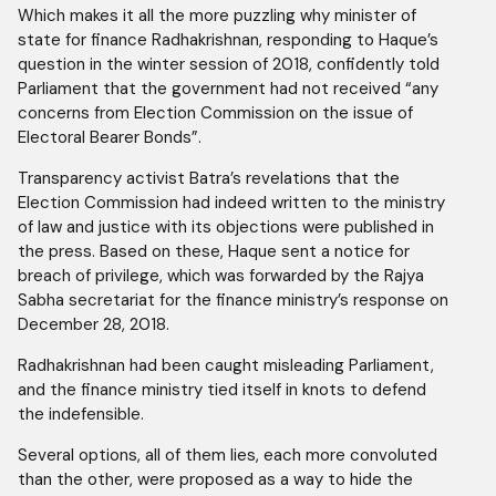
Which makes it all the more puzzling why minister of
state for finance Radhakrishnan, responding to Haque’s
question in the winter session of 2018, confidently told
Parliament that the government had not received “any
concerns from Election Commission on the issue of
Electoral Bearer Bonds”.
Transparency activist Batra’s revelations that the
Election Commission had indeed written to the ministry
of law and justice with its objections were published in
the press. Based on these, Haque sent a notice for
breach of privilege, which was forwarded by the Rajya
Sabha secretariat for the finance ministry’s response on
December 28, 2018.
Radhakrishnan had been caught misleading Parliament,
and the finance ministry tied itself in knots to defend
the indefensible.
Several options, all of them lies, each more convoluted
than the other, were proposed as a way to hide the