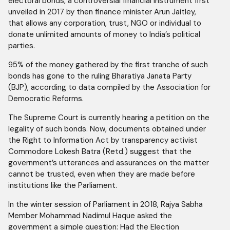
electoral bonds, a controversial financial instrument first
unveiled in 2017 by then finance minister Arun Jaitley,
that allows any corporation, trust, NGO or individual to
donate unlimited amounts of money to India’s political
parties.
95% of the money gathered by the first tranche of such
bonds has gone to the ruling Bharatiya Janata Party
(BJP), according to data compiled by the Association for
Democratic Reforms.
The Supreme Court is currently hearing a petition on the
legality of such bonds. Now, documents obtained under
the Right to Information Act by transparency activist
Commodore Lokesh Batra (Retd.) suggest that the
government’s utterances and assurances on the matter
cannot be trusted, even when they are made before
institutions like the Parliament.
In the winter session of Parliament in 2018, Rajya Sabha
Member Mohammad Nadimul Haque asked the
government a simple question: Had the Election