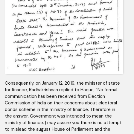
Consequently, on January 12, 2019, the minister of state
for finance, Radhakrishnan replied to Haque, “No formal
communication has been received from Election
Commission of India on their concerns about electoral
bonds scheme in the ministry of finance. Therefore in
the answer, Government was intended to mean the
ministry of finance. | may assure you there is no attempt
to mislead the august House of Parliament and the