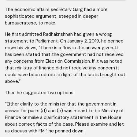
The economic affairs secretary Garg had a more
sophisticated argument, steeped in deeper
bureaucratese, to make.
He first admitted Radhakrishnan had given a wrong
statement to Parliament. On January 2, 2019, he penned
down his views, “There is a flow in the answer given. It
has been stated that the government had not received
any concerns from Election Commission. If it was noted
that ministry of finance did not receive any concern it
could have been correct in light of the facts brought out
above.”
Then he suggested two options:
“Either clarify to the minister that the government in
answer for parts (d) and (e) was meant to be Ministry of
Finance or make a clarificatory statement in the House
about correct facts of the case. Please examine and let
us discuss with FM,” he penned down.