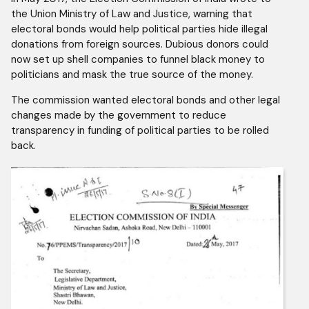
the Union Ministry of Law and Justice, warning that
electoral bonds would help political parties hide illegal
donations from foreign sources. Dubious donors could
now set up shell companies to funnel black money to
politicians and mask the true source of the money.
The commission wanted electoral bonds and other legal
changes made by the government to reduce
transparency in funding of political parties to be rolled
back.