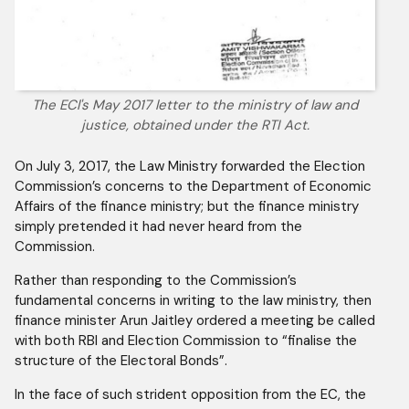
The ECl's May 2017 letter to the ministry of law and
justice, obtained under the RTI Act.
On July 3, 2017, the Law Ministry forwarded the Election
Commission’s concerns to the Department of Economic
Affairs of the finance ministry; but the finance ministry
simply pretended it had never heard from the
Commission.
Rather than responding to the Commission’s
fundamental concerns in writing to the law ministry, then
finance minister Arun Jaitley ordered a meeting be called
with both RBI and Election Commission to “finalise the
structure of the Electoral Bonds”.
In the face of such strident opposition from the EC, the