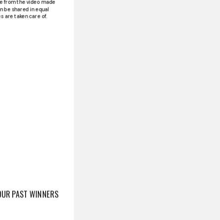
ue from the video made
n be shared in equal
s are taken care of.
OUR PAST WINNERS
Contest is a unique
mlessly blends art and
D I - 3RD