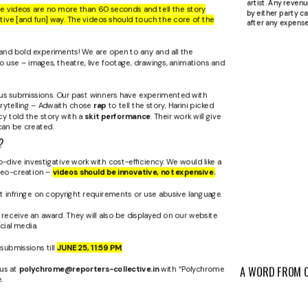
artist. Any reven
se videos are no more than 60 seconds and tell the story
by either party ca
ative [and fun] way. The videos should touch the core of the
after any expense
nd bold experiments! We are open to any and all the
o use – images, theatre, live footage, drawings, animations and
ous submissions. Our past winners have experimented with
rytelling – Adwaith chose
rap
to tell the story, Harini picked
y told the story with a
skit performance
. Their work will give
can be created.
?
dive investigative work with cost-efficiency. We would like a
deo-creation –
videos should be innovative, not expensive.
t infringe on copyright requirements or use abusive language.
 receive an award. They will also be displayed on our website
ial media.
submissions till
JUNE 25, 11:59 PM
.
 us at
polychrome@reporters-collective.in
with “Polychrome
A WORD FROM 
.
“ The Polychrome 
JANHVI
platform that sea
ROUN