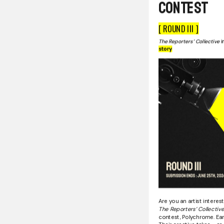
Contest
[ ROUND III ]
The Reporters’ Collective
i
story
Are you an artist interes
The Reporters’ Collectiv
contest, Polychrome. Earl