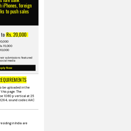
 iPhones, foreign
cks to push sales
 to
Rs. 20,000
 20,000
s. 15,000
 10,000
heir submissions featured
social media
pply Now
REQUIREMENTS
o be uploaded in the
 this page. The
be 1080 p vertical at 25
 H.264, sound codec AAC
residing in India are