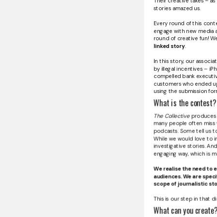
Their creative takes – a
stories amazed us.
Every round of this cont
engage with new media art
round of creative fun! We 
linked story
.
In this story, our assoc
by illegal incentives – iP
compelled bank executive
customers who ended up w
using the submission fo
What is the contest?
The Collective
produces st
many people often miss wh
podcasts. Some tell us t
While we would love to in
investigative stories. And
engaging way, which is m
We realise the need to e
audiences. We are specif
scope of journalistic sto
This is our step in that di
What can you create