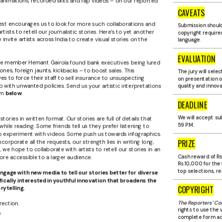
s animations, recorded skits and rap videos – on our reported
CAVEATS
est encourages us to look for more such collaborations and
Submission should
ists to retell our journalistic stories. Here’s to yet another
copyright require
invite artists across India to create visual stories on the
language.
EVALUATION
iate member Hemant Gairola found bank executives being lured
hones, foreign jaunts, kickbacks – to boost sales. This
The jury will sele
s to force their staff to sell insurance to unsuspecting
on presentation o
ith unwanted policies. Send us your artistic interpretations
quality and innova
rm
below
.
DEADLINE
We will accept subm
ories in written format. Our stories are full of details that
59 P.M.
ile reading. Some friends tell us they prefer listening to
o experiment with videos. Some push us towards infographics.
PRIZE
corporate all the requests, our strength lies in writing long,
, we hope to collaborate with artists to retell our stories in an
ore accessible to a larger audience.
Cash reward of Rs
Rs.10,000 for the 
top selections, re
ngage with new media to tell our stories better for diverse
ically interested in youthful innovation that broadens the
COPYRIGHT
rytelling.
The Reporters’ Col
rection.
rights to use the 
?
complete form acr