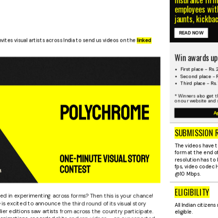
employees with
jaunts, kickba
READ NOW
nvites visual artists across India to send us videos on the
linked
Win awards up
First place - Rs.
Second place - R
Third place - Rs.
* Winners also get t
on our website and 
A
SUBMISSION 
The videos have t
form at the end of
resolution has to 
fps, video codec
@10 Mbps.
ELIGIBILITY
ted in experimenting across forms? Then this is your chance!
e
is excited to announce the third round of its visual story
All Indian citizens 
ier editions saw artists from across the country participate.
eligible.