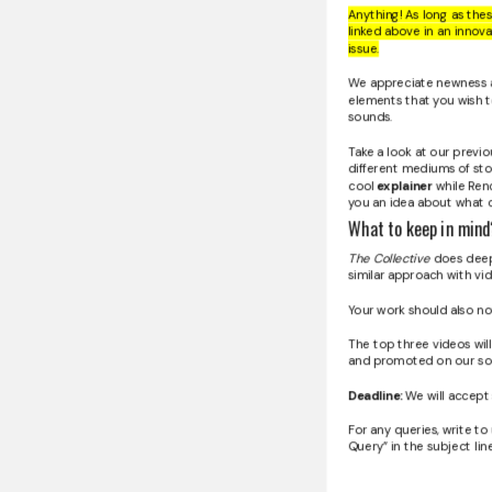
Anything! As long as the
linked above in an innov
issue.
We appreciate newness a
elements that you wish t
sounds.
Take a look at our previ
different mediums of sto
cool
explainer
while Renc
you an idea about what 
What to keep in mind
The Collective
does deep-
similar approach with vi
Your work should also no
The top three videos will
and promoted on our soc
Deadline:
We will accept 
For any queries, write to
Query” in the subject line