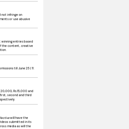
 not infringe on
ments or use abusive
ct winning entries based
f the content, creative
tion.
issions till June 25 | 11:
.20,000, Rs.15,000 and
first, second and third
spectively.
lective
will have the
videos submitted in its
oss media as will the