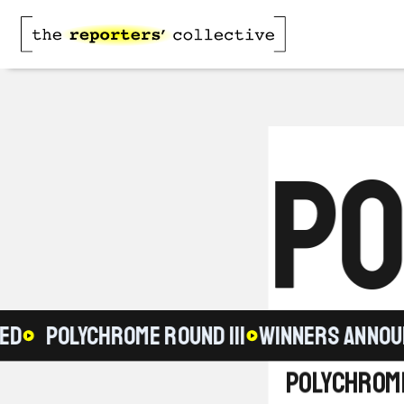
PO
POLYCHROME ROUND III
WINNERS ANNOUNC
Polychrome