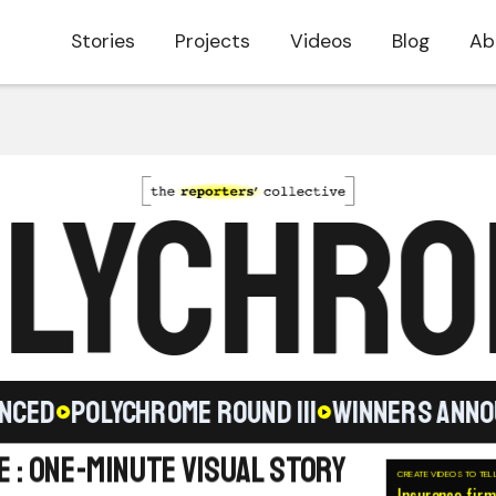
Stories
Projects
Videos
Blog
Ab
LYCHR
ED
POLYCHROME ROUND III
WINNERS ANNOUN
 : One-Minute Visual Story
CREATE VIDEOS TO TEL
Insurance firm