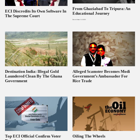
From Ghaziabad To Tripura: An
ECI Discredits Its Own Software In
Educational Journey
The Supreme Court
December 3, 2025
Destination India: Illegal Gold
Alleged Scamster Becomes Modi
Laundered Clean By The Ghana
Government’s Ambassador For
Government
Rice Trade
Top ECI Official Confirm Voter
Oiling The Wheels