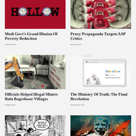
Modi Govt’s Grand Illusion Of
Proxy Propaganda Targets AAP
Poverty Reduction
Critics
January 30, 2025
January 20, 2025
Officials Helped Illegal Miners
The Ministry Of Truth: The Final
Ruin Bageshwar Villages
Revelation
January 10, 2025
December 20, 2024