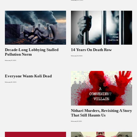
February 20, 2025
Decade-Long Lobbying Stalled
14 Years On Death Row
Pollution Norm
February 14, 2025
February 17, 2025
Everyone Wants Koli Dead
February 13, 2025
Nithari Murders, Revisiting A Story
That Still Haunts Us
February 11, 2025