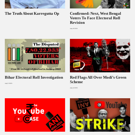
The Truth About Karregutta Op
Confirmed: Next, West Bengal
Voters To Face Electoral Roll
Revision
July 9, 2025
Bihar Electoral Roll Investigation
Red Flags All Over Modi’s Green
Scheme
July 7, 2025
July 4, 2025