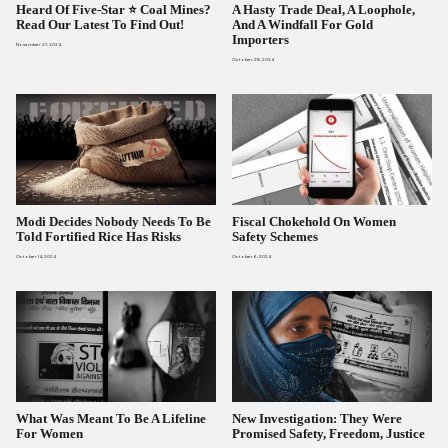
Heard Of Five-Star ⭐ Coal Mines?
A Hasty Trade Deal, A Loophole,
Read Our Latest To Find Out!
And A Windfall For Gold
Importers
November 27, 2024
October 28, 2024
Modi Decides Nobody Needs To Be
Fiscal Chokehold On Women
Told Fortified Rice Has Risks
Safety Schemes
October 14, 2024
October 6, 2024
What Was Meant To Be A Lifeline
New Investigation: They Were
For Women
Promised Safety, Freedom, Justice