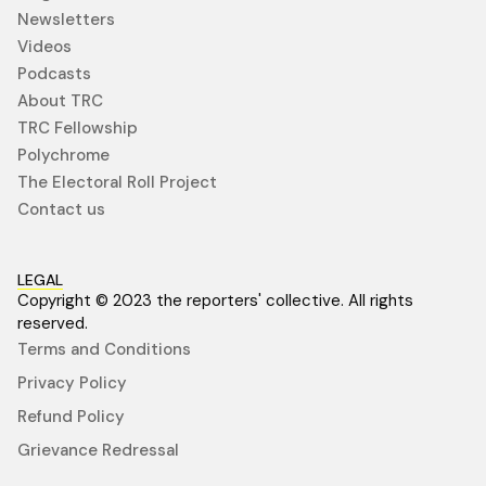
Newsletters
Videos
Podcasts
About TRC
TRC Fellowship
Polychrome
The Electoral Roll Project
Contact us
LEGAL
Copyright © 2023 the reporters' collective. All rights
reserved.
Terms and Conditions
Privacy Policy
Refund Policy
Grievance Redressal