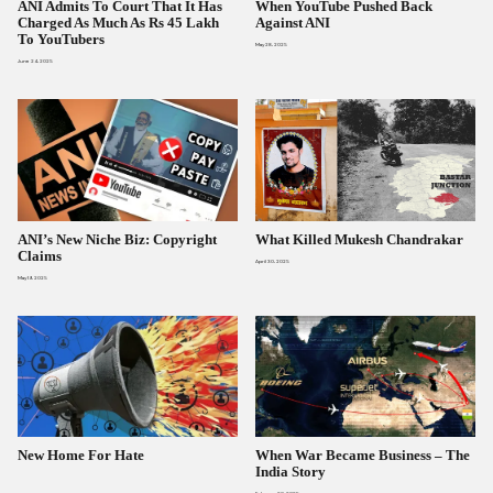
ANI Admits To Court That It Has
When YouTube Pushed Back
Charged As Much As Rs 45 Lakh
Against ANI
To YouTubers
May 28, 2025
June 24, 2025
ANI’s New Niche Biz: Copyright
What Killed Mukesh Chandrakar
Claims
April 30, 2025
May 19, 2025
New Home For Hate
When War Became Business – The
India Story