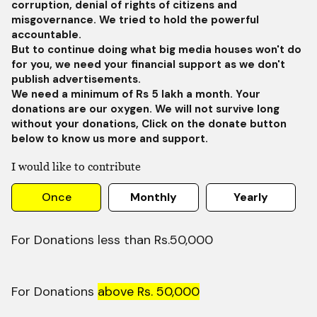
corruption, denial of rights of citizens and
misgovernance. We tried to hold the powerful
accountable.
But to continue doing what big media houses won't do
for you, we need your financial support as we don't
publish advertisements.
We need a minimum of Rs 5 lakh a month. Your
donations are our oxygen. We will not survive long
without your donations, Click on the donate button
below to know us more and support.
I would like to contribute
Once
Monthly
Yearly
For Donations less than Rs.50,000
For Donations
above Rs. 50,000