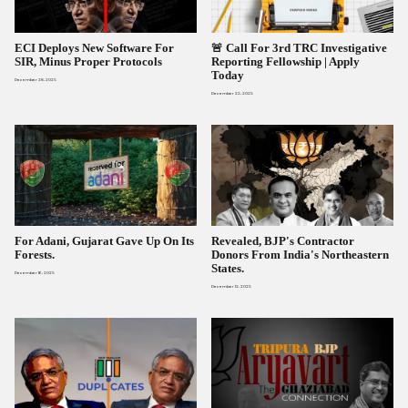
ECI Deploys New Software For
🚨 Call For 3rd TRC Investigative
SIR, Minus Proper Protocols
Reporting Fellowship | Apply
Today
December 28, 2025
December 22, 2025
For Adani, Gujarat Gave Up On Its
Revealed, BJP's Contractor
Forests.
Donors From India's Northeastern
States.
December 16, 2025
December 12, 2025