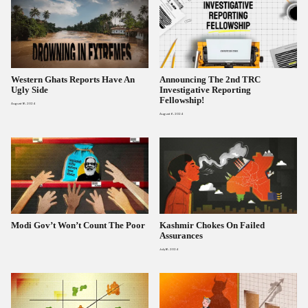
Western Ghats Reports Have An
Announcing The 2nd TRC
Ugly Side
Investigative Reporting
Fellowship!
August 16, 2024
August 6, 2024
Modi Gov’t Won’t Count The Poor
Kashmir Chokes On Failed
Assurances
July 16, 2024