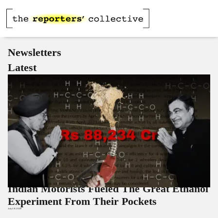
Newsletters
Latest
Indian Motorists Fueled The Great Ethanol
Experiment From Their Pockets
July 29, 2026