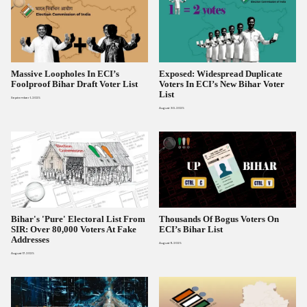
Massive Loopholes In ECI’s
Exposed: Widespread Duplicate
Foolproof Bihar Draft Voter List
Voters In ECI’s New Bihar Voter
List
September 1, 2025
August 30, 2025
Bihar's 'Pure' Electoral List From
Thousands Of Bogus Voters On
SIR: Over 80,000 Voters At Fake
ECI’s Bihar List
Addresses
August 11, 2025
August 17, 2025