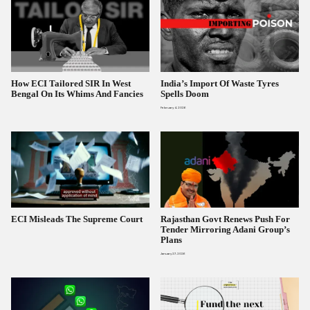
How ECI Tailored SIR In West
India’s Import Of Waste Tyres
Bengal On Its Whims And Fancies
Spells Doom
February 4, 2026
ECI Misleads The Supreme Court
Rajasthan Govt Renews Push For
Tender Mirroring Adani Group’s
Plans
January 27, 2026