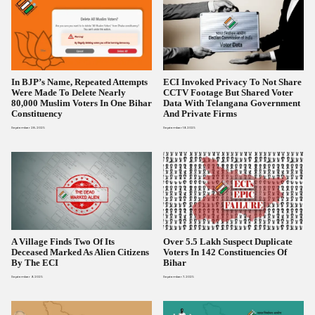
In BJP’s Name, Repeated Attempts
ECI Invoked Privacy To Not Share
Were Made To Delete Nearly
CCTV Footage But Shared Voter
80,000 Muslim Voters In One Bihar
Data With Telangana Government
Constituency
And Private Firms
September 28, 2025
September 19, 2025
A Village Finds Two Of Its
Over 5.5 Lakh Suspect Duplicate
Deceased Marked As Alien Citizens
Voters In 142 Constituencies Of
By The ECI
Bihar
September 9, 2025
September 7, 2025