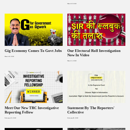
March 17, 2026
Gig Economy Comes To Govt Jobs
Our Electoral Roll Investigation
Now In Video
March 13, 2026
March 5, 2026
Meet Our New TRC Investigative
Statement By The Reporters'
Reporting Fellow
Collective
February 23, 2026
February 16, 2026