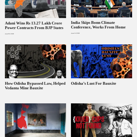
India Skips Bonn Climate
Adani Wins Rs 13.27 Lakh Crore
Conference, Works From Home
Power Contracts From BJP States
June 8, 2026
June 16, 2026
How Odisha Bypassed Law, Helped
Odisha’s Lust For Bauxite
Vedanta Mine Bauxite