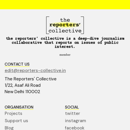
the reporters’ collective is a deep-dive journalism
collaborative that reports on issues of public
interest.
member
CONTACT US
edit@reporters-collective.in
The Reporters' Collective
1/22, Asaf Ali Road
New Delhi 110002
ORGANISATION
SOCIAL
Projects
twitter
Support us
instagram
Blog
facebook