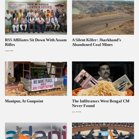
RSS Affiliates Sit Down With Assam
A Silent Killer: Jharkhand’s
Rifles
Abandoned Coal Mines
July 10, 2026
Manipur, At Gunpoint
The Infiltrators West Bengal CM
Never Found
June 21, 2026