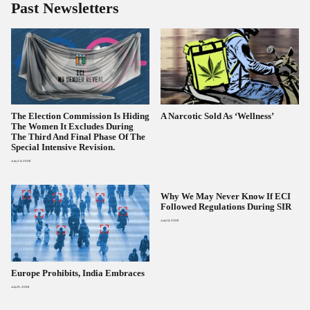
Past Newsletters
The Election Commission Is Hiding
A Narcotic Sold As ‘wellness’
The Women It Excludes During
The Third And Final Phase Of The
Special Intensive Revision.
July 24, 2026
Why We May Never Know If ECI
Followed Regulations During SIR
July 14, 2026
Europe Prohibits, India Embraces
July 15, 2026