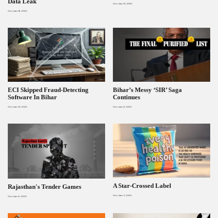
Data Leak
October 15, 2025
October 16, 2025
ECI Skipped Fraud-Detecting
Bihar’s Messy ‘SIR’ Saga
Software In Bihar
Continues
October 12, 2025
October 6, 2025
A Star-Crossed Label
Rajasthan's Tender Games
October 5, 2025
October 6, 2025