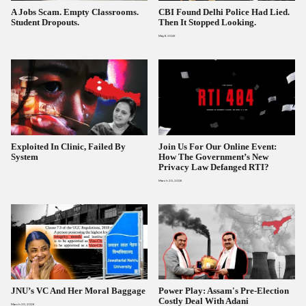
A Jobs Scam. Empty Classrooms.
CBI Found Delhi Police Had Lied.
Student Dropouts.
Then It Stopped Looking.
May 11, 2026
Exploited In Clinic, Failed By
Join Us For Our Online Event:
System
How The Government’s New
Privacy Law Defanged RTI?
March 20, 2026
JNU’s VC And Her Moral Baggage
Power Play: Assam's Pre-Election
Costly Deal With Adani
March 20, 2026