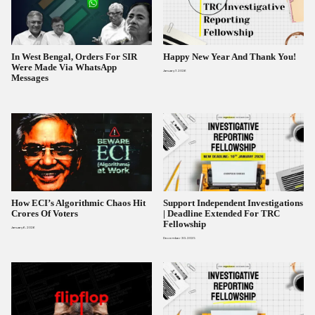
In West Bengal, Orders For SIR
Happy New Year And Thank You!
Were Made Via WhatsApp
January 7, 2026
Messages
How ECI’s Algorithmic Chaos Hit
Support Independent Investigations
Crores Of Voters
| Deadline Extended For TRC
Fellowship
January 6, 2026
December 30, 2025