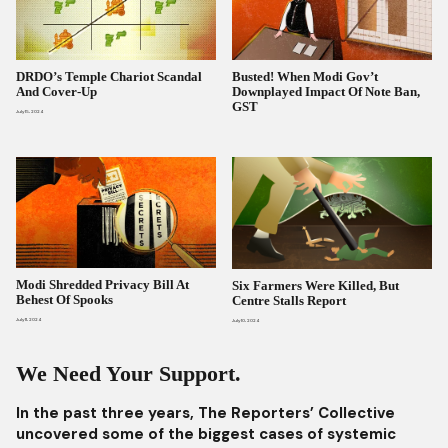
DRDO’s Temple Chariot Scandal
Busted! When Modi Gov’t
And Cover-Up
Downplayed Impact Of Note Ban,
GST
July 15, 2024
Modi Shredded Privacy Bill At
Six Farmers Were Killed, But
Behest Of Spooks
Centre Stalls Report
July 11, 2024
July 10, 2024
We Need Your Support.
In the past three years, The Reporters’ Collective
uncovered some of the biggest cases of systemic