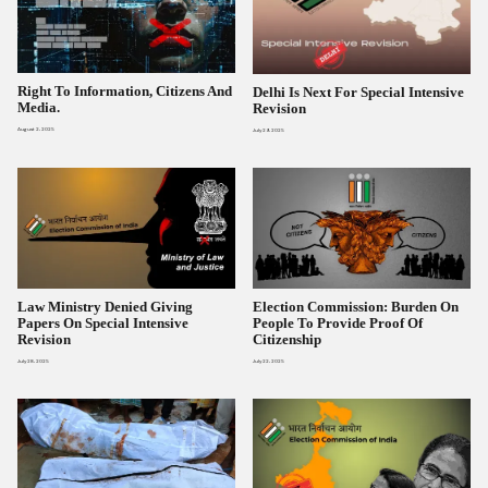
Right To Information, Citizens And
Delhi Is Next For Special Intensive
Media.
Revision
August 2, 2025
July 29, 2025
Law Ministry Denied Giving
Election Commission: Burden On
Papers On Special Intensive
People To Provide Proof Of
Revision
Citizenship
July 28, 2025
July 22, 2025