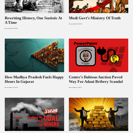
Rewriting History, One Statistic At
Modi Govt’s Ministry Of Truth
A Time
December 16, 2024
December 18, 2024
How Madhya Pradesh Fuels Happy
Centre’s Dubious Auction Paved
Hours In Gujarat
Way For Adani Bribery Scandal
December 12, 2024
December 5, 2024