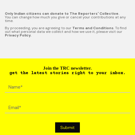
Only Indian citizens can donate to The Reporters' Collective.
You can change how much you give or cancel your contributions at any
time.
By proceeding, you are agreeing to our
Terms and Conditions
. To find
out what personal data we collect and how we use it, please visit our
Privacy Policy.
Join the TRC newsletter.
get the latest stories right to your inbox.