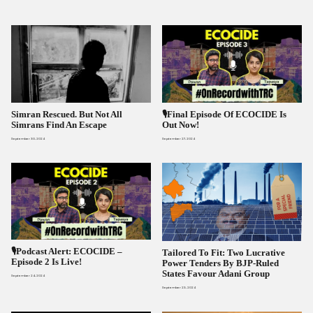
Simran Rescued. But Not All
🎙️Final Episode Of ECOCIDE Is
Simrans Find An Escape
Out Now!
September 30, 2024
September 27, 2024
🎙️Podcast Alert: ECOCIDE –
Tailored To Fit: Two Lucrative
Episode 2 Is Live!
Power Tenders By BJP-Ruled
States Favour Adani Group
September 24, 2024
September 23, 2024