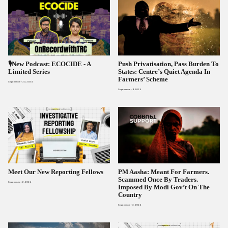
🎙️New Podcast: ECOCIDE ​- A
Push Privatisation, Pass Burden To
Limited Series​
States: Centre’s Quiet Agenda In
Farmers’ Scheme
September 20, 2024
September 9, 2024
Meet Our New Reporting Fellows
PM Aasha: Meant For Farmers.
Scammed Once By Traders.
September 6, 2024
Imposed By Modi Gov’t On The
Country
September 3, 2024