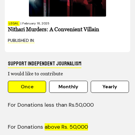
LEGAL
|
February 16, 2025
Nithari Murders: A Convenient Villain
PUBLISHED IN:
Support Independent Journalism
I would like to contribute
Once
Monthly
Yearly
For Donations less than Rs.50,000
For Donations
above Rs. 50,000