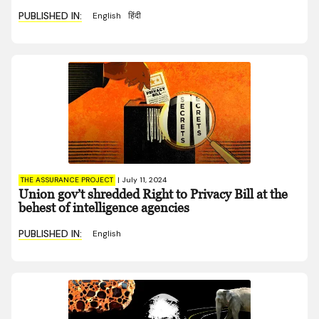
PUBLISHED IN:
English
हिंदी
THE ASSURANCE PROJECT
|
July 11, 2024
Union gov’t shredded Right to Privacy Bill at the
behest of intelligence agencies
PUBLISHED IN:
English