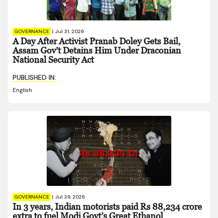
GOVERNANCE
|
Jul 31, 2026
A Day After Activist Pranab Doley Gets Bail,
Assam Gov’t Detains Him Under Draconian
National Security Act
PUBLISHED IN:
English
GOVERNANCE
|
Jul 29, 2026
In 3 years, Indian motorists paid Rs 88,234 crore
extra to fuel Modi Govt’s Great Ethanol