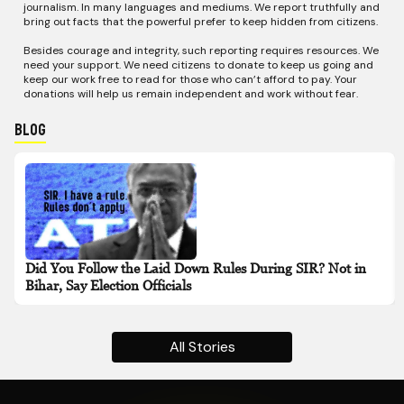
journalism. In many languages and mediums. We report truthfully and
bring out facts that the powerful prefer to keep hidden from citizens.
Besides courage and integrity, such reporting requires resources. We
need your support. We need citizens to donate to keep us going and
keep our work free to read for those who can’t afford to pay. Your
donations will help us remain independent and work without fear.
Blog
Did You Follow the Laid Down Rules During SIR? Not in
Bihar, Say Election Officials
All Stories