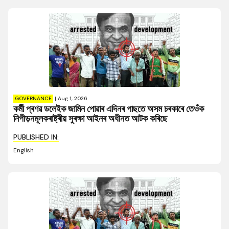
GOVERNANCE
|
Aug 1, 2026
কৰ্মী প্ৰণৱ ডলেইক জামিন পোৱাৰ এদিনৰ পাছতে অসম চৰকাৰে তেওঁক
নিপীড়নমূলকৰাষ্ট্ৰীয় সুৰক্ষা আইনৰ অধীনত আটক কৰিছে
PUBLISHED IN:
English