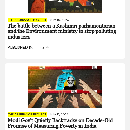
THE ASSURANCE PROJECT
|
July 16, 2024
The battle between a Kashmiri parliamentarian
and the Environment ministry to stop polluting
industries
PUBLISHED IN:
English
THE ASSURANCE PROJECT
|
July 17, 2024
Modi Gov’t Quietly Backtracks on Decade-Old
Promise of Measuring Poverty in India