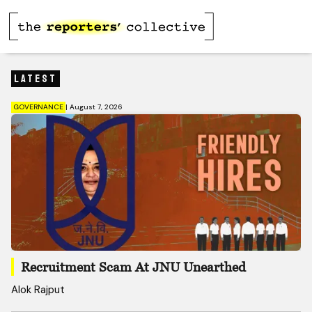
Latest
GOVERNANCE
|
August 7, 2026
Recruitment Scam At JNU Unearthed
Alok Rajput