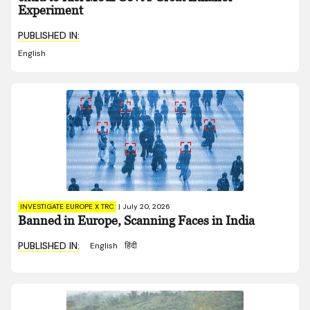
Experiment
PUBLISHED IN:
English
INVESTIGATE EUROPE X TRC
|
July 20, 2026
Banned in Europe, Scanning Faces in India
PUBLISHED IN:
English
हिंदी