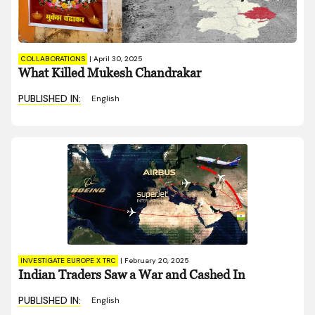
COLLABORATIONS
|
April 30, 2025
What Killed Mukesh Chandrakar
PUBLISHED IN:
English
INVESTIGATE EUROPE X TRC
|
February 20, 2025
Indian Traders Saw a War and Cashed In
PUBLISHED IN:
English