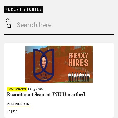
Recent Stories
GOVERNANCE
|
Aug 7, 2026
Recruitment Scam at JNU Unearthed
PUBLISHED IN:
English