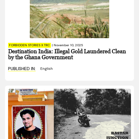
FORBIDDEN STORIES X TRC
|
November 10, 2025
Destination India: Illegal Gold Laundered Clean
by the Ghana Government
PUBLISHED IN:
English