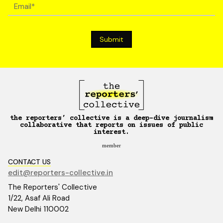
the reporters’ collective is a deep-dive journalism
collaborative that reports on issues of public
interest.
member
CONTACT US
edit@reporters-collective.in
The Reporters' Collective
1/22, Asaf Ali Road
New Delhi 110002