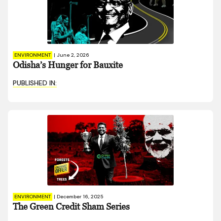
ENVIRONMENT
|
June 2, 2026
Odisha’s Hunger for Bauxite
PUBLISHED IN:
ENVIRONMENT
|
December 16, 2025
The Green Credit Sham Series