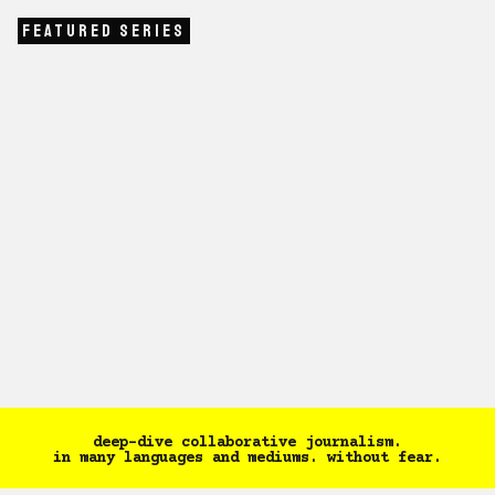
Featured Series
WOMEN SAFETY
|
October 7, 2024
THE ASSURANCE P
Women Safety Series
The Assura
Tapasya
Shreegireesh Ja
deep-dive collaborative journalism.
in many languages and mediums. without fear.