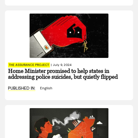
THE ASSURANCE PROJECT
|
July 9, 2024
Home Minister promised to help states in
addressing police suicides, but quietly flipped
PUBLISHED IN:
English