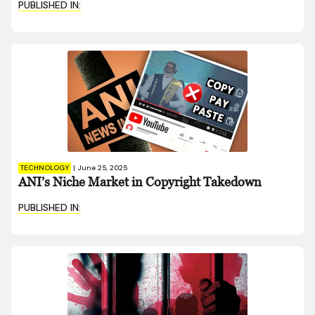
PUBLISHED IN:
TECHNOLOGY
|
June 25, 2025
ANI’s Niche Market in Copyright Takedown
PUBLISHED IN: