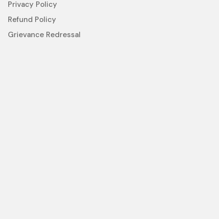
Privacy Policy
Refund Policy
Grievance Redressal