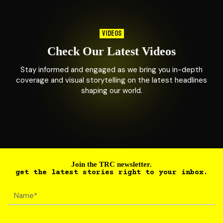
VIDEOS
Check Our Latest Videos
Stay informed and engaged as we bring you in-depth
coverage and visual storytelling on the latest headlines
shaping our world.
Join the TRC newsletter.
get the latest stories right to your inbox.