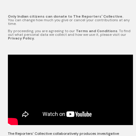
Only Indian citizens can donate to The Reporters' Collective.
You can change how much you give or cancel your contributions at any
time.
By proceeding, you are agreeing to our
Terms and Conditions
. To find
out what personal data we collect and how we use it, please visit our
Privacy Policy.
The Reporters’ Collective collaboratively produces investigative