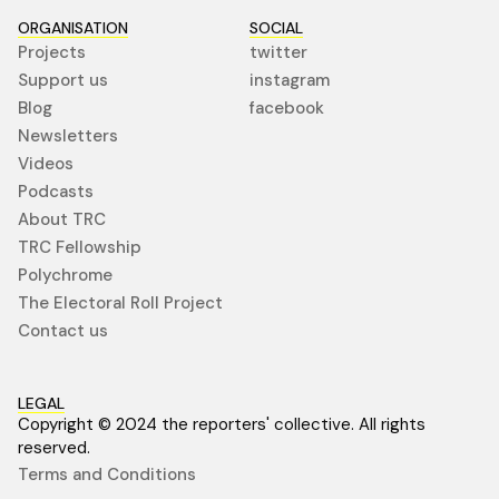
ORGANISATION
SOCIAL
Projects
twitter
Support us
instagram
Blog
facebook
Newsletters
Videos
Podcasts
About TRC
TRC Fellowship
Polychrome
The Electoral Roll Project
Contact us
LEGAL
Copyright © 2024 the reporters' collective. All rights
reserved.
Terms and Conditions