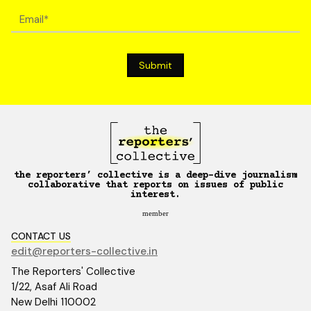
the reporters’ collective is a deep-dive journalism
collaborative that reports on issues of public
interest.
member
CONTACT US
edit@reporters-collective.in
The Reporters' Collective
1/22, Asaf Ali Road
New Delhi 110002