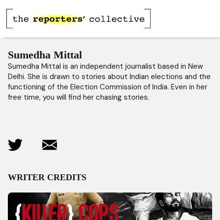
Sumedha Mittal
Sumedha Mittal is an independent journalist based in New
Delhi. She is drawn to stories about Indian elections and the
functioning of the Election Commission of India. Even in her
free time, you will find her chasing stories.
WRITER CREDITS