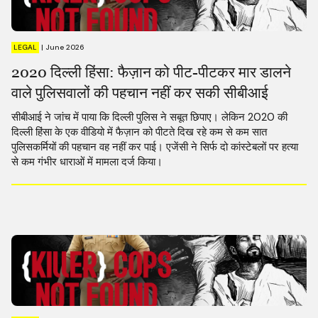
LEGAL
|
June 2026
2020 दिल्ली हिंसा: फैज़ान को पीट-पीटकर मार डालने
वाले पुलिसवालों की पहचान नहीं कर सकी सीबीआई
सीबीआई ने जांच में पाया कि दिल्ली पुलिस ने सबूत छिपाए। लेकिन 2020 की
दिल्ली हिंसा के एक वीडियो में फैज़ान को पीटते दिख रहे कम से कम सात
पुलिसकर्मियों की पहचान वह नहीं कर पाई। एजेंसी ने सिर्फ दो कांस्टेबलों पर हत्या
से कम गंभीर धाराओं में मामला दर्ज किया।