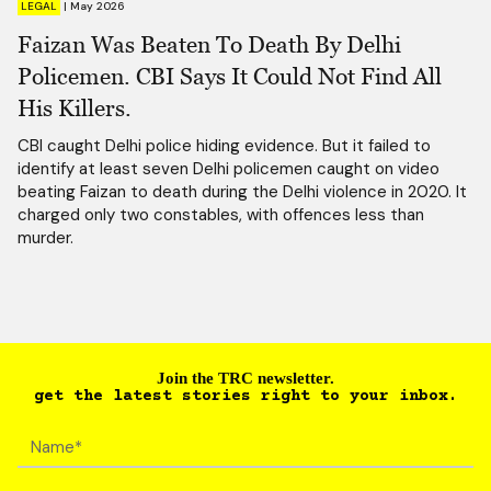
LEGAL
|
May 2026
Faizan Was Beaten To Death By Delhi
Policemen. CBI Says It Could Not Find All
His Killers.
CBI caught Delhi police hiding evidence. But it failed to
identify at least seven Delhi policemen caught on video
beating Faizan to death during the Delhi violence in 2020. It
charged only two constables, with offences less than
murder.
Join the TRC newsletter.
get the latest stories right to your inbox.