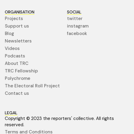
ORGANISATION
SOCIAL
Projects
twitter
Support us
instagram
Blog
facebook
Newsletters
Videos
Podcasts
About TRC
TRC Fellowship
Polychrome
The Electoral Roll Project
Contact us
LEGAL
Copyright © 2023 the reporters' collective. All rights
reserved.
Terms and Conditions