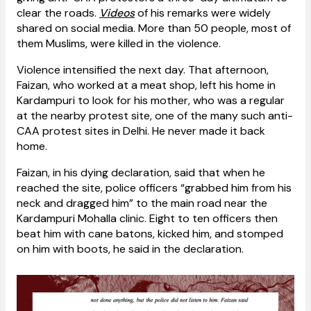
clear the roads.
Videos
of his remarks were widely
shared on social media. More than 50 people, most of
them Muslims, were killed in the violence.
Violence intensified the next day. That afternoon,
Faizan, who worked at a meat shop, left his home in
Kardampuri to look for his mother, who was a regular
at the nearby protest site, one of the many such anti-
CAA protest sites in Delhi. He never made it back
home.
Faizan, in his dying declaration, said that when he
reached the site, police officers “grabbed him from his
neck and dragged him” to the main road near the
Kardampuri Mohalla clinic. Eight to ten officers then
beat him with cane batons, kicked him, and stomped
on him with boots, he said in the declaration.