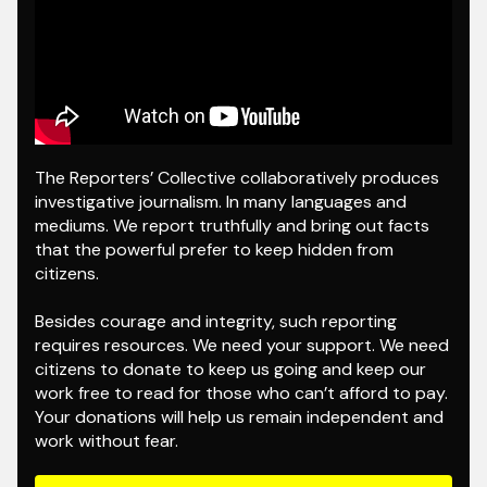
The Reporters’ Collective collaboratively produces
investigative journalism. In many languages and
mediums. We report truthfully and bring out facts
that the powerful prefer to keep hidden from
citizens.
Besides courage and integrity, such reporting
requires resources. We need your support. We need
citizens to donate to keep us going and keep our
work free to read for those who can’t afford to pay.
Your donations will help us remain independent and
work without fear.