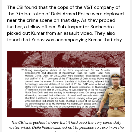
The CBI found that the cops of the V&T company of
the 7th battalion of Delhi Armed Police were deployed
near the crime scene on that day. As they probed
further, a fellow officer, Sub-Inspector Suchendra,
picked out Kumar from an assault video. They also
found that Yadav was accompanying Kumar that day.
The CBI chargesheet shows that it had used the very same duty
roster, which Delhi Police claimed not to possess, to zero in on the