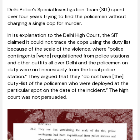
Delhi Police’s Special Investigation Team (SIT) spent
over four years trying to find the policemen without
charging a single cop for murder.
In its explanation to the Delhi High Court, the SIT
claimed it could not trace the cops using the duty list
because of the scale of the violence, where “police
contingents [were] requisitioned from police stations
and other outfits all over Delhi and the policemen on
duty were not necessarily from the local police
station.” They argued that they “do not have [the]
duty-list of the policemen who were deployed at the
particular spot on the date of the incident.” The high
court was not persuaded.