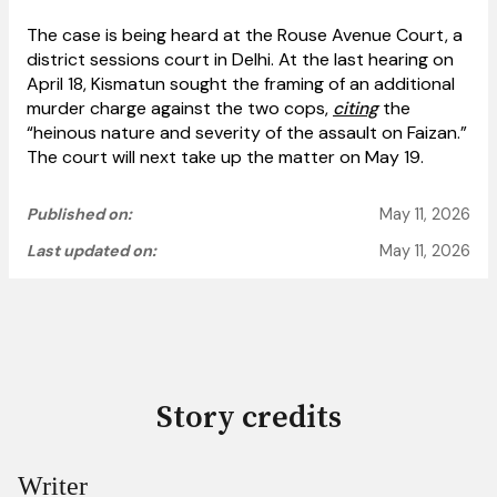
The case is being heard at the Rouse Avenue Court, a
district sessions court in Delhi. At the last hearing on
April 18, Kismatun sought the framing of an additional
murder charge against the two cops,
citing
the
“heinous nature and severity of the assault on Faizan.”
The court will next take up the matter on May 19.
Published on:
May 11, 2026
Last updated on:
May 11, 2026
Story credits
Writer