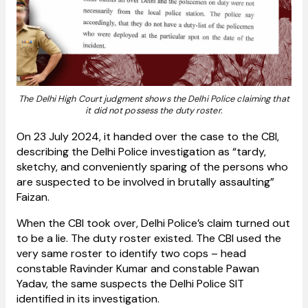
The Delhi High Court judgment shows the Delhi Police claiming that
it did not possess the duty roster.
On 23 July 2024, it handed over the case to the CBI,
describing the Delhi Police investigation as “tardy,
sketchy, and conveniently sparing of the persons who
are suspected to be involved in brutally assaulting”
Faizan.
When the CBI took over, Delhi Police’s claim turned out
to be a lie. The duty roster existed. The CBI used the
very same roster to identify two cops – head
constable Ravinder Kumar and constable Pawan
Yadav, the same suspects the Delhi Police SIT
identified in its investigation.