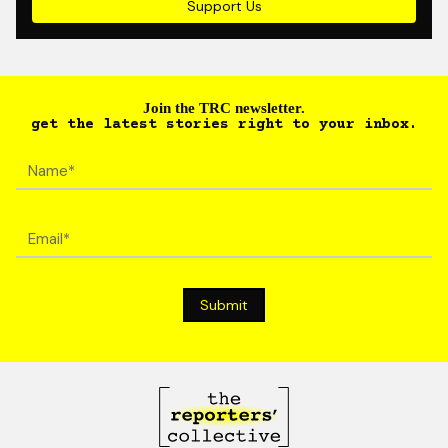
Support Us
Join the TRC newsletter.
get the latest stories right to your inbox.