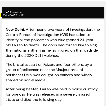
Share
Visual:
Nitin Sethi
New Delhi:
After nearly two years of investigation, the
Central Bureau of Investigation (CBI) has failed to
identify all the policemen who bludgeoned 23-year-
old Faizan to death. The cops had forced him to sing
the national anthem as he lay injured on the roadside
during the 2020 Delhi violence.
The brutal assault on Faizan, and four others, by a
group of policemen near the Maujpur area of
northeast Delhi was caught on camera and widely
shared on social media.
After being beaten, Faizan was held in police custody
for one day. He was released in a severely injured
state and died the following day.