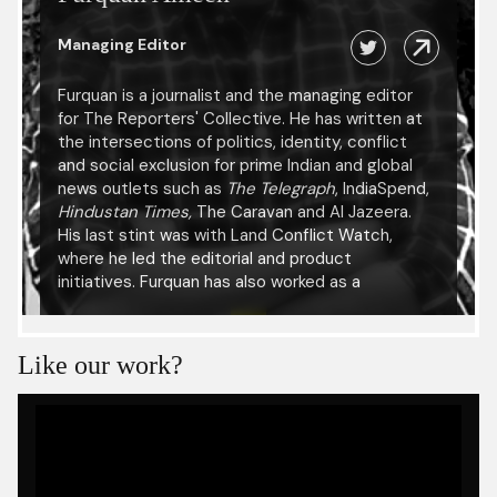
Managing Editor
Furquan is a journalist and the managing editor
for The Reporters' Collective. He has written at
the intersections of politics, identity, conflict
and social exclusion for prime Indian and global
news outlets such as
The Telegraph
, IndiaSpend,
Hindustan Times,
The Caravan and Al Jazeera.
His last stint was with Land Conflict Watch,
where he led the editorial and product
initiatives. Furquan has also worked as a
researcher with the International Center for
Journalists and been a fellow at the Reuters
Institute for the Study of Journalism, University
Like our work?
of Oxford. He has presented his research at
several academic conferences including the
International Journalism Festival in Italy, at the
UNESCO Press Freedom Day celebration in
Ethiopia and at the Kabul University.