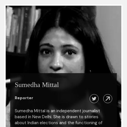
Sumedha Mittal
Reporter
Sumedha Mittal is an independent journalist
based in New Delhi. She is drawn to stories
about Indian elections and the functioning of