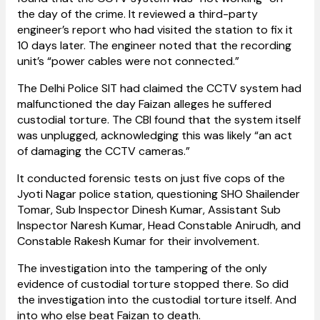
the day of the crime. It reviewed a third-party
engineer’s report who had visited the station to fix it
10 days later. The engineer noted that the recording
unit’s “power cables were not connected.”
The Delhi Police SIT had claimed the CCTV system had
malfunctioned the day Faizan alleges he suffered
custodial torture. The CBI found that the system itself
was unplugged, acknowledging this was likely “an act
of damaging the CCTV cameras.”
It conducted forensic tests on just five cops of the
Jyoti Nagar police station, questioning SHO Shailender
Tomar, Sub Inspector Dinesh Kumar, Assistant Sub
Inspector Naresh Kumar, Head Constable Anirudh, and
Constable Rakesh Kumar for their involvement.
The investigation into the tampering of the only
evidence of custodial torture stopped there. So did
the investigation into the custodial torture itself. And
into who else beat Faizan to death.