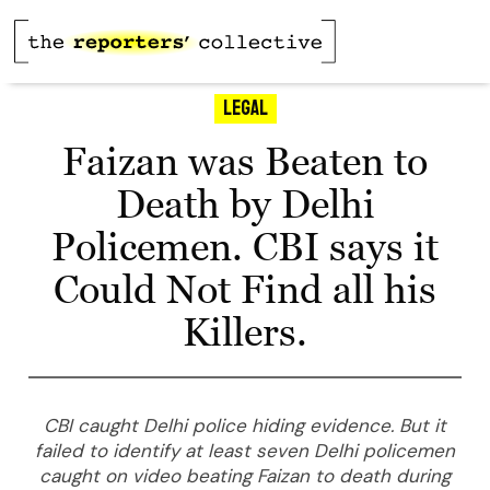
Legal
Faizan was Beaten to
Death by Delhi
Policemen. CBI says it
Could Not Find all his
Killers.
CBI caught Delhi police hiding evidence. But it
failed to identify at least seven Delhi policemen
caught on video beating Faizan to death during