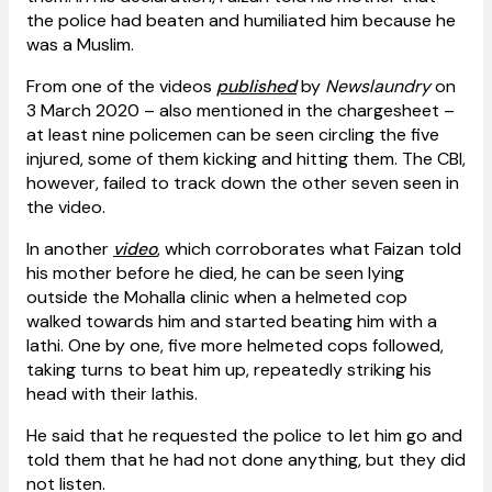
the police had beaten and humiliated him because he
was a Muslim.
From one of the videos
published
by
Newslaundry
on
3 March 2020 – also mentioned in the chargesheet –
at least nine policemen can be seen circling the five
injured, some of them kicking and hitting them. The CBI,
however, failed to track down the other seven seen in
the video.
In another
video
, which corroborates what Faizan told
his mother before he died, he can be seen lying
outside the Mohalla clinic when a helmeted cop
walked towards him and started beating him with a
lathi. One by one, five more helmeted cops followed,
taking turns to beat him up, repeatedly striking his
head with their lathis.
He said that he requested the police to let him go and
told them that he had not done anything, but they did
not listen.