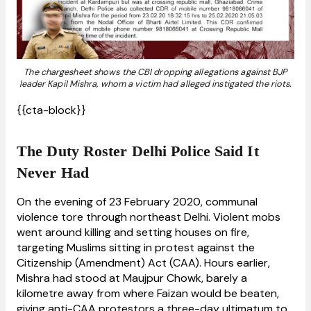
The chargesheet shows the CBI dropping allegations against BJP
leader Kapil Mishra, whom a victim had alleged instigated the riots.
{{cta-block}}
The Duty Roster Delhi Police Said It
Never Had
On the evening of 23 February 2020, communal
violence tore through northeast Delhi. Violent mobs
went around killing and setting houses on fire,
targeting Muslims sitting in protest against the
Citizenship (Amendment) Act (CAA). Hours earlier,
Mishra had stood at Maujpur Chowk, barely a
kilometre away from where Faizan would be beaten,
giving anti-CAA protestors a three-day ultimatum to