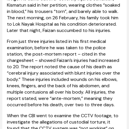
Kismatun said in her petition, wearing clothes “soaked
in blood,” his trousers “torn”, and barely able to walk.
The next morning, on 26 February, his family took him
to Lok Nayak Hospital as his condition deteriorated.
Later that night, Faizan succumbed to his injuries.
From just three injuries listed in his first medical
examination, before he was taken to the police
station, the post-mortem report – cited in the
chargesheet – showed Faizan’s injuries had
increased
to 20. The report noted the cause of his death as
“cerebral injury associated with blunt injuries over the
body.” These injuries included wounds on his elbows,
knees, fingers, and the back of his abdomen, and
multiple contusions all over his body. All injuries, the
report stated, were “ante-mortem,” meaning they
occurred before his
death, over two to three days.
When the CBI went to examine the CCTV footage, to
investigate the allegations of custodial torture, it
found that the CCTV system was “not working” on