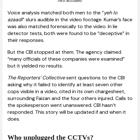
two accused.
Voice analysis matched both men to the “
yeh lo
azaadi
” slurs audible in the video footage. Kumar’s face
was also matched forensically to the video. In lie
detector tests, both were found to be “deceptive” in
their responses.
But the CBI stopped at them. The agency claimed
“many officials of these companies were examined”
but it yielded no results.
The Reporters’ Collective
sent questions to the CBI
asking why it failed to identify at least seven other
cops visible in a video, cited in its own chargesheet,
surrounding Faizan and the four others injured. Calls to
the spokesperson went unanswered. CBI hasn’t
responded. This story will be updated if and when it
does.
Who unplugged the CCTVs?