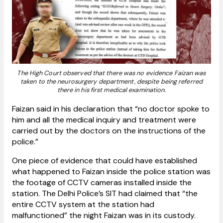
The High Court observed that there was no evidence Faizan was
taken to the neurosurgery department, despite being referred
there in his first medical examination.
Faizan said in his declaration that “no doctor spoke to
him and all the medical inquiry and treatment were
carried out by the doctors on the instructions of the
police.”
One piece of evidence that could have established
what happened to Faizan inside the police station was
the footage of CCTV cameras installed inside the
station. The Delhi Police’s SIT had claimed that “the
entire CCTV system at the station had
malfunctioned” the night Faizan was in its custody.