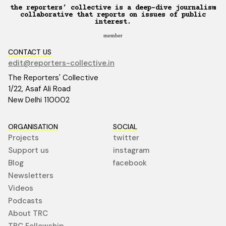
the reporters’ collective is a deep-dive journalism
collaborative that reports on issues of public
interest.
member
CONTACT US
edit@reporters-collective.in
The Reporters' Collective
1/22, Asaf Ali Road
New Delhi 110002
ORGANISATION
SOCIAL
Projects
twitter
Support us
instagram
Blog
facebook
Newsletters
Videos
Podcasts
About TRC
TRC Fellowship