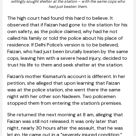
willingly sought shelter at the station – with the same cops who
had just beaten them.
The high court had found this hard to believe. It
observed that if Faizan had gone to the station for his
own safety, as the police claimed, why had he not
called his family or told the police about his place of
residence. If Delhi Police’s version is to be believed,
Faizan, who had just been brutally beaten by the same
cops, leaving him with a severe head injury, decided to
trust his life to them and seek shelter at the station.
Faizan’s mother Kismatun’s account is different. In her
petition, she alleged that upon learning that Faizan
was at the police station, she went there the same
night with her other son Nadeem. Two policemen
stopped them from entering the station’s premises.
She returned the next morning at 8 am, alleging that
Faizan was still not released. It was only later that
night, nearly 30 hours after the assault, that he was
let go. He came out in a “severely injured condition,”