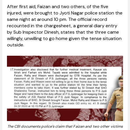
After first aid, Faizan and two others, of the five
injured, were brought to Jyoti Nagar police station the
same night at around 10 pm. The official record
recounted in the chargesheet, a general diary entry
by Sub Inspector Dinesh, states that the three came
willingly, unwilling to go home given the tense situation
outside.
The CBI documents police’s claim that Faizan and two other victims