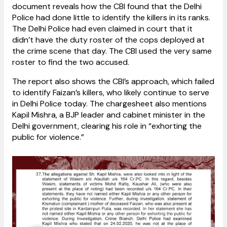
document reveals how the CBI found that the Delhi
Police had done little to identify the killers in its ranks.
The Delhi Police had even claimed in court that it
didn’t have the duty roster of the cops deployed at
the crime scene that day. The CBI used the very same
roster to find the two accused.
The report also shows the CBI’s approach, which failed
to identify Faizan’s killers, who likely continue to serve
in Delhi Police today. The chargesheet also mentions
Kapil Mishra, a BJP leader and cabinet minister in the
Delhi government, clearing his role in “exhorting the
public for violence.”