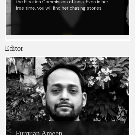
the Election Commission of India. Even in her
free time, you will find her chasing stories.
Editor
Furquan Ameen