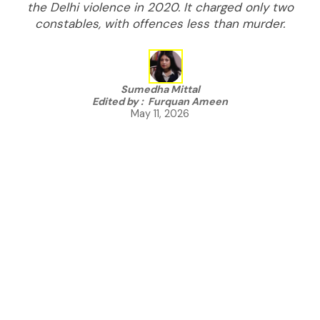
the Delhi violence in 2020. It charged only two
constables, with offences less than murder.
Sumedha Mittal
Edited by :
Furquan Ameen
May 11, 2026