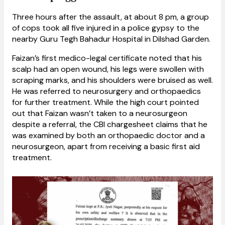
Three hours after the assault, at about 8 pm, a group
of cops took all five injured in a police gypsy to the
nearby Guru Tegh Bahadur Hospital in Dilshad Garden.
Faizan’s first medico-legal certificate noted that his
scalp had an open wound, his legs were swollen with
scraping marks, and his shoulders were bruised as well.
He was referred to neurosurgery and orthopaedics
for further treatment. While the high court pointed
out that Faizan wasn’t taken to a neurosurgeon
despite a referral, the CBI chargesheet claims that he
was examined by both an orthopaedic doctor and a
neurosurgeon, apart from receiving a basic first aid
treatment.