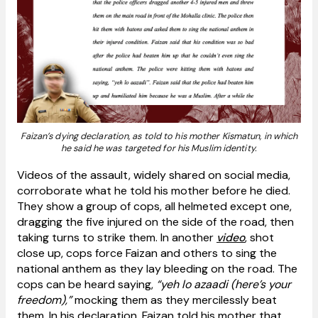
Faizan’s dying declaration, as told to his mother Kismatun, in which
he said he was targeted for his Muslim identity.
Videos of the assault, widely shared on social media,
corroborate what he told his mother before he died.
They show a group of cops, all helmeted except one,
dragging the five injured on the side of the road, then
taking turns to strike them. In another
video
, shot
close up, cops force Faizan and others to sing the
national anthem as they lay bleeding on the road. The
cops can be heard saying,
“yeh lo azaadi (here’s your
freedom),”
mocking them as they mercilessly beat
them. In his declaration, Faizan told his mother that