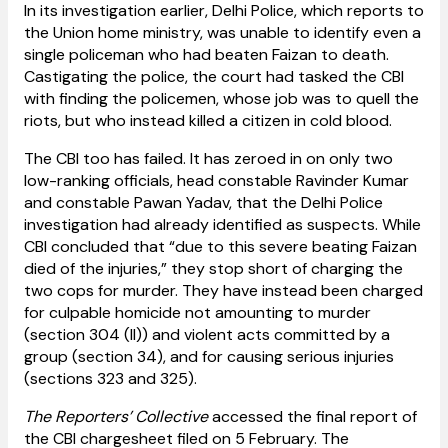
In its investigation earlier, Delhi Police, which reports to
the Union home ministry, was unable to identify even a
single policeman who had beaten Faizan to death.
Castigating the police, the court had tasked the CBI
with finding the policemen, whose job was to quell the
riots, but who instead killed a citizen in cold blood.
The CBI too has failed. It has zeroed in on only two
low-ranking officials, head constable Ravinder Kumar
and constable Pawan Yadav, that the Delhi Police
investigation had already identified as suspects. While
CBI concluded that “due to this severe beating Faizan
died of the injuries,” they stop short of charging the
two cops for murder. They have instead been charged
for culpable homicide not amounting to murder
(section 304 (II)) and violent acts committed by a
group (section 34), and for causing serious injuries
(sections 323 and 325).
The Reporters’ Collective
accessed the final report of
the CBI chargesheet filed on 5 February. The