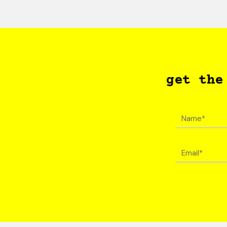
get the