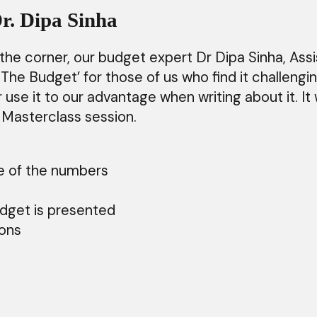
r. Dipa Sinha
 corner, our budget expert Dr Dipa Sinha, Assis
he Budget’ for those of us who find it challeng
use it to our advantage when writing about it. It
is Masterclass session.
se of the numbers
ts
budget is presented
tions