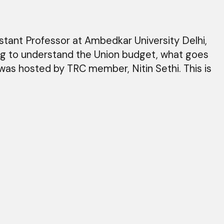
tant Professor at Ambedkar University Delhi,
ing to understand the Union budget, what goes
 was hosted by TRC member, Nitin Sethi. This is