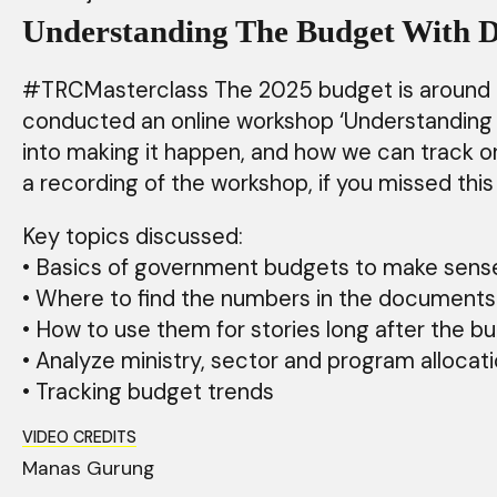
Understanding The Budget With D
#TRCMasterclass The 2025 budget is around the
conducted an online workshop ‘Understanding T
into making it happen, and how we can track or 
a recording of the workshop, if you missed th
Key topics discussed:
• Basics of government budgets to make sen
• Where to find the numbers in the documen
• How to use them for stories long after the 
• Analyze ministry, sector and program alloca
• Tracking budget trends
VIDEO CREDITS
Manas Gurung