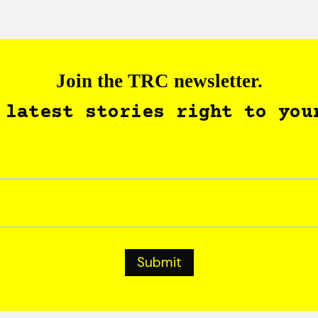
Join the TRC newsletter.
 latest stories right to you