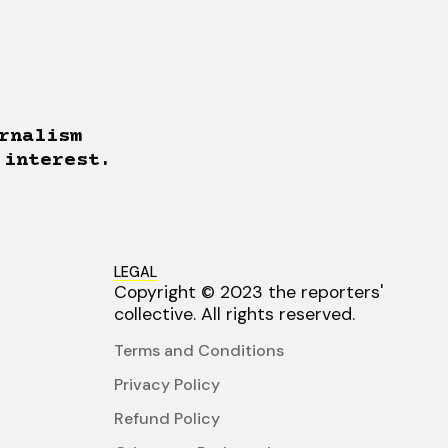
rnalism
 interest.
LEGAL
Copyright © 2023 the reporters'
collective. All rights reserved.
Terms and Conditions
Privacy Policy
Refund Policy