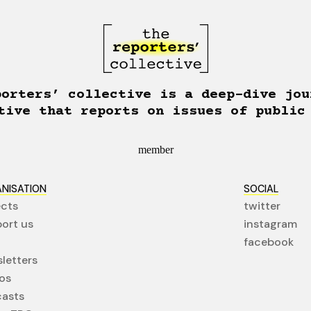
porters’ collective is a deep-dive jou
tive that reports on issues of public
member
NISATION
SOCIAL
ects
twitter
ort us
instagram
facebook
letters
os
asts