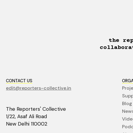
the re
collabora
CONTACT US
ORGA
edit@reporters-collective.in
Proj
Supp
Blog
The Reporters' Collective
News
1/22, Asaf Ali Road
Vide
New Delhi 110002
Podc