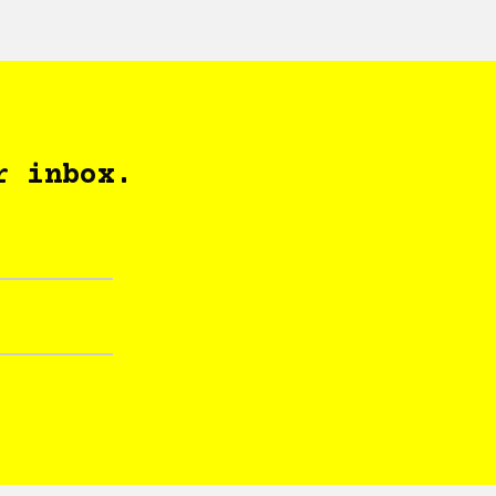
r inbox.