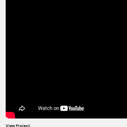
View Project