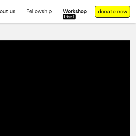
out us
Fellowship
Workshop
donate now
[New]