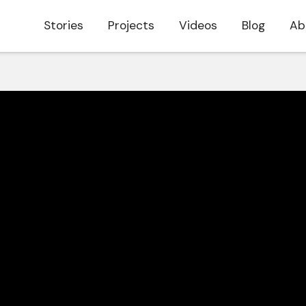
Stories
Projects
Videos
Blog
Ab