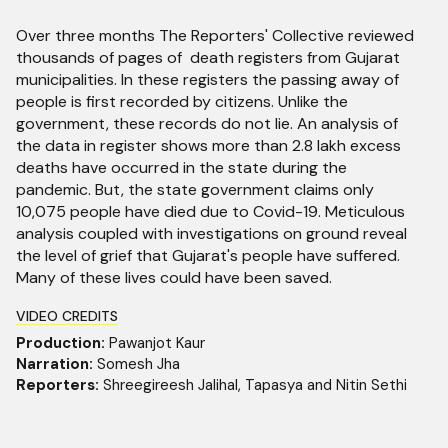
Over three months The Reporters' Collective reviewed
thousands of pages of death registers from Gujarat
municipalities. In these registers the passing away of
people is first recorded by citizens. Unlike the
government, these records do not lie. An analysis of
the data in register shows more than 2.8 lakh excess
deaths have occurred in the state during the
pandemic. But, the state government claims only
10,075 people have died due to Covid-19. Meticulous
analysis coupled with investigations on ground reveal
the level of grief that Gujarat's people have suffered.
Many of these lives could have been saved.
VIDEO CREDITS
Production:
Pawanjot Kaur
Narration:
Somesh Jha
Reporters:
Shreegireesh Jalihal, Tapasya and Nitin Sethi