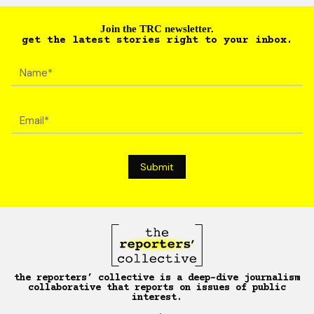
Join the TRC newsletter.
get the latest stories right to your inbox.
the reporters’ collective is a deep-dive journalism
collaborative that reports on issues of public
interest.