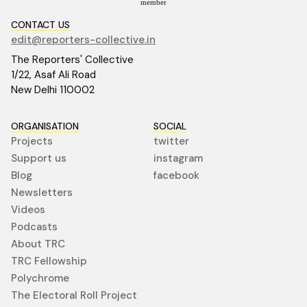
member
CONTACT US
edit@reporters-collective.in
The Reporters' Collective
1/22, Asaf Ali Road
New Delhi 110002
ORGANISATION
SOCIAL
Projects
twitter
Support us
instagram
Blog
facebook
Newsletters
Videos
Podcasts
About TRC
TRC Fellowship
Polychrome
The Electoral Roll Project