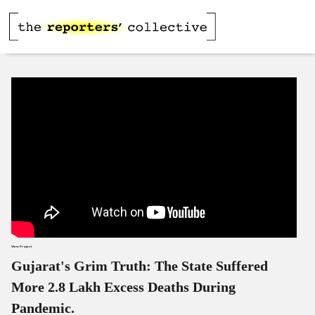
View Project
Gujarat's Grim Truth: The State Suffered
More 2.8 Lakh Excess Deaths During
Pandemic.