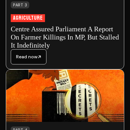
PART 3
Agriculture
Centre Assured Parliament A Report
On Farmer Killings In MP, But Stalled
It Indefinitely
Read now
PART 4