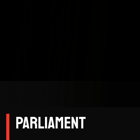
Parliament