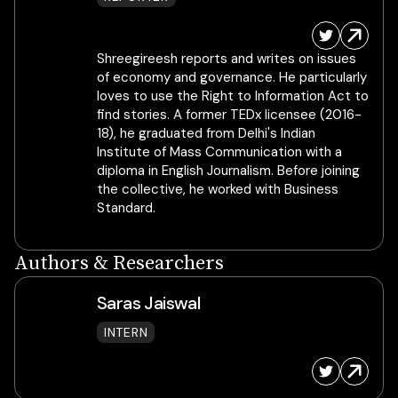
Shreegireesh reports and writes on issues
of economy and governance. He particularly
loves to use the Right to Information Act to
find stories. A former TEDx licensee (2016-
18), he graduated from Delhi's Indian
Institute of Mass Communication with a
diploma in English Journalism. Before joining
the collective, he worked with Business
Standard.
Authors & Researchers
Saras Jaiswal
INTERN