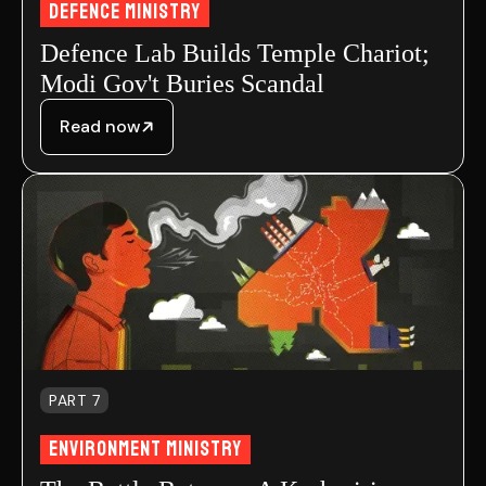
Defence Ministry
Defence Lab Builds Temple Chariot;
Modi Gov't Buries Scandal
Read now
PART 7
Environment MInistry