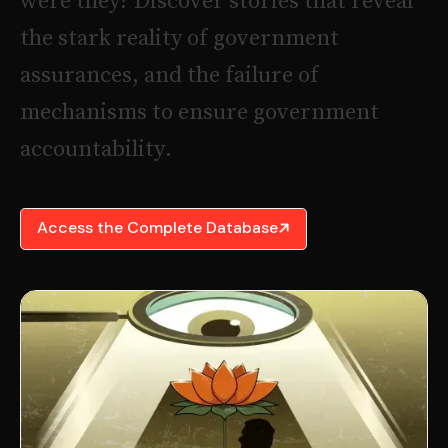
w
e
r
e
t
h
e
y
?
D
i
s
c
o
v
e
r
s
t
o
r
i
e
s
t
h
a
t
r
e
v
e
a
l
t
h
e
s
t
a
r
k
r
e
a
l
i
t
y
o
f
g
o
v
e
r
n
m
e
n
t
a
s
s
u
r
a
n
c
e
s
,
a
n
d
t
h
e
f
a
i
l
u
r
e
o
f
m
e
c
h
a
n
i
s
m
s
t
o
e
n
s
u
r
e
g
o
v
e
r
n
m
e
n
t
a
c
c
o
u
n
t
a
b
i
l
i
t
y
.
Access the Complete Database