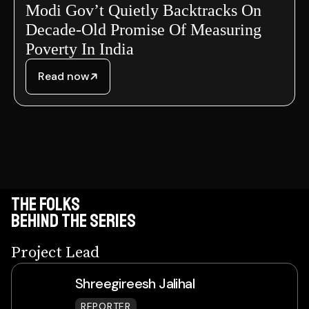
Modi Gov’t Quietly Backtracks On
Decade-Old Promise Of Measuring
Poverty In India
Read now
THE FOLKS
BEHIND THE SEries
Project Lead
Shreegireesh Jalihal
REPORTER