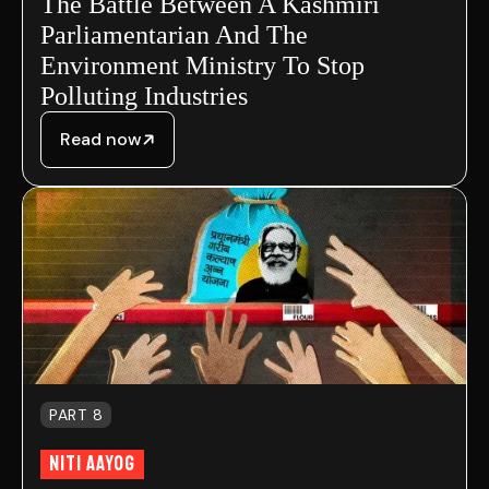
The Battle Between A Kashmiri
Parliamentarian And The
Environment Ministry To Stop
Polluting Industries
Read now
PART 8
NITI AAYOG