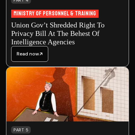
ministry of personnel & training
Union Gov’t Shredded Right To
Privacy Bill At The Behest Of
Intelligence Agencies
Read now
PART 5