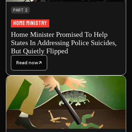
PART 2
Home Ministry
Home Minister Promised To Help
States In Addressing Police Suicides,
But Quietly Flipped
Read now