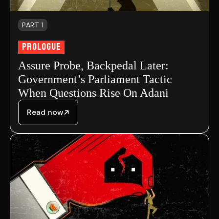
PART 1
Prologue
Assure Probe, Backpedal Later:
Government’s Parliament Tactic
When Questions Rise On Adani
Read now