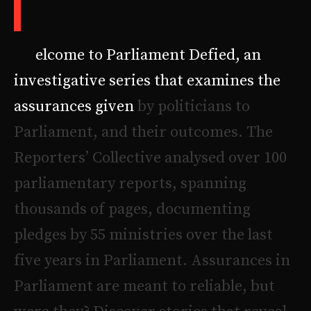
defied
W
e
l
c
o
m
e
t
o
P
a
r
l
i
a
m
e
n
t
D
e
f
i
e
d
,
a
n
i
n
v
e
s
t
i
g
a
t
i
v
e
s
e
r
i
e
s
t
h
a
t
e
x
a
m
i
n
e
s
t
h
e
a
s
s
u
r
a
n
c
e
s
g
i
v
e
n
b
y
p
o
l
i
t
i
c
i
a
n
s
t
o
P
a
r
l
i
a
m
e
n
t
,
a
n
d
t
h
e
i
r
o
u
t
c
o
m
e
s
.
T
h
e
R
e
p
o
r
t
e
r
s
’
C
o
l
l
e
c
t
i
v
e
a
n
a
l
y
s
e
d
o
v
e
r
1
0
0
p
a
r
l
i
a
m
e
n
t
a
r
y
r
e
p
o
r
t
s
,
s
p
a
n
n
i
n
g
t
h
o
u
s
a
n
d
s
o
f
p
a
g
e
s
,
d
o
c
u
m
e
n
t
i
n
g
p
l
e
d
g
e
s
b
y
5
5
m
i
n
i
s
t
r
i
e
s
o
v
e
r
t
h
e
l
a
s
t
f
i
v
e
y
e
a
r
s
i
n
P
a
r
l
i
a
m
e
n
t
.
A
s
s
u
r
a
n
c
e
s
i
n
P
a
r
l
i
a
m
e
n
t
a
r
e
m
e
a
n
t
t
o
r
e
l
i
a
b
l
e
,
b
u
t