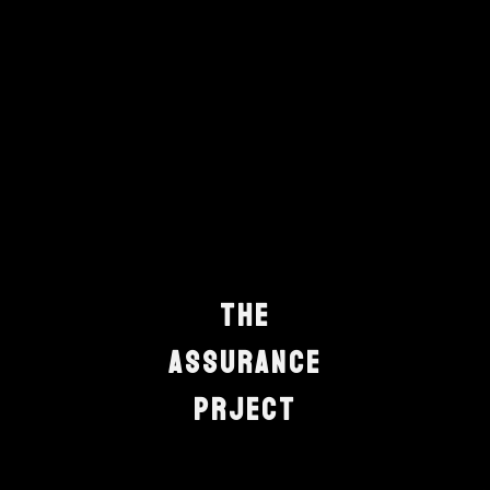
T
h
e
A
s
s
u
r
a
n
c
e
P
r
j
e
c
t