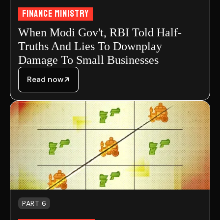
FInance MInistry
When Modi Gov't, RBI Told Half-
Truths And Lies To Downplay
Damage To Small Businesses
Read now
PART 6