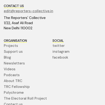
CONTACT US
edit@reporters-collective.in
The Reporters' Collective
1/22, Asaf Ali Road
New Delhi 110002
ORGANISATION
SOCIAL
Projects
twitter
Support us
instagram
Blog
facebook
Newsletters
Videos
Podcasts
About TRC
TRC Fellowship
Polychrome
The Electoral Roll Project
Contact us