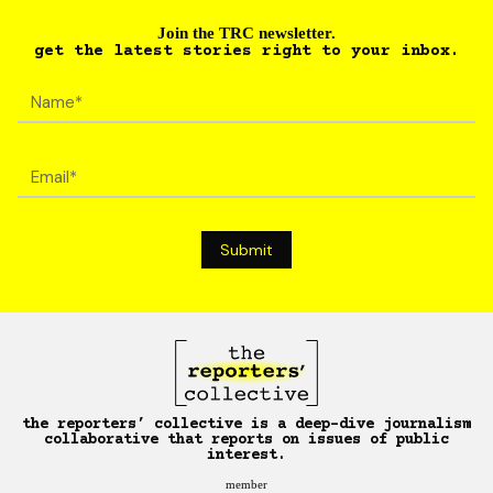
Join the TRC newsletter.
get the latest stories right to your inbox.
the reporters’ collective is a deep-dive journalism
collaborative that reports on issues of public
interest.
member