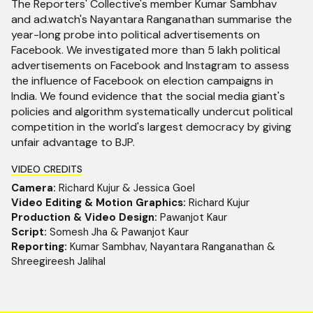
The Reporters' Collective's member Kumar Sambhav
and ad.watch's Nayantara Ranganathan summarise the
year-long probe into political advertisements on
Facebook. We investigated more than 5 lakh political
advertisements on Facebook and Instagram to assess
the influence of Facebook on election campaigns in
India. We found evidence that the social media giant's
policies and algorithm systematically undercut political
competition in the world's largest democracy by giving
unfair advantage to BJP.
VIDEO CREDITS
Camera:
Richard Kujur & Jessica Goel
Video Editing & Motion Graphics:
Richard Kujur
Production & Video Design:
Pawanjot Kaur
Script:
Somesh Jha & Pawanjot Kaur
Reporting:
Kumar Sambhav, Nayantara Ranganathan &
Shreegireesh Jalihal