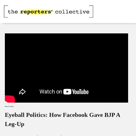
View Project
Eyeball Politics: How Facebook Gave BJP A
Leg-Up