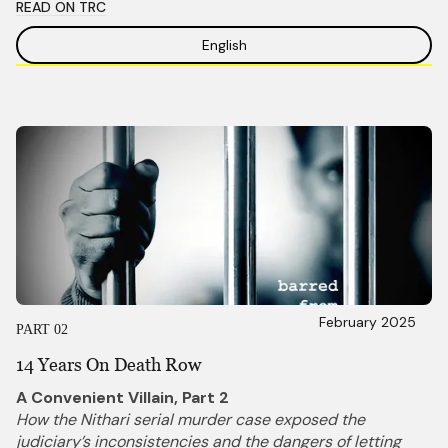
READ ON TRC
English
February 2025
PART 02
14 Years On Death Row
A Convenient Villain, Part 2
How the Nithari serial murder case exposed the
judiciary’s inconsistencies and the dangers of letting