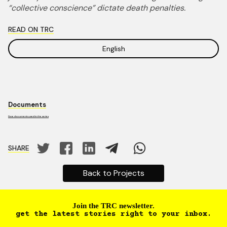
“collective conscience” dictate death penalties.
READ ON TRC
English
Documents
Case documents used in the series
SHARE
Back to Projects
Join the TRC newsletter.
get the latest stories right to your inbox.