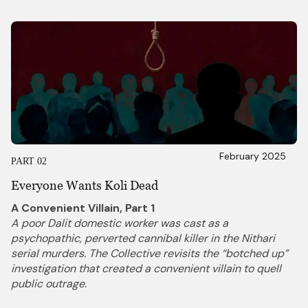
February 2025
PART 02
Everyone Wants Koli Dead
A Convenient Villain, Part 1
A poor Dalit domestic worker was cast as a
psychopathic, perverted cannibal killer in the Nithari
serial murders. The Collective revisits the “botched up”
investigation that created a convenient villain to quell
public outrage.