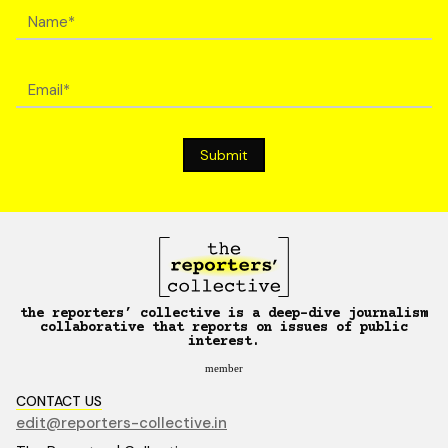
the reporters’ collective is a deep-dive journalism
collaborative that reports on issues of public
interest.
member
CONTACT US
edit@reporters-collective.in