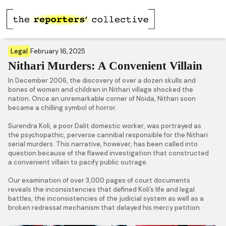
Legal
February 16, 2025
Nithari Murders: A Convenient Villain
In December 2006, the discovery of over a dozen skulls and
bones of women and children in Nithari village shocked the
nation. Once an unremarkable corner of Noida, Nithari soon
became a chilling symbol of horror.
Surendra Koli, a poor Dalit domestic worker, was portrayed as
the psychopathic, perverse cannibal responsible for the Nithari
serial murders. This narrative, however, has been called into
question because of the flawed investigation that constructed
a convenient villain to pacify public outrage.
Our examination of over 3,000 pages of court documents
reveals the inconsistencies that defined Koli’s life and legal
battles, the inconsistencies of the judicial system as well as a
broken redressal mechanism that delayed his mercy petition.