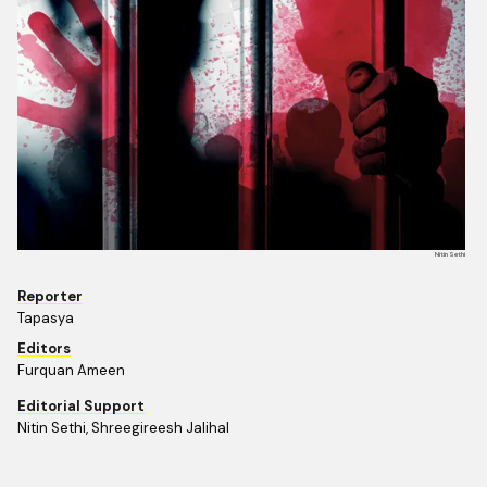
Nitin Sethi
Reporter
Tapasya
Editors
Furquan Ameen
Editorial Support
Nitin Sethi, Shreegireesh Jalihal 