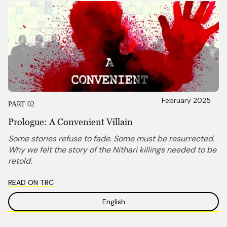
February 2025
PART 02
Prologue: A Convenient Villain
Some stories refuse to fade. Some must be resurrected.
Why we felt the story of the Nithari killings needed to be
retold.
READ ON TRC
English