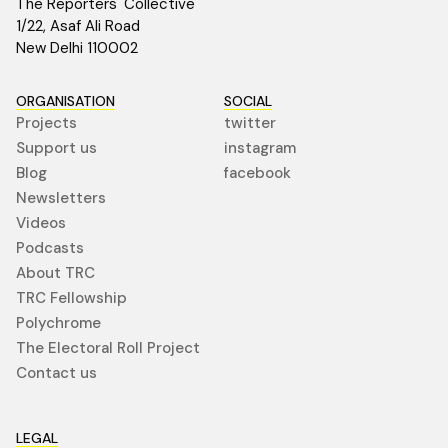
The Reporters' Collective
1/22, Asaf Ali Road
New Delhi 110002
ORGANISATION
SOCIAL
Projects
twitter
Support us
instagram
Blog
facebook
Newsletters
Videos
Podcasts
About TRC
TRC Fellowship
Polychrome
The Electoral Roll Project
Contact us
LEGAL