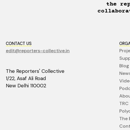
the re
collabora
CONTACT US
ORGA
edit@reporters-collective.in
Proj
Supp
Blog
The Reporters' Collective
News
1/22, Asaf Ali Road
Vide
New Delhi 110002
Podc
Abo
TRC 
Poly
The E
Cont