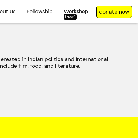
out us
Fellowship
Workshop
donate now
[New]
terested in Indian politics and international
nclude film, food, and literature.