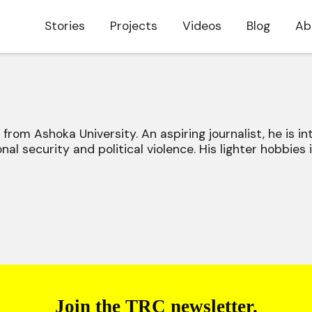
Stories
Projects
Videos
Blog
Ab
e from Ashoka University. An aspiring journalist, he is in
onal security and political violence. His lighter hobbies i
Join the TRC newsletter.