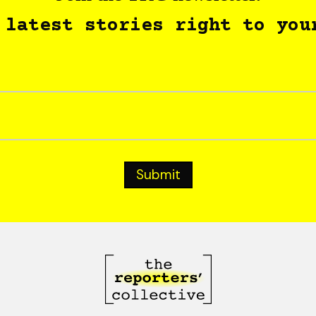
 latest stories right to you