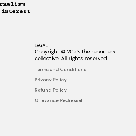
rnalism
 interest.
LEGAL
Copyright © 2023 the reporters'
collective. All rights reserved.
Terms and Conditions
Privacy Policy
Refund Policy
Grievance Redressal