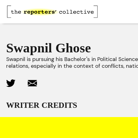
Swapnil Ghose
Swapnil is pursuing his Bachelor's in Political Scienc
relations, especially in the context of conflicts, nati
WRITER CREDITS