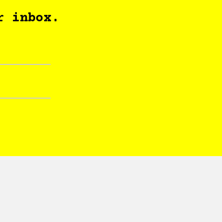
r inbox.