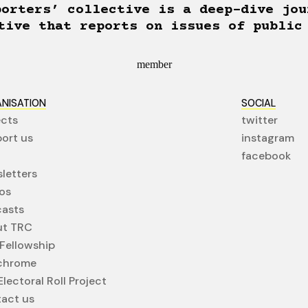
porters’ collective is a deep-dive jou
tive that reports on issues of public
member
NISATION
SOCIAL
ects
twitter
ort us
instagram
facebook
letters
os
asts
ut TRC
Fellowship
chrome
lectoral Roll Project
act us