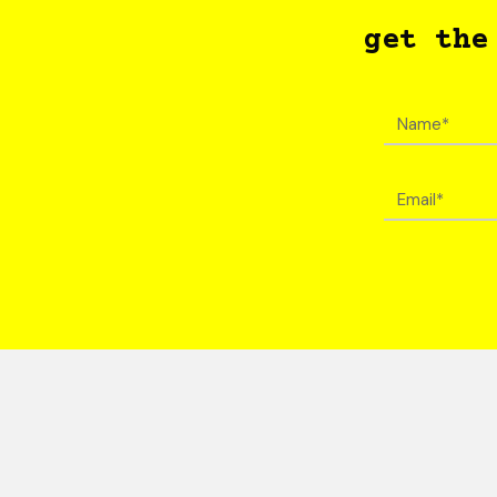
get the