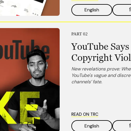
English
ह
PART 02
YouTube Says 
Copyright Vio
New revelations prove: When
YouTube's vague and discret
channels’ fate.
READ ON TRC
English
ह