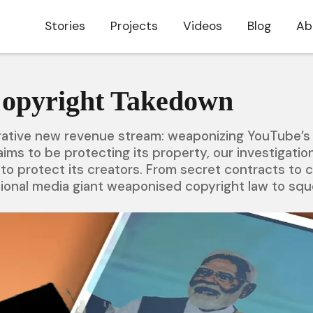
Stories
Projects
Videos
Blog
Ab
Copyright Takedown
crative new revenue stream: weaponizing YouTube’s 
ims to be protecting its property, our investigati
 to protect its creators. From secret contracts to c
tional media giant weaponised copyright law to squee