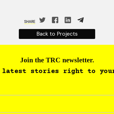
SHARE
Back to Projects
Join the TRC newsletter.
 latest stories right to you