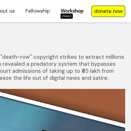
out us
Fellowship
Workshop
donate now
[New]
"death-row" copyright strikes to extract millions
on revealed a predatory system that bypasses
ourt admissions of taking up to ₹45 lakh from
ze the life out of digital news and satire.