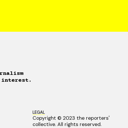
rnalism
 interest.
LEGAL
Copyright © 2023 the reporters'
collective. All rights reserved.