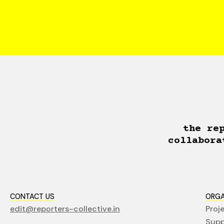
the re
collabora
CONTACT US
ORGA
edit@reporters-collective.in
Proj
Supp