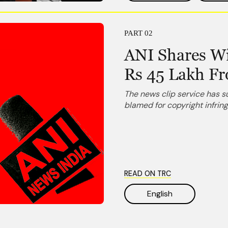
PART 02
ANI Shares Wi
Rs 45 Lakh F
The news clip service has 
blamed for copyright infri
READ ON TRC
English