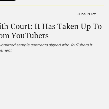
June 2025
th Court: It Has Taken Up To
rom YouTubers
submitted sample contracts signed with YouTubers it
ngement