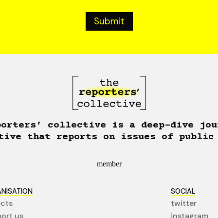
porters’ collective is a deep-dive jou
tive that reports on issues of public
member
NISATION
SOCIAL
ects
twitter
ort us
instagram