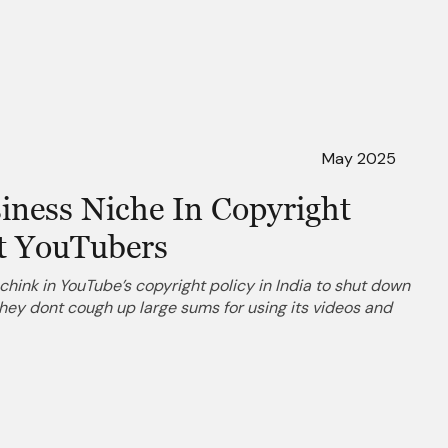
May 2025
iness Niche In Copyright
t YouTubers
chink in YouTube’s copyright policy in India to shut down
hey dont cough up large sums for using its videos and