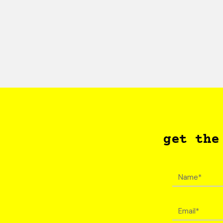
get the