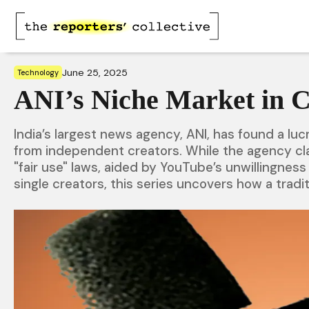
June 25, 2025
Technology
ANI’s Niche Market in 
India’s largest news agency, ANI, has found a lu
from independent creators. While the agency cla
"fair use" laws, aided by YouTube’s unwillingness
single creators, this series uncovers how a tradi