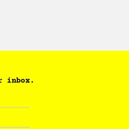
r inbox.