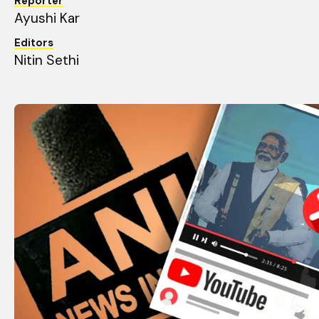
Reporter
Ayushi Kar
Editors
Nitin Sethi