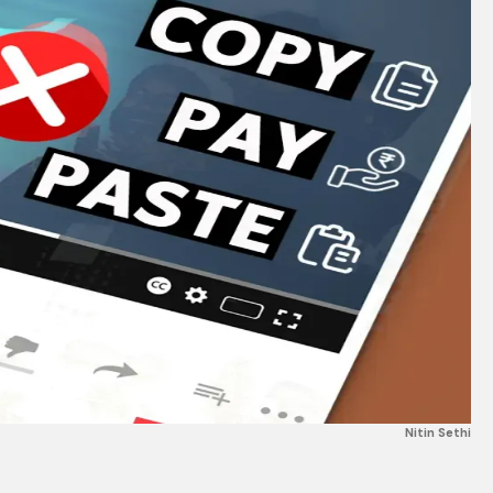
Nitin Sethi