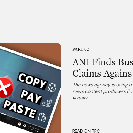
PART 02
ANI Finds Bus
Claims Agains
The news agency is using a 
news content producers if t
visuals.
READ ON TRC