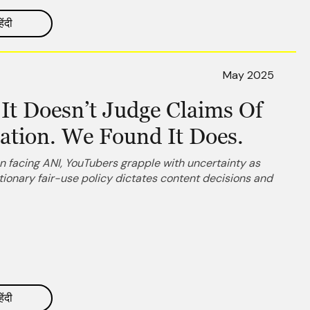
िंदी
May 2025
It Doesn’t Judge Claims Of
lation. We Found It Does.
 facing ANI, YouTubers grapple with uncertainty as
ionary fair-use policy dictates content decisions and
िंदी