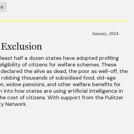
d.
January, 2024
 Exclusion
 least half a dozen states have adopted profiling
ligibility of citizens for welfare schemes. These
declared the alive as dead, the poor as well-off, the
 robbing thousands of subsidised food, old-age
on, widow pensions, and other welfare benefits for
 into how states are using artificial intelligence in
the cost of citizens. With support from the Pulitzer
ty Network.