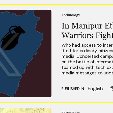
Technology
In Manipur Eth
Warriors Fight
Who had access to inter
it off for ordinary citiz
media. Concerted campai
on the battle of informa
teamed up with tech exp
media messages to under
English
ह
PUBLISHED IN
Technology