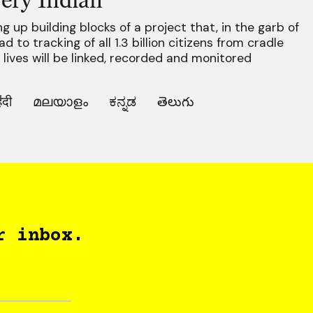
 up building blocks of a project that, in the garb of
 to tracking of all 1.3 billion citizens from cradle
r lives will be linked, recorded and monitored
िंदी
മലയാളം
ಕನ್ನಡ
తెలుగు
r inbox.