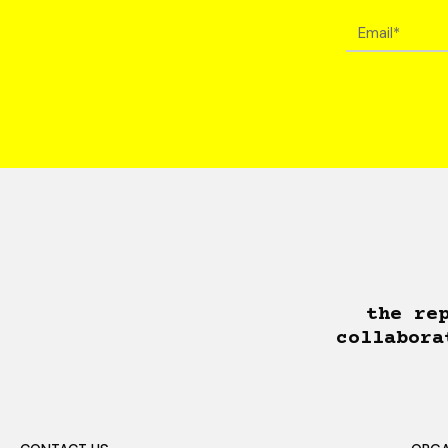
the re
collabora