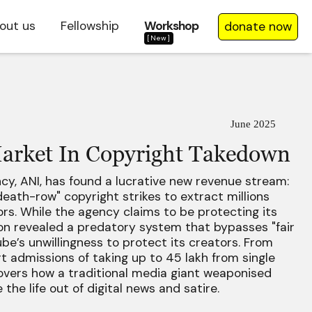
out us
Fellowship
Workshop
donate now
[New]
June 2025
arket In Copyright Takedown
ncy, ANI, has found a lucrative new revenue stream:
eath-row" copyright strikes to extract millions
s. While the agency claims to be protecting its
ion revealed a predatory system that bypasses "fair
ube’s unwillingness to protect its creators. From
t admissions of taking up to ₹45 lakh from single
covers how a traditional media giant weaponised
the life out of digital news and satire.