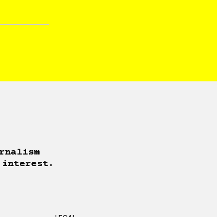
rnalism
 interest.