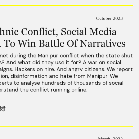
October 2023
nic Conflict, Social Media
 To Win Battle Of Narratives
net during the Manipur conflict when the state shut
ens? And what did they use it for? A war on social
gns. Hackers on hire. And angry citizens. We report
tion, disinformation and hate from Manipur. We
erts to analyse hundreds of thousands of social
stand the conflict running online.
िंदी
March, 2022