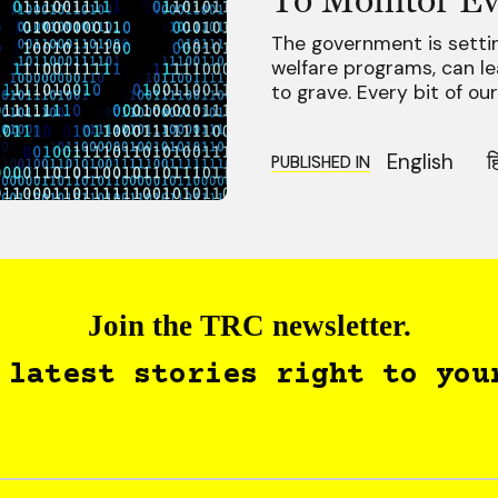
The government is setting
welfare programs, can lead
to grave. Every bit of ou
English
ह
PUBLISHED IN
Join the TRC newsletter.
 latest stories right to you