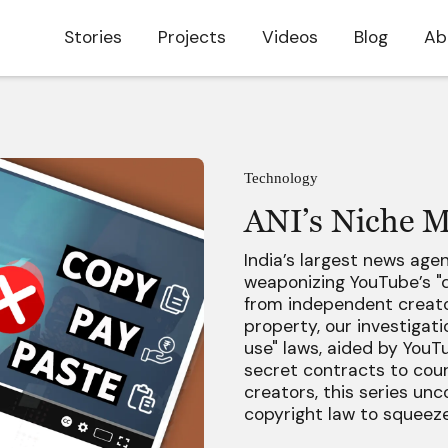
Stories
Projects
Videos
Blog
Ab
Technology
ANI’s Niche M
India’s largest news age
weaponizing YouTube’s "d
from independent creator
property, our investigat
use" laws, aided by YouT
secret contracts to cour
creators, this series un
copyright law to squeeze 