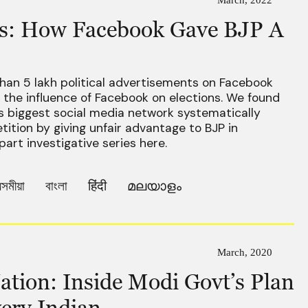
ics: How Facebook Gave BJP A
han 5 lakh political advertisements on Facebook
the influence of Facebook on elections. We found
s biggest social media network systematically
tition by giving unfair advantage to BJP in
part investigative series here.
সমীয়া
বাংলা
हिंदी
മലയാളം
March, 2020
ation: Inside Modi Govt’s Plan
ery Indian