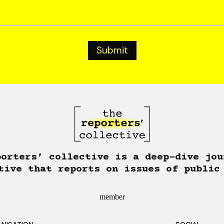
porters’ collective is a deep-dive jou
tive that reports on issues of public
member