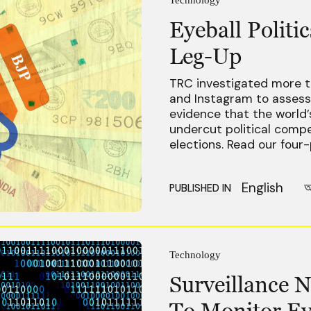
Eyeball Polit
Leg-Up
TRC investigated more t
and Instagram to assess 
evidence that the world’
undercut political compe
elections. Read our four-
English
অ
PUBLISHED IN
Technology
Surveillance N
To Monitor Ev