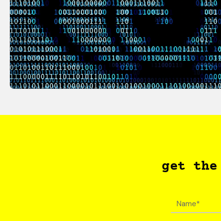
get the