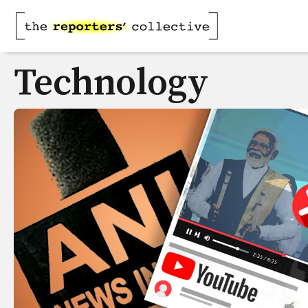
Technology