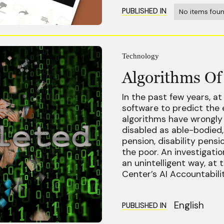
PUBLISHED IN
No items foun
Technology
Algorithms Of
In the past few years, at
software to predict the e
algorithms have wrongly 
disabled as able-bodied,
pension, disability pensi
the poor. An investigation
an unintelligent way, at 
Center’s AI Accountabili
English
PUBLISHED IN