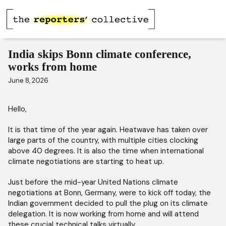
India skips Bonn climate conference,
works from home
June 8, 2026
Hello,
It is that time of the year again. Heatwave has taken over
large parts of the country, with multiple cities clocking
above 40 degrees. It is also the time when international
climate negotiations are starting to heat up.
Just before the mid-year United Nations climate
negotiations at Bonn, Germany, were to kick off today, the
Indian government decided to pull the plug on its climate
delegation. It is now working from home and will attend
these crucial technical talks virtually.