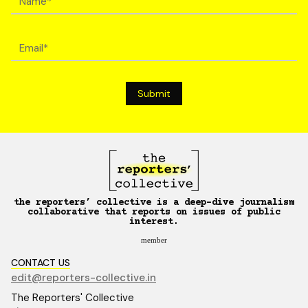
the reporters’ collective is a deep-dive journalism
collaborative that reports on issues of public
interest.
member
CONTACT US
edit@reporters-collective.in
The Reporters' Collective