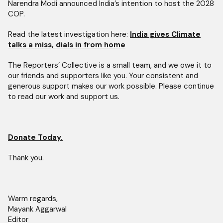
Narendra Modi announced India’s intention to host the 2028
COP.
Read the latest investigation here:
India gives Climate
talks a miss, dials in from home
The Reporters’ Collective is a small team, and we owe it to
our friends and supporters like you. Your consistent and
generous support makes our work possible. Please continue
to read our work and support us.
Donate Today.
Thank you.
Warm regards,
Mayank Aggarwal
Editor