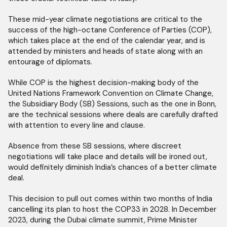
These mid-year climate negotiations are critical to the
success of the high-octane Conference of Parties (COP),
which takes place at the end of the calendar year, and is
attended by ministers and heads of state along with an
entourage of diplomats.
While COP is the highest decision-making body of the
United Nations Framework Convention on Climate Change,
the Subsidiary Body (SB) Sessions, such as the one in Bonn,
are the technical sessions where deals are carefully drafted
with attention to every line and clause.
Absence from these SB sessions, where discreet
negotiations will take place and details will be ironed out,
would definitely diminish India’s chances of a better climate
deal.
This decision to pull out comes within two months of India
cancelling its plan to host the COP33 in 2028. In December
2023, during the Dubai climate summit, Prime Minister