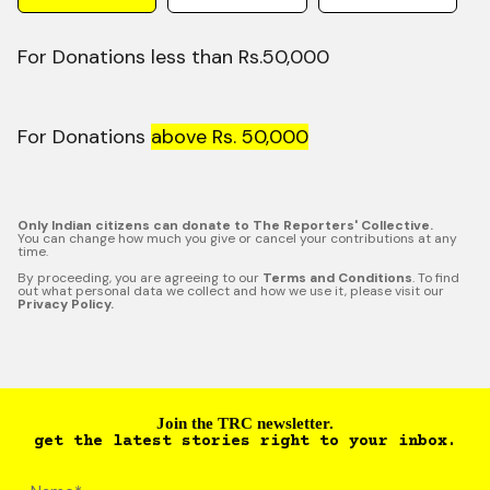
For Donations less than Rs.50,000
For Donations
above Rs. 50,000
Only Indian citizens can donate to The Reporters' Collective.
You can change how much you give or cancel your contributions at any
time.
By proceeding, you are agreeing to our
Terms and Conditions
. To find
out what personal data we collect and how we use it, please visit our
Privacy Policy.
Join the TRC newsletter.
get the latest stories right to your inbox.