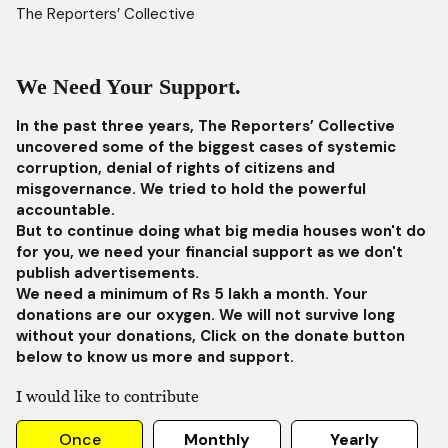
The Reporters’ Collective
We Need Your Support.
In the past three years, The Reporters’ Collective
uncovered some of the biggest cases of systemic
corruption, denial of rights of citizens and
misgovernance. We tried to hold the powerful
accountable.
But to continue doing what big media houses won't do
for you, we need your financial support as we don't
publish advertisements.
We need a minimum of Rs 5 lakh a month. Your
donations are our oxygen. We will not survive long
without your donations, Click on the donate button
below to know us more and support.
I would like to contribute
Once
Monthly
Yearly