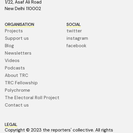
1/22, Asaf Ali Road
New Delhi 110002
ORGANISATION
SOCIAL
Projects
twitter
Support us
instagram
Blog
facebook
Newsletters
Videos
Podcasts
About TRC
TRC Fellowship
Polychrome
The Electoral Roll Project
Contact us
LEGAL
Copyright © 2023 the reporters' collective. All rights