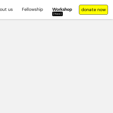
out us
Fellowship
Workshop
donate now
[New]