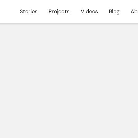
Stories
Projects
Videos
Blog
Ab