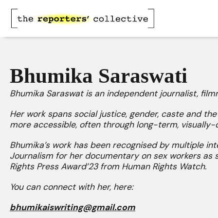
Bhumika Saraswati
Bhumika Saraswat is an independent journalist, fil
Her work spans social justice, gender, caste and th
more accessible, often through long-term, visually-d
Bhumika’s work has been recognised by multiple inte
Journalism for her documentary on sex workers as 
Rights Press Award’23 from Human Rights Watch.
You can connect with her, here:
bhumikaiswriting@gmail.com