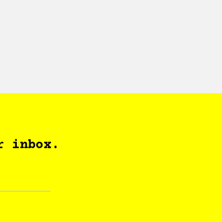
r inbox.