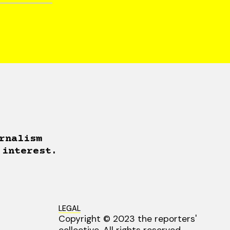
rnalism
 interest.
LEGAL
Copyright © 2023 the reporters'
collective. All rights reserved.