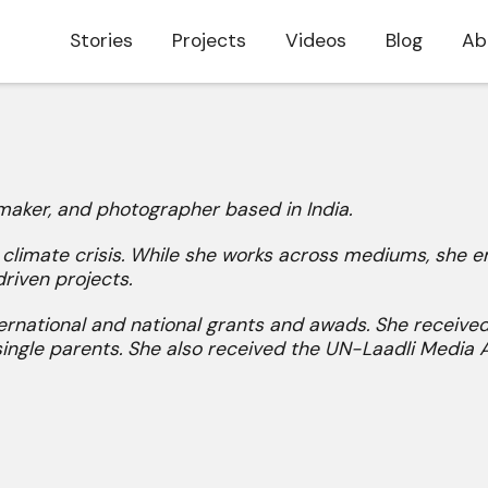
Stories
Projects
Videos
Blog
Ab
mmaker, and photographer based in India.
e climate crisis. While she works across mediums, she
riven projects.
rnational and national grants and awads. She received
single parents. She also received the UN-Laadli Media