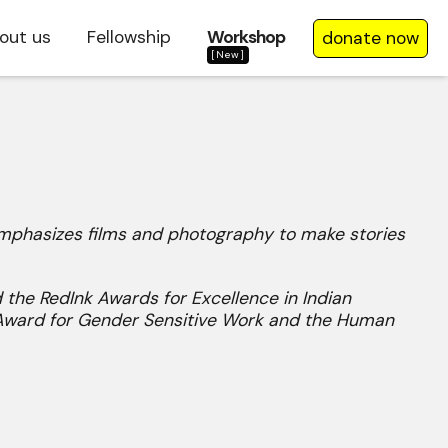
out us
Fellowship
Workshop
donate now
[New]
 emphasizes films and photography to make stories
 the RedInk Awards for Excellence in Indian
 Award for Gender Sensitive Work and the Human