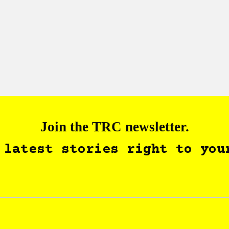
Join the TRC newsletter.
 latest stories right to you