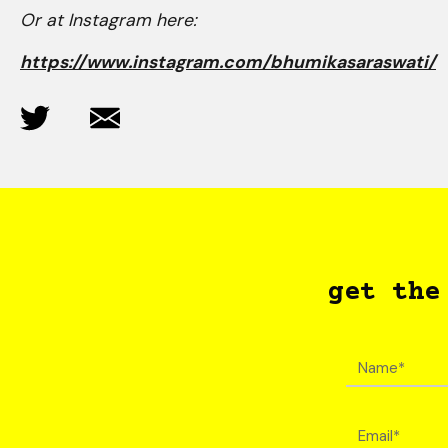
Or at Instagram here:
https://www.instagram.com/bhumikasaraswati/
get the