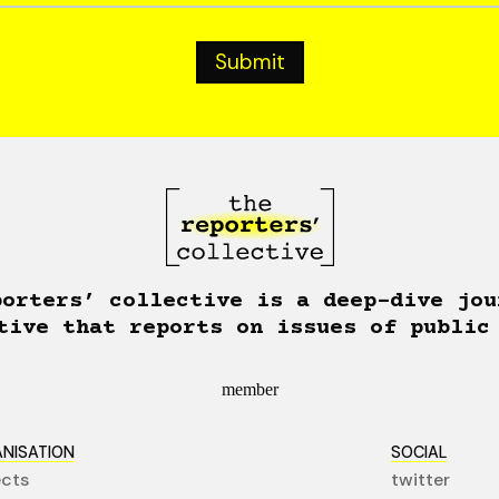
porters’ collective is a deep-dive jou
tive that reports on issues of public
member
NISATION
SOCIAL
ects
twitter