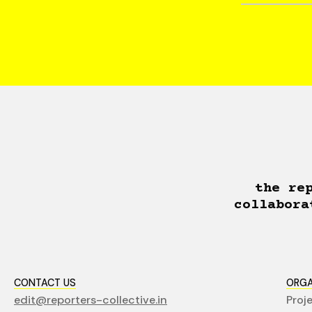
the re
collabora
CONTACT US
ORGA
edit@reporters-collective.in
Proj