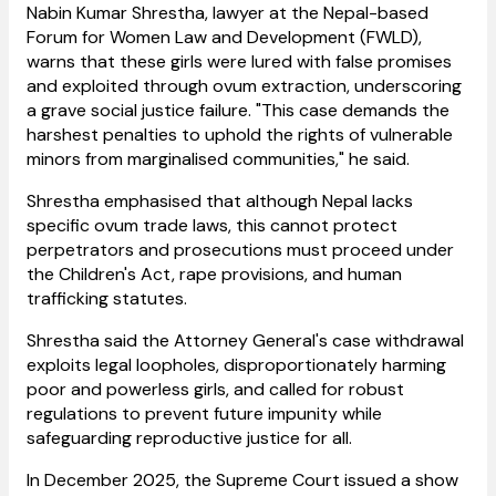
Nabin Kumar Shrestha, lawyer at the Nepal-based
Forum for Women Law and Development (FWLD),
warns that these girls were lured with false promises
and exploited through ovum extraction, underscoring
a grave social justice failure. "This case demands the
harshest penalties to uphold the rights of vulnerable
minors from marginalised communities," he said.
Shrestha emphasised that although Nepal lacks
specific ovum trade laws, this cannot protect
perpetrators and prosecutions must proceed under
the Children's Act, rape provisions, and human
trafficking statutes.
Shrestha said the Attorney General's case withdrawal
exploits legal loopholes, disproportionately harming
poor and powerless girls, and called for robust
regulations to prevent future impunity while
safeguarding reproductive justice for all.
In December 2025, the Supreme Court issued a show