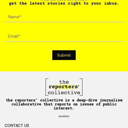
get the latest stories right to your inbox.
the reporters’ collective is a deep-dive journalism
collaborative that reports on issues of public
interest.
member
CONTACT US