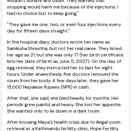
wouldn't donate any ovum. They warned that
stopping would harm me because of the injections. I
had no choice but to keep going."
"They gave me one, two, or even four injections every
day for fifteen days straight."
In the hospital diary, doctors wrote her name as
Samiksha Shrestha, but not her real name. They listed
her age as 21, but she was only 17 (her birth certificate
lists her date of birth as June 11, 2007). On the day of
egg retrieval, they instructed her to fast for eight
hours. Under anaesthesia, five doctors removed the
ovum from her body. A few days later, they gave her
15,000 Nepalese Rupees (NPR) in cash.
After that, she said, she bled heavily for months. Her
periods grew painful and heavy. She lost her appetite.
She wanted only to lie down in a dark room.
After knowing Maya's health crisis due to illegal ovum
retrieval at a Kathmandu fertility clinic, Hope Fertility