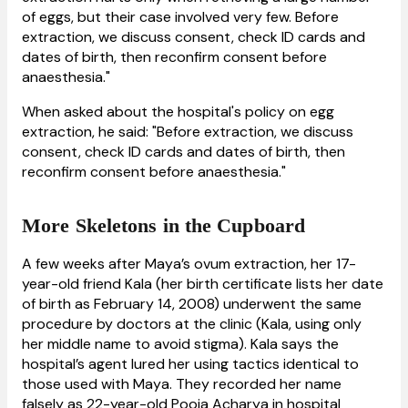
of eggs, but their case involved very few. Before
extraction, we discuss consent, check ID cards and
dates of birth, then reconfirm consent before
anaesthesia."
When asked about the hospital's policy on egg
extraction, he said: "Before extraction, we discuss
consent, check ID cards and dates of birth, then
reconfirm consent before anaesthesia."
More Skeletons in the Cupboard
A few weeks after Maya’s ovum extraction, her 17-
year-old friend Kala (her birth certificate lists her date
of birth as February 14, 2008) underwent the same
procedure by doctors at the clinic (Kala, using only
her middle name to avoid stigma). Kala says the
hospital’s agent lured her using tactics identical to
those used with Maya. They recorded her name
falsely as 22-year-old Pooja Acharya in hospital