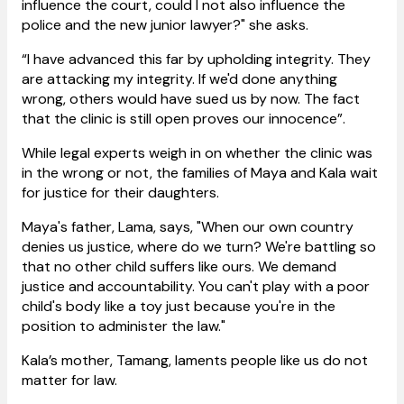
influence the court, could I not also influence the
police and the new junior lawyer?" she asks.
“I have advanced this far by upholding integrity. They
are attacking my integrity. If we'd done anything
wrong, others would have sued us by now. The fact
that the clinic is still open proves our innocence”.
While legal experts weigh in on whether the clinic was
in the wrong or not, the families of Maya and Kala wait
for justice for their daughters.
Maya's father, Lama, says, "When our own country
denies us justice, where do we turn? We're battling so
that no other child suffers like ours. We demand
justice and accountability. You can't play with a poor
child's body like a toy just because you're in the
position to administer the law."
Kala’s mother, Tamang, laments people like us do not
matter for law.