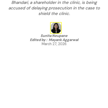
Bhandari, a shareholder in the clinic, is being
accused of delaying prosecution in the case to
shield the clinic.
Sunita Neupane
Edited by :
Mayank Aggarwal
March 27, 2026