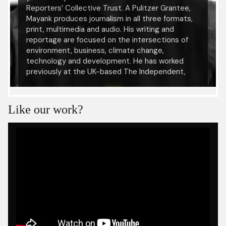
Reporters’ Collective Trust. A Pulitzer Grantee,
Mayank produces journalism in all three formats,
print, multimedia and audio. His writing and
reportage are focused on the intersections of
environment, business, climate change,
technology and development. He has worked
previously at the UK-based The Independent,
Mint, Mongabay-India, DNA, The Statesman and
IANS. His work has been published, reprinted and
hosted by media organisations in and outside
Like our work?
India. Alongside, Mayank is a media trainer and
journalism community mentor working
independently with several organisations.