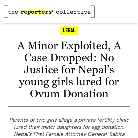
Legal
A Minor Exploited, A
Case Dropped: No
Justice for Nepal’s
young girls lured for
Ovum Donation
Parents of two girls allege a private fertility clinic
lured their minor daughters for egg donation.
Nepal’s First Female Attorney General, Sabita