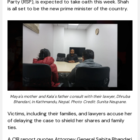
Party (RSP), is expected to take oath this week. Shah
is all set to be the new prime minister of the country.
Maya's mother and Kala's father consult with their lawyer, Dhruba
Bhandari, in Kathmandu, Nepal. Photo Credit: Sunita Neupane.
Victims, including their families, and lawyers accuse her
of delaying the case to shield her shares and family
ties.
A CIB report quotes Attorney General Sabita Bhandari