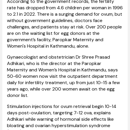
According to the government records, the fertility
rate has dropped from 4.6 children per woman in 1996
to 2.1 in 2022. There is a surging demand for ovum, but
without government guidelines, doctors face
challenges, and patients stay at risk. Over 200 people
are on the waiting list for egg donors at the
government’s facility, Paropkar Maternity and
Women's Hospital in Kathmandu, alone.
Gynaecologist and obstetrician Dr Shree Prasad
Adhikari, who is the director at the Paropkar
Maternity and Women’s Hospital in Kathmandu, says
50-60 women now visit the outpatient department
daily for infertility treatment, up from just 10-15 a few
years ago, while over 200 women await on the egg
donor list.
Stimulation injections for ovum retrieval begin 10-14
days post-ovulation, targeting 7-12 ova, explains
Adhikari while warning of hormonal side effects like
bloating and ovarian hyperstimulation syndrome