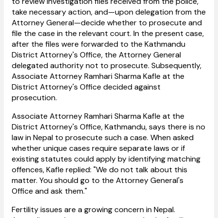
to review investigation files received from the police,
take necessary action, and—upon delegation from the
Attorney General—decide whether to prosecute and
file the case in the relevant court. In the present case,
after the files were forwarded to the Kathmandu
District Attorney's Office, the Attorney General
delegated authority not to prosecute. Subsequently,
Associate Attorney Ramhari Sharma Kafle at the
District Attorney's Office decided against
prosecution.
Associate Attorney Ramhari Sharma Kafle at the
District Attorney's Office, Kathmandu, says there is no
law in Nepal to prosecute such a case. When asked
whether unique cases require separate laws or if
existing statutes could apply by identifying matching
offences, Kafle replied: "We do not talk about this
matter. You should go to the Attorney General's
Office and ask them."
Fertility issues are a growing concern in Nepal.