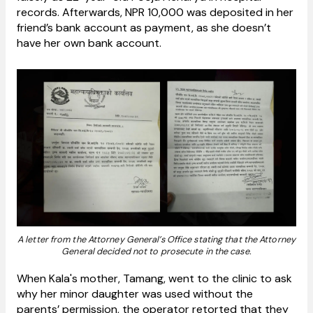
records. Afterwards, NPR 10,000 was deposited in her
friend’s bank account as payment, as she doesn’t
have her own bank account.
A letter from the Attorney General’s Office stating that the Attorney
General decided not to prosecute in the case.
When Kala's mother, Tamang, went to the clinic to ask
why her minor daughter was used without the
parents’ permission, the operator retorted that they