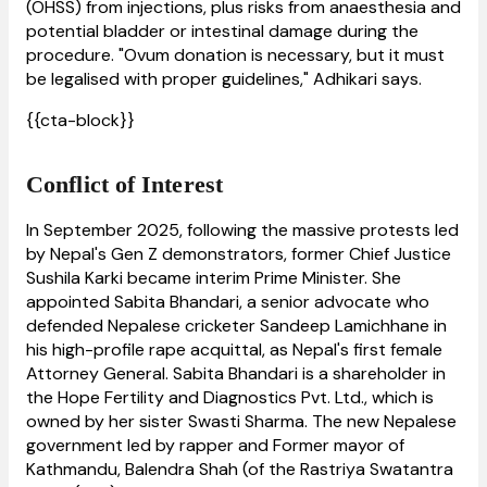
(OHSS) from injections, plus risks from anaesthesia and
potential bladder or intestinal damage during the
procedure. "Ovum donation is necessary, but it must
be legalised with proper guidelines," Adhikari says.
{{cta-block}}
Conflict of Interest
In September 2025, following the massive protests led
by Nepal's Gen Z demonstrators, former Chief Justice
Sushila Karki became interim Prime Minister. She
appointed Sabita Bhandari, a senior advocate who
defended Nepalese cricketer Sandeep Lamichhane in
his high-profile rape acquittal, as Nepal's first female
Attorney General. Sabita Bhandari is a shareholder in
the Hope Fertility and Diagnostics Pvt. Ltd., which is
owned by her sister Swasti Sharma. The new Nepalese
government led by rapper and Former mayor of
Kathmandu, Balendra Shah (of the Rastriya Swatantra