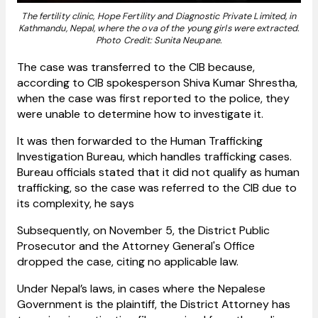
The fertility clinic, Hope Fertility and Diagnostic Private Limited, in
Kathmandu, Nepal, where the ova of the young girls were extracted.
Photo Credit: Sunita Neupane.
The case was transferred to the CIB because,
according to CIB spokesperson Shiva Kumar Shrestha,
when the case was first reported to the police, they
were unable to determine how to investigate it.
It was then forwarded to the Human Trafficking
Investigation Bureau, which handles trafficking cases.
Bureau officials stated that it did not qualify as human
trafficking, so the case was referred to the CIB due to
its complexity, he says
Subsequently, on November 5, the District Public
Prosecutor and the Attorney General's Office
dropped the case, citing no applicable law.
Under Nepal’s laws, in cases where the Nepalese
Government is the plaintiff, the District Attorney has