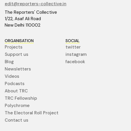
edit@reporters-collective.in
The Reporters' Collective
1/22, Asaf Ali Road
New Delhi 110002
ORGANISATION
SOCIAL
Projects
twitter
Support us
instagram
Blog
facebook
Newsletters
Videos
Podcasts
About TRC
TRC Fellowship
Polychrome
The Electoral Roll Project
Contact us