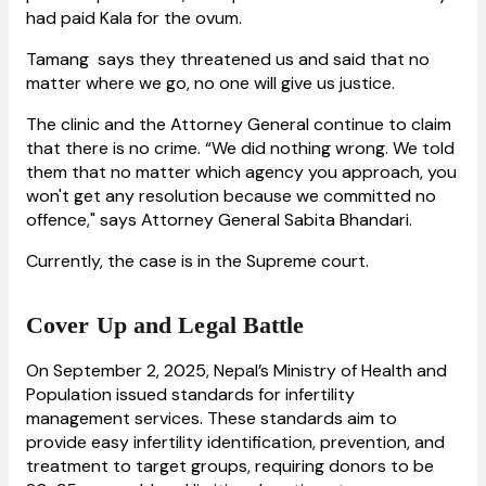
had paid Kala for the ovum.
Tamang says they threatened us and said that no
matter where we go, no one will give us justice.
The clinic and the Attorney General continue to claim
that there is no crime. “We did nothing wrong. We told
them that no matter which agency you approach, you
won't get any resolution because we committed no
offence," says Attorney General Sabita Bhandari.
Currently, the case is in the Supreme
court.
Cover Up and Legal Battle
On September 2, 2025, Nepal’s Ministry of Health and
Population issued standards for infertility
management services. These standards aim to
provide easy infertility identification, prevention, and
treatment to target groups, requiring donors to be