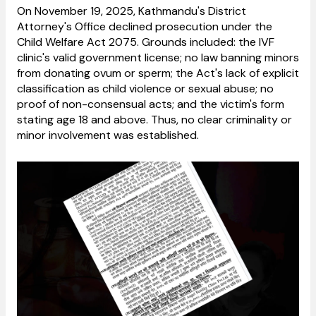
On November 19, 2025, Kathmandu's District
Attorney's Office declined prosecution under the
Child Welfare Act 2075. Grounds included: the IVF
clinic's valid government license; no law banning minors
from donating ovum or sperm; the Act's lack of explicit
classification as child violence or sexual abuse; no
proof of non-consensual acts; and the victim's form
stating age 18 and above. Thus, no clear criminality or
minor involvement was established.