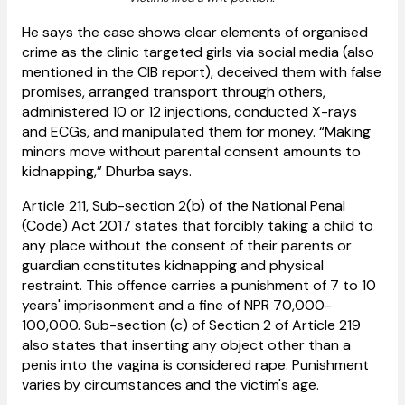
He says the case shows clear elements of organised
crime as the clinic targeted girls via social media (also
mentioned in the CIB report), deceived them with false
promises, arranged transport through others,
administered 10 or 12 injections, conducted X-rays
and ECGs, and manipulated them for money.
“Making
minors move without parental consent amounts to
kidnapping,” Dhurba says.
​Article 211, Sub-section 2(b) of the National Penal
(Code) Act 2017 states that forcibly taking a child to
any place without the consent of their parents or
guardian constitutes kidnapping and physical
restraint. This offence carries a punishment of 7 to 10
years' imprisonment and a fine of NPR 70,000-
100,000. Sub-section (c) of Section 2 of Article 219
also states that inserting any object other than a
penis into the vagina is considered rape. Punishment
varies by circumstances and the victim's age.