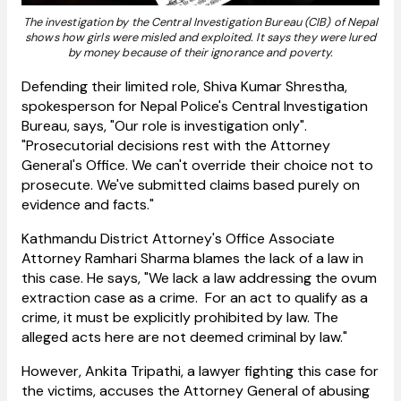
The investigation by the Central Investigation Bureau (CIB) of Nepal
shows how girls were misled and exploited. It says they were lured
by money because of their ignorance and poverty.
Defending their limited role, Shiva Kumar Shrestha,
spokesperson for Nepal Police's Central Investigation
Bureau, says, "Our role is investigation only".
"Prosecutorial decisions rest with the Attorney
General's Office. We can't override their choice not to
prosecute. We've submitted claims based purely on
evidence and facts."
Kathmandu District Attorney's Office Associate
Attorney Ramhari Sharma blames the lack of a law in
this case. He says, "We lack a law addressing the ovum
extraction case as a crime. For an act to qualify as a
crime, it must be explicitly prohibited by law. The
alleged acts here are not deemed criminal by law."
However, Ankita Tripathi, a lawyer fighting this case for
the victims, accuses the Attorney General of abusing