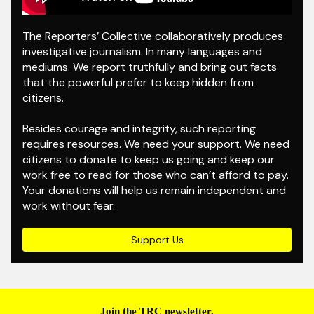
The Reporters’ Collective collaboratively produces
investigative journalism. In many languages and
mediums. We report truthfully and bring out facts
that the powerful prefer to keep hidden from
citizens.
Besides courage and integrity, such reporting
requires resources. We need your support. We need
citizens to donate to keep us going and keep our
work free to read for those who can’t afford to pay.
Your donations will help us remain independent and
work without fear.
Support Us
Join the TRC newsletter.