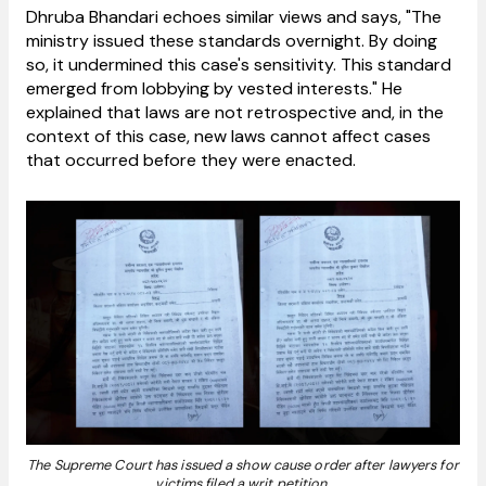
Dhruba Bhandari echoes similar views and says, "The
ministry issued these standards overnight. By doing
so, it undermined this case's sensitivity. This standard
emerged from lobbying by vested interests." He
explained that laws are not retrospective and, in the
context of this case, new laws cannot affect cases
that occurred before they were enacted.
The Supreme Court has issued a show cause order after lawyers for
victims filed a writ petition.