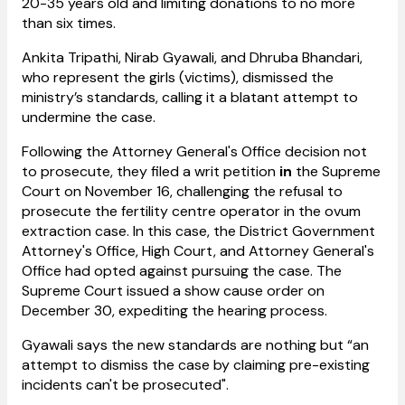
20-35 years old and limiting donations to no more
than six times.
Ankita Tripathi, Nirab Gyawali, and Dhruba Bhandari,
who represent the girls (victims), dismissed the
ministry’s standards, calling it a blatant attempt to
undermine the case.
Following the Attorney General's Office decision not
to prosecute, they filed a writ petition
in
the Supreme
Court on November 16, challenging the refusal to
prosecute the fertility centre operator in the ovum
extraction case. In this case, the District Government
Attorney's Office, High Court, and Attorney General's
Office had opted against pursuing the case. The
Supreme Court issued a show cause order on
December 30, expediting the hearing process.
Gyawali says
the new standards are nothing but “an
attempt to dismiss the case by claiming pre-existing
incidents can't be prosecuted".