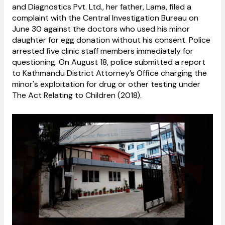
and Diagnostics Pvt. Ltd., her father, Lama, filed a
complaint with the Central Investigation Bureau on
June 30 against the doctors who used his minor
daughter for egg donation without his consent. Police
arrested five clinic staff members immediately for
questioning. On August 18, police submitted a report
to Kathmandu District Attorney’s Office charging the
minor's exploitation for drug or other testing under
The Act Relating to Children (2018).