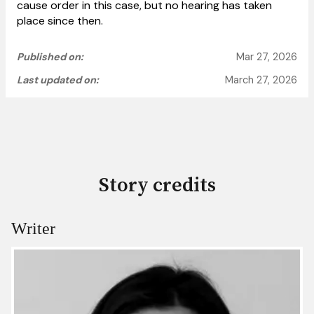
cause order in this case, but no hearing has taken
place since then.
Published on:
Mar 27, 2026
Last updated on:
March 27, 2026
Story credits
Writer