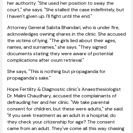
her authority. "She used her position to sway the
court," she says. "She stalled the case indefinitely, but
I haven't given up. I'll fight until the end."
Attorney General Sabita Bhandari, who is under fire,
acknowledges owning shares in the clinic. She accused
the victims of lying. "The girls lied about their ages,
names, and surnames," she says. "They signed
documents stating they were aware of potential
complications after ovum retrieval."
She says, "This is nothing but propaganda for
propaganda's sake."
Hope Fertility & Diagnostic clinic's Anaesthesiologist
Dr. Malini Chaudhary, accused the complainants of
defrauding her and her clinic. "We take parental
consent for children, but these were adults," she said.
"If you seek treatment as an adult in a hospital, do
they check your citizenship for age? The consent
came from an adult. They've come all this way chasing