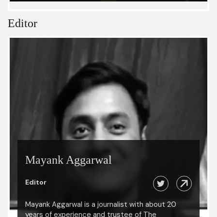
Editor
Mayank Aggarwal
Editor
Mayank Aggarwal is a journalist with about 20
years of experience and trustee of The