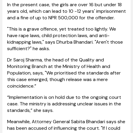
In the present case, the girls are over 16 but under 18
years old, which can lead to 10 -12 years' imprisonment
and a fine of up to NPR 500,000 for the offender.
"This is a grave offence, yet treated too lightly. We
have rape laws, child protection laws, and anti-
kidnapping laws," says Dhurba Bhandari. "Aren't those
sufficient?" he asks.
​Dr Saroj Sharma, the head of the Quality and
Monitoring Branch at the Ministry of Health and
Population, says, "We prioritised the standards after
this case emerged, though release was a mere
coincidence.”
“Implementation is on hold due to the ongoing court
case. The ministry is addressing unclear issues in the
standards,” she says.
Meanwhile, Attorney General Sabita Bhandari says she
has been accused of influencing the court. "If I could