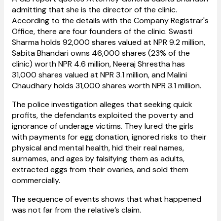
admitting that she is the director of the clinic.
According to the details with the Company Registrar's
Office, there are four founders of the clinic. Swasti
Sharma holds 92,000 shares valued at NPR 9.2 million,
Sabita Bhandari owns 46,000 shares (23% of the
clinic) worth NPR 4.6 million, Neeraj Shrestha has
31,000 shares valued at NPR 3.1 million, and Malini
Chaudhary holds 31,000 shares worth NPR 3.1 million.
The police
investigation
alleges that seeking quick
profits, the defendants exploited the poverty and
ignorance of underage victims. They lured the girls
with payments for egg donation, ignored risks to their
physical and mental health, hid their real names,
surnames, and ages by falsifying them as adults,
extracted eggs from their ovaries, and sold them
commercially.
The sequence of events shows that what happened
was not far from the relative’s claim.