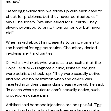
money."
“After egg extraction, we follow up with each case to
check for problems, but they never contacted us,"
says Chaudhary. "We also asked for ID cards. They
always promised to bring them tomorrow, but never
did."
When asked about hiring agents to bring women to
the hospital for egg extraction, Chaudhary denied
involving any third parties.
Dr. Ashim Adhikari, who works as a consultant at the
Hope Fertility & Diagnostic clinic, insisted the girls
were adults at check-up. "They were sexually active
and showed no hesitation when the device was
inserted into their vagina during egg retrieval," he said.
"In cases where patients aren't sexually active, such
procedures cause pain."
Adhikari said hormone injections are not painful. "Egg
extraction hurts only when retrieving a large number