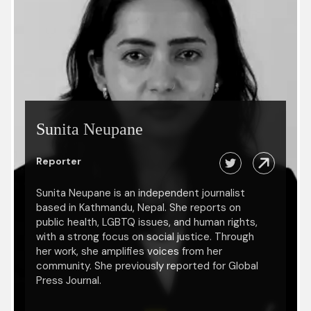
Sunita Neupane
Reporter
Sunita Neupane is an independent journalist
based in Kathmandu, Nepal. She reports on
public health, LGBTQ issues, and human rights,
with a strong focus on social justice. Through
her work, she amplifies voices from her
community. She previously reported for Global
Press Journal.