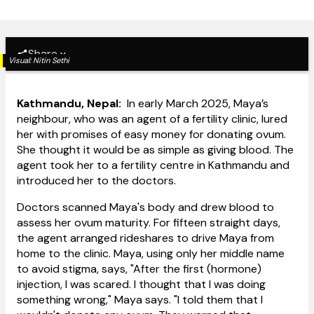
Share
Visual:
Nitin Sethi
Kathmandu, Nepal:
In early March 2025, Maya’s
neighbour, who was an agent of a fertility clinic, lured
her with promises of easy money for donating ovum.
She thought it would be as simple as giving blood. The
agent took her to a fertility centre in Kathmandu and
introduced her to the doctors.
Doctors scanned Maya's body and drew blood to
assess her ovum maturity. For fifteen straight days,
the agent arranged rideshares to drive Maya from
home to the clinic. Maya, using only her middle name
to avoid stigma, says, "After the first (hormone)
injection, I was scared. I thought that I was doing
something wrong," Maya says. "I told them that I