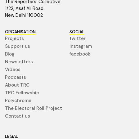
The Reporters' Collective
1/22, Asaf Ali Road
New Delhi 110002
ORGANISATION
SOCIAL
Projects
twitter
Support us
instagram
Blog
facebook
Newsletters
Videos
Podcasts
About TRC
TRC Fellowship
Polychrome
The Electoral Roll Project
Contact us
LEGAL