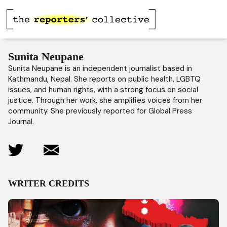
Sunita Neupane
Sunita Neupane is an independent journalist based in
Kathmandu, Nepal. She reports on public health, LGBTQ
issues, and human rights, with a strong focus on social
justice. Through her work, she amplifies voices from her
community. She previously reported for Global Press
Journal.
WRITER CREDITS