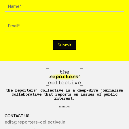
the reporters’ collective is a deep-dive journalism
collaborative that reports on issues of public
interest.
member
CONTACT US
edit@reporters-collective.in