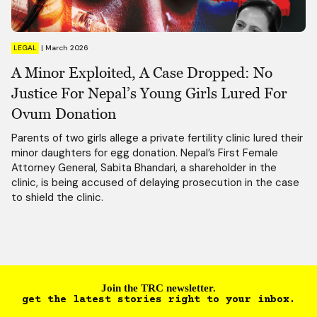
LEGAL
|
March 2026
A Minor Exploited, A Case Dropped: No
Justice For Nepal’s Young Girls Lured For
Ovum Donation
Parents of two girls allege a private fertility clinic lured their
minor daughters for egg donation. Nepal’s First Female
Attorney General, Sabita Bhandari, a shareholder in the
clinic, is being accused of delaying prosecution in the case
to shield the clinic.
Join the TRC newsletter.
get the latest stories right to your inbox.