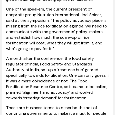
One of the speakers, the current president of
nonprofit group Nutrition International, Joel Spicer,
said at the symposium, “The policy advocacy piece is
missing from the rice fortification agenda. We need to
communicate with the governments’ policy-makers —
and establish how much the scale-up of rice
fortification will cost, what they will get from it, and
who’s going to pay for it.”
A month after the conference, the food safety
regulator of India, Food Safety and Standards
Authority of India, set up a ‘resource hub’ geared
specifically towards fortification. One can only guess if
it was a mere coincidence or not. The Food
Fortification Resource Centre, as it came to be called,
planned ‘alignment and advocacy’ and worked
towards ‘creating demand’ for fortification.
These are business terms to describe the act of
convincing governments to make it a must for people