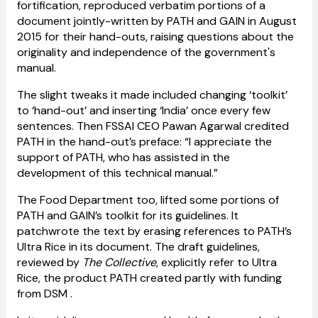
fortification, reproduced verbatim portions of a
document jointly-written by PATH and GAIN in August
2015 for their hand-outs, raising questions about the
originality and independence of the government's
manual.
The slight tweaks it made included changing ‘toolkit’
to ‘hand-out’ and inserting ‘India’ once every few
sentences. Then FSSAI CEO Pawan Agarwal credited
PATH in the hand-out’s preface: “I appreciate the
support of PATH, who has assisted in the
development of this technical manual.”
The Food Department too, lifted some portions of
PATH and GAIN’s toolkit for its guidelines. It
patchwrote the text by erasing references to PATH’s
Ultra Rice in its document. The draft guidelines,
reviewed by
The Collective
, explicitly refer to Ultra
Rice, the product PATH created partly with funding
from DSM .