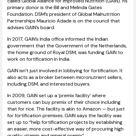
called Global Alliance for Improved Nutrition (GAIN). Its
primary donor is the Bill and Melinda Gates
Foundation. DSM’s president of Global Malnutrition
Partnerships Mauricio Adade is on the council that
advises GAIN’s board.
In 2017, GAIN’s India office informed the Indian
government that the Government of the Netherlands,
the home ground of Royal DSM, was funding GAIN to
work on fortification in India.
GAIN isn’t just involved in lobbying for fortification. It
also acts as a broker between micronutrient sellers,
including DSM, and interested buyers.
In 2009, GAIN set up a ‘premix facility’ where
customers can buy premix of their choice including
that for rice. The facility is akin to Amazon — but just
for fortification premixes. GAIN says the facility was
set up to “help fortification projects by establishing
an easier, more cost-effective way of procuring high
quality vitamin and mineral premix”.