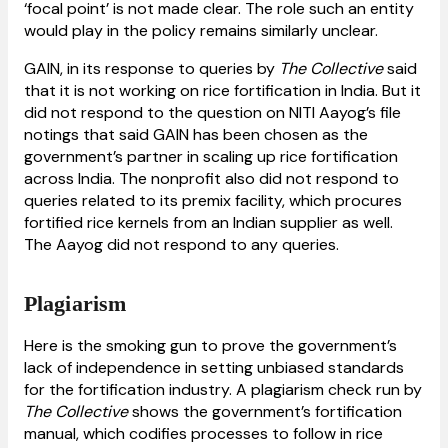
‘focal point’ is not made clear. The role such an entity
would play in the policy remains similarly unclear.
GAIN, in its response to queries by
The Collective
said
that it is not working on rice fortification in India. But it
did not respond to the question on NITI Aayog’s file
notings that said GAIN has been chosen as the
government’s partner in scaling up rice fortification
across India. The nonprofit also did not respond to
queries related to its premix facility, which procures
fortified rice kernels from an Indian supplier as well.
The Aayog did not respond to any queries.
Plagiarism
Here is the smoking gun to prove the government’s
lack of independence in setting unbiased standards
for the fortification industry. A plagiarism check run by
The Collective
shows the government’s fortification
manual, which codifies processes to follow in rice