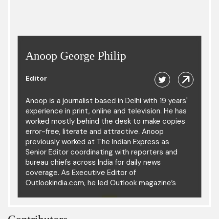
Anoop George Philip
Editor
Anoop is a journalist based in Delhi with 19 years'
experience in print, online and television. He has
worked mostly behind the desk to make copies
error-free, literate and attractive. Anoop
previously worked at The Indian Express as
Senior Editor coordinating with reporters and
bureau chiefs across India for daily news
coverage. As Executive Editor of
Outlookindia.com, he led Outlook magazine’s
digital operation. He has also led the news
desks of The Times of India, Hindustan Times
and The Hindu, and was part of the copy desk in