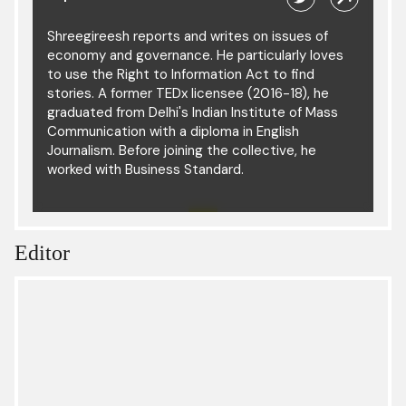
Shreegireesh reports and writes on issues of
economy and governance. He particularly loves
to use the Right to Information Act to find
stories. A former TEDx licensee (2016-18), he
graduated from Delhi's Indian Institute of Mass
Communication with a diploma in English
Journalism. Before joining the collective, he
worked with Business Standard.
Editor