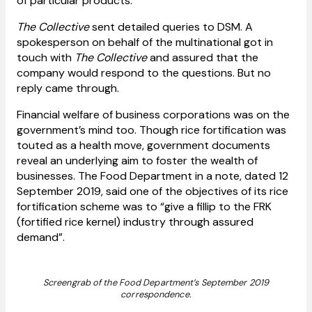
of particular products.
The Collective
sent detailed queries to DSM. A
spokesperson on behalf of the multinational got in
touch with
The Collective
and assured that the
company would respond to the questions. But no
reply came through.
Financial welfare of business corporations was on the
government’s mind too. Though rice fortification was
touted as a health move, government documents
reveal an underlying aim to foster the wealth of
businesses. The Food Department in a note, dated 12
September 2019, said one of the objectives of its rice
fortification scheme was to “give a fillip to the FRK
(fortified rice kernel) industry through assured
demand”.
Screengrab of the Food Department’s September 2019
correspondence.