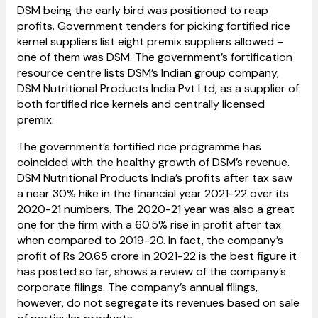
DSM being the early bird was positioned to reap
profits. Government tenders for picking fortified rice
kernel suppliers list eight premix suppliers allowed –
one of them was DSM. The government’s fortification
resource centre lists DSM’s Indian group company,
DSM Nutritional Products India Pvt Ltd, as a supplier of
both fortified rice kernels and centrally licensed
premix.
The government’s fortified rice programme has
coincided with the healthy growth of DSM’s revenue.
DSM Nutritional Products India’s profits after tax saw
a near 30% hike in the financial year 2021-22 over its
2020-21 numbers. The 2020-21 year was also a great
one for the firm with a 60.5% rise in profit after tax
when compared to 2019-20. In fact, the company’s
profit of Rs 20.65 crore in 2021-22 is the best figure it
has posted so far, shows a review of the company’s
corporate filings. The company’s annual filings,
however, do not segregate its revenues based on sale