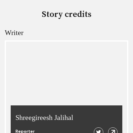
Story credits
Writer
Shreegireesh Jalihal
Reporter