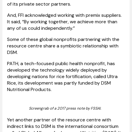
of its private sector partners.
And, FFI acknowledged working with premix suppliers.
It said, “By working together, we achieve more than
any of us could independently.”
Some of these global nonprofits partnering with the
resource centre share a symbiotic relationship with
DSM.
PATH, a tech-focused public health nonprofit, has
developed the technology widely deployed by
developing nations for rice fortification, called Ultra
Rice, its development was partly funded by DSM
Nutritional Products.
Screengrab of a 2017 press note by FSSAI.
Yet another partner of the resource centre with
indirect links to DSM is the international consortium