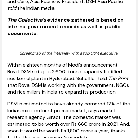
and Care, Asia Pacific & President, DSM Asia Pacific
told
the Indian media.
The Collective’s
evidence gathered is based on
internal government records as well as public
documents.
Screengrab of the interview with a top DSM executive.
Within eighteen months of Modi’s announcement
Royal DSM set up a 3,600-tonne capacity fortified
rice kernel plant in Hyderabad. Scheffler told
The Print
that Royal DSM is working with the government, NGOs
and rice millers in India to expand its production.
DSM is estimated to have already cornered 17% of the
Indian micronutrient premix market, says market
research agency Giract. The domestic market was
estimated to be worth over Rs 660 crore in 2021. And,
soon it would be worth Rs 1,800 crore a year, thanks
to the Union government’s mandate.