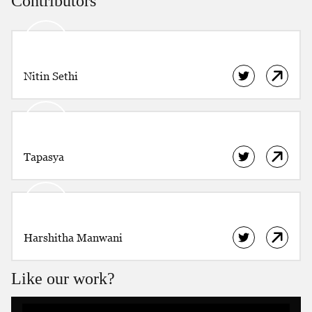
Contributors
NDTV 24X7.
Nitin Sethi
Tapasya
Harshitha Manwani
Like our work?