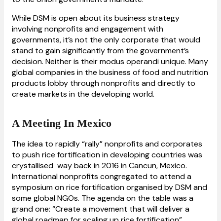
While DSM is open about its business strategy
involving nonprofits and engagement with
governments, it’s not the only corporate that would
stand to gain significantly from the government’s
decision. Neither is their modus operandi unique. Many
global companies in the business of food and nutrition
products lobby through nonprofits and directly to
create markets in the developing world.
A Meeting In Mexico
The idea to rapidly “rally” nonprofits and corporates
to push rice fortification in developing countries was
crystallised way back in 2016 in Cancun, Mexico.
International nonprofits congregated to attend a
symposium on rice fortification organised by DSM and
some global NGOs. The agenda on the table was a
grand one: “Create a movement that will deliver a
global roadmap for scaling up rice fortification”.