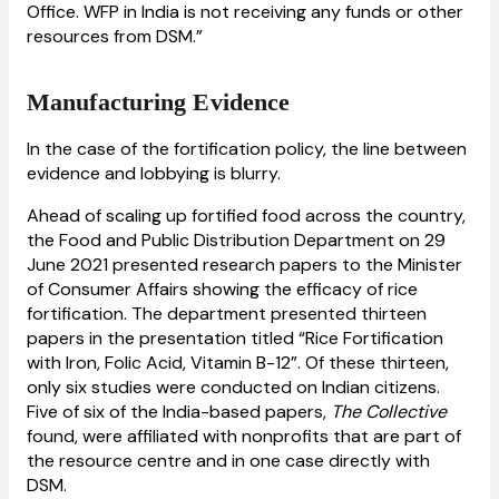
Office. WFP in India is not receiving any funds or other
resources from DSM.”
Manufacturing Evidence
In the case of the fortification policy, the line between
evidence and lobbying is blurry.
Ahead of scaling up fortified food across the country,
the Food and Public Distribution Department on 29
June 2021 presented research papers to the Minister
of Consumer Affairs showing the efficacy of rice
fortification. The department presented thirteen
papers in the presentation titled “Rice Fortification
with Iron, Folic Acid, Vitamin B-12”. Of these thirteen,
only six studies were conducted on Indian citizens.
Five of six of the India-based papers,
The Collective
found, were affiliated with nonprofits that are part of
the resource centre and in one case directly with
DSM.