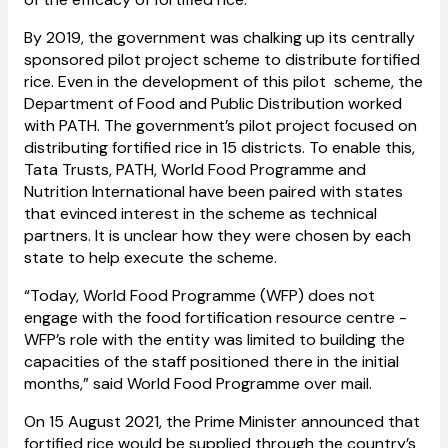
By 2019, the government was chalking up its centrally
sponsored pilot project scheme to distribute fortified
rice. Even in the development of this pilot scheme, the
Department of Food and Public Distribution worked
with PATH. The government’s pilot project focused on
distributing fortified rice in 15 districts. To enable this,
Tata Trusts, PATH, World Food Programme and
Nutrition International have been paired with states
that evinced interest in the scheme as technical
partners. It is unclear how they were chosen by each
state to help execute the scheme.
“Today, World Food Programme (WFP) does not
engage with the food fortification resource centre -
WFP’s role with the entity was limited to building the
capacities of the staff positioned there in the initial
months,” said World Food Programme over mail.
On 15 August 2021, the Prime Minister announced that
fortified rice would be supplied through the country’s