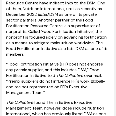
Resource Centre have indirect links to the DSM. One
of them, Nutrition International, until as recently as
December 2022
listed
DSM as one of its private
sector partners. Another partner of the Food
Fortification Resource Centre is a supercluster of
nonprofits. Called ‘Food Fortification Initiative’, the
nonprofit is focused solely on advancing fortification
as a means to mitigate malnutrition worldwide. The
Food Fortification Initiative also lists DSM as one of its
members.
“Food Fortification Initiative (FFI) does not endorse
any premix supplier, and this includes DSM,” Food
Fortification Initiative told
The Collective
over mail.
“Premix suppliers do not influence FFI's work globally
and are not represented on FFI's Executive
Management Team.”
The Collective
found The Initiative’s Executive
Management Team, however, does include Nutrition
International, which has previously listed DSM as one