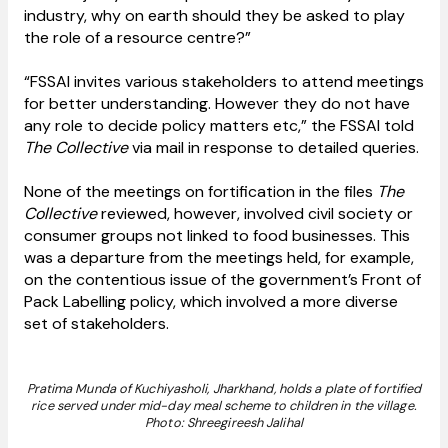
industry, why on earth should they be asked to play
the role of a resource centre?”
“FSSAI invites various stakeholders to attend meetings
for better understanding. However they do not have
any role to decide policy matters etc,” the FSSAI told
The Collective
via mail in response to detailed queries.
None of the meetings on fortification in the files
The
Collective
reviewed, however, involved civil society or
consumer groups not linked to food businesses. This
was a departure from the meetings held, for example,
on the contentious issue of the government’s Front of
Pack Labelling policy, which involved a more diverse
set of stakeholders.
Pratima Munda of Kuchiyasholi, Jharkhand, holds a plate of fortified
rice served under mid-day meal scheme to children in the village.
Photo: Shreegireesh Jalihal