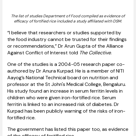
The list of studies Department of Food compiled as evidence of
efficacy of fortified rice included a study affiliated with DSM.
“I believe that researchers or studies supported by
the food industry cannot be trusted for their findings
or recommendations,” Dr Arun Gupta of the Alliance
Against Conflict of Interest told
The Collective
.
One of the studies is a 2004-05 research paper co-
authored by Dr Anura Kurpad. He is a member of NITI
Aayog’s National Technical board on nutrition and
professor at the St John's Medical College, Bengaluru.
His study found an increase in serum ferritin levels in
children who were given iron-fortified rice. Serum
ferritin is linked to an increased risk of diabetes. Dr
Kurpad has been publicly warning of the risks of iron-
fortified rice.
The government has listed this paper too, as evidence
of the efficacy of fortified rice.