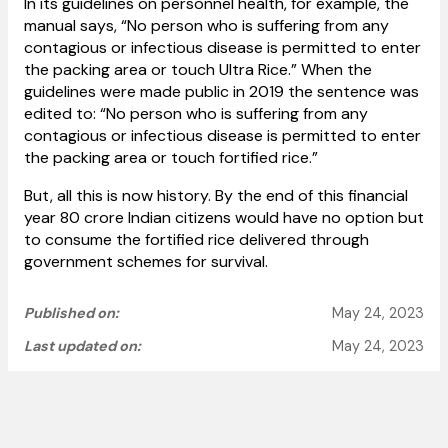
In its guidelines on personnel health, for example, the
manual says, “No person who is suffering from any
contagious or infectious disease is permitted to enter
the packing area or touch Ultra Rice.” When the
guidelines were made public in 2019 the sentence was
edited to: “No person who is suffering from any
contagious or infectious disease is permitted to enter
the packing area or touch fortified rice.”
But, all this is now history. By the end of this financial
year 80 crore Indian citizens would have no option but
to consume the fortified rice delivered through
government schemes for survival.
Published on:
May 24, 2023
Last updated on:
May 24, 2023