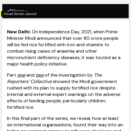
Share
Visual:
Somen Jaiswal
New Delhi:
On Independence Day, 2021, when Prime
Minister Modi announced that over 80 crore people
will be fed rice fortified with iron and vitamins to
combat rising cases of anaemia and other
micronutrient deficiency diseases, it was touted as a
major health policy initiative.
Part
one
and
two
of the investigation by
The
Reporters’ Collective
showed the Modi government
rushed with its plan to supply fortified rice despite
internal and external expert warnings on the adverse
effects of feeding people, particularly children,
fortified rice.
In this final part of the series, we reveal, how at least
six international organisations, found their way into an