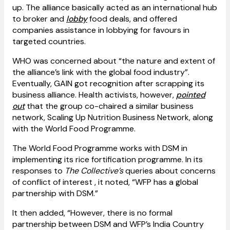
up. The alliance basically acted as an international hub
to broker and
lobby
food deals, and offered
companies assistance in lobbying for favours in
targeted countries.
WHO was concerned about “the nature and extent of
the alliance’s link with the global food industry”.
Eventually, GAIN got recognition after scrapping its
business alliance. Health activists, however,
pointed
out
that the group co-chaired a similar business
network, Scaling Up Nutrition Business Network, along
with the World Food Programme.
The World Food Programme works with DSM in
implementing its rice fortification programme. In its
responses to
The Collective’s
queries about concerns
of conflict of interest , it noted, “WFP has a global
partnership with DSM.”
It then added, “However, there is no formal
partnership between DSM and WFP’s India Country