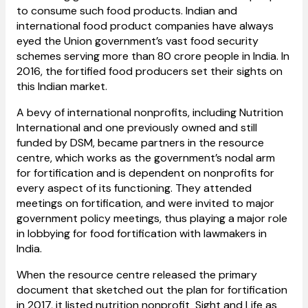
to consume such food products. Indian and
international food product companies have always
eyed the Union government’s vast food security
schemes serving more than 80 crore people in India. In
2016, the fortified food producers set their sights on
this Indian market.
A bevy of international nonprofits, including Nutrition
International and one previously owned and still
funded by DSM, became partners in the resource
centre, which works as the government’s nodal arm
for fortification and is dependent on nonprofits for
every aspect of its functioning. They attended
meetings on fortification, and were invited to major
government policy meetings, thus playing a major role
in lobbying for food fortification with lawmakers in
India.
When the resource centre released the primary
document that sketched out the plan for fortification
in 2017, it listed nutrition nonprofit Sight and Life
as