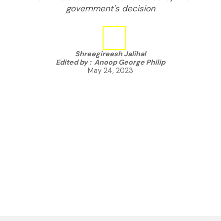
government's decision
Shreegireesh Jalihal
Edited by :
Anoop George Philip
May 24, 2023