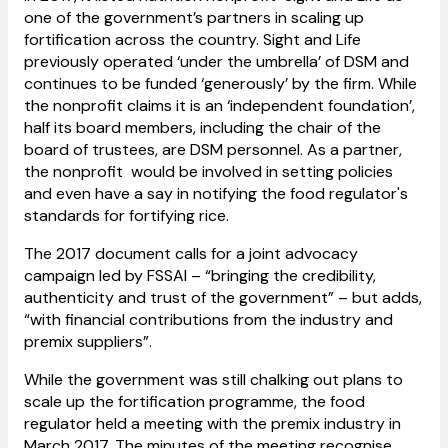
one of the government’s partners in scaling up
fortification across the country. Sight and Life
previously operated ‘under the umbrella’ of DSM and
continues to be funded ‘generously’ by the firm. While
the nonprofit claims it is an ‘independent foundation’,
half its board members, including the chair of the
board of trustees, are DSM personnel. As a partner,
the nonprofit would be involved in setting policies
and even have a say in notifying the food regulator's
standards for fortifying rice.
The 2017 document calls for a joint advocacy
campaign led by FSSAI – “bringing the credibility,
authenticity and trust of the government” – but adds,
“with financial contributions from the industry and
premix suppliers”.
While the government was still chalking out plans to
scale up the fortification programme, the food
regulator held a meeting with the premix industry in
March 2017. The minutes of the meeting recognise