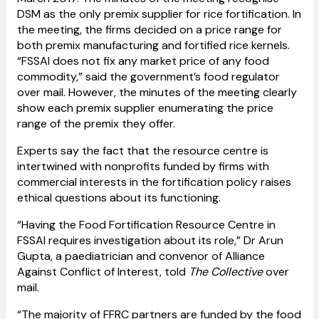
DSM as the only premix supplier for rice fortification. In
the meeting, the firms decided on a price range for
both premix manufacturing and fortified rice kernels.
“FSSAI does not fix any market price of any food
commodity,” said the government’s food regulator
over mail. However, the minutes of the meeting clearly
show each premix supplier enumerating the price
range of the premix they offer.
Experts say the fact that the resource centre is
intertwined with nonprofits funded by firms with
commercial interests in the fortification policy raises
ethical questions about its functioning.
“Having the Food Fortification Resource Centre in
FSSAI requires investigation about its role,” Dr Arun
Gupta, a paediatrician and convenor of Alliance
Against Conflict of Interest, told
The Collective
over
mail.
“The majority of FFRC partners are funded by the food