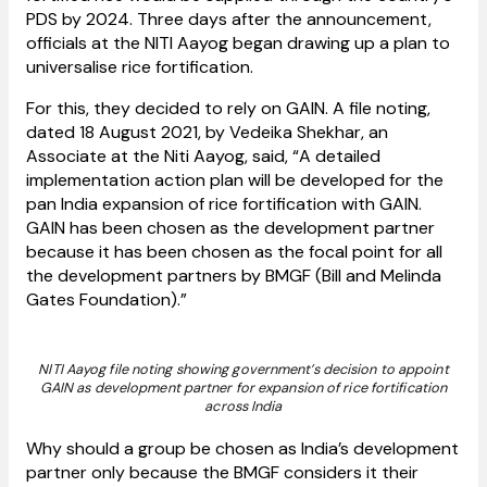
PDS by 2024. Three days after the announcement,
officials at the NITI Aayog began drawing up a plan to
universalise rice fortification.
For this, they decided to rely on GAIN. A file noting,
dated 18 August 2021, by Vedeika Shekhar, an
Associate at the Niti Aayog, said, “A detailed
implementation action plan will be developed for the
pan India expansion of rice fortification with GAIN.
GAIN has been chosen as the development partner
because it has been chosen as the focal point for all
the development partners by BMGF (Bill and Melinda
Gates Foundation).”
NITI Aayog file noting showing government’s decision to appoint
GAIN as development partner for expansion of rice fortification
across India
Why should a group be chosen as India’s development
partner only because the BMGF considers it their