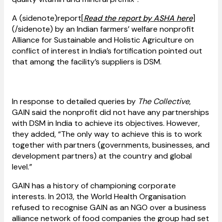
A (sidenote)report[
Read the report by ASHA here
]
(/sidenote) by an Indian farmers’ welfare nonprofit
Alliance for Sustainable and Holistic Agriculture on
conflict of interest in India’s fortification pointed out
that among the facility’s suppliers is DSM.
In response to detailed queries by
The Collective
,
GAIN said the nonprofit did not have any partnerships
with DSM in India to achieve its objectives. However,
they added, “The only way to achieve this is to work
together with partners (governments, businesses, and
development partners) at the country and global
level.”
GAIN has a history of championing corporate
interests. In 2013, the World Health Organisation
refused to recognise GAIN as an NGO over a business
alliance network of food companies the group had set