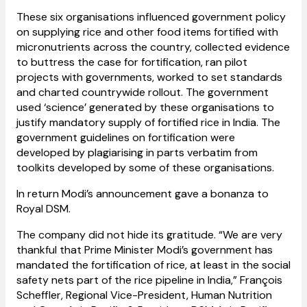
These six organisations influenced government policy
on supplying rice and other food items fortified with
micronutrients across the country, collected evidence
to buttress the case for fortification, ran pilot
projects with governments, worked to set standards
and charted countrywide rollout. The government
used ‘science’ generated by these organisations to
justify mandatory supply of fortified rice in India. The
government guidelines on fortification were
developed by plagiarising in parts verbatim from
toolkits developed by some of these organisations.
In return Modi’s announcement gave a bonanza to
Royal DSM.
The company did not hide its gratitude. “We are very
thankful that Prime Minister Modi’s government has
mandated the fortification of rice, at least in the social
safety nets part of the rice pipeline in India,” François
Scheffler, Regional Vice-President, Human Nutrition