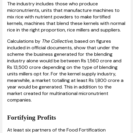
The industry includes those who produce
micronutrients, units that manufacture machines to
mix rice with nutrient powders to make fortified
kernels, machines that blend these kernels with normal
rice in the right proportion, rice millers and suppliers.
Calculations by
The Collective
, based on figures
included in official documents, show that under the
scheme the business generated for the blending
industry alone would be between Rs 1,560 crore and
Rs 13,500 crore depending on the type of blending
units millers opt for. For the kernel supply industry,
meanwhile, a market totalling at least Rs 1,800 crore a
year would be generated. This in addition to the
market created for multinational micronutrient
companies.
Fortifying Profits
At least six partners of the Food Fortification