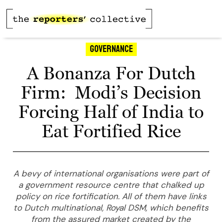
Governance
A Bonanza For Dutch
Firm: Modi’s Decision
Forcing Half of India to
Eat Fortified Rice
A bevy of international organisations were part of
a government resource centre that chalked up
policy on rice fortification. All of them have links
to Dutch multinational, Royal DSM, which benefits
from the assured market created by the