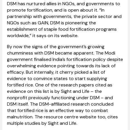
DSM has nurtured allies in NGOs, and governments to
promote fortification, and is open about it. “In
partnership with governments, the private sector and
NGOs such as GAIN, DSM is pioneering the
establishment of staple food fortification programs
worldwide,” it says on its website.
By now the signs of the government’s growing
chumminess with DSM became apparent. The Modi
government finalised India’s fortification policy despite
overwhelming evidence pointing towards its lack of
efficacy. But internally, it cherry picked a list of
evidence to convince states to start supplying
fortified rice. One of the research papers cited as
evidence on this list is by Sight and Life – the
nonprofit previously functioning under DSM – and
DSM itself. The DSM-affiliated research concluded
that fortified rice is an effective way to combat
malnutrition. The resource centre website too, cites
multiple studies by Sight and Life.