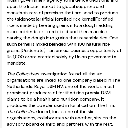
Indian government agency to influence decisions and
open the Indian market to global suppliers and
manufacturers of premixes that are used to produce
the (sidenote)artificial fortified rice kernel[Fortified
rice is made by beating grains into a dough, adding
micronutrients or premix to it and then machine-
carving the dough into grains that resemble rice. One
such kernel is mixed blended with 100 natural rice
grains.](/sidenote)– an annual business opportunity of
Rs 1,800 crore created solely by Union government’s
mandate.
The Collective
’s investigation found, all the six
organisations are linked to one company based in The
Netherlands. Royal DSM NV, one of the world's most
prominent producers of fortified rice premix. DSM
claims to be a health and nutrition company. It
produces the powder used in fortification. The firm,
The Collective
found, funds one of the six
organisations, collaborates with another, sits on the
advisory board of third and partners with the rest.