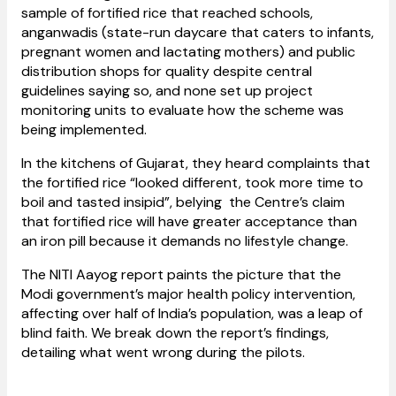
sample of fortified rice that reached schools,
anganwadis (state-run daycare that caters to infants,
pregnant women and lactating mothers) and public
distribution shops for quality despite central
guidelines saying so, and none set up project
monitoring units to evaluate how the scheme was
being implemented.
In the kitchens of Gujarat, they heard complaints that
the fortified rice “looked different, took more time to
boil and tasted insipid”, belying the Centre’s claim
that fortified rice will have greater acceptance than
an iron pill because it demands no lifestyle change.
The NITI Aayog report paints the picture that the
Modi government’s major health policy intervention,
affecting over half of India’s population, was a leap of
blind faith. We break down the report’s findings,
detailing what went wrong during the pilots.