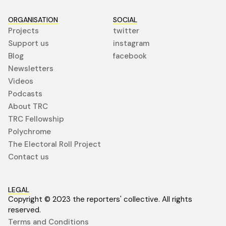
ORGANISATION
SOCIAL
Projects
twitter
Support us
instagram
Blog
facebook
Newsletters
Videos
Podcasts
About TRC
TRC Fellowship
Polychrome
The Electoral Roll Project
Contact us
LEGAL
Copyright © 2023 the reporters' collective. All rights
reserved.
Terms and Conditions