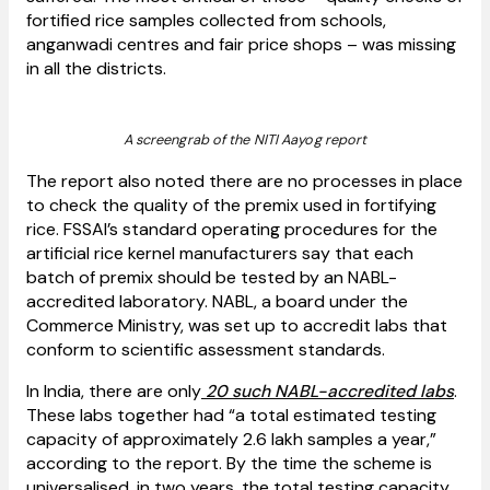
fortified rice samples collected from schools,
anganwadi centres and fair price shops – was missing
in all the districts.
A screengrab of the NITI Aayog report
The report also noted there are no processes in place
to check the quality of the premix used in fortifying
rice. FSSAI’s standard operating procedures for the
artificial rice kernel manufacturers say that each
batch of premix should be tested by an NABL-
accredited laboratory. NABL, a board under the
Commerce Ministry, was set up to accredit labs that
conform to scientific assessment standards.
In India, there are only
20 such NABL-accredited labs
.
These labs together had “a total estimated testing
capacity of approximately 2.6 lakh samples a year,”
according to the report. By the time the scheme is
universalised, in two years, the total testing capacity