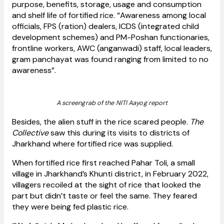
purpose, benefits, storage, usage and consumption
and shelf life of fortified rice. “Awareness among local
officials, FPS (ration) dealers, ICDS (integrated child
development schemes) and PM-Poshan functionaries,
frontline workers, AWC (anganwadi) staff, local leaders,
gram panchayat was found ranging from limited to no
awareness”.
A screengrab of the NITI Aayog report
Besides, the alien stuff in the rice scared people.
The
Collective
saw this during its visits to districts of
Jharkhand where fortified rice was supplied.
When fortified rice first reached Pahar Toli, a small
village in Jharkhand’s Khunti district, in February 2022,
villagers recoiled at the sight of rice that looked the
part but didn’t taste or feel the same. They feared
they were being fed plastic rice.