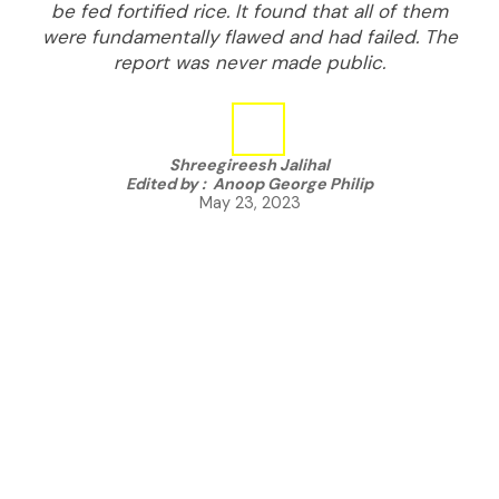
be fed fortified rice. It found that all of them
were fundamentally flawed and had failed. The
report was never made public.
Shreegireesh Jalihal
Edited by :
Anoop George Philip
May 23, 2023