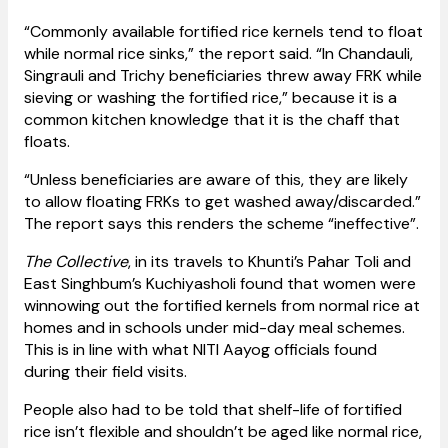
“Commonly available fortified rice kernels tend to float
while normal rice sinks,” the report said. “In Chandauli,
Singrauli and Trichy beneficiaries threw away FRK while
sieving or washing the fortified rice,” because it is a
common kitchen knowledge that it is the chaff that
floats.
“Unless beneficiaries are aware of this, they are likely
to allow floating FRKs to get washed away/discarded.”
The report says this renders the scheme “ineffective”.
The Collective
, in its travels to Khunti’s Pahar Toli and
East Singhbum’s Kuchiyasholi found that women were
winnowing out the fortified kernels from normal rice at
homes and in schools under mid-day meal schemes.
This is in line with what NITI Aayog officials found
during their field visits.
People also had to be told that shelf-life of fortified
rice isn’t flexible and shouldn’t be aged like normal rice,