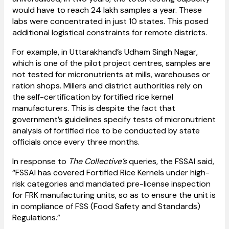
would have to reach 24 lakh samples a year. These
labs were concentrated in just 10 states. This posed
additional logistical constraints for remote districts.
For example, in Uttarakhand’s Udham Singh Nagar,
which is one of the pilot project centres, samples are
not tested for micronutrients at mills, warehouses or
ration shops. Millers and district authorities rely on
the self-certification by fortified rice kernel
manufacturers. This is despite the fact that
government’s guidelines specify tests of micronutrient
analysis of fortified rice to be conducted by state
officials once every three months.
In response to
The Collective’s
queries, the FSSAI said,
“FSSAI has covered Fortified Rice Kernels under high-
risk categories and mandated pre-license inspection
for FRK manufacturing units, so as to ensure the unit is
in compliance of FSS (Food Safety and Standards)
Regulations.”