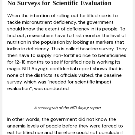
No Surveys for Scientific Evaluation
When the intention of rolling out fortified rice is to
tackle micronutrient deficiency, the government
should know the extent of deficiency in its people. To
find out, researchers have to first monitor the level of
nutrition in the population by looking at markers that
indicate deficiency. This is called baseline survey. They
then have to supply iron-fortified rice to beneficiaries
for 12-18 months to see if fortified rice is working its
magic. NITI Aayog’s confidential report shows that in
none of the districts its officials visited, the baseline
survey, which was “needed for scientific impact
evaluation”, was conducted.
A screengrab of the NITI Aayog report
In other words, the government did not know the
anaemia levels of people before they were forced to
eat fortified rice and therefore could not conclude if