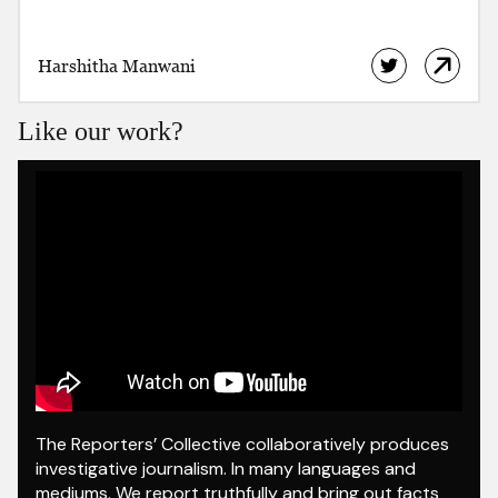
Harshitha Manwani
Like our work?
The Reporters’ Collective collaboratively produces
investigative journalism. In many languages and
mediums. We report truthfully and bring out facts