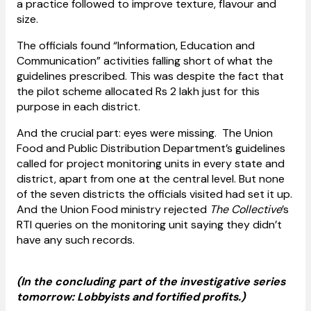
a practice followed to improve texture, flavour and
size.
The officials found “Information, Education and
Communication” activities falling short of what the
guidelines prescribed. This was despite the fact that
the pilot scheme allocated Rs 2 lakh just for this
purpose in each district.
And the crucial part: eyes were missing. The Union
Food and Public Distribution Department’s guidelines
called for project monitoring units in every state and
district, apart from one at the central level. But none
of the seven districts the officials visited had set it up.
And the Union Food ministry rejected
The Collective
’s
RTI queries on the monitoring unit saying they didn’t
have any such records.
(In the concluding part of the investigative series
tomorrow: Lobbyists and fortified profits.)