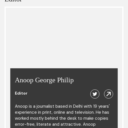
Anoop George Philip
Editor
Anoop is a journalist based in Delhi with 19 years'
experience in print, online and television. He has
worked mostly behind the desk to make copies
error-free, literate and attractive. Anoop