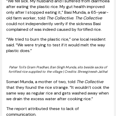
“We fell sick. My husband and I suffered from diarrhoea
after eating the plastic rice. My gut health improved
only after I stopped eating it,” Basi Munda, a 65-year-
old farm worker, told
The Collective
.
The Collective
could not independently verify if the sickness Basi
complained of was indeed caused by fortified rice.
“We tried to burn the plastic rice,” one local resident
said. “We were trying to test if it would melt the way
plastic does.”
Pahar Toli’s Gram Pradhan, Ban Singh Munda, sits beside sacks of
fortified rice supplied to the village | Credits: Shreegireesh Jalihal
Somari Munda, a mother of two, told
The Collective
that they found the rice strange. “It wouldn’t cook the
same way as regular rice and gets washed away when
we drain the excess water after cooking rice.”
The report attributed these to lack of
communication.