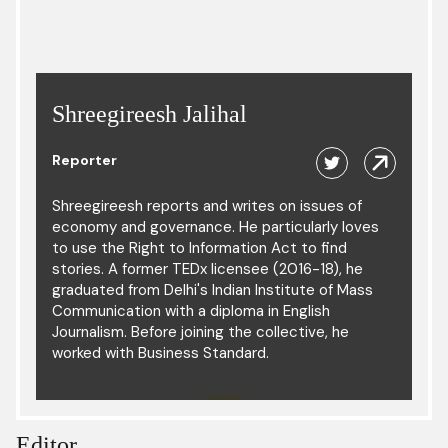
Shreegireesh Jalihal
Reporter
Shreegireesh reports and writes on issues of
economy and governance. He particularly loves
to use the Right to Information Act to find
stories. A former TEDx licensee (2016-18), he
graduated from Delhi's Indian Institute of Mass
Communication with a diploma in English
Journalism. Before joining the collective, he
worked with Business Standard.
Editor