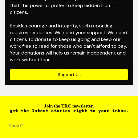
that the powerful prefer to keep hidden from
citizens.
Besides courage and integrity, such reporting
requires resources. We need your support. We need
citizens to donate to keep us going and keep our
work free to read for those who can’t afford to pay.
Your donations will help us remain independent and
work without fear.
Support Us
Join the TRC newsletter.
get the latest stories right to your inbox.