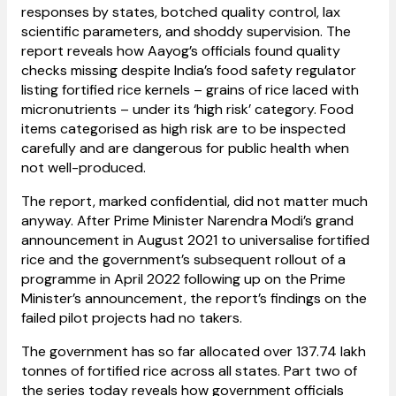
responses by states, botched quality control, lax
scientific parameters, and shoddy supervision. The
report reveals how Aayog’s officials found quality
checks missing despite India’s food safety regulator
listing fortified rice kernels – grains of rice laced with
micronutrients – under its ‘high risk’ category. Food
items categorised as high risk are to be inspected
carefully and are dangerous for public health when
not well-produced.
The report, marked confidential, did not matter much
anyway. After Prime Minister Narendra Modi’s grand
announcement in August 2021 to universalise fortified
rice and the government’s subsequent rollout of a
programme in April 2022 following up on the Prime
Minister’s announcement, the report’s findings on the
failed pilot projects had no takers.
The government has so far allocated over 137.74 lakh
tonnes of fortified rice across all states. Part two of
the series today reveals how government officials