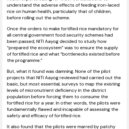
understand the adverse effects of feeding iron-laced
rice on human health, particularly that of children,
before rolling out the scheme.
Once the orders to make fortified rice mandatory for
all central government food security schemes had
been passed, NITI Aayog decided to study how
“prepared the ecosystem” was to ensure the supply
of fortified rice and what “bottlenecks existed before
the programme.”
But, what it found was damning. None of the pilot
projects that NITI Aayog reviewed had carried out the
basic, but most essential, surveys to map the existing
levels of micronutrient deficiency in the district
population before forcing them to consume the
fortified rice for a year. In other words, the pilots were
fundamentally flawed and incapable of assessing the
safety and efficacy of fortified rice.
It also found that the pilots were marred by patchy