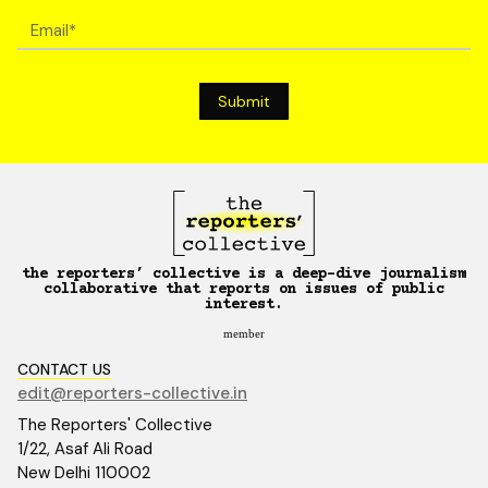
the reporters’ collective is a deep-dive journalism
collaborative that reports on issues of public
interest.
member
CONTACT US
edit@reporters-collective.in
The Reporters' Collective
1/22, Asaf Ali Road
New Delhi 110002