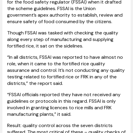
for the food safety regulator (FSSAI) when it drafted
the scheme guidelines. FSSAI is the Union
government’s apex authority to establish, review and
ensure safety of food consumed by the citizens.
Though FSSAI was tasked with checking the quality
along every step of manufacturing and supplying
fortified rice, it sat on the sidelines.
“In all districts, FSSAI was reported to have almost no
role, when it came to the fortified rice quality
assurance and control. It’s not conducting any quality
testing related to fortified rice or FRK in any of the
districts,” the report said.
“FSSAI officials reported they have not received any
guidelines or protocols in this regard. FSSAI is only
involved in granting licences to rice mills and FRK
manufacturing plants,” it said.
Result: quality control across the seven districts
suffered. The most critical of these – quality checks of