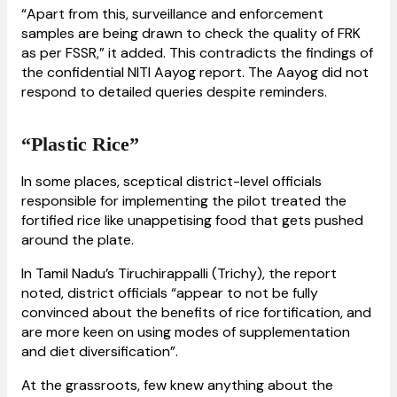
“Apart from this, surveillance and enforcement
samples are being drawn to check the quality of FRK
as per FSSR,” it added. This contradicts the findings of
the confidential NITI Aayog report. The Aayog did not
respond to detailed queries despite reminders.
“Plastic Rice”
In some places, sceptical district-level officials
responsible for implementing the pilot treated the
fortified rice like unappetising food that gets pushed
around the plate.
In Tamil Nadu’s Tiruchirappalli (Trichy), the report
noted, district officials “appear to not be fully
convinced about the benefits of rice fortification, and
are more keen on using modes of supplementation
and diet diversification”.
At the grassroots, few knew anything about the