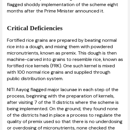
flagged shoddy implementation of the scheme eight
months after the Prime Minister announced it.
Critical Deficiencies
Fortified rice grains are prepared by beating normal
rice into a dough, and mixing them with powdered
micronutrients, known as premix. This dough is then
machine-carved into grains to resemble rice, known as
fortified rice kernels (FRK). One such kernel is mixed
with 100 normal rice grains and supplied through
public distribution system.
NITI Aayog flagged major lacunae in each step of the
process, beginning with the preparation of kernels,
after visiting 7 of the 11 districts where the scheme is
being implemented. On the ground, they found none
of the districts had in place a process to regulate the
quality of premix used so that there is no underdosing
or overdosing of micronutrients, none checked the