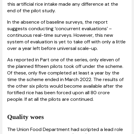
this artificial rice intake made any difference at the
end of the pilot study.
In the absence of baseline surveys, the report
suggests conducting ‘concurrent evaluations’ –
continuous real-time surveys. However, this new
system of evaluation is yet to take off with only a little
over a year left before universal scale-up.
As reported in Part one of the series, only eleven of
the planned fifteen pilots took off under the scheme.
Of these, only five completed at least a year by the
time the scheme ended in March 2022. The results of
the other six pilots would become available after the
fortified rice has been forced upon all 80 crore
people. If at all the pilots are continued.
Quality woes
The Union Food Department had scripted a lead role