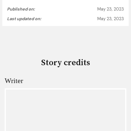
Published on:
May 23, 2023
Last updated on:
May 23, 2023
Story credits
Writer