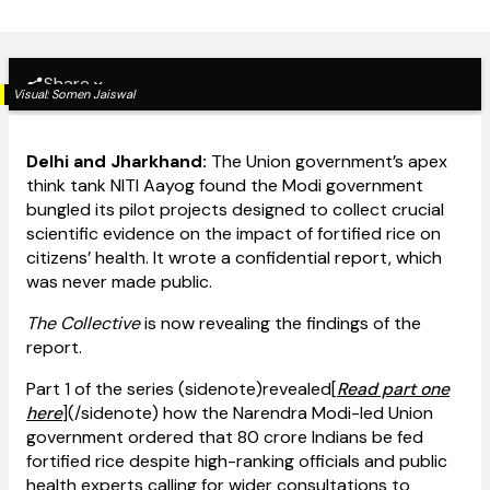
Share
Visual:
Somen Jaiswal
Delhi and Jharkhand:
The Union government’s apex
think tank NITI Aayog found the Modi government
bungled its pilot projects designed to collect crucial
scientific evidence on the impact of fortified rice on
citizens’ health. It wrote a confidential report, which
was never made public.
The Collective
is now revealing the findings of the
report.
Part 1 of the series (sidenote)revealed[
Read part one
here
](/sidenote) how the Narendra Modi-led Union
government ordered that 80 crore Indians be fed
fortified rice despite high-ranking officials and public
health experts calling for wider consultations to