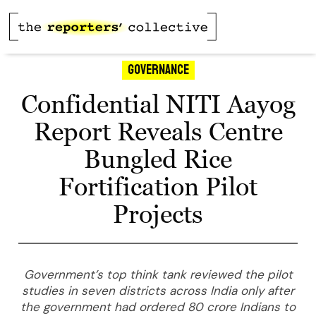
Governance
Confidential NITI Aayog
Report Reveals Centre
Bungled Rice
Fortification Pilot
Projects
Government’s top think tank reviewed the pilot
studies in seven districts across India only after
the government had ordered 80 crore Indians to