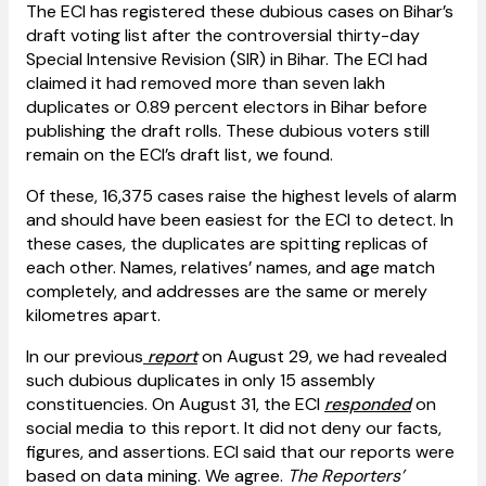
The ECI has registered these dubious cases on Bihar’s
draft voting list after the controversial thirty-day
Special Intensive Revision (SIR) in Bihar. The ECI had
claimed it had removed more than seven lakh
duplicates or 0.89 percent electors in Bihar before
publishing the draft rolls. These dubious voters still
remain on the ECI’s draft list, we found.
Of these, 16,375 cases raise the highest levels of alarm
and should have been easiest for the ECI to detect. In
these cases, the duplicates are spitting replicas of
each other. Names, relatives’ names, and age match
completely, and addresses are the same or merely
kilometres apart.
In our previous
report
on August 29, we had revealed
such dubious duplicates in only 15 assembly
constituencies. On August 31, the ECI
responded
on
social media to this report. It did not deny our facts,
figures, and assertions. ECI said that our reports were
based on data mining. We agree.
The Reporters’