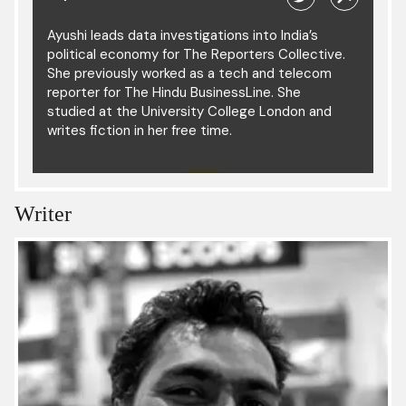
Ayushi leads data investigations into India’s
political economy for The Reporters Collective.
She previously worked as a tech and telecom
reporter for The Hindu BusinessLine. She
studied at the University College London and
writes fiction in her free time.
Writer