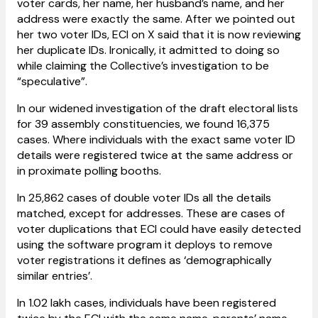
voter cards, her name, her husband’s name, and her
address were exactly the same. After we pointed out
her two voter IDs, ECI on X said that it is now reviewing
her duplicate IDs. Ironically, it admitted to doing so
while claiming the Collective’s investigation to be
“speculative”.
In our widened investigation of the draft electoral lists
for 39 assembly constituencies, we found 16,375
cases. Where individuals with the exact same voter ID
details were registered twice at the same address or
in proximate polling booths.
In 25,862 cases of double voter IDs all the details
matched, except for addresses. These are cases of
voter duplications that ECI could have easily detected
using the software program it deploys to remove
voter registrations it defines as ‘demographically
similar entries’.
In 1.02 lakh cases, individuals have been registered