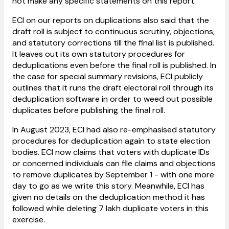
not make any specific statements on this report.
ECI on our reports on duplications also said that the
draft roll is subject to continuous scrutiny, objections,
and statutory corrections till the final list is published.
It leaves out its own statutory procedures for
deduplications even before the final roll is published. In
the case for special summary revisions, ECI publicly
outlines that it runs the draft electoral roll through its
deduplication software in order to weed out possible
duplicates before publishing the final roll.
In August 2023, ECI had also re-emphasised statutory
procedures for deduplication again to state election
bodies. ECI now claims that voters with duplicate IDs
or concerned individuals can file claims and objections
to remove duplicates by September 1 - with one more
day to go as we write this story. Meanwhile, ECI has
given no details on the deduplication method it has
followed while deleting 7 lakh duplicate voters in this
exercise.