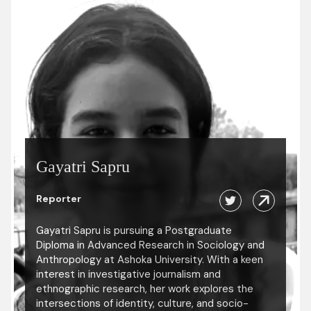
Gayatri Sapru
Reporter
Gayatri Sapru is pursuing a Postgraduate
Diploma in Advanced Research in Sociology and
Anthropology at Ashoka University. With a keen
interest in investigative journalism and
ethnographic research, her work explores the
intersections of identity, culture, and socio-