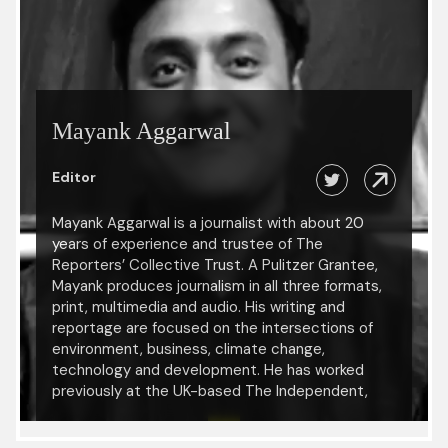
Mayank Aggarwal
Editor
Mayank Aggarwal is a journalist with about 20
years of experience and trustee of The
Reporters’ Collective Trust. A Pulitzer Grantee,
Mayank produces journalism in all three formats,
print, multimedia and audio. His writing and
reportage are focused on the intersections of
environment, business, climate change,
technology and development. He has worked
previously at the UK-based The Independent,
Mint, Mongabay-India, DNA, The Statesman and
IANS. His work has been published, reprinted and