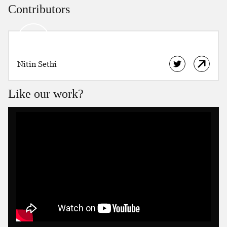
hosted by media organisations in and outside
Contributors
India. Alongside, Mayank is a media trainer and
journalism community mentor working
independently with several organisations.
Nitin Sethi
Like our work?