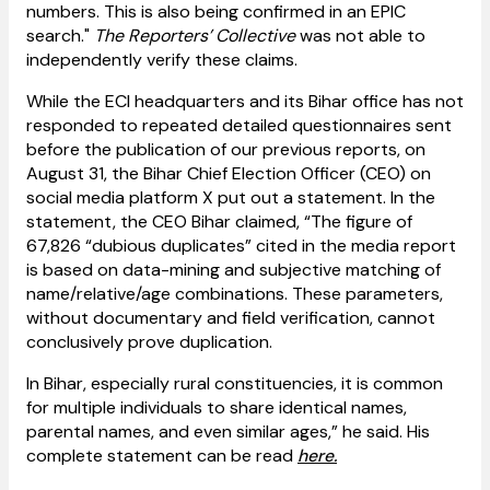
numbers. This is also being confirmed in an EPIC
search."
The Reporters’ Collective
was not able to
independently verify these claims.
While the ECI headquarters and its Bihar office has not
responded to repeated detailed questionnaires sent
before the publication of our previous reports, on
August 31, the Bihar Chief Election Officer (CEO) on
social media platform X put out a statement. In the
statement, the CEO Bihar claimed, “The figure of
67,826 “dubious duplicates” cited in the media report
is based on data-mining and subjective matching of
name/relative/age combinations. These parameters,
without documentary and field verification, cannot
conclusively prove duplication.
In Bihar, especially rural constituencies, it is common
for multiple individuals to share identical names,
parental names, and even similar ages,” he said. His
complete statement can be read
here.