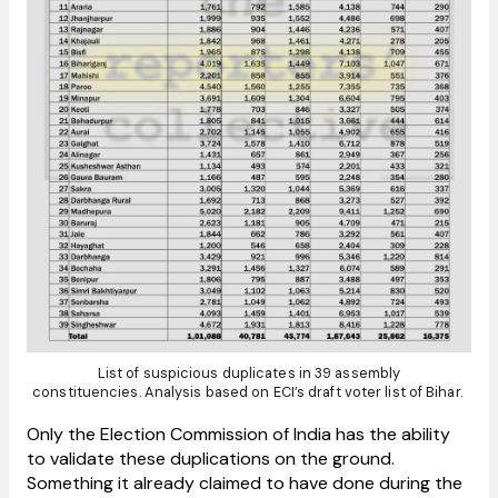
List of suspicious duplicates in 39 assembly
constituencies. Analysis based on ECI’s draft voter list of Bihar.
Only the Election Commission of India has the ability
to validate these duplications on the ground.
Something it already claimed to have done during the