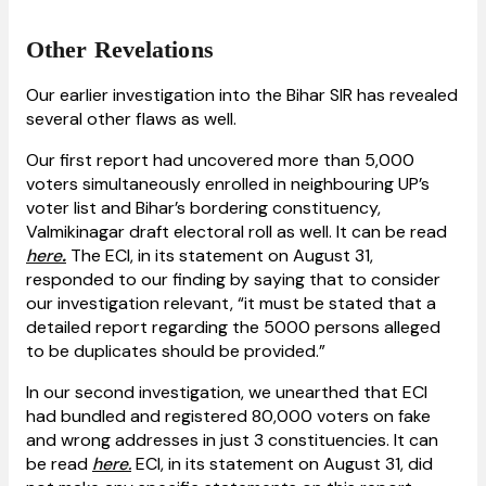
Other Revelations
Our earlier investigation into the Bihar SIR has revealed
several other flaws as well.
Our first report had uncovered more than 5,000
voters simultaneously enrolled in neighbouring UP’s
voter list and Bihar’s bordering constituency,
Valmikinagar draft electoral roll as well. It can be read
here
.
The ECI, in its statement on August 31,
responded to our finding by saying that to consider
our investigation relevant, “it must be stated that a
detailed report regarding the 5000 persons alleged
to be duplicates should be provided.”
In our second investigation, we unearthed that ECI
had bundled and registered 80,000 voters on fake
and wrong addresses in just 3 constituencies. It can
be read
here.
ECI, in its statement on August 31, did