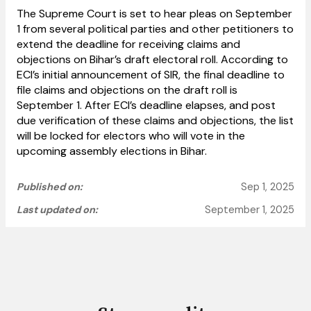
The Supreme Court is set to hear pleas on September
1 from several political parties and other petitioners to
extend the deadline for receiving claims and
objections on Bihar’s draft electoral roll. According to
ECI’s initial announcement of SIR, the final deadline to
file claims and objections on the draft roll is
September 1. After ECI’s deadline elapses, and post
due verification of these claims and objections, the list
will be locked for electors who will
vote in the
upcoming assembly elections in Bihar.
Published on:
Sep 1, 2025
Last updated on:
September 1, 2025