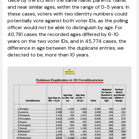
twice by the ECI with the same name, parents’ name,
and near similar ages, within the range of 0-5 years. In
these cases, voters with two identity numbers could
potentially vote against both voter IDs, as the polling
officer would not be able to distinguish by age. For
40,781 cases the recorded ages differed by 6-10
years on the two voter IDs, and in 45,774 cases, the
difference in age between the duplicate entries, we
detected to be, more than 10 years.