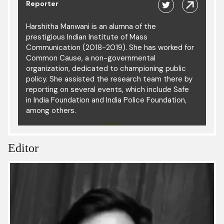
Reporter
Harshitha Manwani is an alumna of the
prestigious Indian Institute of Mass
Communication (2018-2019). She has worked for
Common Cause, a non-governmental
organization, dedicated to championing public
policy. She assisted the research team there by
reporting on several events, which include Safe
in India Foundation and India Police Foundation,
among others.
Editor