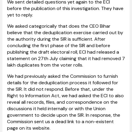
We sent detailed questions yet again to the ECI
before the publication of this investigation. They have
yet to reply.
We asked categorically that does the CEO Bihar
believe that the deduplication exercise carried out by
the authority during the SIR is sufficient. After
concluding the first phase of the SIR and before
publishing the draft electoral roll, ECI had released a
statement on 27th July claiming that it had removed 7
lakh duplicates from the voter rolls.
We had previously asked the Commission to furnish
details for the deduplication process it followed for
the SIR. It did not respond. Before that, under the
Right to Information Act, we had asked the ECI to also
reveal all records, files, and correspondence on the
discussions it held internally or with the Union
government to decide upon the SIR. In response, the
Commission sent us a dead link to a non-existent
page on its website.