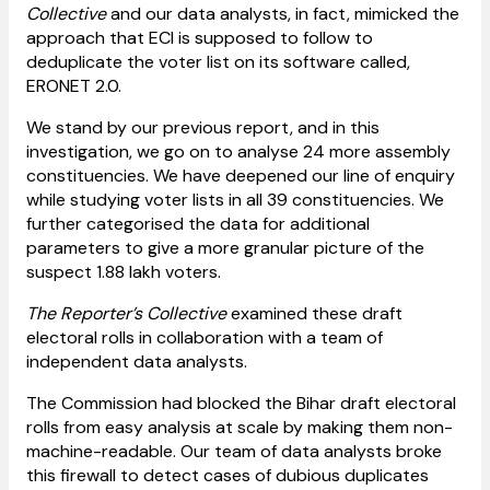
Collective
and our data analysts, in fact, mimicked the
approach that ECI is supposed to follow to
deduplicate the voter list on its software called,
ERONET 2.0.
We stand by our previous report, and in this
investigation, we go on to analyse 24 more assembly
constituencies. We have deepened our line of enquiry
while studying voter lists in all 39 constituencies. We
further categorised the data for additional
parameters to give a more granular picture of the
suspect 1.88 lakh voters.
The Reporter’s Collective
examined these draft
electoral rolls in collaboration with a team of
independent data analysts.
The Commission had blocked the Bihar draft electoral
rolls from easy analysis at scale by making them non-
machine-readable. Our team of data analysts broke
this firewall to detect cases of dubious duplicates