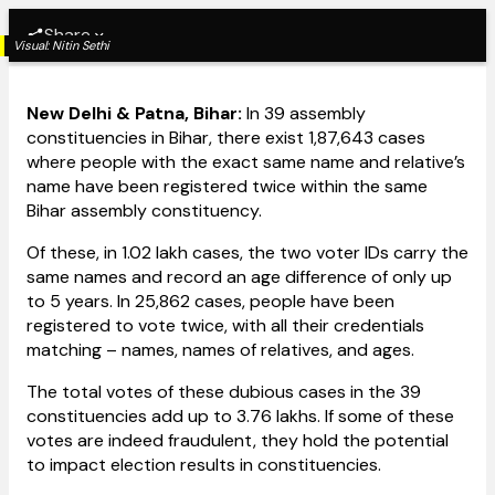
Share
Visual:
Nitin Sethi
New Delhi & Patna, Bihar:
In 39 assembly
constituencies in Bihar, there exist 1,87,643 cases
where people with the exact same name and relative’s
name have been registered twice within the same
Bihar assembly constituency.
Of these, in 1.02 lakh cases, the two voter IDs carry the
same names and record an age difference of only up
to 5 years. In 25,862 cases, people have been
registered to vote twice, with all their credentials
matching – names, names of relatives, and ages.
The total votes of these dubious cases in the 39
constituencies add up to 3.76 lakhs. If some of these
votes are indeed fraudulent, they hold the potential
to impact election results in constituencies.