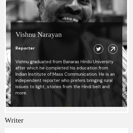
Vishnu Narayan
Reporter
Vishnu graduated from Banaras Hindu University
after which he completed his education from
Indian Institute of Mass Communication. He is an
independent reporter who prefers bringing rural
issues to light, stories from the Hindi belt and
more.
Writer