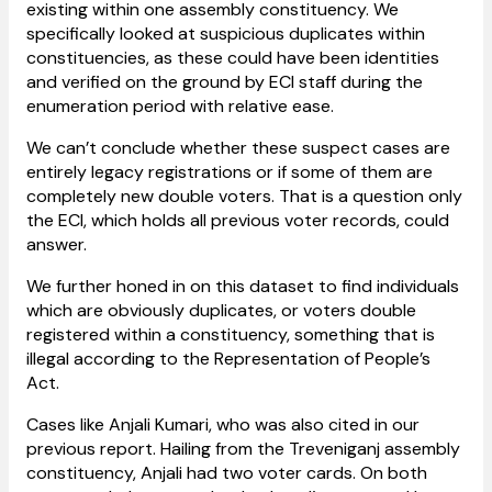
existing within one assembly constituency. We
specifically looked at suspicious duplicates within
constituencies, as these could have been identities
and verified on the ground by ECI staff during the
enumeration period with relative ease.
We can’t conclude whether these suspect cases are
entirely legacy registrations or if some of them are
completely new double voters. That is a question only
the ECI, which holds all previous voter records, could
answer.
We further honed in on this dataset to find individuals
which are obviously duplicates, or voters double
registered within a constituency, something that is
illegal according to the Representation of People’s
Act.
Cases like Anjali Kumari, who was also cited in our
previous report. Hailing from the Treveniganj assembly
constituency, Anjali had two voter cards. On both