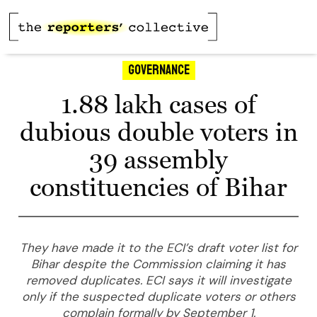
Governance
1.88 lakh cases of
dubious double voters in
39 assembly
constituencies of Bihar
They have made it to the ECI’s draft voter list for
Bihar despite the Commission claiming it has
removed duplicates. ECI says it will investigate
only if the suspected duplicate voters or others
complain formally by September 1.