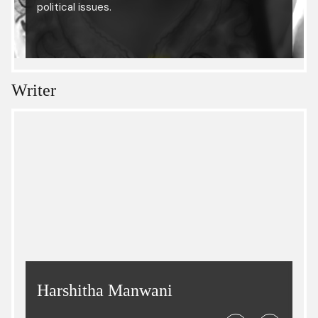
political issues.
Writer
Harshitha Manwani