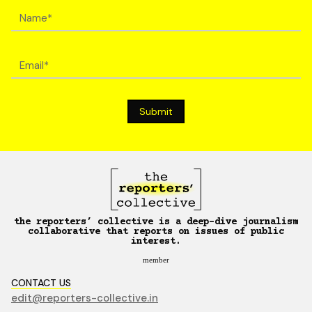
the reporters’ collective is a deep-dive journalism
collaborative that reports on issues of public
interest.
member
CONTACT US
edit@reporters-collective.in