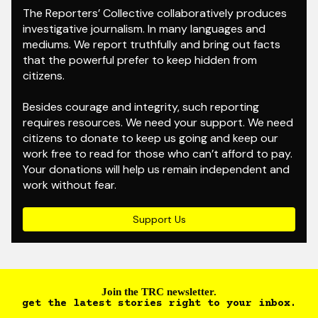
The Reporters’ Collective collaboratively produces
investigative journalism. In many languages and
mediums. We report truthfully and bring out facts
that the powerful prefer to keep hidden from
citizens.
Besides courage and integrity, such reporting
requires resources. We need your support. We need
citizens to donate to keep us going and keep our
work free to read for those who can’t afford to pay.
Your donations will help us remain independent and
work without fear.
Support Us
Join the TRC newsletter.
get the latest stories right to your inbox.