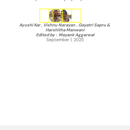
Ayushi Kar
,
Vishnu Narayan
,
Gayatri Sapru
&
Harshitha Manwani
Edited by :
Mayank Aggarwal
September 1, 2025