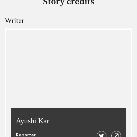
Story credits
Writer
Ayushi Kar
Reporter