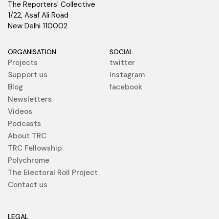
The Reporters' Collective
1/22, Asaf Ali Road
New Delhi 110002
ORGANISATION
SOCIAL
Projects
twitter
Support us
instagram
Blog
facebook
Newsletters
Videos
Podcasts
About TRC
TRC Fellowship
Polychrome
The Electoral Roll Project
Contact us
LEGAL