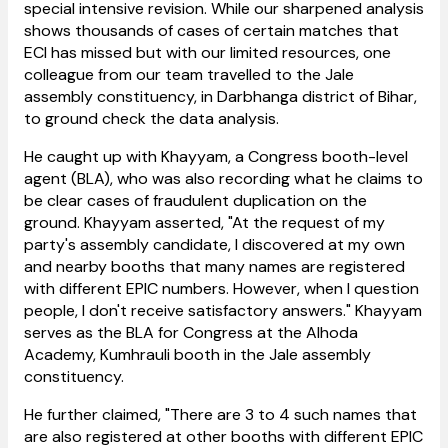
special intensive revision. While our sharpened analysis
shows thousands of cases of certain matches that
ECI has missed but with our limited resources, one
colleague from our team travelled to the Jale
assembly constituency, in Darbhanga district of Bihar,
to ground check the data analysis.
He caught up with Khayyam, a Congress booth-level
agent (BLA), who was also recording what he claims to
be clear cases of fraudulent duplication on the
ground. Khayyam asserted, "At the request of my
party's assembly candidate, I discovered at my own
and nearby booths that many names are registered
with different EPIC numbers. However, when I question
people, I don't receive satisfactory answers." Khayyam
serves as the BLA for Congress at the Alhoda
Academy, Kumhrauli booth in the Jale assembly
constituency.
He further claimed, "There are 3 to 4 such names that
are also registered at other booths with different EPIC