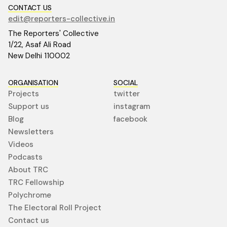
CONTACT US
edit@reporters-collective.in
The Reporters' Collective
1/22, Asaf Ali Road
New Delhi 110002
ORGANISATION
SOCIAL
Projects
twitter
Support us
instagram
Blog
facebook
Newsletters
Videos
Podcasts
About TRC
TRC Fellowship
Polychrome
The Electoral Roll Project
Contact us