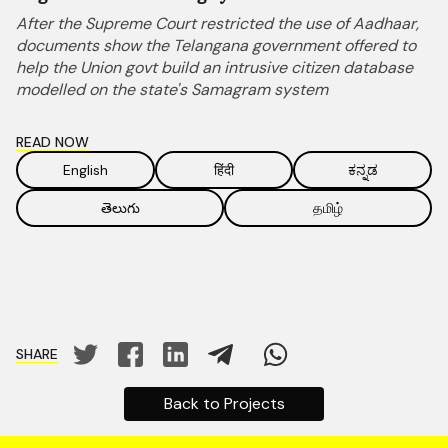
After the Supreme Court restricted the use of Aadhaar,
documents show the Telangana government offered to
help the Union govt build an intrusive citizen database
modelled on the state's Samagram system
READ NOW
English
हिंदी
ಕನ್ನಡ
తెలుగు
தமிழ்
SHARE
Back to Projects