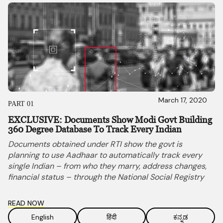
March 17, 2020
PART 01
EXCLUSIVE: Documents Show Modi Govt Building
360 Degree Database To Track Every Indian
Documents obtained under RTI show the govt is
planning to use Aadhaar to automatically track every
single Indian – from who they marry, address changes,
financial status – through the National Social Registry
READ NOW
English
हिंदी
ಕನ್ನಡ