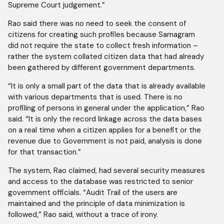
Supreme Court judgement.”
Rao said there was no need to seek the consent of
citizens for creating such profiles because Samagram
did not require the state to collect fresh information –
rather the system collated citizen data that had already
been gathered by different government departments.
“It is only a small part of the data that is already available
with various departments that is used. There is no
profiling of persons in general under the application,” Rao
said. “It is only the record linkage across the data bases
on a real time when a citizen applies for a benefit or the
revenue due to Government is not paid, analysis is done
for that transaction.”
The system, Rao claimed, had several security measures
and access to the database was restricted to senior
government officials. “Audit Trail of the users are
maintained and the principle of data minimization is
followed,” Rao said, without a trace of irony.