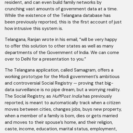
resident, and can even build family networks by
crunching vast amounts of government data at a time.
While the existence of the Telangana database has
been previously reported, this is the first account of just
how intrusive this system is.
Telangana, Ranjan wrote in his email, “will be very happy
to offer this solution to other states as well as many
departments of the Government of India. We can come
over to Delhi for a presentation to you.”
The Telangana application, called Samagram, offers a
working prototype for the Modi government’s ambitious
and controversial Social Registry — proving that big-
data surveillance is no pipe dream, but a worrying reality.
The Social Registry, as
HuffPost India
has previously
reported, is meant to automatically track when a citizen
moves between cities, changes jobs, buys new property,
when a member of a family is born, dies or gets married
and moves to their spouse’s home, and their religion,
caste, income, education, marital status, employment,