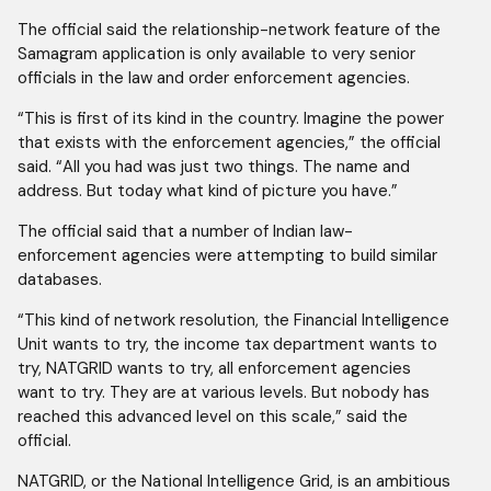
The official said the relationship-network feature of the
Samagram application is only available to very senior
officials in the law and order enforcement agencies.
“This is first of its kind in the country. Imagine the power
that exists with the enforcement agencies,” the official
said. “All you had was just two things. The name and
address. But today what kind of picture you have.”
The official said that a number of Indian law-
enforcement agencies were attempting to build similar
databases.
“This kind of network resolution, the Financial Intelligence
Unit wants to try, the income tax department wants to
try, NATGRID wants to try, all enforcement agencies
want to try. They are at various levels. But nobody has
reached this advanced level on this scale,” said the
official.
NATGRID, or the National Intelligence Grid, is an ambitious