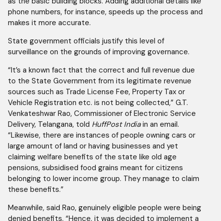
as the basic building blocks. Adding additional details like
phone numbers, for instance, speeds up the process and
makes it more accurate.
State government officials justify this level of
surveillance on the grounds of improving governance.
“It’s a known fact that the correct and full revenue due
to the State Government from its legitimate revenue
sources such as Trade License Fee, Property Tax or
Vehicle Registration etc. is not being collected,” G.T.
Venkateshwar Rao, Commissioner of Electronic Service
Delivery, Telangana, told
HuffPost India
in an email.
“Likewise, there are instances of people owning cars or
large amount of land or having businesses and yet
claiming welfare benefits of the state like old age
pensions, subsidised food grains meant for citizens
belonging to lower income group. They manage to claim
these benefits.”
Meanwhile, said Rao, genuinely eligible people were being
denied benefits. “Hence, it was decided to implement a