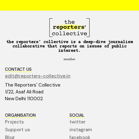
the reporters’ collective is a deep-dive journalism
collaborative that reports on issues of public
interest.
member
CONTACT US
edit@reporters-collective.in
The Reporters' Collective
1/22, Asaf Ali Road
New Delhi 110002
ORGANISATION
SOCIAL
Projects
twitter
Support us
instagram
Blog
facebook