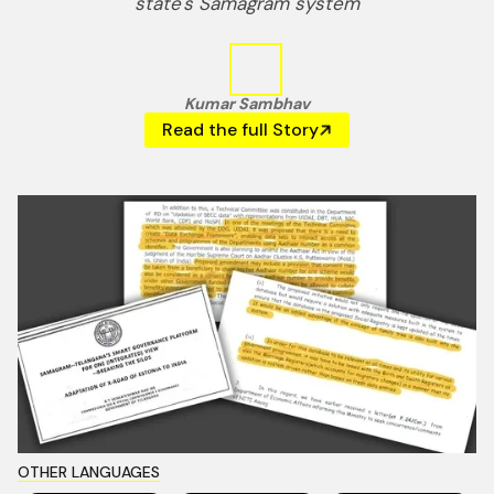
state's Samagram system
Kumar Sambhav
Read the full Story
OTHER LANGUAGES