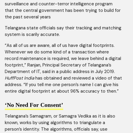
surveillance and counter-terror intelligence program
that the central government has been trying to build for
the past several years
Telangana state officials say their tracking and matching
system is scarily accurate.
“As all of us are aware, all of us have digital footprints.
Whenever we do some kind of a transaction where
record maintenance is required, we leave behind a digital
footprint,” Ranjan, Principal Secretary of Telangana’s
Department of IT, said in a public address in July 2019.
HuffPost India
has obtained and reviewed a video of that
address. “If you tell me one person’s name I can give his
entire digital footprint at about 96% accuracy to then.”
‘No Need For Consent’
Telangana’s Samagram, or Samagra Vedika as it is also
known, works by using algorithms to triangulate a
person’s identity. The algorithms, officials say, use