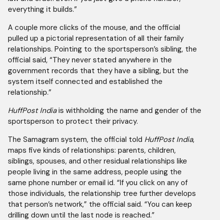
everything it builds.”
A couple more clicks of the mouse, and the official
pulled up a pictorial representation of all their family
relationships. Pointing to the sportsperson’s sibling, the
official said, “They never stated anywhere in the
government records that they have a sibling, but the
system itself connected and established the
relationship.”
HuffPost India
is withholding the name and gender of the
sportsperson to protect their privacy.
The Samagram system, the official told
HuffPost India
,
maps five kinds of relationships: parents, children,
siblings, spouses, and other residual relationships like
people living in the same address, people using the
same phone number or email id. “If you click on any of
those individuals, the relationship tree further develops
that person’s network,” the official said. “You can keep
drilling down until the last node is reached.”