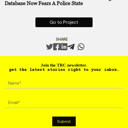
Database Now Fears A Police State
Go to Project
SHARE
Join the TRC newsletter.
get the latest stories right to your inbox.