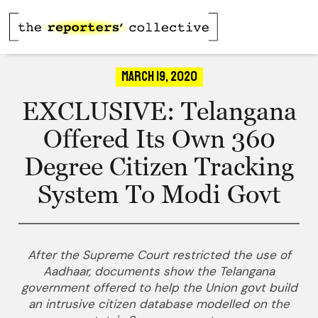
March 19, 2020
EXCLUSIVE: Telangana
Offered Its Own 360
Degree Citizen Tracking
System To Modi Govt
After the Supreme Court restricted the use of
Aadhaar, documents show the Telangana
government offered to help the Union govt build
an intrusive citizen database modelled on the