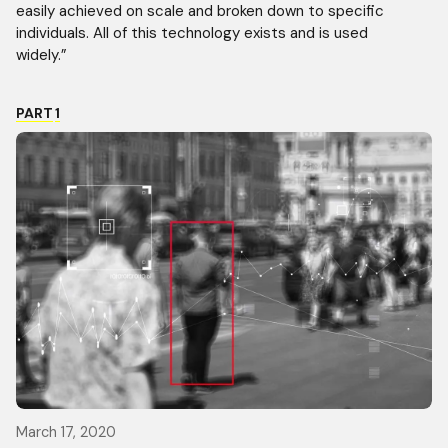
easily achieved on scale and broken down to specific
individuals. All of this technology exists and is used
widely.”
PART
1
March 17, 2020