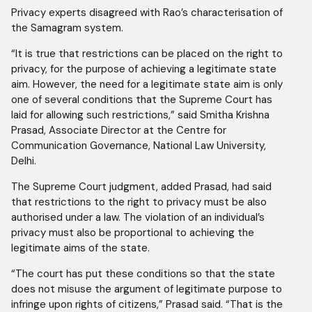
Privacy experts disagreed with Rao’s characterisation of
the Samagram system.
“It is true that restrictions can be placed on the right to
privacy, for the purpose of achieving a legitimate state
aim. However, the need for a legitimate state aim is only
one of several conditions that the Supreme Court has
laid for allowing such restrictions,” said Smitha Krishna
Prasad, Associate Director at the Centre for
Communication Governance, National Law University,
Delhi.
The Supreme Court judgment, added Prasad, had said
that restrictions to the right to privacy must be also
authorised under a law. The violation of an individual’s
privacy must also be proportional to achieving the
legitimate aims of the state.
“The court has put these conditions so that the state
does not misuse the argument of legitimate purpose to
infringe upon rights of citizens,” Prasad said. “That is the