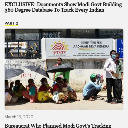
EXCLUSIVE: Documents Show Modi Govt Building
360 Degree Database To Track Every Indian
PART
2
March 18, 2020
Bureaucrat Who Planned Modi Govt's Tracking