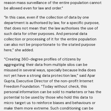
reason mass surveillance of the entire population cannot
be allowed even for law and order.”
“In this case, even if the collection of data by one
department is authorised by law, for a specific purpose,
that does not mean that the law authorises the use of
such data for other purposes. And personal data
collection or processing of it for the entire population
can also not be proportionate to the stated purpose
here,” she added.
“Creating 360-degree profiles of citizens by
aggregating their data from multiple silos can be
misused in several ways, specially because India does
not yet have a strong data protection law,” said Apar
Gupta, Executive Director of the non-profit Internet
Freedom Foundation. “Today without check, this
personal information can be sold to marketers or has the
potential to be used by those who hold this data to
micro target us to reinforce biases and behaviours or
make them more extreme. Such conditioning can be