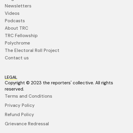
Newsletters
Videos
Podcasts
About TRC
TRC Fellowship
Polychrome
The Electoral Roll Project
Contact us
LEGAL
Copyright © 2023 the reporters' collective. All rights
reserved.
Terms and Conditions
Privacy Policy
Refund Policy
Grievance Redressal