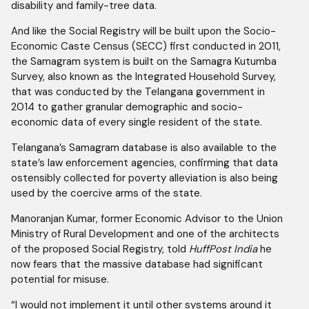
disability and family-tree data.
And like the Social Registry will be built upon the Socio-
Economic Caste Census (SECC) first conducted in 2011,
the Samagram system is built on the Samagra Kutumba
Survey, also known as the Integrated Household Survey,
that was conducted by the Telangana government in
2014 to gather granular demographic and socio-
economic data of every single resident of the state.
Telangana’s Samagram database is also available to the
state’s law enforcement agencies, confirming that data
ostensibly collected for poverty alleviation is also being
used by the coercive arms of the state.
Manoranjan Kumar, former Economic Advisor to the Union
Ministry of Rural Development and one of the architects
of the proposed Social Registry, told
HuffPost India
he
now fears that the massive database had significant
potential for misuse.
“I would not implement it until other systems around it