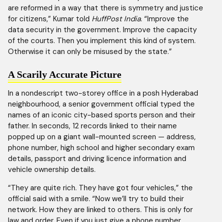
are reformed in a way that there is symmetry and justice
for citizens,” Kumar told
HuffPost India
. “Improve the
data security in the government. Improve the capacity
of the courts. Then you implement this kind of system.
Otherwise it can only be misused by the state.”
A Scarily Accurate Picture
In a nondescript two-storey office in a posh Hyderabad
neighbourhood, a senior government official typed the
names of an iconic city-based sports person and their
father. In seconds, 12 records linked to their name
popped up on a giant wall-mounted screen — address,
phone number, high school and higher secondary exam
details, passport and driving licence information and
vehicle ownership details.
“They are quite rich. They have got four vehicles,” the
official said with a smile. “Now we’ll try to build their
network. How they are linked to others. This is only for
law and order. Even if you just give a phone number,