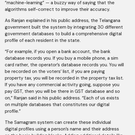
“machine-learning” — a buzzy way of saying that the
algorithms self-correct to improve their accuracy.
As Ranjan explained in his public address, the Telangana
government built the system by integrating 30 different
government databases to build a comprehensive digital
profile of each resident in the state.
“For example, if you open a bank account, the bank
database records you. If you buy a mobile phone, a sim
card rather, the operator’s database records you. You will
be recorded on the voters’ list, if you are paying
property tax, you will be recorded in the property tax list.
If you have any commercial activity going, suppose you
pay GST, then you will be there in GST database and so
on,” Ranjan said in his public address. “Each of us exists
on multiple databases that constitutes our digital
profile.”
The Samagram system can create these individual
digital profiles using a person’s name and their address