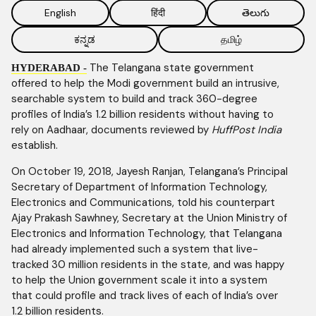
English
हिंदी
తెలుగు
ಕನ್ನಡ
தமிழ்
The Telangana state government
HYDERABAD -
offered to help the Modi government build an intrusive,
searchable system to build and track 360-degree
profiles of India’s 1.2 billion residents without having to
rely on Aadhaar, documents reviewed by
HuffPost India
establish.
On October 19, 2018, Jayesh Ranjan, Telangana’s Principal
Secretary of Department of Information Technology,
Electronics and Communications, told his counterpart
Ajay Prakash Sawhney, Secretary at the Union Ministry of
Electronics and Information Technology, that Telangana
had already implemented such a system that live-
tracked 30 million residents in the state, and was happy
to help the Union government scale it into a system
that could profile and track lives of each of India’s over
1.2 billion residents.