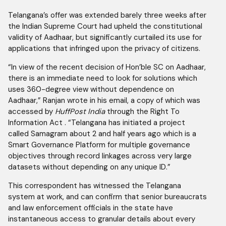
Telangana’s offer was extended barely three weeks after
the Indian Supreme Court had upheld the constitutional
validity of Aadhaar, but significantly curtailed its use for
applications that infringed upon the privacy of citizens.
“In view of the recent decision of Hon’ble SC on Aadhaar,
there is an immediate need to look for solutions which
uses 360-degree view without dependence on
Aadhaar,” Ranjan wrote in his email, a copy of which was
accessed by
HuffPost India
through the Right To
Information Act . “Telangana has initiated a project
called Samagram about 2 and half years ago which is a
Smart Governance Platform for multiple governance
objectives through record linkages across very large
datasets without depending on any unique ID.”
This correspondent has witnessed the Telangana
system at work, and can confirm that senior bureaucrats
and law enforcement officials in the state have
instantaneous access to granular details about every