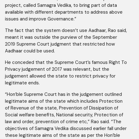
project, called Samagra Vedika, to bring part of data
available with different departments to address above
issues and improve Governance.”
The fact that the system doesn’t use Aadhaar, Rao said,
meant it was outside the purview of the September
2019 Supreme Court judgment that restricted how
Aadhaar could be used.
He conceded that the Supreme Court’s famous Right To
Privacy judgement of 2017 was relevant, but the
judgement allowed the state to restrict privacy for
legitimate ends.
“Hon’ble Supreme Court has in the judgement outlined
legitimate aims of the state which includes Protection
of Revenue of the state, Prevention of Dissipation of
Social welfare benefits, National security, Protection of
law and order, prevention of crime etc,” Rao said. “The
objectives of Samagra Vedika discussed earlier fall under
these legitimate aims of the state as per the Hon’ble