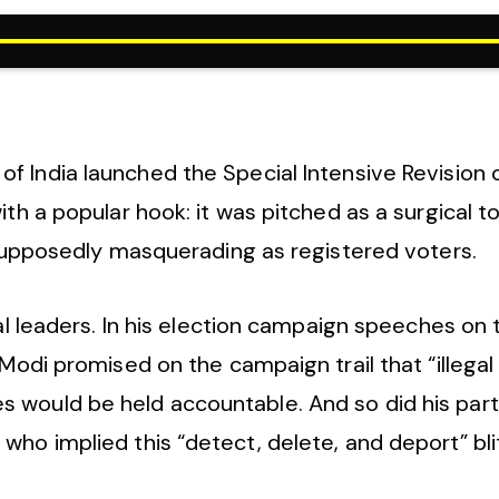
 India launched the Special Intensive Revision of 
ith a popular hook: it was pitched as a surgical t
e supposedly masquerading as registered voters.
cal leaders. In his election campaign speeches on 
Modi promised on the campaign trail that “illegal 
 would be held accountable. And so did his par
who implied this “detect, delete, and deport” bl