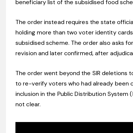
beneficiary list of the subsidised food sc
The order instead requires the state offic
holding more than two voter identity cards 
subsidised scheme. The order also asks for
revision and later confirmed, after adjudic
The order went beyond the SIR deletions to d
to re-verify voters who had already been cl
inclusion in the Public Distribution System 
not clear.