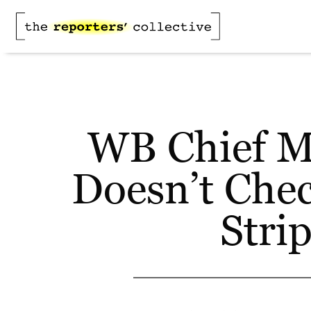
WB Chief Mi
Doesn’t Check
Stri