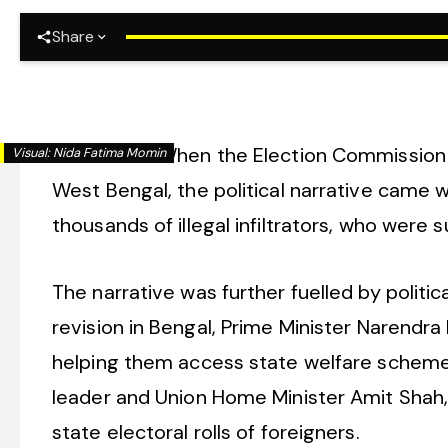
Share
New Delhi:
When the Election Commission of
Visual:
Nida Fatima Momin
West Bengal, the political narrative came w
thousands of illegal infiltrators, who wer
The narrative was further fuelled by politi
revision in Bengal, Prime Minister Narendra 
helping them access state welfare schemes
leader and Union Home Minister Amit Shah, 
state electoral rolls of foreigners.