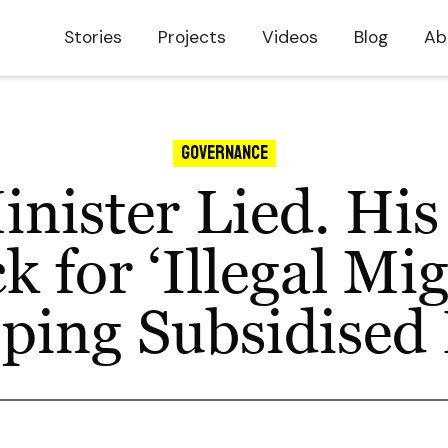
Stories
Projects
Videos
Blog
Ab
Governance
nister Lied. His
 for ‘Illegal Mi
pping Subsidised