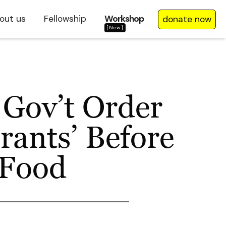
out us
Fellowship
Workshop
donate now
[New]
 Gov’t Order
grants’ Before
 Food