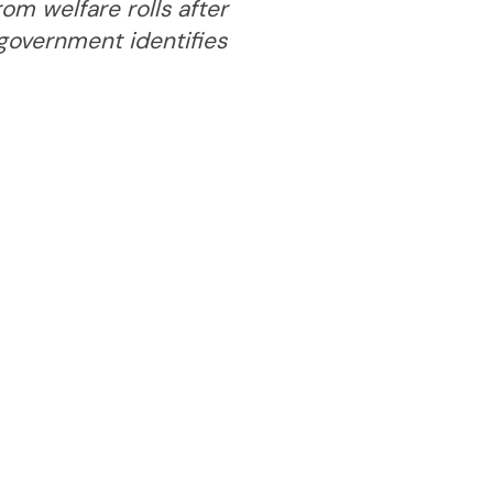
om welfare rolls after
 government identifies