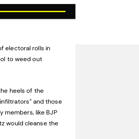
electoral rolls in
ool to weed out
the heels of the
infiltrators” and those
ty members, like BJP
itz would cleanse the