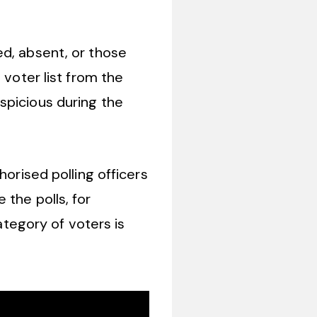
ed, absent, or those
 voter list from the
spicious during the
horised polling officers
 the polls, for
ategory of voters is