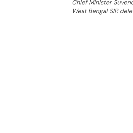
Chief Minister Suvend
West Bengal SIR delet