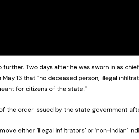
 further. Two days after he was sworn in as chie
May 13 that “no deceased person, illegal infiltrat
meant for citizens of the state.”
f the order issued by the state government after
ove either ‘illegal infiltrators’ or ‘non-Indian’ in