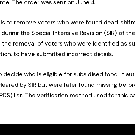
heme. The order was sent on June 4.
ials to remove voters who were found dead, shift
during the Special Intensive Revision (SIR) of the
 the removal of voters who were identified as su
ation, to have submitted incorrect details.
ecide who is eligible for subsidised food. It aut
eared by SIR but were later found missing before
(PDS) list. The verification method used for this c