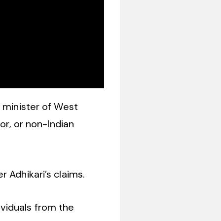
f minister of West
or, or non-Indian
 Adhikari’s claims.
dividuals from the