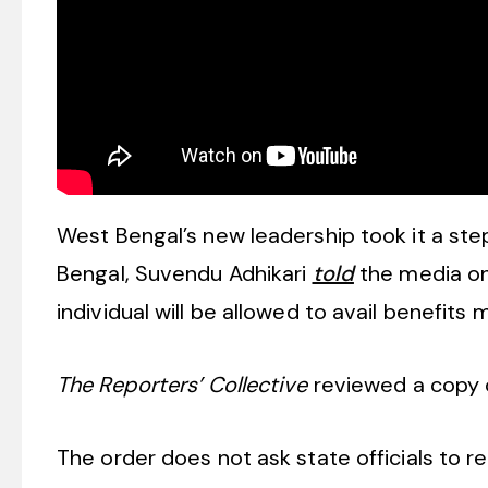
West Bengal’s new leadership took it a step
Bengal, Suvendu Adhikari
told
the media on 
individual will be allowed to avail benefits 
The Reporters’ Collective
reviewed a copy o
The order does not ask state officials to rem