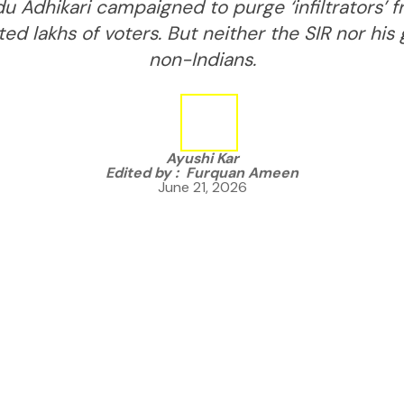
u Adhikari campaigned to purge ‘infiltrators’ fr
ed lakhs of voters. But neither the SIR nor his
non-Indians.
Ayushi Kar
Edited by :
Furquan Ameen
June 21, 2026