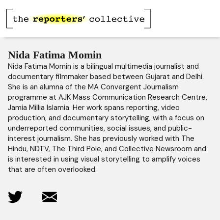
Nida Fatima Momin
Nida Fatima Momin is a bilingual multimedia journalist and
documentary filmmaker based between Gujarat and Delhi.
She is an alumna of the MA Convergent Journalism
programme at AJK Mass Communication Research Centre,
Jamia Millia Islamia. Her work spans reporting, video
production, and documentary storytelling, with a focus on
underreported communities, social issues, and public-
interest journalism. She has previously worked with The
Hindu, NDTV, The Third Pole, and Collective Newsroom and
is interested in using visual storytelling to amplify voices
that are often overlooked.