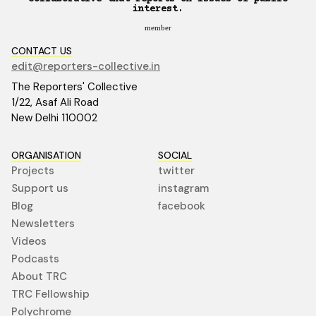
interest.
member
CONTACT US
edit@reporters-collective.in
The Reporters' Collective
1/22, Asaf Ali Road
New Delhi 110002
ORGANISATION
SOCIAL
Projects
twitter
Support us
instagram
Blog
facebook
Newsletters
Videos
Podcasts
About TRC
TRC Fellowship
Polychrome