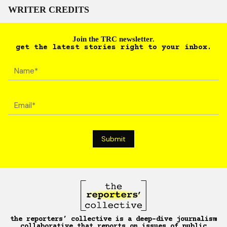
WRITER CREDITS
Join the TRC newsletter.
get the latest stories right to your inbox.
the reporters’ collective is a deep-dive journalism
collaborative that reports on issues of public