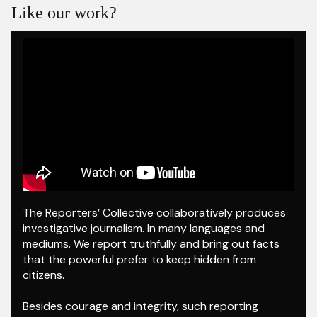
Like our work?
The Reporters’ Collective collaboratively produces
investigative journalism. In many languages and
mediums. We report truthfully and bring out facts
that the powerful prefer to keep hidden from
citizens.
Besides courage and integrity, such reporting