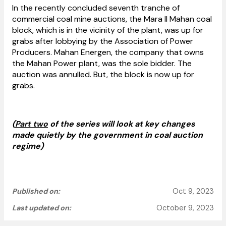
In the recently concluded seventh tranche of
commercial coal mine auctions, the Mara II Mahan coal
block, which is in the vicinity of the plant, was up for
grabs after lobbying by the Association of Power
Producers. Mahan Energen, the company that owns
the Mahan Power plant, was the sole bidder. The
auction was annulled. But, the block is now up for
grabs.
(
Part two
of the series will look at key changes
made quietly by the government in coal auction
regime)
Published on:
Oct 9, 2023
Last updated on:
October 9, 2023