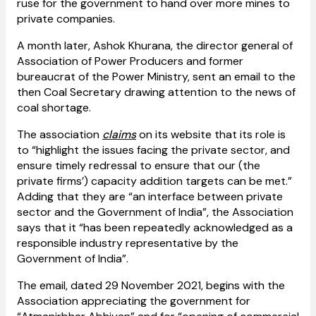
ruse for the government to hand over more mines to
private companies.
A month later, Ashok Khurana, the director general of
Association of Power Producers and former
bureaucrat of the Power Ministry, sent an email to the
then Coal Secretary drawing attention to the news of
coal shortage.
The association
claims
on its website that its role is
to “highlight the issues facing the private sector, and
ensure timely redressal to ensure that our (the
private firms’) capacity addition targets can be met.”
Adding that they are “an interface between private
sector and the Government of India”, the Association
says that it “has been repeatedly acknowledged as a
responsible industry representative by the
Government of India”.
The email, dated 29 November 2021, begins with the
Association appreciating the government for