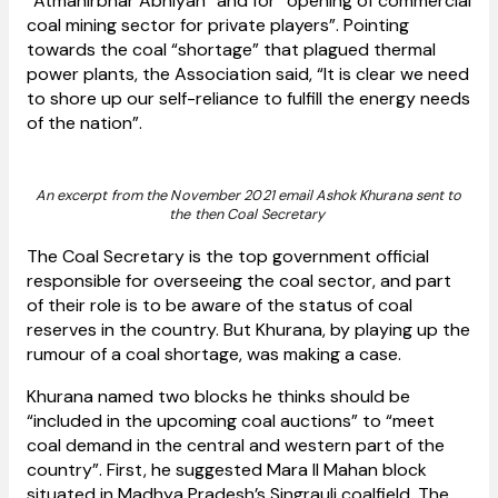
“Atmanirbhar Abhiyan” and for “opening of commercial
coal mining sector for private players”. Pointing
towards the coal “shortage” that plagued thermal
power plants, the Association said, “It is clear we need
to shore up our self-reliance to fulfill the energy needs
of the nation”.
An excerpt from the November 2021 email Ashok Khurana sent to
the then Coal Secretary
The Coal Secretary is the top government official
responsible for overseeing the coal sector, and part
of their role is to be aware of the status of coal
reserves in the country. But Khurana, by playing up the
rumour of a coal shortage, was making a case.
Khurana named two blocks he thinks should be
“included in the upcoming coal auctions” to “meet
coal demand in the central and western part of the
country”. First, he suggested Mara II Mahan block
situated in Madhya Pradesh’s Singrauli coalfield. The