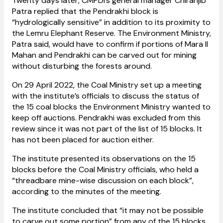
Twenty days later, CMPDI’s general manager Chiranjib
Patra replied that the Pendrakhi block is
“hydrologically sensitive” in addition to its proximity to
the Lemru Elephant Reserve. The Environment Ministry,
Patra said, would have to confirm if portions of Mara II
Mahan and Pendrakhi can be carved out for mining
without disturbing the forests around.
On 29 April 2022, the Coal Ministry set up a meeting
with the institute’s officials to discuss the status of
the 15 coal blocks the Environment Ministry wanted to
keep off auctions. Pendrakhi was excluded from this
review since it was not part of the list of 15 blocks. It
has not been placed for auction either.
The institute presented its observations on the 15
blocks before the Coal Ministry officials, who held a
“threadbare mine-wise discussion on each block”,
according to the minutes of the meeting.
The institute concluded that “it may not be possible
to carve out some portion” from any of the 15 blocks