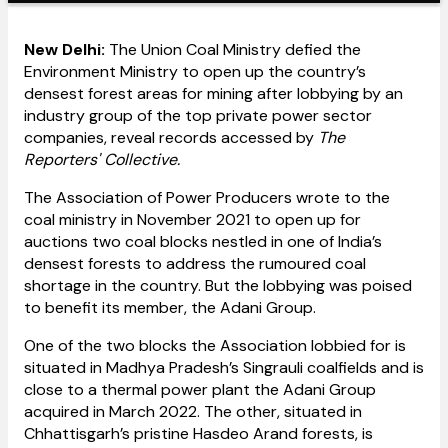
New Delhi:
The Union Coal Ministry defied the
Environment Ministry to open up the country’s
densest forest areas for mining after lobbying by an
industry group of the top private power sector
companies, reveal records accessed by
The
Reporters' Collective.
The Association of Power Producers wrote to the
coal ministry in November 2021 to open up for
auctions two coal blocks nestled in one of India’s
densest forests to address the rumoured coal
shortage in the country. But the lobbying was poised
to benefit its member, the Adani Group.
One of the two blocks the Association lobbied for is
situated in Madhya Pradesh’s Singrauli coalfields and is
close to a thermal power plant the Adani Group
acquired in March 2022. The other, situated in
Chhattisgarh’s pristine Hasdeo Arand forests, is