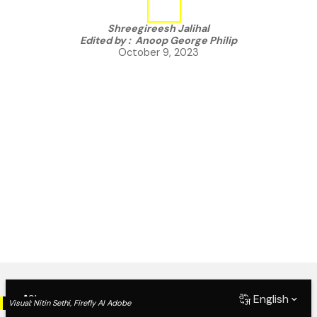
Shreegireesh Jalihal
Edited by :
Anoop George Philip
October 9, 2023
Share
English
Visual:
Nitin Sethi, Firefly AI Adobe