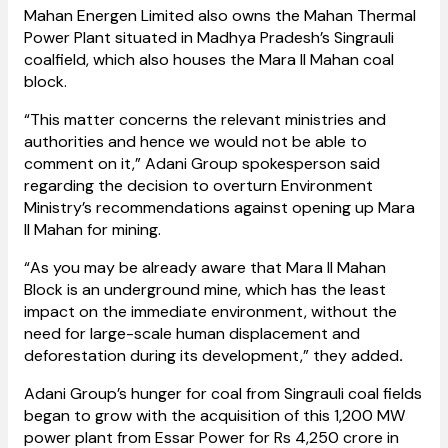
Mahan Energen Limited also owns the Mahan Thermal
Power Plant situated in Madhya Pradesh’s Singrauli
coalfield, which also houses the Mara II Mahan coal
block.
“This matter concerns the relevant ministries and
authorities and hence we would not be able to
comment on it,” Adani Group spokesperson said
regarding the decision to overturn Environment
Ministry’s recommendations against opening up Mara
II Mahan for mining.
“As you may be already aware that Mara II Mahan
Block is an underground mine, which has the least
impact on the immediate environment, without the
need for large-scale human displacement and
deforestation during its development,” they added
.
Adani Group’s hunger for coal from Singrauli coal fields
began to grow with the acquisition of this 1,200 MW
power plant from Essar Power for Rs 4,250 crore in