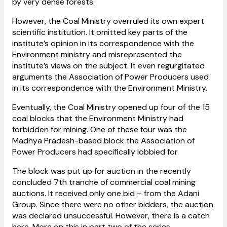
by very dense forests.
However, the Coal Ministry overruled its own expert
scientific institution. It omitted key parts of the
institute’s opinion in its correspondence with the
Environment ministry and misrepresented the
institute’s views on the subject. It even regurgitated
arguments the Association of Power Producers used
in its correspondence with the Environment Ministry.
Eventually, the Coal Ministry opened up four of the 15
coal blocks that the Environment Ministry had
forbidden for mining. One of these four was the
Madhya Pradesh-based block the Association of
Power Producers had specifically lobbied for.
The block was put up for auction in the recently
concluded 7th tranche of commercial coal mining
auctions. It received only one bid – from the Adani
Group. Since there were no other bidders, the auction
was declared unsuccessful. However, there is a catch
here. More on this in part two of the series.