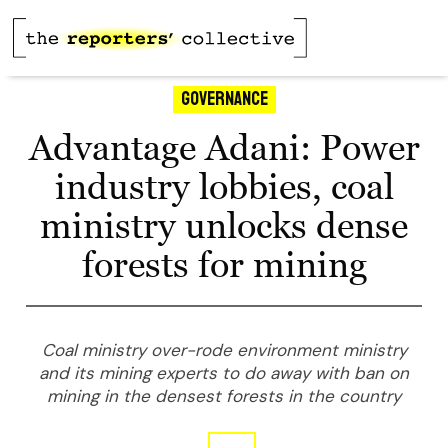
Governance
Advantage Adani: Power
industry lobbies, coal
ministry unlocks dense
forests for mining
Coal ministry over-rode environment ministry
and its mining experts to do away with ban on
mining in the densest forests in the country