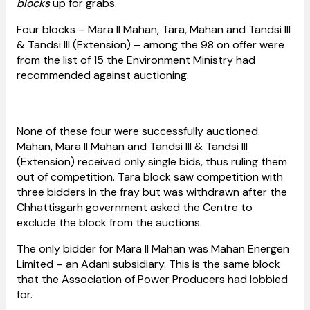
blocks
up for grabs.
Four blocks – Mara II Mahan, Tara, Mahan and Tandsi III
& Tandsi III (Extension) – among the 98 on offer were
from the list of 15 the Environment Ministry had
recommended against auctioning.
None of these four were successfully auctioned.
Mahan, Mara II Mahan and Tandsi III & Tandsi III
(Extension) received only single bids, thus ruling them
out of competition. Tara block saw competition with
three bidders in the fray but was withdrawn after the
Chhattisgarh government asked the Centre to
exclude the block from the auctions.
The only bidder for Mara II Mahan was Mahan Energen
Limited – an Adani subsidiary. This is the same block
that the Association of Power Producers had lobbied
for.