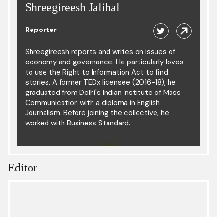
Shreegireesh Jalihal
Reporter
Shreegireesh reports and writes on issues of
economy and governance. He particularly loves
to use the Right to Information Act to find
stories. A former TEDx licensee (2016-18), he
graduated from Delhi's Indian Institute of Mass
Communication with a diploma in English
Journalism. Before joining the collective, he
worked with Business Standard.
Editor