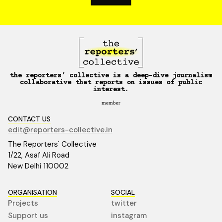
the reporters’ collective is a deep-dive journalism
collaborative that reports on issues of public
interest.
member
CONTACT US
edit@reporters-collective.in
The Reporters' Collective
1/22, Asaf Ali Road
New Delhi 110002
ORGANISATION
SOCIAL
Projects
twitter
Support us
instagram