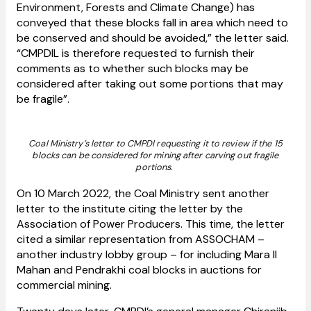
Environment, Forests and Climate Change) has
conveyed that these blocks fall in area which need to
be conserved and should be avoided,” the letter said.
“CMPDIL is therefore requested to furnish their
comments as to whether such blocks may be
considered after taking out some portions that may
be fragile”.
Coal Ministry’s letter to CMPDI requesting it to review if the 15
blocks can be considered for mining after carving out fragile
portions.
On 10 March 2022, the Coal Ministry sent another
letter to the institute citing the letter by the
Association of Power Producers. This time, the letter
cited a similar representation from ASSOCHAM –
another industry lobby group – for including Mara II
Mahan and Pendrakhi coal blocks in auctions for
commercial mining.