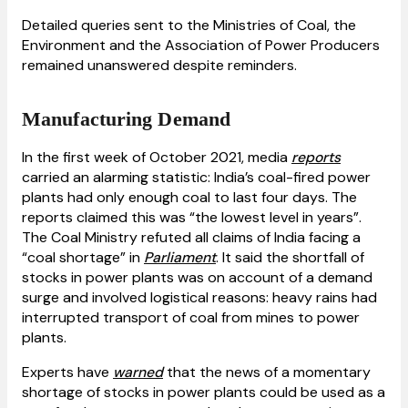
Detailed queries sent to the Ministries of Coal, the
Environment and the Association of Power Producers
remained unanswered despite reminders.
Manufacturing Demand
In the first week of October 2021, media
reports
carried an alarming statistic: India’s coal-fired power
plants had only enough coal to last four days. The
reports claimed this was “the lowest level in years”.
The Coal Ministry refuted all claims of India facing a
“coal shortage” in
Parliament
. It said the shortfall of
stocks in power plants was on account of a demand
surge and involved logistical reasons: heavy rains had
interrupted transport of coal from mines to power
plants.
Experts have
warned
that the news of a momentary
shortage of stocks in power plants could be used as a