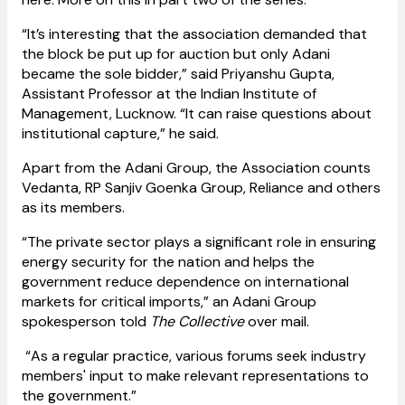
“It’s interesting that the association demanded that
the block be put up for auction but only Adani
became the sole bidder,” said Priyanshu Gupta,
Assistant Professor at the Indian Institute of
Management, Lucknow. “It can raise questions about
institutional capture,” he said.
Apart from the Adani Group, the Association counts
Vedanta, RP Sanjiv Goenka Group, Reliance and others
as its members.
“The private sector plays a significant role in ensuring
energy security for the nation and helps the
government reduce dependence on international
markets for critical imports,” an Adani Group
spokesperson told
The Collective
over mail.
“As a regular practice, various forums seek industry
members' input to make relevant representations to
the government.”