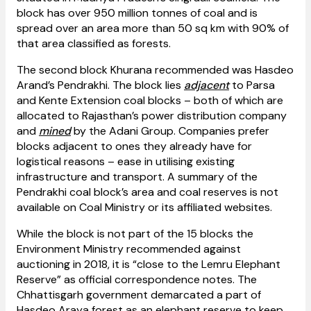
block has over 950 million tonnes of coal and is
spread over an area more than 50 sq km with 90% of
that area classified as forests.
The second block Khurana recommended was Hasdeo
Arand’s Pendrakhi. The block lies
adjacent
to Parsa
and Kente Extension coal blocks – both of which are
allocated to Rajasthan’s power distribution company
and
mined
by the Adani Group. Companies prefer
blocks adjacent to ones they already have for
logistical reasons – ease in utilising existing
infrastructure and transport. A summary of the
Pendrakhi coal block’s area and coal reserves is not
available on Coal Ministry or its affiliated websites.
While the block is not part of the 15 blocks the
Environment Ministry recommended against
auctioning in 2018, it is “close to the Lemru Elephant
Reserve” as official correspondence notes. The
Chhattisgarh government demarcated a part of
Hasdeo Araya forest as an elephant reserve to keep