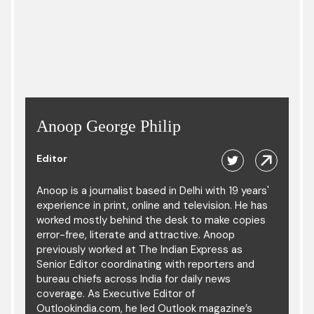
Anoop George Philip
Editor
Anoop is a journalist based in Delhi with 19 years'
experience in print, online and television. He has
worked mostly behind the desk to make copies
error-free, literate and attractive. Anoop
previously worked at The Indian Express as
Senior Editor coordinating with reporters and
bureau chiefs across India for daily news
coverage. As Executive Editor of
Outlookindia.com, he led Outlook magazine’s