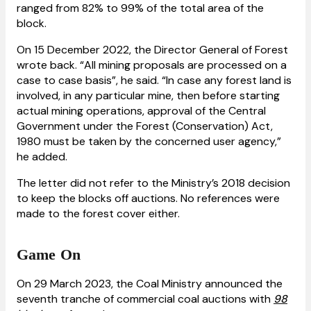
ranged from 82% to 99% of the total area of the
block.
On 15 December 2022, the Director General of Forest
wrote back. “All mining proposals are processed on a
case to case basis”, he said. “In case any forest land is
involved, in any particular mine, then before starting
actual mining operations, approval of the Central
Government under the Forest (Conservation) Act,
1980 must be taken by the concerned user agency,”
he added.
The letter did not refer to the Ministry’s 2018 decision
to keep the blocks off auctions. No references were
made to the forest cover either.
Game On
On 29 March 2023, the Coal Ministry announced the
seventh tranche of commercial coal auctions with
98