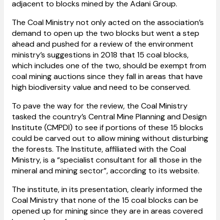
adjacent to blocks mined by the Adani Group.
The Coal Ministry not only acted on the association’s
demand to open up the two blocks but went a step
ahead and pushed for a review of the environment
ministry’s suggestions in 2018 that 15 coal blocks,
which includes one of the two, should be exempt from
coal mining auctions since they fall in areas that have
high biodiversity value and need to be conserved.
To pave the way for the review, the Coal Ministry
tasked the country’s Central Mine Planning and Design
Institute (CMPDI) to see if portions of these 15 blocks
could be carved out to allow mining without disturbing
the forests. The Institute, affiliated with the Coal
Ministry, is a “specialist consultant for all those in the
mineral and mining sector”, according to its website.
The institute, in its presentation, clearly informed the
Coal Ministry that none of the 15 coal blocks can be
opened up for mining since they are in areas covered