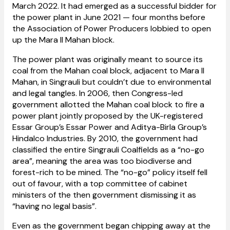
March 2022. It had emerged as a successful bidder for
the power plant in June 2021 — four months before
the Association of Power Producers lobbied to open
up the Mara II Mahan block.
The power plant was originally meant to source its
coal from the Mahan coal block, adjacent to Mara II
Mahan, in Singrauli but couldn’t due to environmental
and legal tangles. In 2006, then Congress-led
government allotted the Mahan coal block to fire a
power plant jointly proposed by the UK-registered
Essar Group’s Essar Power and Aditya-Birla Group’s
Hindalco Industries. By 2010, the government had
classified the entire Singrauli Coalfields as a “no-go
area”, meaning the area was too biodiverse and
forest-rich to be mined. The “no-go” policy itself fell
out of favour, with a top committee of cabinet
ministers of the then government dismissing it as
“having no legal basis”.
Even as the government began chipping away at the