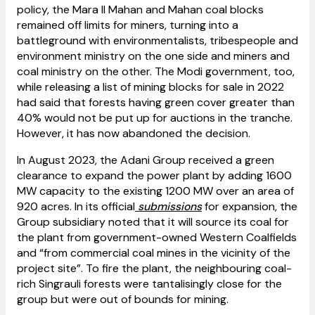
policy, the Mara II Mahan and Mahan coal blocks
remained off limits for miners, turning into a
battleground with environmentalists, tribespeople and
environment ministry on the one side and miners and
coal ministry on the other. The Modi government, too,
while releasing a list of mining blocks for sale in 2022
had said that forests having green cover greater than
40% would not be put up for auctions in the tranche.
However, it has now abandoned the decision.
In August 2023, the Adani Group received a green
clearance to expand the power plant by adding 1600
MW capacity to the existing 1200 MW over an area of
920 acres. In its official
submissions
for expansion, the
Group subsidiary noted that it will source its coal for
the plant from government-owned Western Coalfields
and “from commercial coal mines in the vicinity of the
project site”. To fire the plant, the neighbouring coal-
rich Singrauli forests were tantalisingly close for the
group but were out of bounds for mining.