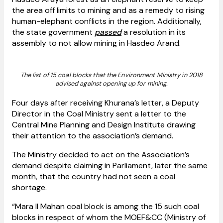
the area off limits to mining and as a remedy to rising
human-elephant conflicts in the region. Additionally,
the state government
passed
a resolution in its
assembly to not allow mining in Hasdeo Arand.
The list of 15 coal blocks that the Environment Ministry in 2018
advised against opening up for mining.
Four days after receiving Khurana’s letter, a Deputy
Director in the Coal Ministry sent a letter to the
Central Mine Planning and Design Institute drawing
their attention to the association’s demand.
The Ministry decided to act on the Association’s
demand despite claiming in Parliament, later the same
month, that the country had not seen a coal
shortage.
“Mara II
Mahan coal block is among the 15 such coal
blocks in respect of whom the MOEF&CC (Ministry of