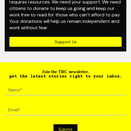
requires resources. We need your support. We need
citizens to donate to keep us going and keep our
work free to read for those who can’t afford to pay.
Your donations will help us remain independent and
work without fear.
Support Us
Join the TRC newsletter.
get the latest stories right to your inbox.