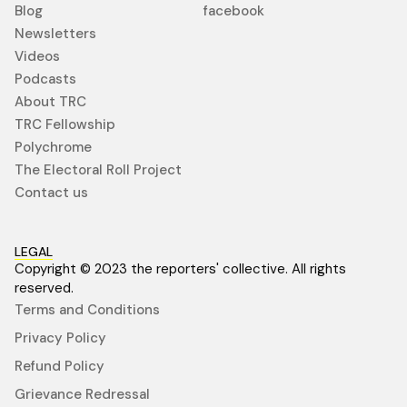
Blog
facebook
Newsletters
Videos
Podcasts
About TRC
TRC Fellowship
Polychrome
The Electoral Roll Project
Contact us
LEGAL
Copyright © 2023 the reporters' collective. All rights
reserved.
Terms and Conditions
Privacy Policy
Refund Policy
Grievance Redressal