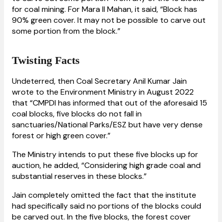
for coal mining. For Mara II Mahan, it said, “Block has
90% green cover. It may not be possible to carve out
some portion from the block.”
Twisting Facts
Undeterred, then Coal Secretary Anil Kumar Jain
wrote to the Environment Ministry in August 2022
that “CMPDI has informed that out of the aforesaid 15
coal blocks, five blocks do not fall in
sanctuaries/National Parks/ESZ but have very dense
forest or high green cover.”
The Ministry intends to put these five blocks up for
auction, he added, “Considering high grade coal and
substantial reserves in these blocks.”
Jain completely omitted the fact that the institute
had specifically said no portions of the blocks could
be carved out. In the five blocks, the forest cover