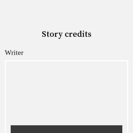
Story credits
Writer