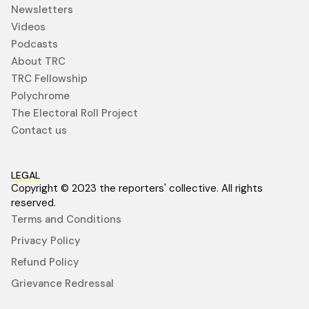
Newsletters
Videos
Podcasts
About TRC
TRC Fellowship
Polychrome
The Electoral Roll Project
Contact us
LEGAL
Copyright © 2023 the reporters' collective. All rights
reserved.
Terms and Conditions
Privacy Policy
Refund Policy
Grievance Redressal