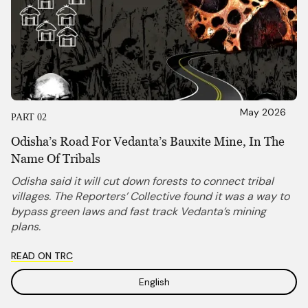
May 2026
PART 02
Odisha’s Road For Vedanta’s Bauxite Mine, In The
Name Of Tribals
Odisha said it will cut down forests to connect tribal
villages. The Reporters’ Collective found it was a way to
bypass green laws and fast track Vedanta’s mining
plans.
READ ON TRC
English