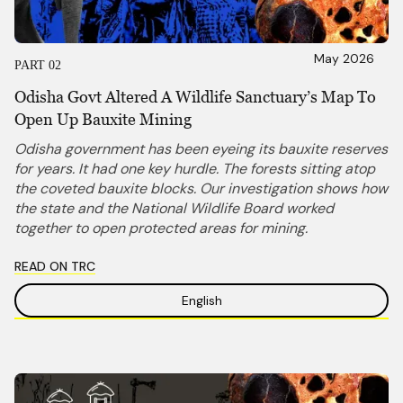
May 2026
PART 02
Odisha Govt Altered A Wildlife Sanctuary’s Map To
Open Up Bauxite Mining
Odisha government has been eyeing its bauxite reserves
for years. It had one key hurdle. The forests sitting atop
the coveted bauxite blocks. Our investigation shows how
the state and the National Wildlife Board worked
together to open protected areas for mining.
READ ON TRC
English