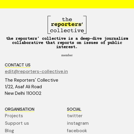
the reporters’ collective is a deep-dive journalism
collaborative that reports on issues of public
interest.
member
CONTACT US
edit@reporters-collective.in
The Reporters' Collective
1/22, Asaf Ali Road
New Delhi 110002
ORGANISATION
SOCIAL
Projects
twitter
Support us
instagram
Blog
facebook