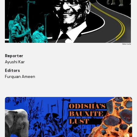
Nitin Sethi
Reporter
Ayushi Kar
Editors
Furquan Ameen