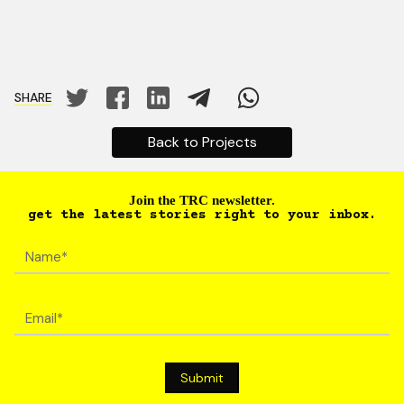
SHARE
Back to Projects
Join the TRC newsletter.
get the latest stories right to your inbox.