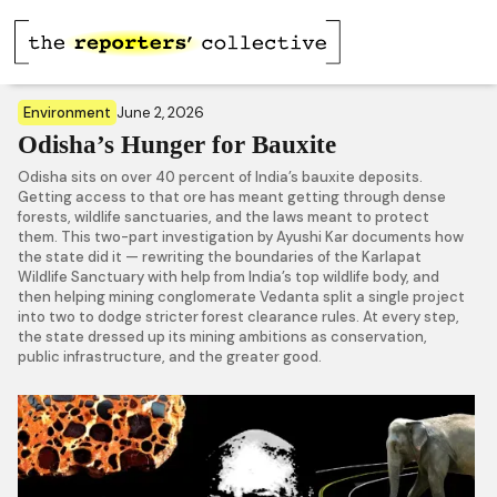
Environment
June 2, 2026
Odisha’s Hunger for Bauxite
Odisha sits on over 40 percent of India’s bauxite deposits.
Getting access to that ore has meant getting through dense
forests, wildlife sanctuaries, and the laws meant to protect
them. This two-part investigation by Ayushi Kar documents how
the state did it — rewriting the boundaries of the Karlapat
Wildlife Sanctuary with help from India’s top wildlife body, and
then helping mining conglomerate Vedanta split a single project
into two to dodge stricter forest clearance rules. At every step,
the state dressed up its mining ambitions as conservation,
public infrastructure, and the greater good.