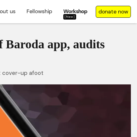
out us
Fellowship
Workshop
donate now
[New]
f Baroda app, audits
t cover-up afoot