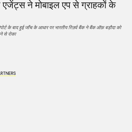
एजेंट्स ने मोबाइल एप से ग्राहकों के
पोर्ट के बाद हुई जाँच के आधार पर भारतीय रिज़र्व बैंक ने बैंक ऑफ़ बड़ौदा को
ने से रोका
ARTNERS