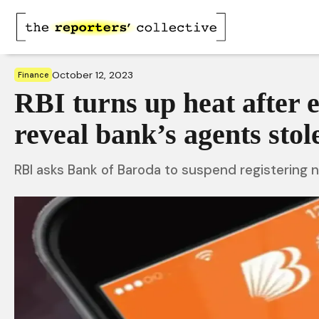
October 12, 2023
Finance
RBI turns up heat after 
reveal bank’s agents sto
RBI asks Bank of Baroda to suspend registering 