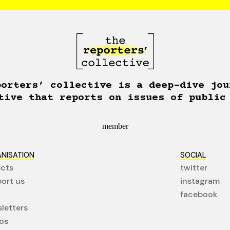
porters’ collective is a deep-dive jou
tive that reports on issues of public
member
NISATION
SOCIAL
ects
twitter
ort us
instagram
facebook
letters
os