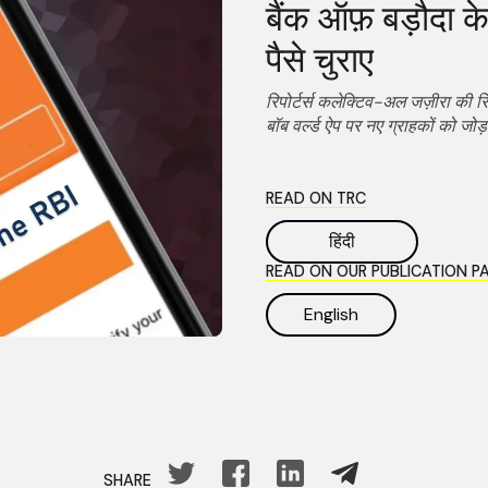
बैंक ऑफ़ बड़ौदा के 
पैसे चुराए
रिपोर्टर्स कलेक्टिव-अल जज़ीरा की रि
बॉब वर्ल्ड ऐप पर नए ग्राहकों को जोड़
READ ON TRC
हिंदी
READ ON OUR PUBLICATION P
English
SHARE