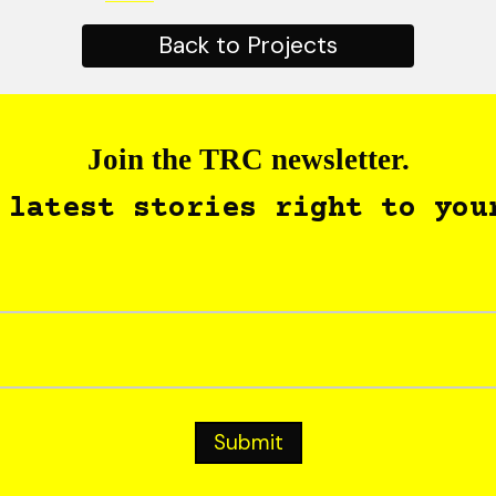
Back to Projects
Join the TRC newsletter.
 latest stories right to you