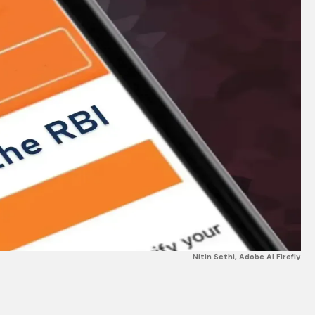
Nitin Sethi, Adobe AI Firefly