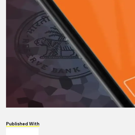
Published With