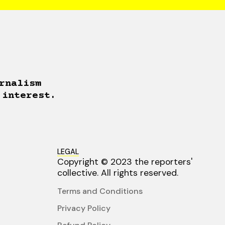
rnalism
 interest.
LEGAL
Copyright © 2023 the reporters'
collective. All rights reserved.
Terms and Conditions
Privacy Policy