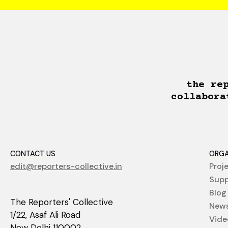
the re
collabora
CONTACT US
ORGA
edit@reporters-collective.in
Proj
Supp
Blog
The Reporters' Collective
News
1/22, Asaf Ali Road
Vide
New Delhi 110002