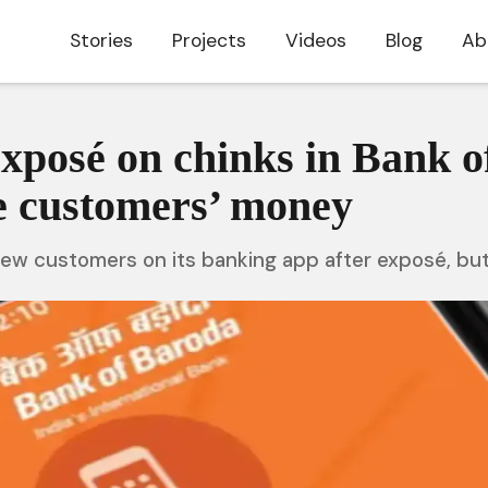
Stories
Projects
Videos
Blog
Ab
exposé on chinks in Bank o
le customers’ money
new customers on its banking app after exposé, bu