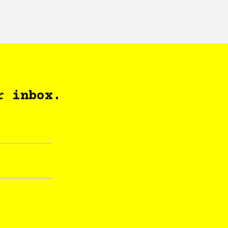
r inbox.