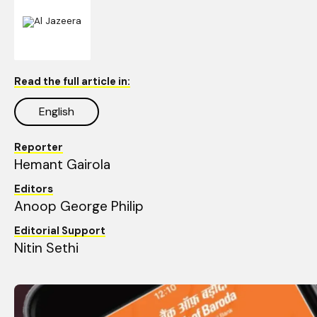
Read the full article in:
English
Reporter
Hemant Gairola 
Editors
Anoop George Philip
Editorial Support
Nitin Sethi