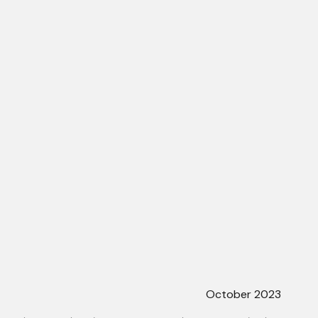
October 2023