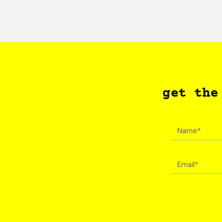
get the