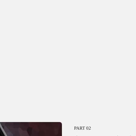
PART 02