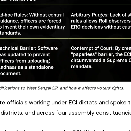
fications to West Bengal SIR, and how it affects voters’ rights.
officials working under ECI diktats and spoke to
o districts, and across four assembly constituenci