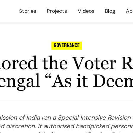
Stories
Projects
Videos
Blog
Ab
Governance
ored the Voter Re
ngal “As it Dee
sion of India ran a Special Intensive Revision
d discretion. It authorised handpicked person