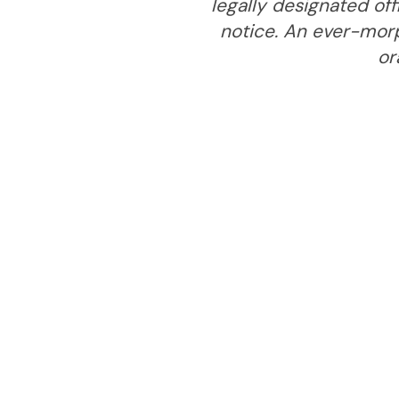
legally designated off
notice. An ever-mor
or