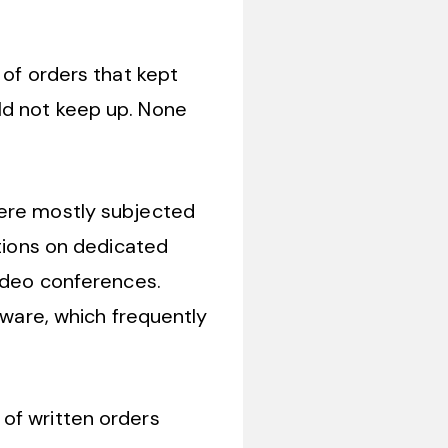
 of orders that kept
ld not keep up. None
were mostly subjected
ctions on dedicated
video conferences.
tware, which frequently
 of written orders