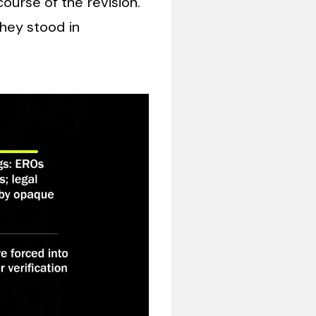
course of the revision.
hey stood in