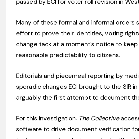
passed by ECI for voter roll revision in We
Many of these formal and informal orders su
effort to prove their identities, voting righ
change tack at a moment’s notice to keep 
reasonable predictability to citizens.
Editorials and piecemeal reporting by medi
sporadic changes ECI brought to the SIR in 
arguably the first attempt to document th
For this investigation,
The Collective
access
software to drive document verification 