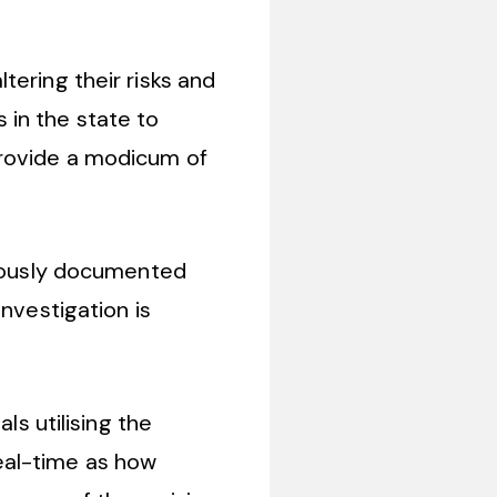
tering their risks and
s in the state to
provide a modicum of
iously documented
nvestigation is
ls utilising the
eal-time as how