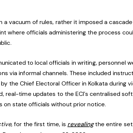
in a vacuum of rules, rather it imposed a cascade
nt where officials administering the process cou
blic.
icated to local officials in writing, personnel 
ions via informal channels. These included instru
by the Chief Electoral Officer in Kolkata during 
id, real-time updates to the ECI’s centralised sof
n state officials without prior notice.
ctive
, for the first time, is
revealing
the entire set