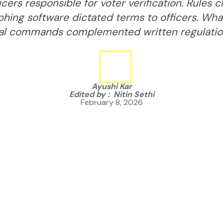
icers responsible for voter verification. Rules
phing software dictated terms to officers. W
al commands complemented written regulatio
Ayushi Kar
Edited by :
Nitin Sethi
February 8, 2026