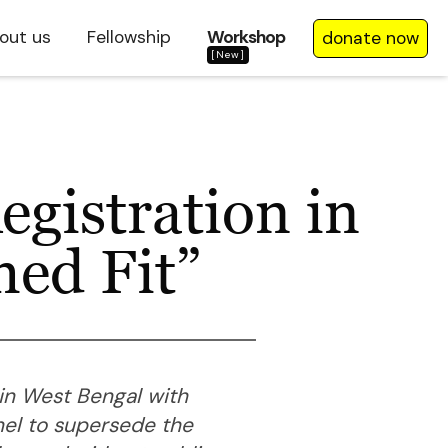
out us
Fellowship
Workshop
donate now
[New]
gistration in
med Fit”
 in West Bengal with
nel to supersede the