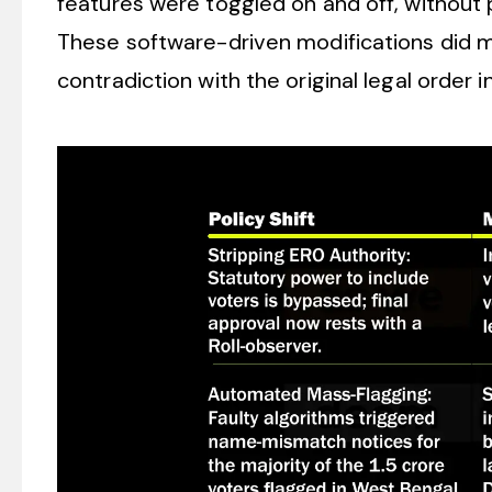
features were toggled on and off, without pr
These software-driven modifications did 
contradiction with the original legal order i