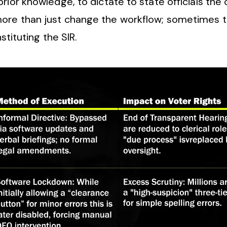
ior knowledge, to dictate to state officials the 
more than just change the workflow; sometimes t
nstituting the SIR.