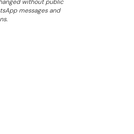
 changed without public
hatsApp messages and
ns.