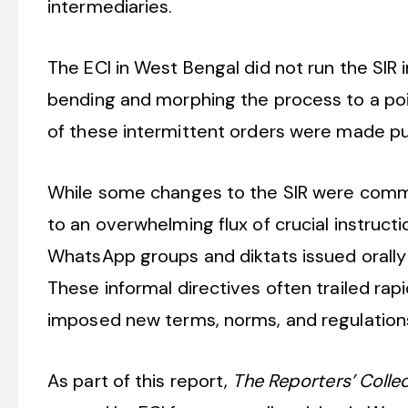
intermediaries.
The ECI in West Bengal did not run the SIR 
bending and morphing the process to a poi
of these intermittent orders were made pu
While some changes to the SIR were commun
to an overwhelming flux of crucial instruct
WhatsApp groups and diktats issued orally 
These informal directives often trailed rap
imposed new terms, norms, and regulations o
As part of this report,
The Reporters’ Colle