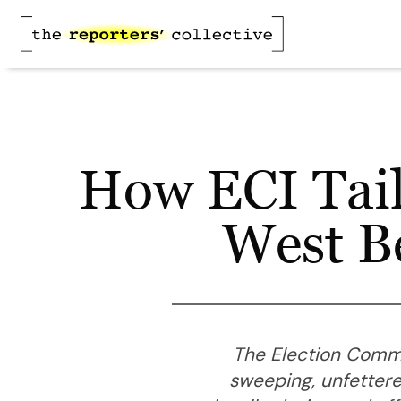
How ECI Tail
West Be
The Election Commis
sweeping, unfettere