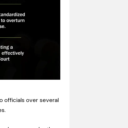
 officials over several
es.