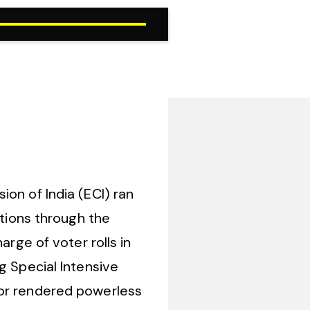
on of India (ECI) ran
ations through the
arge of voter rolls in
g Special Intensive
 or rendered powerless