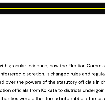
with granular evidence, how the Election Commissi
 unfettered discretion. It changed rules and regul
d over the powers of the statutory officials in ch
ion officials from Kolkata to districts undergoin
uthorities were either turned into rubber stamps