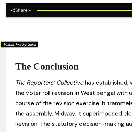
Share
Kolkata
Visual:
Pradip Saha
The Conclusion
The Reporters’ Collective
has established, 
the voter roll revision in West Bengal with
course of the revision exercise. It trammele
the assembly. Midway, it superimposed elect
Revision. The statutory decision-making a