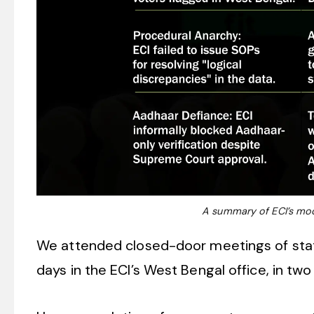
A summary of ECI’s modi
We attended closed-door meetings of state 
days in the ECI’s West Bengal office, in tw