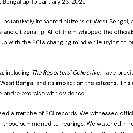
st Bengal up to January 23, 2026.
bstantively impacted citizens of West Bengal, al
ts and citizenship. All of them whipped the official
up with the ECI’s changing mind while trying to 
a, including
The Reporters’ Collective,
have prev
West Bengal and its impact on the citizens. This i
e entire exercise with evidence.
ed a tranche of ECI records. We witnessed officia
for those summoned to hearings. We watched in r