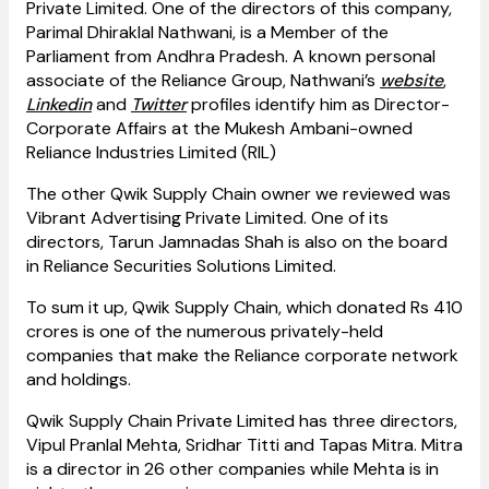
Private Limited. One of the directors of this company,
Parimal Dhiraklal Nathwani, is a Member of the
Parliament from Andhra Pradesh. A known personal
associate of the Reliance Group, Nathwani’s
website
,
Linkedin
and
Twitter
profiles identify him as Director-
Corporate Affairs at the Mukesh Ambani-owned
Reliance Industries Limited (RIL)
The other Qwik Supply Chain owner we reviewed was
Vibrant Advertising Private Limited. One of its
directors, Tarun Jamnadas Shah is also on the board
in Reliance Securities Solutions Limited.
To sum it up, Qwik Supply Chain, which donated Rs 410
crores is one of the numerous privately-held
companies that make the Reliance corporate network
and holdings.
Qwik Supply Chain Private Limited has three directors,
Vipul Pranlal Mehta, Sridhar Titti and Tapas Mitra. Mitra
is a director in 26 other companies while Mehta is in