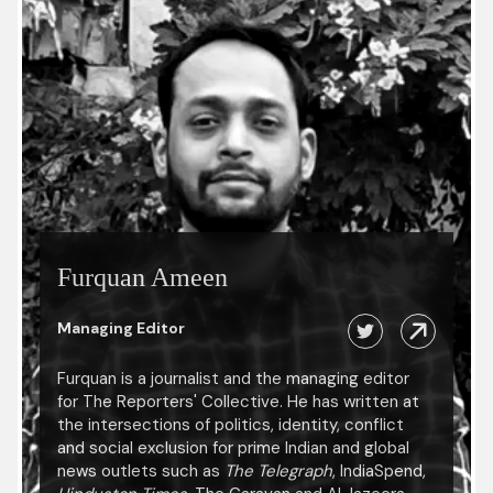
Furquan Ameen
Managing Editor
Furquan is a journalist and the managing editor
for The Reporters' Collective. He has written at
the intersections of politics, identity, conflict
and social exclusion for prime Indian and global
news outlets such as
The Telegraph
, IndiaSpend,