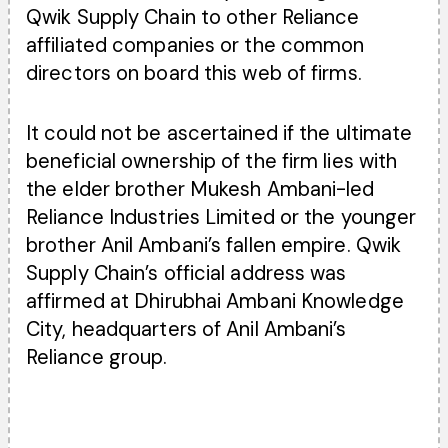
Qwik Supply Chain to other Reliance
affiliated companies or the common
directors on board this web of firms.
It could not be ascertained if the ultimate
beneficial ownership of the firm lies with
the elder brother Mukesh Ambani-led
Reliance Industries Limited or the younger
brother Anil Ambani’s fallen empire. Qwik
Supply Chain’s official address was
affirmed at Dhirubhai Ambani Knowledge
City, headquarters of Anil Ambani’s
Reliance group.