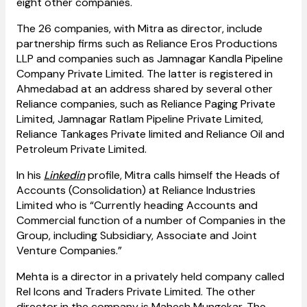
eight other companies.
The 26 companies, with Mitra as director, include
partnership firms such as Reliance Eros Productions
LLP and companies such as Jamnagar Kandla Pipeline
Company Private Limited. The latter is registered in
Ahmedabad at an address shared by several other
Reliance companies, such as Reliance Paging Private
Limited, Jamnagar Ratlam Pipeline Private Limited,
Reliance Tankages Private limited and Reliance Oil and
Petroleum Private Limited.
In his
Linkedin
profile, Mitra calls himself the Heads of
Accounts (Consolidation) at Reliance Industries
Limited who is “Currently heading Accounts and
Commercial function of a number of Companies in the
Group, including Subsidiary, Associate and Joint
Venture Companies.”
Mehta is a director in a privately held company called
Rel Icons and Traders Private Limited. The other
director in the company is Mahesh Mungekar. The