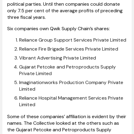
political parties. Until then companies could donate
only 7.5 per cent of the average profits of preceding
three fiscal years.
Six companies own Qwik Supply Chain’s shares:
Reliance Group Support Services Private Limited
Reliance Fire Brigade Services Private Limited
Vibrant Advertising Private Limited
Gujarat Petcoke and Petroproducts Supply
Private Limited
Imaginationworks Production Company Private
Limited
Reliance Hospital Management Services Private
Limited
Some of these companies’ affiliation is evident by their
names. The Collective looked at the others such as
the Gujarat Petcoke and Petroproducts Supply