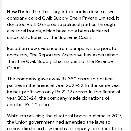
New Delhi:
The third largest donor is a less known
company called Qwik Supply Chain Private Limited. It
donated Rs 410 crores to political parties through
electoral bonds, which have now been declared
unconstitutional by the Supreme Court.
Based on new evidence from company’s corporate
accounts, The Reporters Collective has ascertained
that the Qwik Supply Chain is part of the Reliance
Group.
The company gave away Rs 360 crore to political
parties in the financial year 2021-22. In the same year,
its net profit was only Rs 21.72 crores. In the financial
year 2023-24, the company made donations of
another Rs 50 crore.
While introducing the electoral bonds scheme in 2017,
the Union government had amended the laws to
remove limits on how much a company can donate to