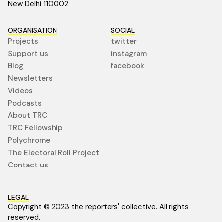
New Delhi 110002
ORGANISATION
SOCIAL
Projects
twitter
Support us
instagram
Blog
facebook
Newsletters
Videos
Podcasts
About TRC
TRC Fellowship
Polychrome
The Electoral Roll Project
Contact us
LEGAL
Copyright © 2023 the reporters' collective. All rights
reserved.