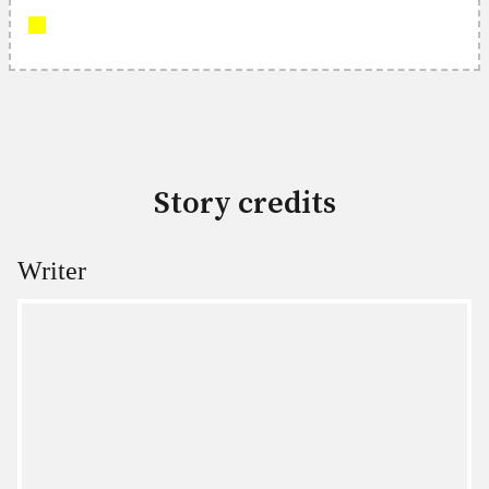
Story credits
Writer