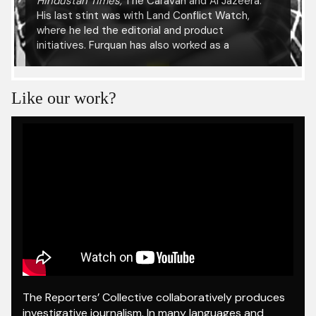
Hindustan Times,
The Caravan and Al Jazeera.
His last stint was with Land Conflict Watch,
where he led the editorial and product
initiatives. Furquan has also worked as a
researcher with the International Center for
Journalists and been a fellow at the Reuters
Institute for the Study of Journalism, University
Like our work?
of Oxford. He has presented his research at
several academic conferences including the
International Journalism Festival in Italy, at the
UNESCO Press Freedom Day celebration in
Ethiopia and at the Kabul University.
The Reporters’ Collective collaboratively produces
investigative journalism. In many languages and