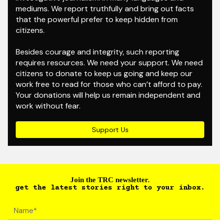
mediums. We report truthfully and bring out facts
that the powerful prefer to keep hidden from
citizens.
Besides courage and integrity, such reporting
requires resources. We need your support. We need
citizens to donate to keep us going and keep our
work free to read for those who can’t afford to pay.
Your donations will help us remain independent and
work without fear.
Support Us
Join the TRC newsletter.
get the latest stories right to your inbox.