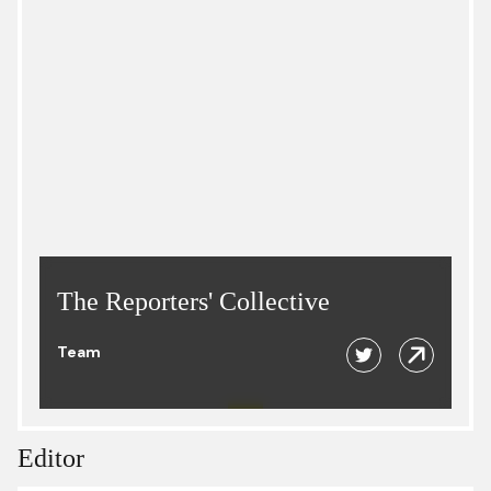
The Reporters' Collective
Team
Editor