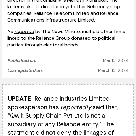
latter is also a director in yet other Reliance group
companies, Reliance Telecom Limited and Reliance
Communications Infrastructure Limited.
As
reported
by The News Minute, multiple other firms
linked to the Reliance Group donated to political
parties through electoral bonds.
Published on:
Mar 15, 2024
Last updated on:
March 15, 2024
UPDATE:
Reliance Industries Limited
spokesperson has
reportedly
said that,
“Qwik Supply Chain Pvt Ltd is not a
subsidiary of any Reliance entity.” The
statment did not deny the linkages of