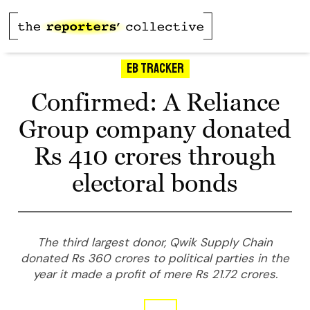
Eb Tracker
Confirmed: A Reliance
Group company donated
Rs 410 crores through
electoral bonds
The third largest donor, Qwik Supply Chain
donated Rs 360 crores to political parties in the
year it made a profit of mere Rs 21.72 crores.