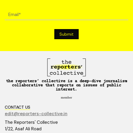
the reporters’ collective is a deep-dive journalism
collaborative that reports on issues of public
interest.
member
CONTACT US
edit@reporters-collective.in
The Reporters' Collective
1/22, Asaf Ali Road