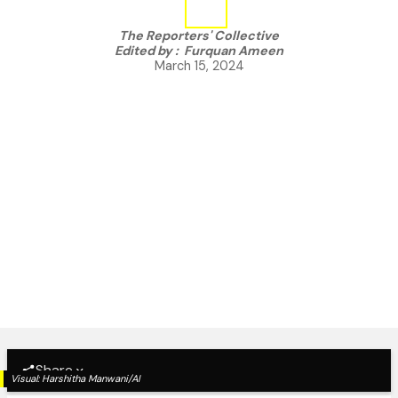
The Reporters' Collective
Edited by :
Furquan Ameen
March 15, 2024
Share
Visual:
Harshitha Manwani/AI