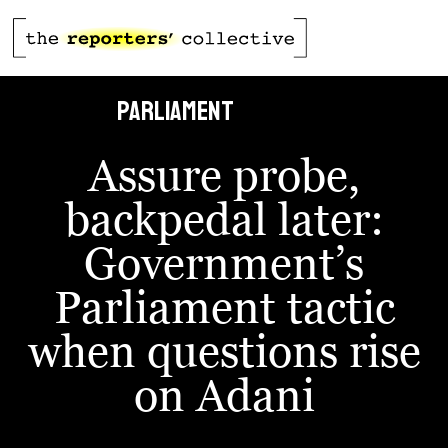
defied
PARLIAMENt
Assure probe,
backpedal later:
Government’s
Parliament tactic
when questions rise
on Adani