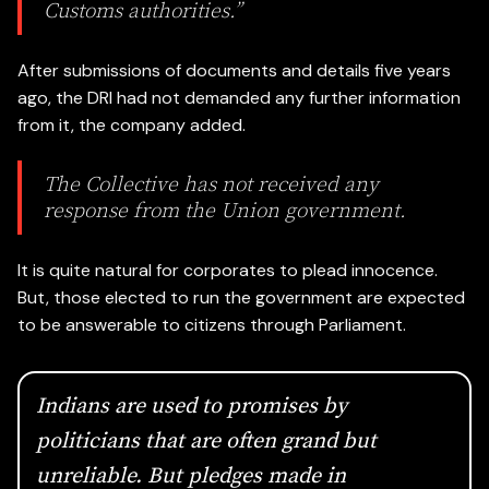
Customs authorities.”
After submissions of documents and details five years
ago, the DRI had not demanded any further information
from it, the company added.
The Collective
has not received any
response from the Union government.
It is quite natural for corporates to plead innocence.
But, those elected to run the government are expected
to be answerable to citizens through Parliament.
Indians are used to promises by
politicians that are often grand but
unreliable. But pledges made in