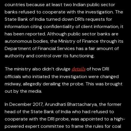
countries because at least two Indian public sector
banks refused to cooperate with the investigation. The
State Bank of India turned down DRI’s requests for
information citing confidentiality of client information, it
has been reported. Although public sector banks are
autonomous bodies, the Ministry of Finance through its
Department of Financial Services has a fair amount of
authority and control over its functioning.
The ministry also didn’t divulge
of how DRI
details
officials who initiated the investigation were changed
midway, allegedly derailing the probe. This was brought
out by the media.
In December 2017, Arundhati Bhattacharya, the former
head of the State Bank of India who had refused to
cooperate with the DRI probe, was appointed to a high-
powered expert committee to frame the rules for coal