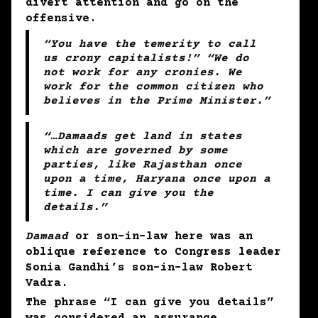
divert attention and go on the
offensive.
“You have the temerity to call
us crony capitalists!” “We do
not work for any cronies. We
work for the common citizen who
believes in the Prime Minister.”
“
…Damaads
get land in states
which are governed by some
parties, like Rajasthan once
upon a time, Haryana once upon a
time. I can give you the
details.”
Damaad
or son-in-law here was an
oblique reference to Congress leader
Sonia Gandhi’s son-in-law Robert
Vadra.
The phrase “I can give you details”
was considered an assurance.