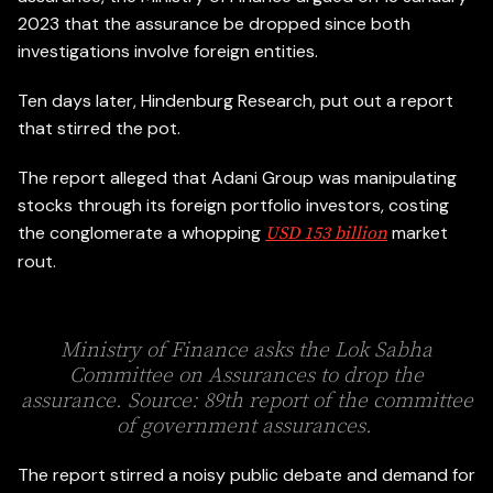
2023 that the assurance be dropped since both
investigations involve foreign entities.
Ten days later, Hindenburg Research, put out a report
that stirred the pot.
The report alleged that Adani Group was manipulating
stocks through its foreign portfolio investors, costing
the conglomerate a whopping
market
USD 153 billion
rout.
Ministry of Finance asks the Lok Sabha
Committee on Assurances to drop the
assurance. Source: 89th report of the committee
of government assurances.
The report stirred a noisy public debate and demand for