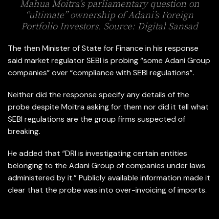
Mahua Moitra’s parliamentary question on
“ultimate” ownership of Adani’s Foreign
Portfolio Investors. Source: Digital Sansad
The then Minister of State for Finance in his response
said market regulator SEBI is probing “some Adani Group
companies” over “compliance with SEBI regulations”.
Neither did the response specify any details of the
probe despite Moitra asking for them nor did it tell what
SEBI regulations are the group firms suspected of
breaking.
He added that “DRI is investigating certain entities
belonging to the Adani Group of companies under laws
administered by it.” Publicly available information made it
clear that the probe was into over-invoicing of imports.