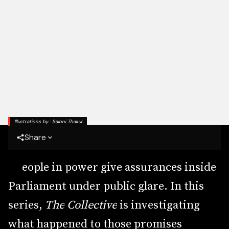
Illustrations by : Saloni Thakur
Share
P
e
o
p
l
e
i
n
p
o
w
e
r
g
i
v
e
a
s
s
u
r
a
n
c
e
s
i
n
s
i
d
e
P
a
r
l
i
a
m
e
n
t
u
n
d
e
r
p
u
b
l
i
c
g
l
a
r
e
.
I
n
t
h
i
s
s
e
r
i
e
s
,
T
h
e
C
o
l
l
e
c
t
i
v
e
i
s
i
n
v
e
s
t
i
g
a
t
i
n
g
w
h
a
t
h
a
p
p
e
n
e
d
t
o
t
h
o
s
e
p
r
o
m
i
s
e
s