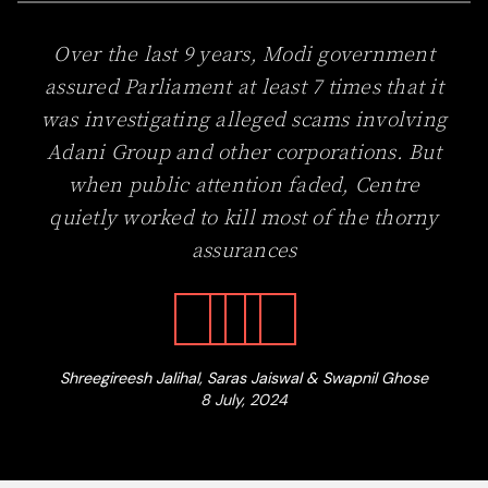
Over the last 9 years, Modi government
assured Parliament at least 7 times that it
was investigating alleged scams involving
Adani Group and other corporations. But
when public attention faded, Centre
quietly worked to kill most of the thorny
assurances
Shreegireesh Jalihal, Saras Jaiswal & Swapnil Ghose
8 July, 2024