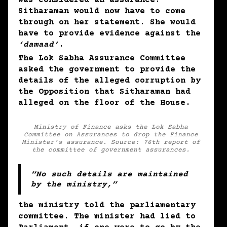
Sitharaman would now have to come
through on her statement. She would
have to provide evidence against the
‘damaad’
.
The Lok Sabha Assurance Committee
asked the government to provide the
details of the alleged corruption by
the Opposition that Sitharaman had
alleged on the floor of the House.
Ministry of Finance asks the Lok Sabha
Committee on Assurances to drop the Finance
Minister’s assurance. Source: 76th report of
the committee of government assurances.
“No such details are maintained
by the ministry,”
the ministry told the parliamentary
committee. The minister had lied to