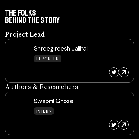
THE FOLKS
BEHIND THE Story
Project Lead
Shreegireesh Jalihal
REPORTER
Authors & Researchers
Swapnil Ghose
INTERN