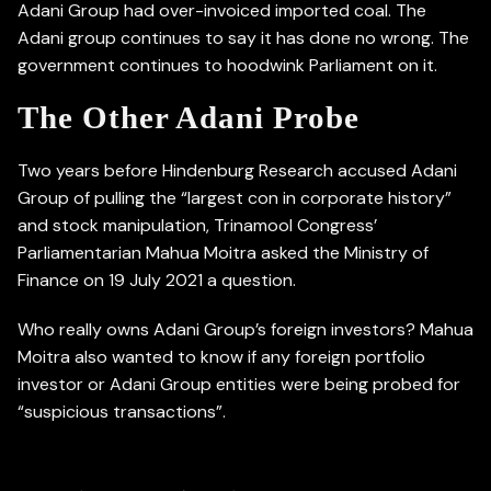
Adani Group had over-invoiced imported coal. The
Adani group continues to say it has done no wrong. The
government continues to hoodwink Parliament on it.
The Other Adani Probe
Two years before Hindenburg Research accused Adani
Group of pulling the “largest con in corporate history”
and stock manipulation, Trinamool Congress’
Parliamentarian Mahua Moitra asked the Ministry of
Finance on 19 July 2021 a question.
Who really owns Adani Group’s foreign investors? Mahua
Moitra also wanted to know if any foreign portfolio
investor or Adani Group entities were being probed for
“suspicious transactions”.