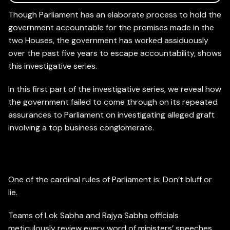
Though Parliament has an elaborate process to hold the
government accountable for the promises made in the
two Houses, the government has worked assiduously
over the past five years to escape accountability, shows
this investigative series.
In this first part of the investigative series, we reveal how
the government failed to come through on its repeated
assurances to Parliament on investigating alleged graft
involving a top business conglomerate.
Assurances
One of the cardinal rules of Parliament is: Don’t bluff or
lie.
Teams of Lok Sabha and Rajya Sabha officials
meticulously review every word of ministers’ speeches,