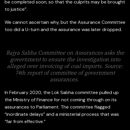
be completed soon, so that the culprits may be brought
to justice”.
We cannot ascertain why, but the Assurance Committee
too did a U-turn and the assurance was later dropped.
Rajya Sabha Committee on Assurances asks the
government to ensure the investigation into
alleged over invoicing of coal imports. Source:
74th report of committee of government
assurances.
In February 2020, the Lok Sabha committee pulled up
the Ministry of Finance for not coming through on its
assurances to Parliament. The committee flagged
“inordinate delays” and a ministerial process that was
“far from effective.”