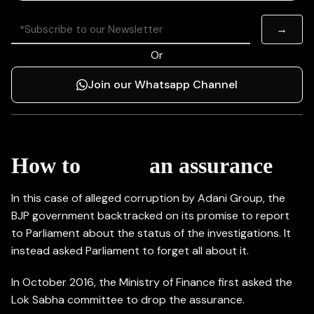
Or
Join our Whatsapp Channel
kill
How to
an assurance
In this case of alleged corruption by Adani Group, the
BJP government backtracked on its promise to report
to Parliament about the status of the investigations. It
instead asked Parliament to forget all about it.
In October 2016, the Ministry of Finance first asked the
Lok Sabha committee to drop the assurance.