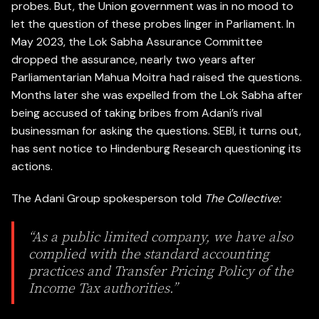
probes. But, the Union government was in no mood to
let the question of these probes linger in Parliament. In
May 2023, the Lok Sabha Assurance Committee
dropped the assurance, nearly two years after
Parliamentarian Mahua Moitra had raised the questions.
Months later she was expelled from the Lok Sabha after
being accused of taking bribes from Adani’s rival
businessman for asking the questions. SEBI, it turns out,
has sent notice to Hindenburg Research questioning its
actions.
The Adani Group spokesperson told
The Collective:
“As a public limited company, we have also
complied with the standard accounting
practices and Transfer Pricing Policy of the
Income Tax authorities.”