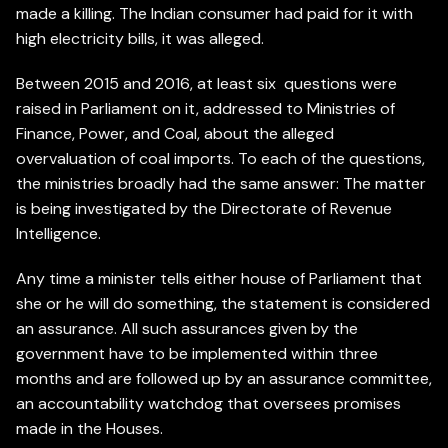
made a killing. The Indian consumer had paid for it with
high electricity bills, it was alleged.
Between 2015 and 2016, at least six questions were
raised in Parliament on it, addressed to Ministries of
Finance, Power, and Coal, about the alleged
overvaluation of coal imports. To each of the questions,
the ministries broadly had the same answer: The matter
is being investigated by the Directorate of Revenue
Intelligence.
Any time a minister tells either house of Parliament that
she or he will do something, the statement is considered
an assurance. All such assurances given by the
government have to be implemented within three
months and are followed up by an assurance committee,
an accountability watchdog that oversees promises
made in the Houses.