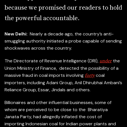
b
e
c
a
u
s
e
w
e
p
r
o
m
i
s
e
d
o
u
r
r
e
a
d
e
r
s
t
o
h
o
l
d
t
h
e
p
o
w
e
r
f
u
l
a
c
c
o
u
n
t
a
b
l
e
.
New Delhi:
Nearly a decade ago, the country’s anti-
smuggling authority initiated a probe capable of sending
shockwaves across the country.
The Directorate of Revenue Intelligence (DRI),
the
under
Union Ministry of Finance, detected the possibility of a
massive fraud in coal imports involving
coal
forty
importers, including Adani Group, Anil Dhirubhai Ambani’s
Reliance Group, Essar, Jindals and others.
Billionaires and other influential businesses, some of
whom are perceived to be close to the Bharatiya
Janata Party, had allegedly inflated the cost of
importing Indonesian coal for Indian power plants and