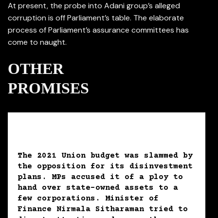
At present, the probe into Adani group’s alleged
corruption is off Parliament’s table. The elaborate
process of Parliament’s assurance committees has
come to naught.
OTHER
PROMISES
The 2021 Union budget was slammed by
the opposition for its disinvestment
plans. MPs accused it of a ploy to
hand over state-owned assets to a
few corporations. Minister of
Finance Nirmala Sitharaman tried to