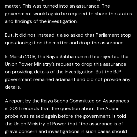
matter. This was turned into an assurance. The
government would again be required to share the status
and findings of the investigation.
But, it did not. Instead it also asked that Parliament stop
questioning it on the matter and drop the assurance.
In March 2018, the Rajya Sabha committee rejected the
Union Power Ministry’s request to drop this assurance
on providing details of the investigation. But the BJP
government remained adamant and did not provide any
details.
A report by the Rajya Sabha Committee on Assurances
in 2021 records that the question about the Adani
probe was raised again before the government. It told
the Union Ministry of Power that “the assurance is of
grave concern and investigations in such cases should