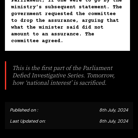
Parliament, if one were to go by the
ministry’s subsequent statement. The
government requested the committee
to drop the assurance, arguing that
what the minister said did not
amount to an assurance. The
committee agreed.
This is the first part of the Parliament
Defied Investigative Series. Tomorrow,
how ‘national interest’ is sacrificed.
Published on :
8th July, 2024
Last Updated on:
8th July, 2024