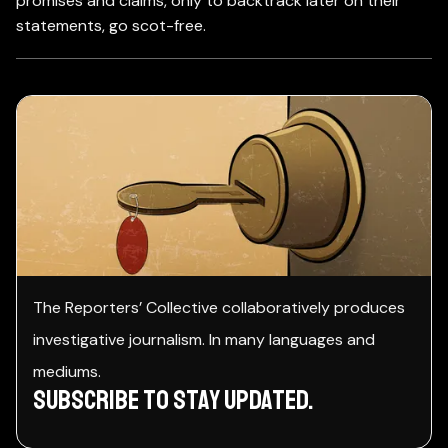
promises and claims, only to backtrack later on their
statements, go scot-free.
The Reporters’ Collective collaboratively produces
investigative journalism. In many languages and
mediums.
Subscribe to stay Updated.