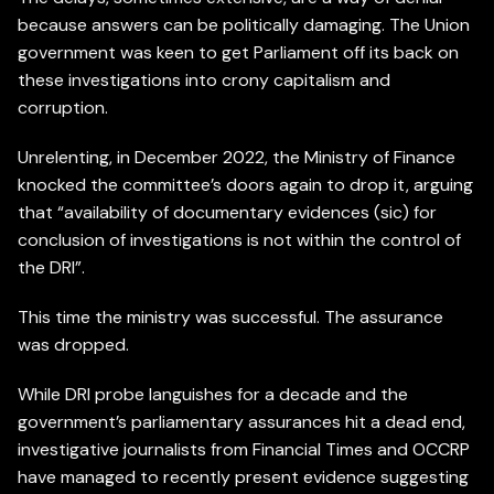
because answers can be politically damaging. The Union
government was keen to get Parliament off its back on
these investigations into crony capitalism and
corruption.
Unrelenting, in December 2022, the Ministry of Finance
knocked the committee’s doors again to drop it, arguing
that “availability of documentary evidences (sic) for
conclusion of investigations is not within the control of
the DRI”.
This time the ministry was successful. The assurance
was dropped.
While DRI probe languishes for a decade and the
government’s parliamentary assurances hit a dead end,
investigative journalists from Financial Times and OCCRP
have managed to recently present evidence suggesting