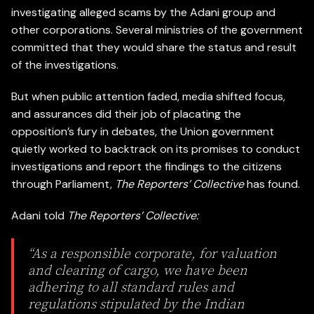
investigating alleged scams by the Adani group and
other corporations. Several ministries of the government
committed that they would share the status and result
of the investigations.
But when public attention faded, media shifted focus,
and assurances did their job of placating the
opposition’s fury in debates, the Union government
quietly worked to backtrack on its promises to conduct
investigations and report the findings to the citizens
through Parliament,
The Reporters’ Collective
has found.
Adani told
The Reporters’ Collective:
“As a responsible corporate, for valuation
and clearing of cargo, we have been
adhering to all standard rules and
regulations stipulated by the Indian