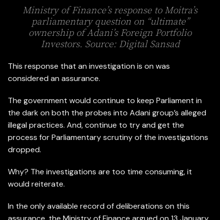
Ministry of Finance’s response to Moitra’s
parliamentary question on “ultimate”
ownership of Adani’s Foreign Portfolio
Investors. Source: Digital Sansad
This response that an investigation is on was
considered an assurance.
The government would continue to keep Parliament in
the dark on both the probes into Adani group’s alleged
illegal practices. And, continue to try and get the
process for Parliamentary scrutiny of the investigations
dropped.
Why? The investigations are too time consuming, it
would reiterate.
In the only available record of deliberations on this
assurance, the Ministry of Finance argued on 13 January