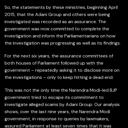
So, the statements by these ministries, beginning April
2015, that the Adani Group and others were being
investigated was recorded as an assurance. The
government was now committed to complete the
investigation and inform the Parliamentarians on how
the investigation was progressing as well as its findings.
For the next six years, the assurance committees of
both houses of Parliament followed up with the
government – repeatedly asking it to disclose more on
the investigations – only to keep hitting a dead end.
This was not the only time the Narendra Modi-led BJP
government tried to escape its commitment to
investigate alleged scams by Adani Group. Our analysis
shows, over the last nine years, the Narendra Modi
government, in response to queries by lawmakers,
assured Parliament at least seven times that it was