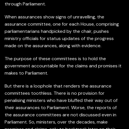
through Parliament.
When assurances show signs of unravelling, the
assurance committee, one for each House, comprising
parliamentarians handpicked by the chair, pushes
ministry officials for status updates of the progress
made on the assurances, along with evidence.
The purpose of these committees is to hold the
government accountable for the claims and promises it
makes to Parliament.
But there is a loophole that renders the assurance
committees toothless. There is no provision for
penalising ministers who have bluffed their way out of
their assurances to Parliament. Worse, the reports of
the assurance committees are not discussed even in
Parliament. So, ministers, over the decades, make