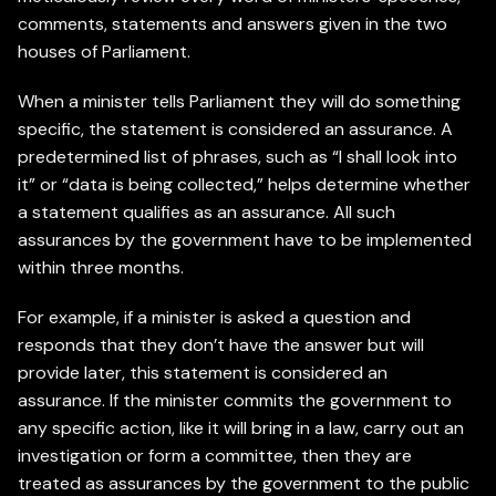
comments, statements and answers given in the two
houses of Parliament.
When a minister tells Parliament they will do something
specific, the statement is considered an assurance. A
predetermined list of phrases, such as “I shall look into
it” or “data is being collected,” helps determine whether
a statement qualifies as an assurance. All such
assurances by the government have to be implemented
within three months.
For example, if a minister is asked a question and
responds that they don’t have the answer but will
provide later, this statement is considered an
assurance. If the minister commits the government to
any specific action, like it will bring in a law, carry out an
investigation or form a committee, then they are
treated as assurances by the government to the public