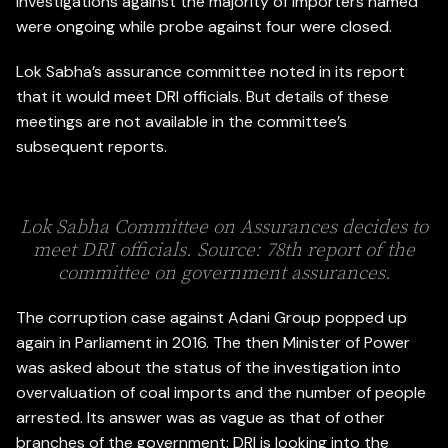
investigations against the majority of importers named
were ongoing while probe against four were closed.
Lok Sabha’s assurance committee noted in its report
that it would meet DRI officials. But details of these
meetings are not available in the committee’s
subsequent reports.
Lok Sabha Committee on Assurances decides to
meet DRI officials. Source: 78th report of the
committee on government assurances.
The corruption case against Adani Group popped up
again in Parliament in 2016. The then Minister of Power
was asked about the status of the investigation into
overvaluation of coal imports and the number of people
arrested. Its answer was as vague as that of other
branches of the government: DRI is looking into the