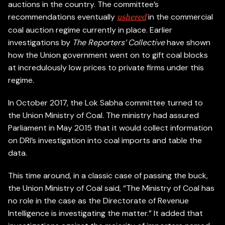
auctions in the country. The committee’s
recommendations eventually
in the commercial
ushered
coal auction regime currently in place. Earlier
investigations by
The Reporters’ Collective
have shown
how the Union government went on to gift coal blocks
at incredulously low prices to private firms under this
regime.
In October 2017, the Lok Sabha committee turned to
the Union Ministry of Coal. The ministry had assured
Parliament in May 2015 that it would collect information
on DRI’s investigation into coal imports and table the
data.
This time around, in a classic case of passing the buck,
the Union Ministry of Coal said, “The Ministry of Coal has
no role in the case as the Directorate of Revenue
Intelligence is investigating the matter.” It added that