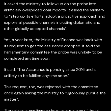
It asked the ministry to follow up on the probe into
artificially overpriced coal imports. It asked the Ministry
to “step up its efforts, adopt a proactive approach and
explore all possible channels including diplomatic and
other globally accepted channels”.
Yet, a year later, the Ministry of Finance was back with
its request to get the assurance dropped. It told the
Parliamentary committee the probe was unlikely to be
completed anytime soon.
It said, “The Assurance is pending since 2016 and is
unlikely to be fulfilled anytime soon.”
This request, too, was rejected, with the committee
once again asking the ministry to “vigorously pursue the
matter”.
The delays, sometimes extensive, are a way of denial