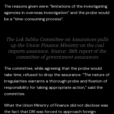
The reasons given were: “limitations of the investigating
agencies in overseas investigation” and the probe would
be a “time-consuming process”.
The Lok Sabha Committee on Assurances pulls
up the Union Finance Ministry on the coal
imports assurance. Source: 58th report of the
committee of government assurances
The committee, while agreeing that the probe would
take time, refused to drop the assurance. “The nature of
irregularities warrants a thorough probe and fixation of
responsibility for taking appropriate action,” said the
committee.
What the Union Ministry of Finance did not disclose was
the fact that DRI was forced to approach foreign