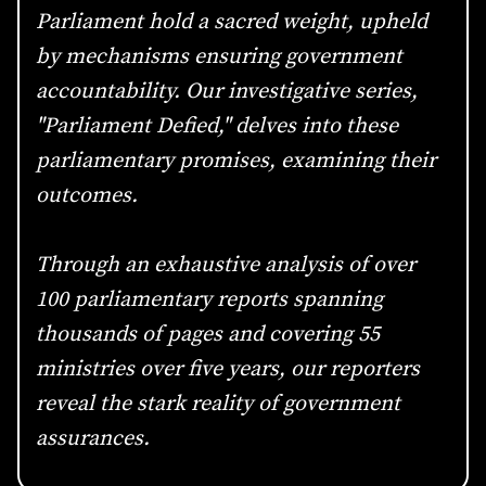
Parliament hold a sacred weight, upheld
by mechanisms ensuring government
accountability. Our investigative series,
"Parliament Defied," delves into these
parliamentary promises, examining their
outcomes.
Through an exhaustive analysis of over
100 parliamentary reports spanning
thousands of pages and covering 55
ministries over five years, our reporters
reveal the stark reality of government
assurances.