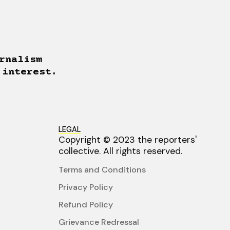
rnalism
 interest.
LEGAL
Copyright © 2023 the reporters'
collective. All rights reserved.
Terms and Conditions
Privacy Policy
Refund Policy
Grievance Redressal