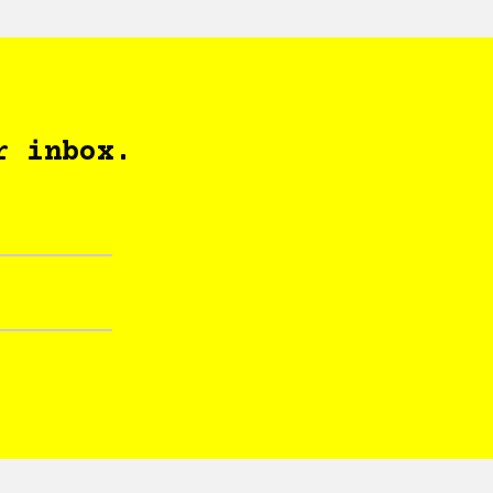
r inbox.