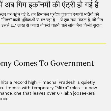
ें अब गिग इकॉनमी की एंट्री हो गई है
स्तर पर पहुंच गई है, तब हिमाचल प्रदेश चुपचाप स्थायी भर्तियों को
ित्र” वाली भूमिकाओं से भर रहा है – ये एक नया मॉडल है, जो गिग
इससे 6.7 लाख से ज्यादा नौकरी चाहने वाले लोग बिना किसी सुरक्षा
omy Comes To Government
its a record high, Himachal Pradesh is quietly
ruitments with temporary “Mitra” roles – a new
nance, one that leaves over 6.7 lakh jobseekers
ines.