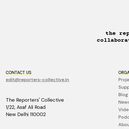
the re
collabora
CONTACT US
ORGA
edit@reporters-collective.in
Proj
Supp
Blog
The Reporters' Collective
News
1/22, Asaf Ali Road
Vide
New Delhi 110002
Podc
Abo