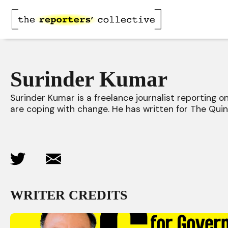
Surinder Kumar
Surinder Kumar is a freelance journalist reporting 
are coping with change. He has written for The Quint
WRITER CREDITS