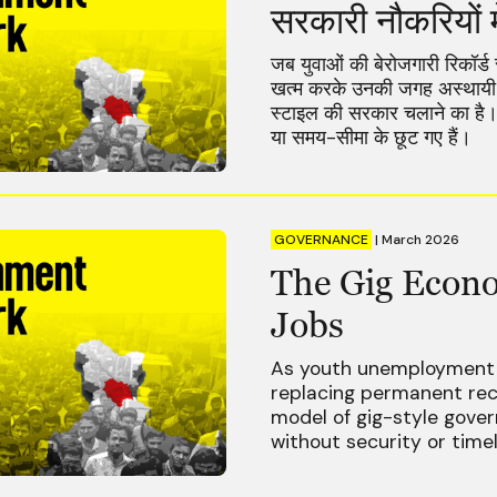
सरकारी नौकरियों म
जब युवाओं की बेरोजगारी रिकॉर्ड 
खत्म करके उनकी जगह अस्थायी “म
स्टाइल की सरकार चलाने का है। 
या समय-सीमा के छूट गए हैं।
GOVERNANCE
|
March 2026
The Gig Econ
Jobs
As youth unemployment h
replacing permanent rec
model of gig-style gover
without security or timel