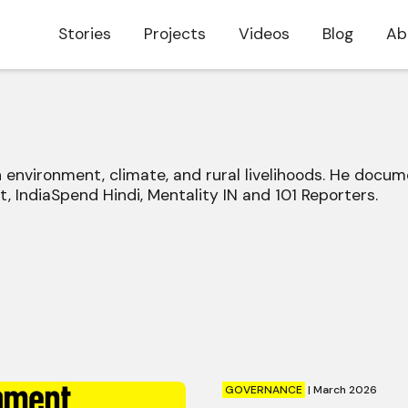
Stories
Projects
Videos
Blog
Ab
on environment, climate, and rural livelihoods. He do
, IndiaSpend Hindi, Mentality IN and 101 Reporters.
GOVERNANCE
|
March 2026