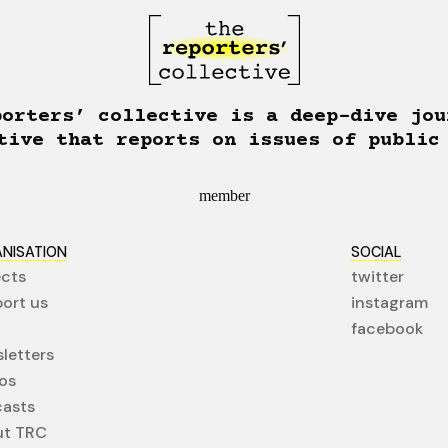
porters’ collective is a deep-dive jou
tive that reports on issues of public
member
NISATION
SOCIAL
ects
twitter
ort us
instagram
facebook
letters
os
asts
ut TRC