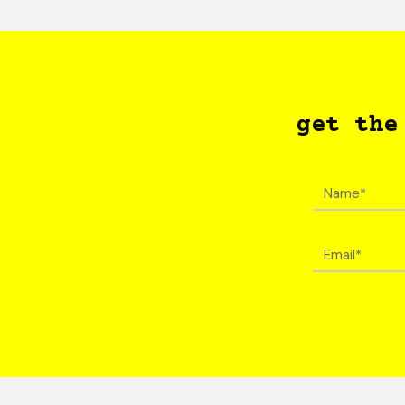
get the