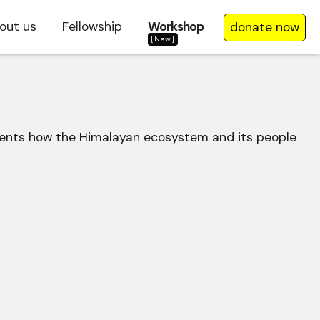
out us
Fellowship
Workshop
donate now
[New]
cuments how the Himalayan ecosystem and its people