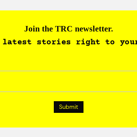
Join the TRC newsletter.
 latest stories right to you