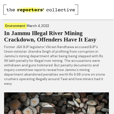
Environment
March 4, 2022
In Jammu Illegal River Mining
Crackdown, Offenders Have It Easy
Former J&K BJP legislator Vikram Randhawa accused BJP's
Union minister Jitendra Singh of profiting from corruption in
Jammu's mining department after being being slapped with Rs
96 lakh penalty for illegal river mining. The accusations were
withdrawn and guns holstered. But penalty documents and
inquiry committee reports reveal how Jammu's mining
department abandoned penalties worth Rs 6.68 crore on stone
crushers operating illegally around Tawi and how miners had it
easy.