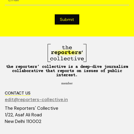
the reporters’ collective is a deep-dive journalism
collaborative that reports on issues of public
interest.
member
CONTACT US
edit@reporters-collective.in
The Reporters' Collective
1/22, Asaf Ali Road
New Delhi 110002