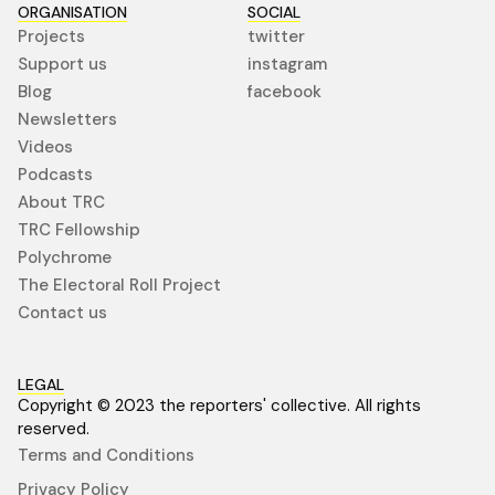
ORGANISATION
SOCIAL
Projects
twitter
Support us
instagram
Blog
facebook
Newsletters
Videos
Podcasts
About TRC
TRC Fellowship
Polychrome
The Electoral Roll Project
Contact us
LEGAL
Copyright © 2023 the reporters' collective. All rights
reserved.
Terms and Conditions
Privacy Policy