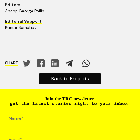
Editors
Anoop George Philip
Editorial Support
Kumar Sambhav
SHARE
Back to Projects
Join the TRC newsletter.
get the latest stories right to your inbox.