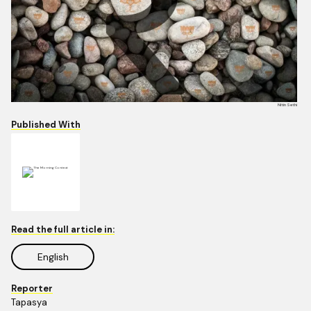
Nitin Sethi
Published With
Read the full article in:
English
Reporter
Tapasya