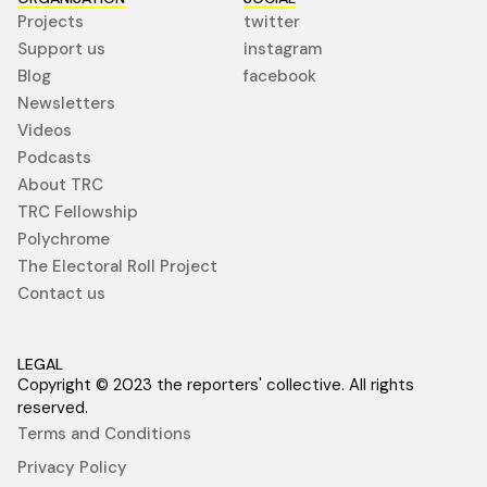
Projects
twitter
Support us
instagram
Blog
facebook
Newsletters
Videos
Podcasts
About TRC
TRC Fellowship
Polychrome
The Electoral Roll Project
Contact us
LEGAL
Copyright © 2023 the reporters' collective. All rights
reserved.
Terms and Conditions
Privacy Policy