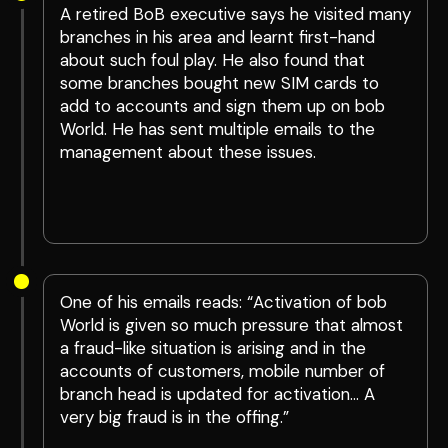
A retired BoB executive says he visited many
branches in his area and learnt first-hand
about such foul play. He also found that
some branches bought new SIM cards to
add to accounts and sign them up on bob
World. He has sent multiple emails to the
management about these issues.
One of his emails reads: “Activation of bob
World is given so much pressure that almost
a fraud-like situation is arising and in the
accounts of customers, mobile number of
branch head is updated for activation… A
very big fraud is in the offing.”