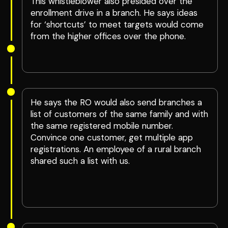
This whistleblower also presided over the
enrollment drive in a branch. He says ideas
for ‘shortcuts’ to meet targets would come
from the higher offices over the phone.
He says the RO would also send branches a
list of customers of the same family and with
the same registered mobile number.
Convince one customer, get multiple app
registrations. An employee of a rural branch
shared such a list with us.