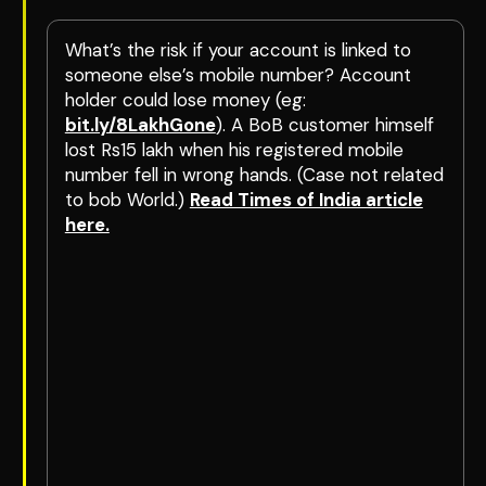
What’s the risk if your account is linked to
someone else’s mobile number? Account
holder could lose money (eg:
bit.ly/8LakhGone
). A BoB customer himself
lost Rs15 lakh when his registered mobile
number fell in wrong hands. (Case not related
to bob World.)
Read Times of India article
here.