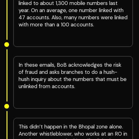
linked to about 1,300 mobile numbers last
year. On an average, one number linked with
47 accounts. Also, many numbers were linked
with more than a 100 accounts.
In these emails, BoB acknowledges the risk
of fraud and asks branches to do a hush-
hush inquiry about the numbers that must be
unlinked from accounts.
This didn’t happen in the Bhopal zone alone.
Another whistleblower, who works at an RO in