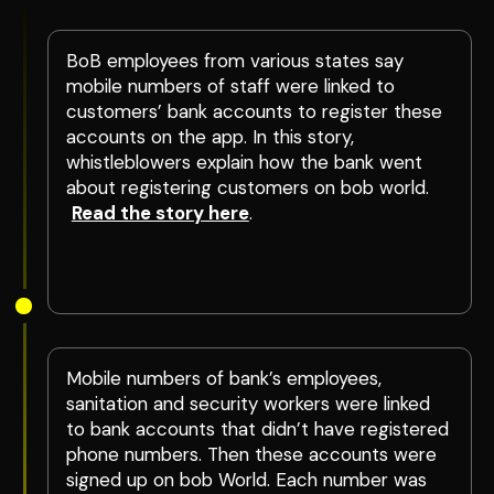
BoB employees from various states say
mobile numbers of staff were linked to
customers’ bank accounts to register these
accounts on the app. In this story,
whistleblowers explain how the bank went
about registering customers on bob world.
Read the story here
.
Mobile numbers of bank’s employees,
sanitation and security workers were linked
to bank accounts that didn’t have registered
phone numbers. Then these accounts were
signed up on bob World. Each number was