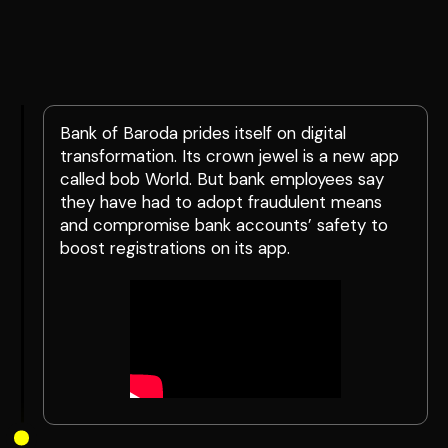
Bank of Baroda prides itself on digital
transformation. Its crown jewel is a new app
called bob World. But bank employees say
they have had to adopt fraudulent means
and compromise bank accounts’ safety to
boost registrations on its app.