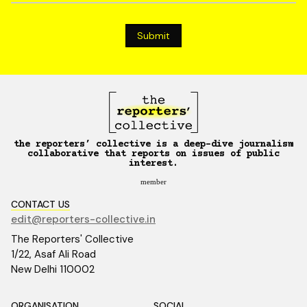
the reporters’ collective is a deep-dive journalism
collaborative that reports on issues of public
interest.
member
CONTACT US
edit@reporters-collective.in
The Reporters' Collective
1/22, Asaf Ali Road
New Delhi 110002
ORGANISATION
SOCIAL