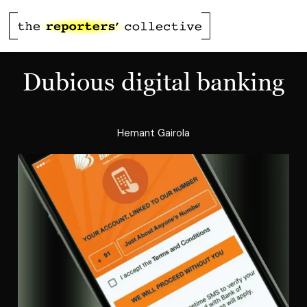
Dubious digital banking
Hemant Gairola