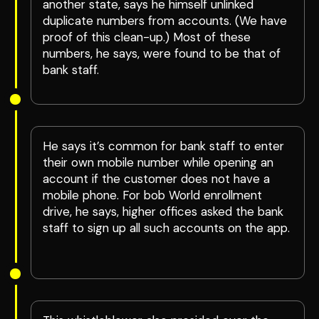
another state, says he himself unlinked
duplicate numbers from accounts. (We have
proof of this clean-up.) Most of these
numbers, he says, were found to be that of
bank staff.
He says it’s common for bank staff to enter
their own mobile number while opening an
account if the customer does not have a
mobile phone. For bob World enrollment
drive, he says, higher offices asked the bank
staff to sign up all such accounts on the app.