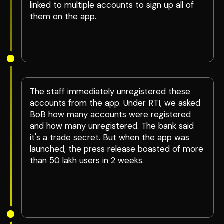
linked to multiple accounts to sign up all of
them on the app.
The staff immediately unregistered these
accounts from the app. Under RTI, we asked
BoB how many accounts were registered
and how many unregistered. The bank said
it's a trade secret. But when the app was
launched, the press release boasted of more
than 50 lakh users in 2 weeks.