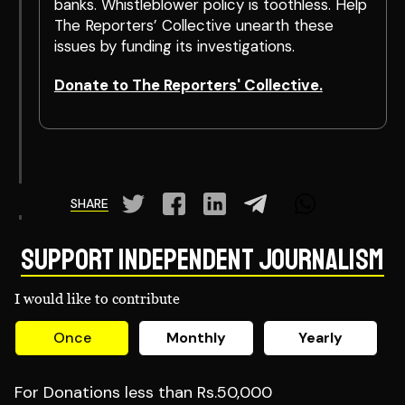
banks. Whistleblower policy is toothless. Help
The Reporters’ Collective unearth these
issues by funding its investigations.
Donate to The Reporters' Collective.
SHARE
Support Independent Journalism
I would like to contribute
Once
Monthly
Yearly
For Donations less than Rs.50,000