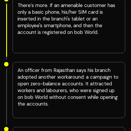
There’s more. If an amenable customer has
only a basic phone, his/her SIM card is
inserted in the branch's tablet or an
employee's smartphone, and then the
account is registered on bob World.
An officer from Rajasthan says his branch
adopted another workaround: a campaign to
open zero-balance accounts. It attracted
workers and labourers, who were signed up
on bob World without consent while opening
the accounts.