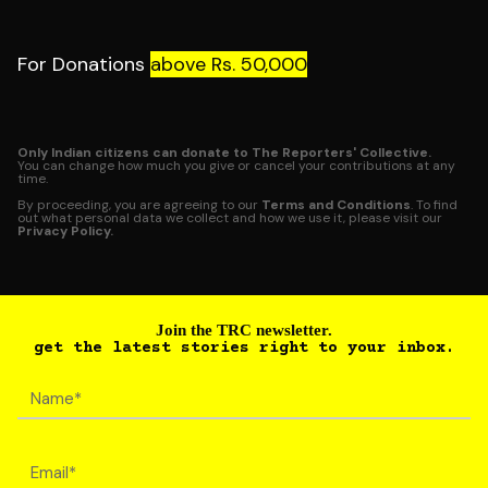
For Donations
above Rs. 50,000
Only Indian citizens can donate to The Reporters' Collective.
You can change how much you give or cancel your contributions at any
time.
By proceeding, you are agreeing to our
Terms and Conditions
. To find
out what personal data we collect and how we use it, please visit our
Privacy Policy.
Join the TRC newsletter.
get the latest stories right to your inbox.