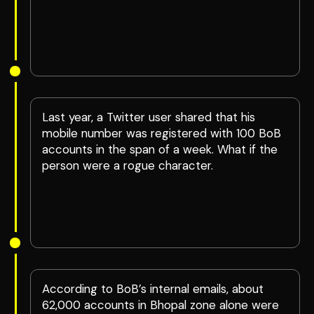
Last year, a Twitter user shared that his
mobile number was registered with 100 BoB
accounts in the span of a week. What if the
person were a rogue character.
According to BoB’s internal emails, about
62,000 accounts in Bhopal zone alone were