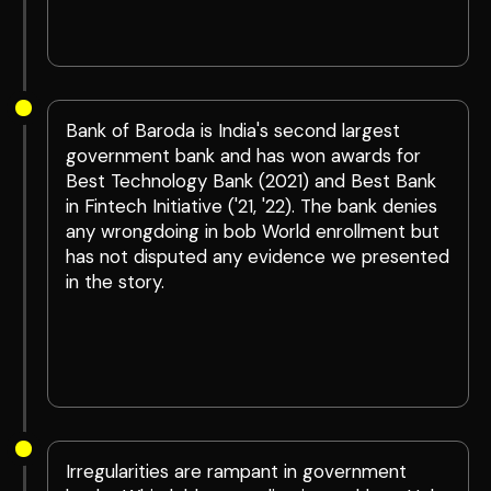
Bank of Baroda is India's second largest
government bank and has won awards for
Best Technology Bank (2021) and Best Bank
in Fintech Initiative ('21, '22). The bank denies
any wrongdoing in bob World enrollment but
has not disputed any evidence we presented
in the story.
Irregularities are rampant in government