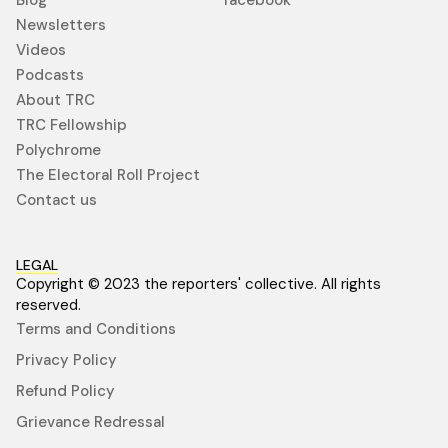
Newsletters
Videos
Podcasts
About TRC
TRC Fellowship
Polychrome
The Electoral Roll Project
Contact us
LEGAL
Copyright © 2023 the reporters' collective. All rights
reserved.
Terms and Conditions
Privacy Policy
Refund Policy
Grievance Redressal