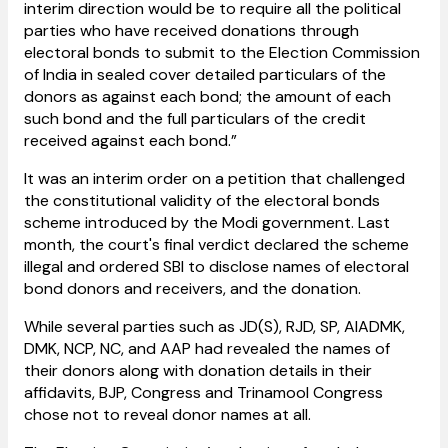
interim direction would be to require all the political
parties who have received donations through
electoral bonds to submit to the Election Commission
of India in sealed cover detailed particulars of the
donors as against each bond; the amount of each
such bond and the full particulars of the credit
received against each bond.”
It was an interim order on a petition that challenged
the constitutional validity of the electoral bonds
scheme introduced by the Modi government. Last
month, the court's final verdict declared the scheme
illegal and ordered SBI to disclose names of electoral
bond donors and receivers, and the donation.
While several parties such as JD(S), RJD, SP, AIADMK,
DMK, NCP, NC, and AAP had revealed the names of
their donors along with donation details in their
affidavits, BJP, Congress and Trinamool Congress
chose not to reveal donor names at all.