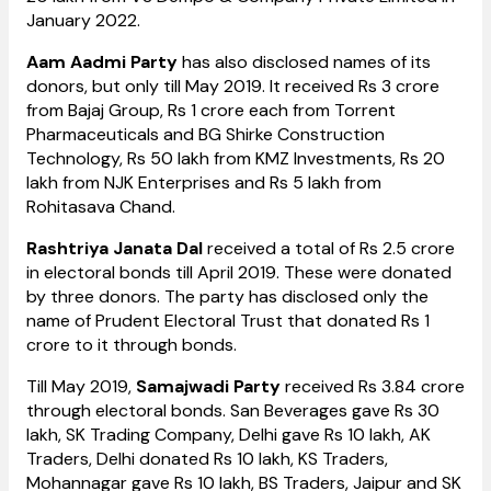
January 2022.
Aam Aadmi Party
has also disclosed names of its
donors, but only till May 2019. It received Rs 3 crore
from Bajaj Group, Rs 1 crore each from Torrent
Pharmaceuticals and BG Shirke Construction
Technology, Rs 50 lakh from KMZ Investments, Rs 20
lakh from NJK Enterprises and Rs 5 lakh from
Rohitasava Chand.
Rashtriya Janata Dal
received a total of Rs 2.5 crore
in electoral bonds till April 2019. These were donated
by three donors. The party has disclosed only the
name of Prudent Electoral Trust that donated Rs 1
crore to it through bonds.
Till May 2019,
Samajwadi Party
received Rs 3.84 crore
through electoral bonds. San Beverages gave Rs 30
lakh, SK Trading Company, Delhi gave Rs 10 lakh, AK
Traders, Delhi donated Rs 10 lakh, KS Traders,
Mohannagar gave Rs 10 lakh, BS Traders, Jaipur and SK