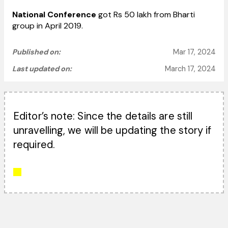
National Conference
got Rs 50 lakh from Bharti
group in April 2019.
Published on:
Mar 17, 2024
Last updated on:
March 17, 2024
Editor’s note: Since the details are still
unravelling, we will be updating the story if
required.