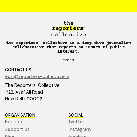
the reporters’ collective is a deep-dive journalism
collaborative that reports on issues of public
interest.
member
CONTACT US
edit@reporters-collective.in
The Reporters' Collective
1/22, Asaf Ali Road
New Delhi 110002
ORGANISATION
SOCIAL
Projects
twitter
Support us
instagram
Blog
facebook