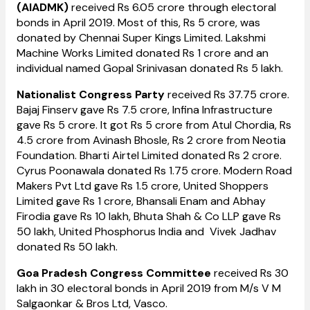
(AIADMK)
received Rs 6.05 crore through electoral
bonds in April 2019. Most of this, Rs 5 crore, was
donated by Chennai Super Kings Limited. Lakshmi
Machine Works Limited donated Rs 1 crore and an
individual named Gopal Srinivasan donated Rs 5 lakh.
Nationalist Congress Party
received Rs 37.75 crore.
Bajaj Finserv gave Rs 7.5 crore, Infina Infrastructure
gave Rs 5 crore. It got Rs 5 crore from Atul Chordia, Rs
4.5 crore from Avinash Bhosle, Rs 2 crore from Neotia
Foundation. Bharti Airtel Limited donated Rs 2 crore.
Cyrus Poonawala donated Rs 1.75 crore. Modern Road
Makers Pvt Ltd gave Rs 1.5 crore, United Shoppers
Limited gave Rs 1 crore, Bhansali Enam and Abhay
Firodia gave Rs 10 lakh, Bhuta Shah & Co LLP gave Rs
50 lakh, United Phosphorus India and Vivek Jadhav
donated Rs 50 lakh.
Goa Pradesh Congress Committee
received Rs 30
lakh in 30 electoral bonds in April 2019 from M/s V M
Salgaonkar & Bros Ltd, Vasco.