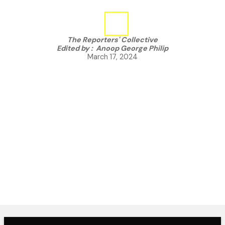
The Reporters' Collective
Edited by :
Anoop George Philip
March 17, 2024