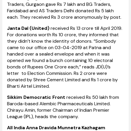
Traders, Gurgaon gave Rs 7 lakh and BG Traders,
Faridabad and AS Traders Delhi donated Rs 5 lakh
each. They received Rs 3 crore anonymously by post.
Janta Dal (United)
received Rs 13 crore till April 2019.
For donations worth Rs 10 crore, they informed that
they didn’t know the identity of donors. “Sombody
came to our office on 03-04-2019 at Patna and
handed over a sealed envelope and when it was
opened we found a bunch containing 10 electoral
bonds of Rupees One Crore each,” reads JD(U)’s
letter to Election Commission. Rs 2 crore were
donated by Shree Cement Limited and Rs 1 crore by
Bharti Airtel Limited.
Sikkim Democratic Front
received Rs 50 lakh from
Baroda-based Alembic Pharmaceuticals Limited.
Chirayu Amin, former Chairman of Indian Premier
League (IPL), heads the company.
All India Anna Dravida Munnetra Kazhagam