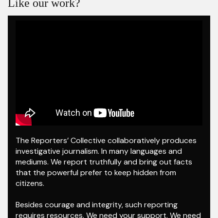
Like our work?
NDTV 24X7.
The Reporters’ Collective collaboratively produces
investigative journalism. In many languages and
mediums. We report truthfully and bring out facts
that the powerful prefer to keep hidden from
citizens.
Besides courage and integrity, such reporting
requires resources. We need your support. We need