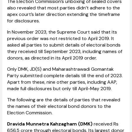
The Election Commission’s unboxing of sealed covers
also revealed that most parties didn’t adhere to the
apex court’s later direction extending the timeframe
for disclosures.
In November 2023, the Supreme Court said that its
previous order was not restricted to April 2019. It
asked all parties to submit details of electoral bonds
they received till September 2023, including names of
donors, as directed in its April 2019 order.
Only DMK, JD(S) and Maharashtrawadi Gomantak
Party submitted complete details till the end of 2023.
Apart from these, nine other parties, including AAP,
made full disclosures but only till April-May 2019.
The following are the details of parties that revealed
the names of their electoral bond donors to the
Election Commission.
Dravida Munnetra Kahzagham (DMK)
received Rs
656.5 crore through electoral bonds. Its largest donor