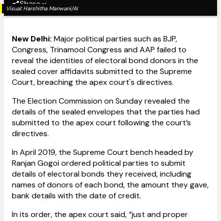
Share
Visual:
Harshitha Manwani/AI
New Delhi:
Major political parties such as BJP,
Congress, Trinamool Congress and AAP failed to
reveal the identities of electoral bond donors in the
sealed cover affidavits submitted to the Supreme
Court, breaching the apex court's directives.
The Election Commission on Sunday revealed the
details of the sealed envelopes that the parties had
submitted to the apex court following the court’s
directives.
In April 2019, the Supreme Court bench headed by
Ranjan Gogoi ordered political parties to submit
details of electoral bonds they received, including
names of donors of each bond, the amount they gave,
bank details with the date of credit.
In its order, the apex court said, “just and proper