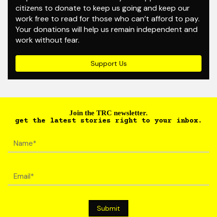
citizens to donate to keep us going and keep our
work free to read for those who can’t afford to pay.
Your donations will help us remain independent and
work without fear.
Support Us
Join the TRC newsletter.
get the latest stories right to your inbox.