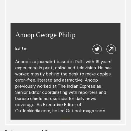
Anoop George Philip
Editor
Anoop is a journalist based in Delhi with 19 years'
experience in print, online and television. He has
worked mostly behind the desk to make copies
error-free, literate and attractive. Anoop
previously worked at The Indian Express as
Senior Editor coordinating with reporters and
bureau chiefs across India for daily news
coverage. As Executive Editor of
Outlookindia.com, he led Outlook magazine’s
digital operation. He has also led the news
desks of The Times of India, Hindustan Times
and The Hindu, and was part of the copy desk in