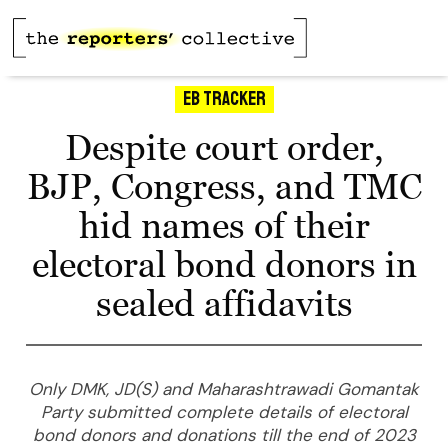
Eb Tracker
Despite court order,
BJP, Congress, and TMC
hid names of their
electoral bond donors in
sealed affidavits
Only DMK, JD(S) and Maharashtrawadi Gomantak
Party submitted complete details of electoral
bond donors and donations till the end of 2023