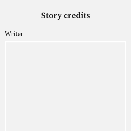
Story credits
Writer