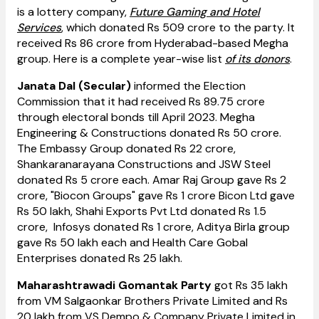
is a lottery company,
Future Gaming and Hotel
Services
, which donated Rs 509 crore to the party. It
received Rs 86 crore from Hyderabad-based Megha
group. Here is a complete year-wise list
of its donors
.
Janata Dal (Secular)
informed the Election
Commission that it had received Rs 89.75 crore
through electoral bonds till April 2023. Megha
Engineering & Constructions donated Rs 50 crore.
The Embassy Group donated Rs 22 crore,
Shankaranarayana Constructions and JSW Steel
donated Rs 5 crore each. Amar Raj Group gave Rs 2
crore, "Biocon Groups" gave Rs 1 crore Bicon Ltd gave
Rs 50 lakh, Shahi Exports Pvt Ltd donated Rs 1.5
crore, Infosys donated Rs 1 crore, Aditya Birla group
gave Rs 50 lakh each and Health Care Gobal
Enterprises donated Rs 25 lakh.
Maharashtrawadi Gomantak Party
got Rs 35 lakh
from VM Salgaonkar Brothers Private Limited and Rs
20 lakh from VS Dempo & Company Private Limited in