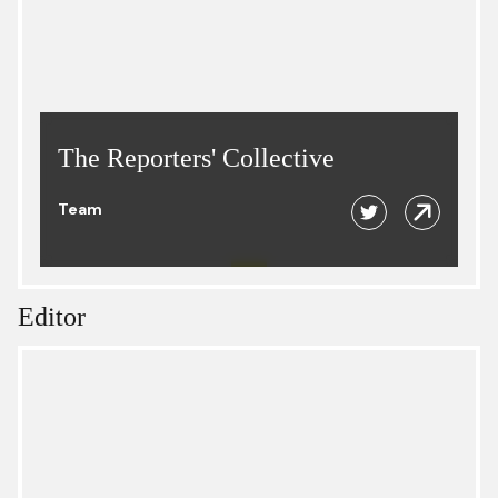
The Reporters' Collective
Team
Editor