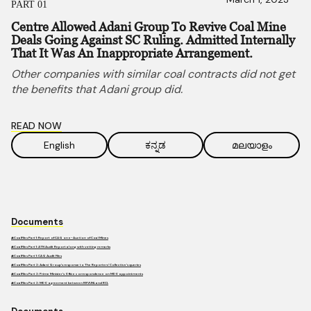
PART 01
Centre Allowed Adani Group To Revive Coal Mine
Deals Going Against SC Ruling. Admitted Internally
That It Was An Inappropriate Arrangement.
Other companies with similar coal contracts did not get
the benefits that Adani group did.
READ NOW
English
ಕನ್ನಡ
മലയാളം
Documents
#CoalFiles Part 1: Report of CAG on e-Auction of Coal Mines
#CoalFiles Part 1: ATN Audit Report along with vetting remarks
#CoalFiles Part 1: CAG Audit Files
#CoalFiles Part 2: Adani Group’s response to The Reporters’ Collective’s queries
#CoalFiles Part 2: Prime Minister’s Office correspondence on MDO appointments
#CoalFiles Part 2: MDO agreement between RRVUNL and RCL