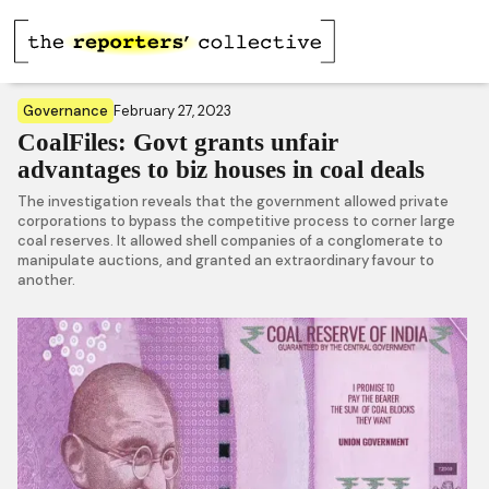
Governance
February 27, 2023
CoalFiles: Govt grants unfair
advantages to biz houses in coal deals
The investigation reveals that the government allowed private
corporations to bypass the competitive process to corner large
coal reserves. It allowed shell companies of a conglomerate to
manipulate auctions, and granted an extraordinary favour to
another.