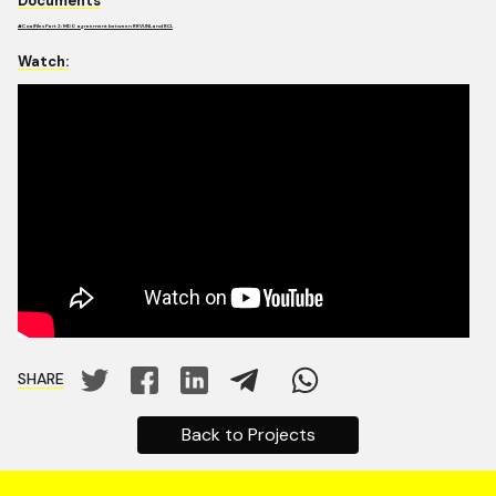
Documents
#CoalFiles Part 2: MDO agreement between RRVUNL and RCL
Watch:
SHARE
Back to Projects