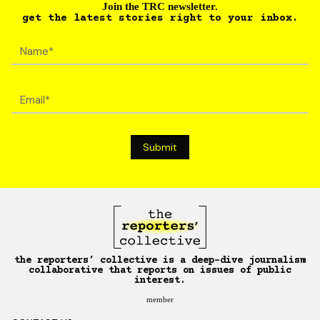
Join the TRC newsletter.
get the latest stories right to your inbox.
the reporters’ collective is a deep-dive journalism
collaborative that reports on issues of public
interest.
member