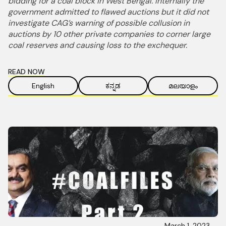
bidding for a coal block in West Bengal. Internally the
government admitted to flawed auctions but it did not
investigate CAG’s warning of possible collusion in
auctions by 10 other private companies to corner large
coal reserves and causing loss to the exchequer.
READ NOW
English
ಕನ್ನಡ
മലയാളം
March 1, 2023