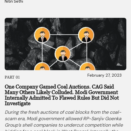
Nitin Sethi 
February 27, 2023
PART 01
One Company Gamed Coal Auctions. CAG Said
Many Others Likely Colluded. Modi Government
Internally Admitted To Flawed Rules But Did Not
Investigate
During the fresh auctions of coal blocks from the coal-
scam era, Modi government allowed RP-Sanjiv Goenka
Group’s shell companies to undercut competition while