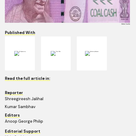
Nitin Sethi
Published With
Read the full article in:
Reporter
Shreegireesh Jalihal
Kumar Sambhav
Editors
Anoop George Philip
Editorial Support