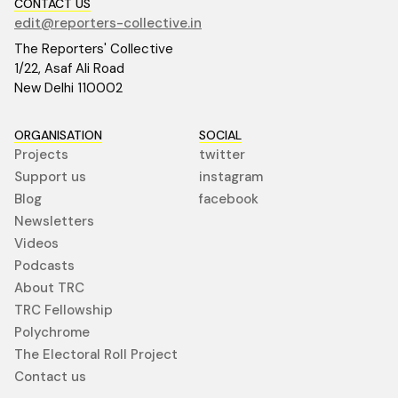
CONTACT US
edit@reporters-collective.in
The Reporters' Collective
1/22, Asaf Ali Road
New Delhi 110002
ORGANISATION
SOCIAL
Projects
twitter
Support us
instagram
Blog
facebook
Newsletters
Videos
Podcasts
About TRC
TRC Fellowship
Polychrome
The Electoral Roll Project
Contact us