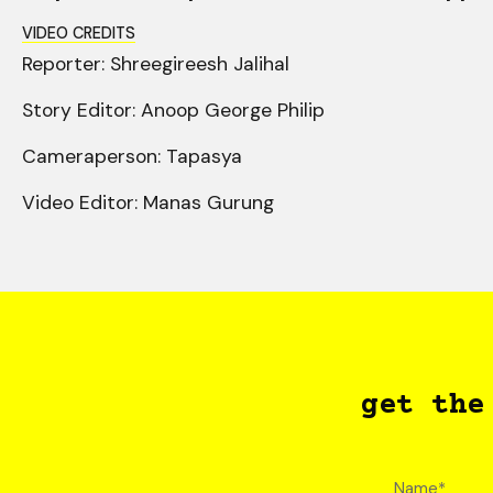
VIDEO CREDITS
Reporter: Shreegireesh Jalihal
Story Editor: Anoop George Philip
Cameraperson: Tapasya
Video Editor: Manas Gurung
get the