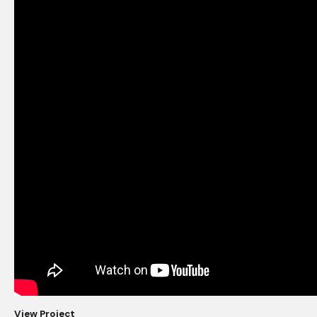
View Project