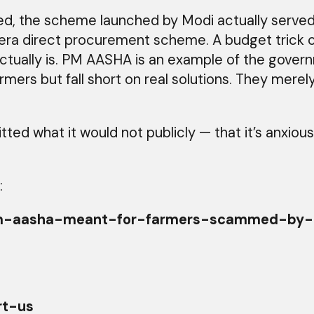
ted, the scheme launched by Modi actually served
era direct procurement scheme. A budget trick 
ctually is. PM AASHA is an example of the gover
armers but fall short on real solutions. They mer
ted what it would not publicly — that it’s anxio
:
rc/pm-aasha-meant-for-farmers-scammed-b
rt-us