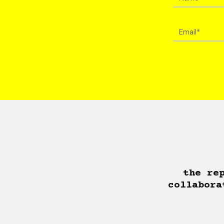
the re
collabora