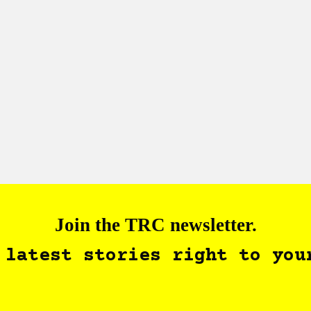
Join the TRC newsletter.
 latest stories right to you