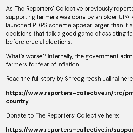
As The Reporters' Collective previously repor
supporting farmers was done by an older UPA-
launched PDPS scheme appear larger than it a
decisions that talk a good game of assisting f
before crucial elections.
What’s worse? Internally, the government admit
farmers for fear of inflation.
Read the full story by Shreegireesh Jalihal here
https://www.reporters-collective.in/t
country
Donate to The Reporters’ Collective here:
https://www.reporters-collective.in/suppo