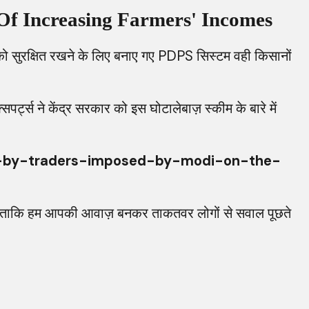
Of Increasing Farmers' Incomes
सुरक्षित रखने के लिए बनाए गए PDPS सिस्टम वही किसानों
ट्स ने केंद्र सरकार को इस घोटालेबाज़ स्कीम के बारे में
d-by-traders-imposed-by-modi-on-the-
रें ताकि हम आपकी आवाज़ बनकर ताकतवर लोगों से सवाल पूछते