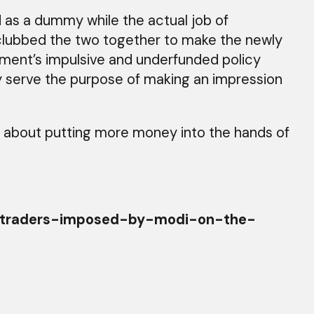
 as a dummy while the actual job of
clubbed the two together to make the newly
nment’s impulsive and underfunded policy
ely serve the purpose of making an impression
us about putting more money into the hands of
y-traders-imposed-by-modi-on-the-