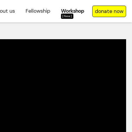
out us
Fellowship
Workshop
donate now
[New]