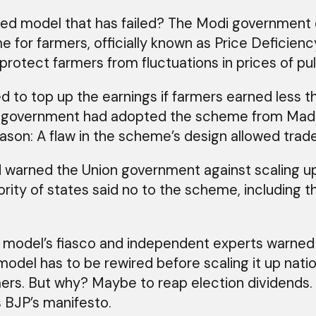
 model that has failed? The Modi government di
me for farmers, officially known as Price Deficie
otect farmers from fluctuations in prices of pul
 to top up the earnings if farmers earned less
ion government had adopted the scheme from Mad
eason: A flaw in the scheme’s design allowed trade
d warned the Union government against scaling up
jority of states said no to the scheme, including
model’s fiasco and independent experts warned ag
 model has to be rewired before scaling it up na
rmers. But why? Maybe to reap election dividends
 BJP’s manifesto.