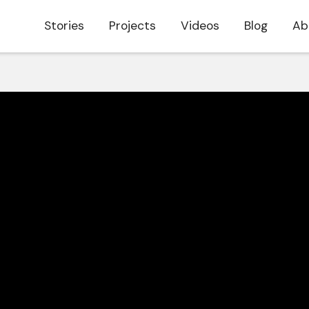
Stories
Projects
Videos
Blog
Ab