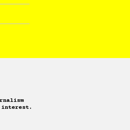
rnalism
 interest.