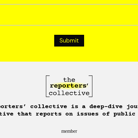
porters’ collective is a deep-dive jou
tive that reports on issues of public
member