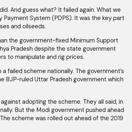
d. And guess what? It failed again. What we
ncy Payment System (PDPS). It was the key part
ses and oilseeds.
 than the government-fixed Minimum Support
hya Pradesh despite the state government
rs to manipulate and rig prices.
 a failed scheme nationally. The government’s
 the BJP-ruled Uttar Pradesh government which
ainst adopting the scheme. They all said, in
tionally. But the Modi government pushed ahead
. The scheme was rolled out ahead of the 2019