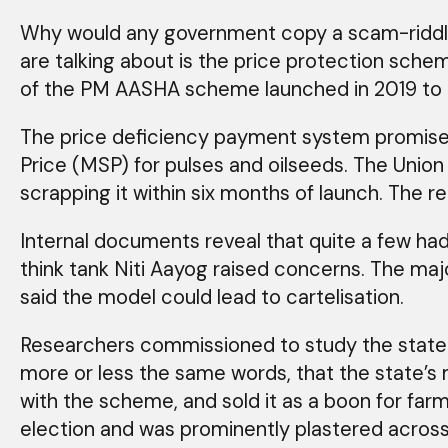
Why would any government copy a scam-riddled
are talking about is the price protection sche
of the PM AASHA scheme launched in 2019 to pr
The price deficiency payment system promised
Price (MSP) for pulses and oilseeds. The Un
scrapping it within six months of launch. The r
Internal documents reveal that quite a few ha
think tank Niti Aayog raised concerns. The ma
said the model could lead to cartelisation.
Researchers commissioned to study the state 
more or less the same words, that the state’s
with the scheme, and sold it as a boon for fa
election and was prominently plastered across