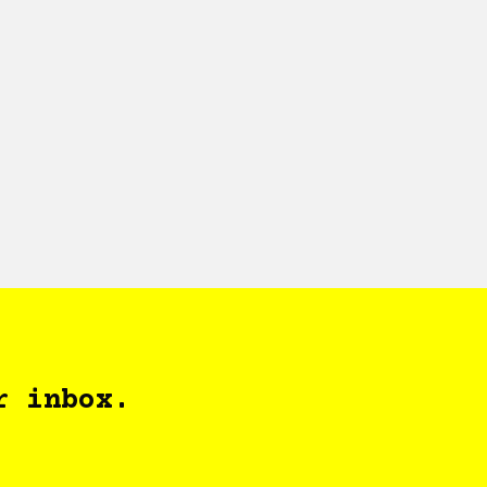
r inbox.