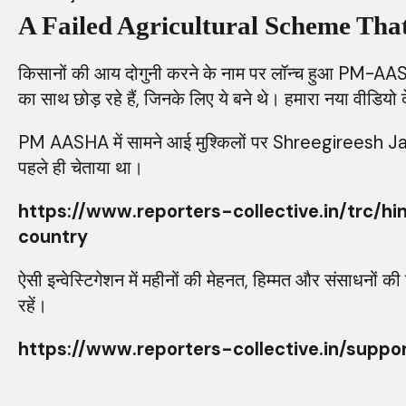
A Failed Agricultural Scheme Th
किसानों की आय दोगुनी करने के नाम पर लॉन्च हुआ PM-AAS
का साथ छोड़ रहे हैं, जिनके लिए ये बने थे। हमारा नया वीडियो द
PM AASHA में सामने आई मुश्किलों पर Shreegireesh Jalihal क
पहले ही चेताया था।
https://www.reporters-collective.in/t
country
ऐसी इन्वेस्टिगेशन में महीनों की मेहनत, हिम्मत और संसाध
रहें।
https://www.reporters-collective.in/suppo