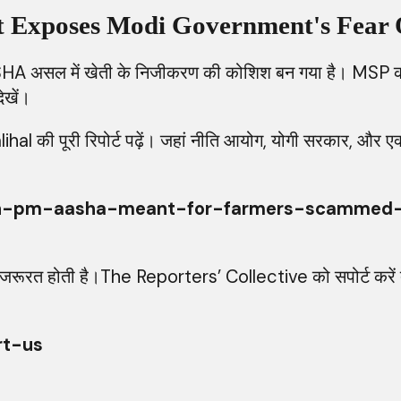
at Exposes Modi Government's Fear 
HA असल में खेती के निजीकरण की कोशिश बन गया है। MSP को 
ेखें।
ी पूरी रिपोर्ट पढ़ें। जहां नीति आयोग, योगी सरकार, और एक्सपर्
rc/hin-pm-aasha-meant-for-farmers-scamme
नों की जरूरत होती है।The Reporters’ Collective को सपोर्ट क
rt-us