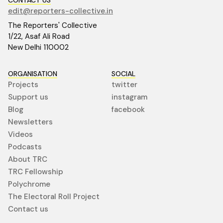
edit@reporters-collective.in
The Reporters' Collective
1/22, Asaf Ali Road
New Delhi 110002
ORGANISATION
SOCIAL
Projects
twitter
Support us
instagram
Blog
facebook
Newsletters
Videos
Podcasts
About TRC
TRC Fellowship
Polychrome
The Electoral Roll Project
Contact us