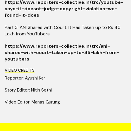
https://www.reporters-collective.in/trc/youtube-
says-it-doesnt-judge-copyright-violation-we-
found-it-does
Part 3: ANI Shares with Court: It Has Taken up to Rs 45
Lakh from YouTubers
https://www.reporters-collective.in/trc/ani-
shares-with-court-taken-up-to-45-lakh-from-
youtubers
VIDEO CREDITS
Reporter: Ayushi Kar
Story Editor: Nitin Sethi
Video Editor: Manas Gurung