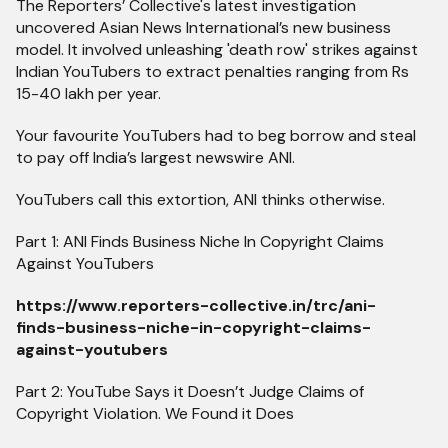
The Reporters’ Collective's latest investigation
uncovered Asian News International’s new business
model. It involved unleashing 'death row' strikes against
Indian YouTubers to extract penalties ranging from Rs
15-40 lakh per year.
Your favourite YouTubers had to beg borrow and steal
to pay off India’s largest newswire ANI.
YouTubers call this extortion, ANI thinks otherwise.
Part 1: ANI Finds Business Niche In Copyright Claims
Against YouTubers
https://www.reporters-collective.in/trc/ani-
finds-business-niche-in-copyright-claims-
against-youtubers
Part 2: YouTube Says it Doesn’t Judge Claims of
Copyright Violation. We Found it Does