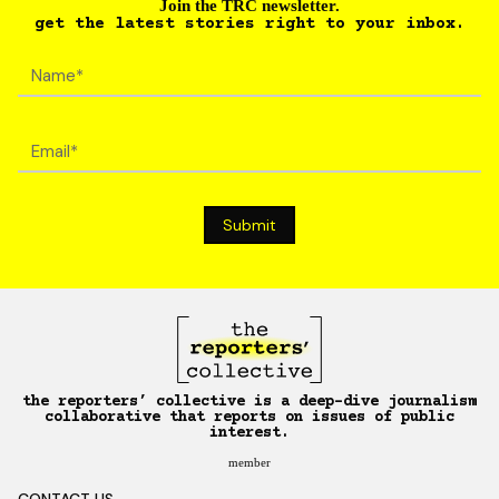
Join the TRC newsletter.
get the latest stories right to your inbox.
the reporters’ collective is a deep-dive journalism
collaborative that reports on issues of public
interest.
member
CONTACT US