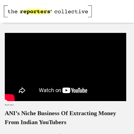
View Project
ANI’s Niche Business Of Extracting Money
From Indian YouTubers