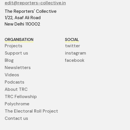
edit@reporters-collective.in
The Reporters' Collective
1/22, Asaf Ali Road
New Delhi 110002
ORGANISATION
SOCIAL
Projects
twitter
Support us
instagram
Blog
facebook
Newsletters
Videos
Podcasts
About TRC
TRC Fellowship
Polychrome
The Electoral Roll Project
Contact us