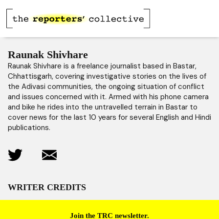
Raunak Shivhare
Raunak Shivhare is a freelance journalist based in Bastar,
Chhattisgarh, covering investigative stories on the lives of
the Adivasi communities, the ongoing situation of conflict
and issues concerned with it. Armed with his phone camera
and bike he rides into the untravelled terrain in Bastar to
cover news for the last 10 years for several English and Hindi
publications.
WRITER CREDITS
Join the TRC newsletter.