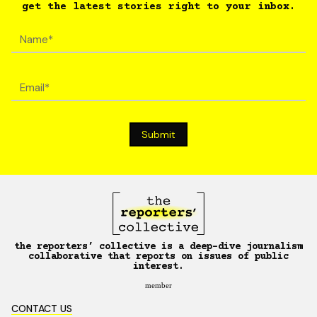
get the latest stories right to your inbox.
the reporters’ collective is a deep-dive journalism
collaborative that reports on issues of public
interest.
member
CONTACT US