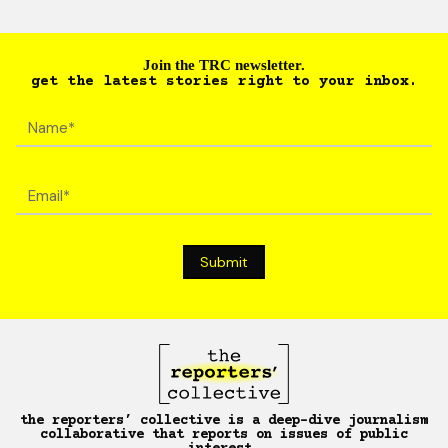
Join the TRC newsletter.
get the latest stories right to your inbox.
the reporters’ collective is a deep-dive journalism
collaborative that reports on issues of public