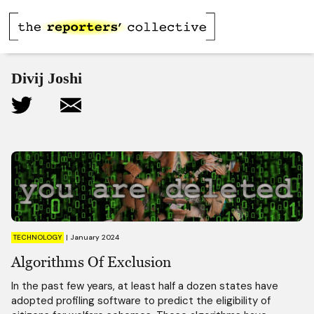
Divij Joshi
TECHNOLOGY
|
January 2024
Algorithms Of Exclusion
In the past few years, at least half a dozen states have
adopted profiling software to predict the eligibility of