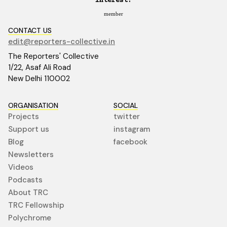
interest.
member
CONTACT US
edit@reporters-collective.in
The Reporters' Collective
1/22, Asaf Ali Road
New Delhi 110002
ORGANISATION
SOCIAL
Projects
twitter
Support us
instagram
Blog
facebook
Newsletters
Videos
Podcasts
About TRC
TRC Fellowship
Polychrome