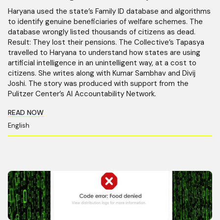
Haryana used the state’s Family ID database and algorithms
to identify genuine beneficiaries of welfare schemes. The
database wrongly listed thousands of citizens as dead.
Result: They lost their pensions. The Collective’s Tapasya
travelled to Haryana to understand how states are using
artificial intelligence in an unintelligent way, at a cost to
citizens. She writes along with Kumar Sambhav and Divij
Joshi. The story was produced with support from the
Pulitzer Center’s AI Accountability Network.
READ NOW
English