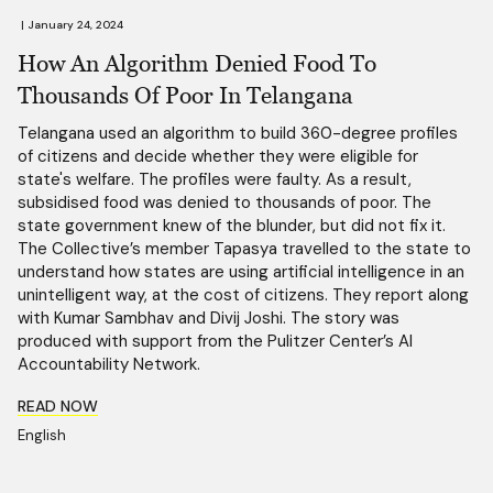
|
January 24, 2024
How An Algorithm Denied Food To
Thousands Of Poor In Telangana
Telangana used an algorithm to build 360-degree profiles
of citizens and decide whether they were eligible for
state's welfare. The profiles were faulty. As a result,
subsidised food was denied to thousands of poor. The
state government knew of the blunder, but did not fix it.
The Collective’s member Tapasya travelled to the state to
understand how states are using artificial intelligence in an
unintelligent way, at the cost of citizens. They report along
with Kumar Sambhav and Divij Joshi. The story was
produced with support from the Pulitzer Center’s AI
Accountability Network.
READ NOW
English