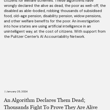
citizens for welfare schemes. These algorithms have
wrongly declared the alive as dead, the poor as well-off, the
disabled as able-bodied, robbing thousands of subsidised
food, old-age pension, disability pension, widow pensions,
and other welfare benefits for the poor. An investigation
into how states are using artificial intelligence in an
unintelligent way, at the cost of citizens. With support from
the Pulitzer Center’s AI Accountability Network.
|
January 25, 2024
An Algorithm Declares Them Dead;
Thousands Fight To Prove They Are Alive