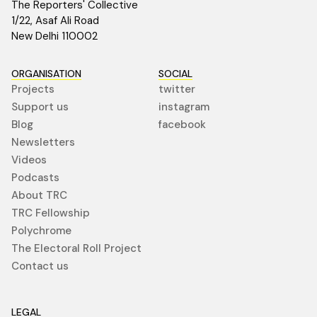
The Reporters' Collective
1/22, Asaf Ali Road
New Delhi 110002
ORGANISATION
SOCIAL
Projects
twitter
Support us
instagram
Blog
facebook
Newsletters
Videos
Podcasts
About TRC
TRC Fellowship
Polychrome
The Electoral Roll Project
Contact us
LEGAL