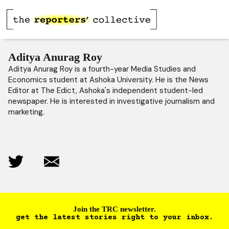
Aditya Anurag Roy
Aditya Anurag Roy is a fourth-year Media Studies and
Economics student at Ashoka University. He is the News
Editor at The Edict, Ashoka's independent student-led
newspaper. He is interested in investigative journalism and
marketing.
Join the TRC newsletter.
get the latest stories right to your inbox.