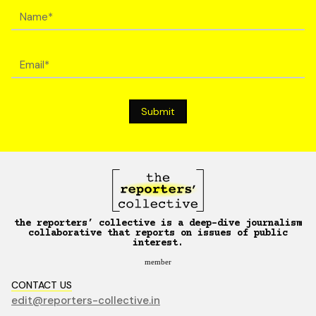
the reporters’ collective is a deep-dive journalism
collaborative that reports on issues of public
interest.
member
CONTACT US
edit@reporters-collective.in