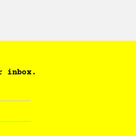
r inbox.