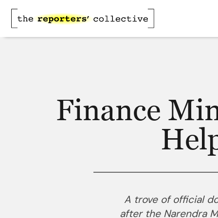
Finance Min
Hel
A trove of official 
after the Narendra 