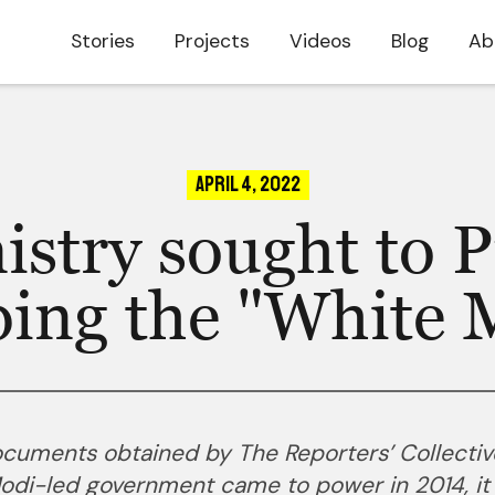
Stories
Projects
Videos
Blog
Ab
April 4, 2022
istry sought to P
ping the "White 
documents obtained by The Reporters’ Collectiv
Modi-led government came to power in 2014, it