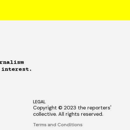
rnalism
 interest.
LEGAL
Copyright © 2023 the reporters'
collective. All rights reserved.
Terms and Conditions