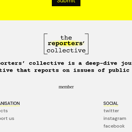
porters’ collective is a deep-dive jou
tive that reports on issues of public
member
NISATION
SOCIAL
ects
twitter
ort us
instagram
facebook