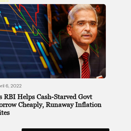
ril 6, 2022
s RBI Helps Cash-Starved Govt
orrow Cheaply, Runaway Inflation
ites