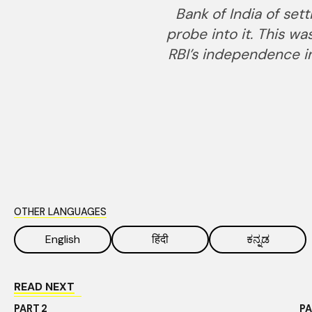
Bank of India of set
probe into it. This w
RBI’s independence in
OTHER LANGUAGES
English
हिंदी
ಕನ್ನಡ
READ NEXT
PART
2
P