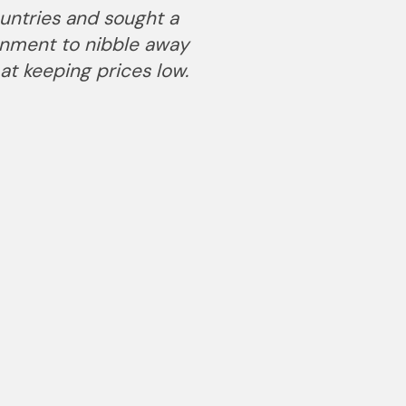
ountries and sought a
ernment to nibble away
at keeping prices low.