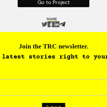
Go to Project
SHARE
Join the TRC newsletter.
 latest stories right to you