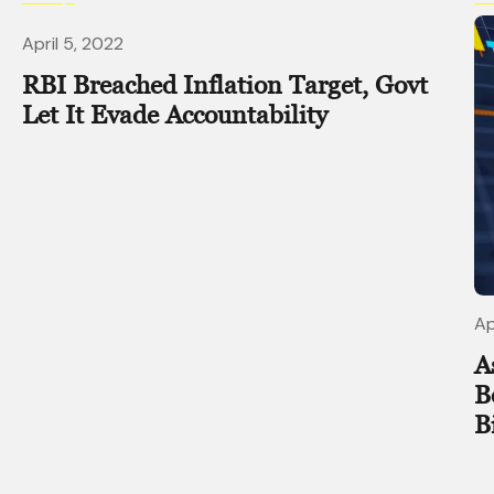
April 5, 2022
RBI Breached Inflation Target, Govt
Let It Evade Accountability
Ap
A
B
B