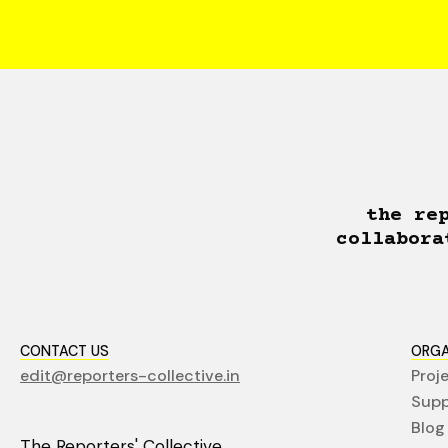
the re
collabora
CONTACT US
ORGA
edit@reporters-collective.in
Proj
Supp
Blog
The Reporters' Collective