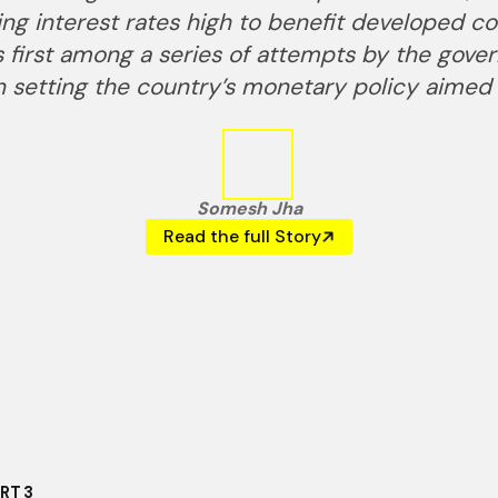
ting interest rates high to benefit developed c
as first among a series of attempts by the gov
 setting the country’s monetary policy aimed 
Somesh Jha
Read the full Story
ART
3