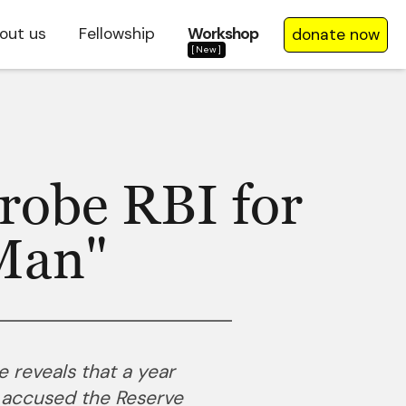
out us
Fellowship
Workshop
donate now
[New]
robe RBI for
Man"
e reveals that a year
 accused the Reserve