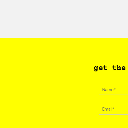
get the