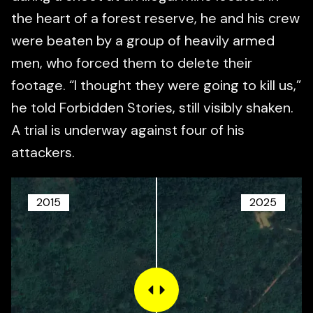
the heart of a forest reserve, he and his crew
were beaten by a group of heavily armed
men, who forced them to delete their
footage. “I thought they were going to kill us,”
he told Forbidden Stories, still visibly shaken.
A trial is underway against four of his
attackers.
2015
2025