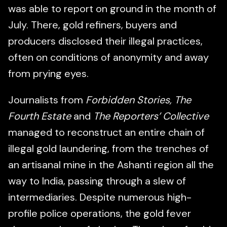
was able to report on ground in the month of
July. There, gold refiners, buyers and
producers disclosed their illegal practices,
often on conditions of anonymity and away
from prying eyes.
Journalists from
Forbidden Stories, The
Fourth Estate
and
The Reporters’ Collective
managed to reconstruct an entire chain of
illegal gold laundering, from the trenches of
an artisanal mine in the Ashanti region all the
way to India, passing through a slew of
intermediaries. Despite numerous high-
profile police operations, the gold fever