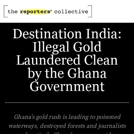
Destination India:
Illegal Gold
Laundered Clean
by the Ghana
Government
Ghana’s gold rush is leading to poisoned
waterways, destroyed forests and journalists