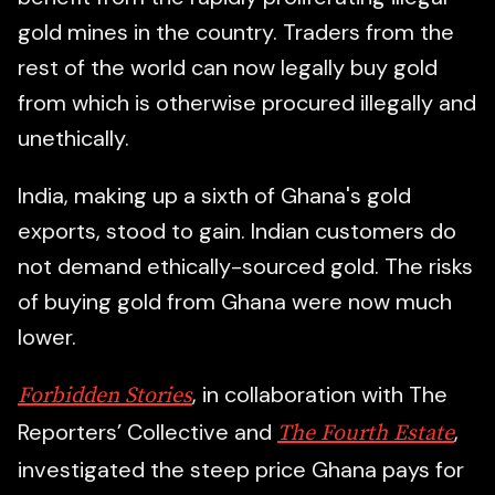
gold mines in the country. Traders from the
rest of the world can now legally buy gold
from which is otherwise procured illegally and
unethically.
India, making up a sixth of Ghana's gold
exports, stood to gain. Indian customers do
not demand ethically-sourced gold. The risks
of buying gold from Ghana were now much
lower.
, in collaboration with The
Forbidden Stories
Reporters’ Collective and
,
The Fourth Estate
investigated the steep price Ghana pays for