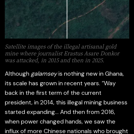
Satellite images of the illegal artisanal gold
mine where journalist Erastus Asare Donkor
was attacked, in 2015 and then in 2025.
Although
galamsey
is nothing new in Ghana,
its scale has grown in recent years. “Way
back in the first term of the current
president, in 2014, this illegal mining business
started expanding… And then from 2016,
when power changed hands, we saw the
influx of more Chinese nationals who brought