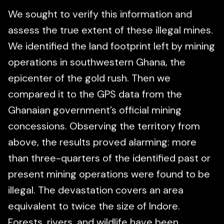
We sought to verify this information and
assess the true extent of these illegal mines.
We identified the land footprint left by mining
operations in southwestern Ghana, the
epicenter of the gold rush. Then we
compared it to the GPS data from the
Ghanaian government’s official mining
concessions. Observing the territory from
above, the results proved alarming: more
than three-quarters of the identified past or
present mining operations were found to be
illegal. The devastation covers an area
equivalent to twice the size of Indore.
Forests, rivers, and wildlife have been