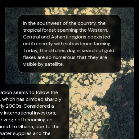
In the southwest of the country, the
tropical forest spanning the Western,
Central and Ashanti regions coexisted
until recently with subsistence farming.
Today, the ditches dug in search of gold
flakes are so numerous that they are
visible by satellite.
eration seems to follow the
d, which has climbed sharply
rly 2000s. Considered a
y international investors,
he verge of becoming an
threat to Ghana, due to the
 water supplies and the