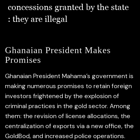
concessions granted by the state
: they are illegal
Ghanaian President Makes
Promises
Ghanaian President Mahama’s government is
making numerous promises to retain foreign
investors frightened by the explosion of
criminal practices in the gold sector. Among
them: the revision of license allocations, the
centralization of exports via a new office, the
GoldBod, and increased police operations.