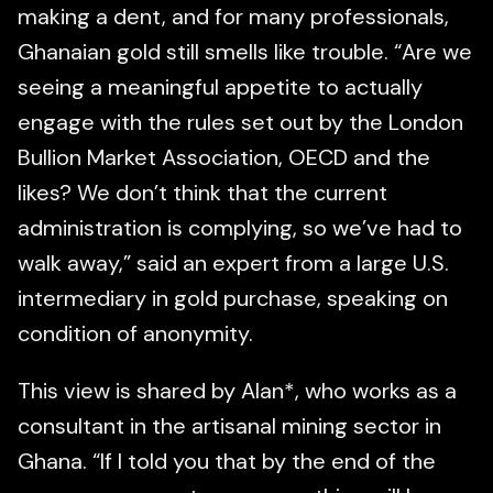
making a dent, and for many professionals,
Ghanaian gold still smells like trouble. “Are we
seeing a meaningful appetite to actually
engage with the rules set out by the London
Bullion Market Association, OECD and the
likes? We don’t think that the current
administration is complying, so we’ve had to
walk away,” said an expert from a large U.S.
intermediary in gold purchase, speaking on
condition of anonymity.
This view is shared by Alan*, who works as a
consultant in the artisanal mining sector in
Ghana. “If I told you that by the end of the