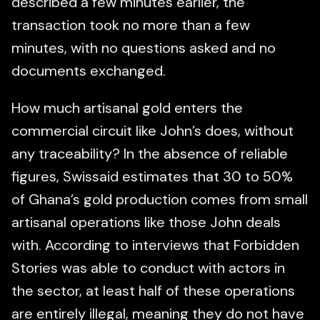
described a few minutes earlier, the
transaction took no more than a few
minutes, with no questions asked and no
documents exchanged.
How much artisanal gold enters the
commercial circuit like John’s does, without
any traceability? In the absence of reliable
figures, Swissaid estimates that 30 to 50%
of Ghana’s gold production comes from small
artisanal operations like those John deals
with. According to interviews that Forbidden
Stories was able to conduct with actors in
the sector, at least half of these operations
are entirely illegal, meaning they do not have