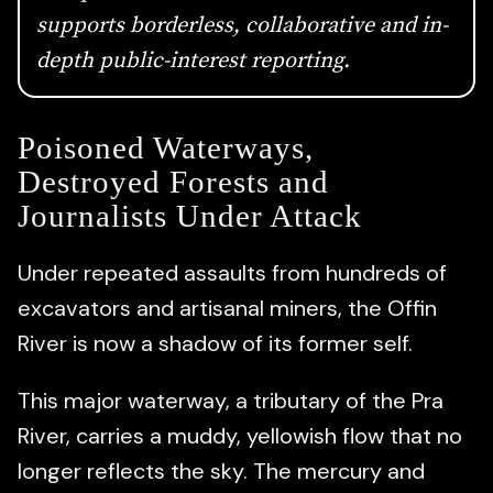
supports borderless, collaborative and in-
depth public-interest reporting.
Poisoned Waterways,
Destroyed Forests and
Journalists Under Attack
Under repeated assaults from hundreds of
excavators and artisanal miners, the Offin
River is now a shadow of its former self.
This major waterway, a tributary of the Pra
River, carries a muddy, yellowish flow that no
longer reflects the sky. The mercury and