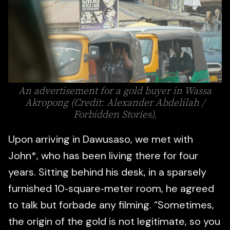
An advertisement for a gold buyer in Wassa
Akropong (Credit: Alexander Abdelilah /
Forbidden Stories).
Upon arriving in Dawusaso, we met with
John*, who has been living there for four
years. Sitting behind his desk, in a sparsely
furnished 10‑square‑meter room, he agreed
to talk but forbade any filming. “Sometimes,
the origin of the gold is not legitimate, so you