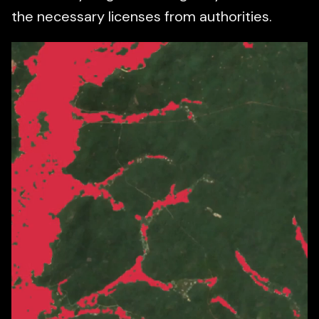
the necessary licenses from authorities.