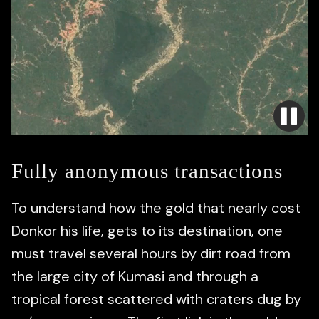
Fully anonymous transactions
To understand how the gold that nearly cost
Donkor his life, gets to its destination, one
must travel several hours by dirt road from
the large city of Kumasi and through a
tropical forest scattered with craters dug by