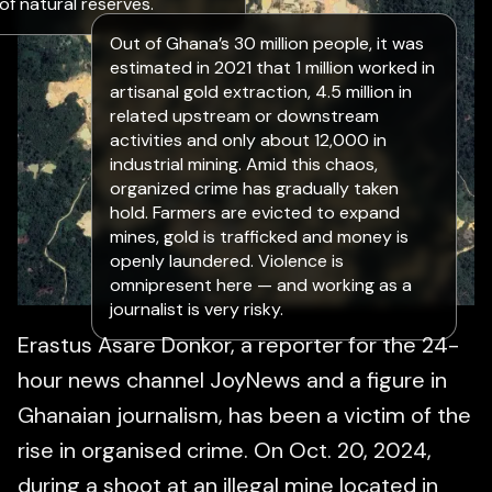
of natural reserves.
Out of Ghana’s 30 million people, it was
estimated in 2021 that 1 million worked in
artisanal gold extraction, 4.5 million in
related upstream or downstream
activities and only about 12,000 in
industrial mining. Amid this chaos,
organized crime has gradually taken
hold. Farmers are evicted to expand
mines, gold is trafficked and money is
openly laundered. Violence is
omnipresent here — and working as a
journalist is very risky.
Erastus Asare Donkor, a reporter for the 24-
hour news channel JoyNews and a figure in
Ghanaian journalism, has been a victim of the
rise in organised crime. On Oct. 20, 2024,
during a shoot at an illegal mine located in