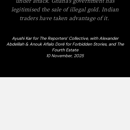
under attack. Ghana’s government has
legitimised the sale of illegal gold. Indian
traders have taken advantage of it.
Ayushi Kar for The Reporters’ Collective, with Alexander
Abdelilah & Anouk Aflalo Doré for Forbidden Stories, and The
Fourth Estate
10 November, 2025