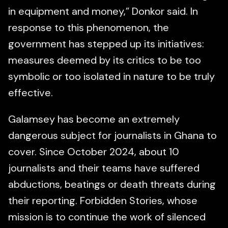
in equipment and money,” Donkor said. In
response to this phenomenon, the
government has stepped up its initiatives:
measures deemed by its critics to be too
symbolic or too isolated in nature to be truly
effective.
Galamsey has become an extremely
dangerous subject for journalists in Ghana to
cover. Since October 2024, about 10
journalists and their teams have suffered
abductions, beatings or death threats during
their reporting. Forbidden Stories, whose
mission is to continue the work of silenced