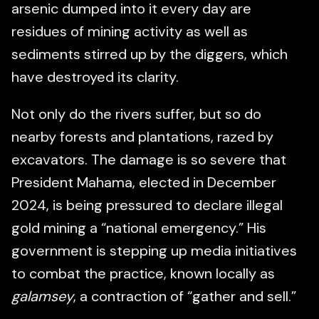
arsenic dumped into it every day are
residues of mining activity as well as
sediments stirred up by the diggers, which
have destroyed its clarity.
Not only do the rivers suffer, but so do
nearby forests and plantations, razed by
excavators. The damage is so severe that
President Mahama, elected in December
2024, is being pressured to declare illegal
gold mining a “national emergency.” His
government is stepping up media initiatives
to combat the practice, known locally as
galamsey
, a contraction of “gather and sell.”