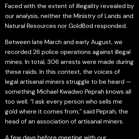
Faced with the extent of illegality revealed by
our analysis, neither the Ministry of Lands and
Natural Resources nor GoldBod responded.
Between late March and early August, we
recorded 26 police operations against illegal
mines. In total, 306 arrests were made during
these raids. In this context, the voices of
legal artisanal miners struggle to be heard —
something Michael Kwadwo Peprah knows all
too well. “I ask every person who sells me
gold where it comes from,” said Peprah, the
head of an association of artisanal miners.
A few days before meeting with our