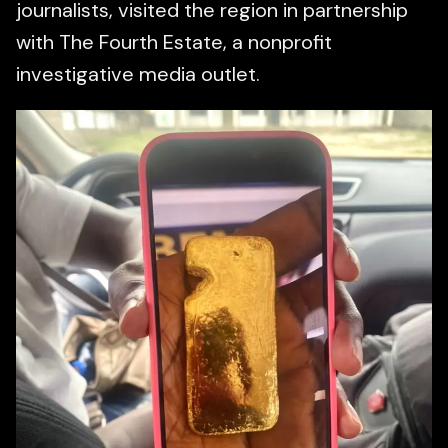
journalists, visited the region in partnership
with The Fourth Estate, a nonprofit
investigative media outlet.