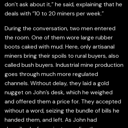
don’t ask about it,” he said, explaining that he
deals with “10 to 20 miners per week.”
During the conversation, two men entered
the room. One of them wore large rubber
boots caked with mud. Here, only artisanal
miners bring their spoils to rural buyers, also
called bush buyers. Industrial mine production
goes through much more regulated
channels. Without delay, they laid a gold
nugget on John’s desk, which he weighed
and offered them a price for. They accepted
without a word, seizing the bundle of bills he
handed them, and left. As John had