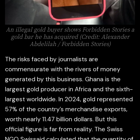
An illegal gold buyer shows Forbidden Stories a
gold bar he has acquired (Credit: Alexander
Abdelilah / Forbidden Stories)
The risks faced by journalists are
commensurate with the rivers of money
generated by this business. Ghana is the
largest gold producer in Africa and the sixth-
largest worldwide. In 2024, gold represented
57% of the country’s merchandise exports,
worth nearly 11.47 billion dollars. But this
official figure is far from reality. The Swiss
NGO Swissaid calculated that the quantity of