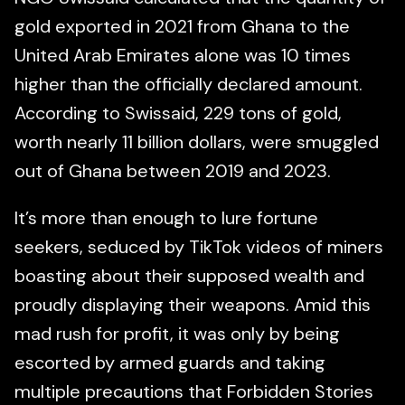
gold exported in 2021 from Ghana to the
United Arab Emirates alone was 10 times
higher than the officially declared amount.
According to Swissaid, 229 tons of gold,
worth nearly 11 billion dollars, were smuggled
out of Ghana between 2019 and 2023.
It’s more than enough to lure fortune
seekers, seduced by TikTok videos of miners
boasting about their supposed wealth and
proudly displaying their weapons. Amid this
mad rush for profit, it was only by being
escorted by armed guards and taking
multiple precautions that Forbidden Stories