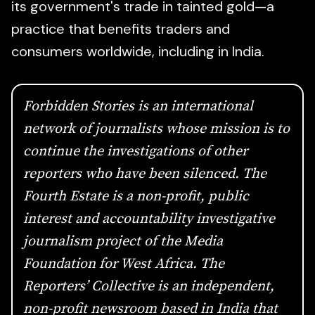
its government's trade in tainted gold—a
practice that benefits traders and
consumers worldwide, including in India.
Forbidden Stories
is an international
network of journalists whose mission is to
continue the investigations of other
reporters who have been silenced.
The
Fourth Estate
is a non-profit, public
interest and accountability investigative
journalism project of the Media
Foundation for West Africa. The
Reporters’ Collective is an independent,
non-profit newsroom based in India that