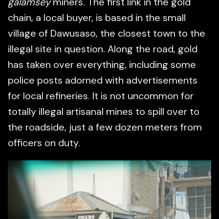
galamsey
miners. The first link in the gold
chain, a local buyer, is based in the small
village of Dawusaso, the closest town to the
illegal site in question. Along the road, gold
has taken over everything, including some
police posts adorned with advertisements
for local refineries. It is not uncommon for
totally illegal artisanal mines to spill over to
the roadside, just a few dozen meters from
officers on duty.