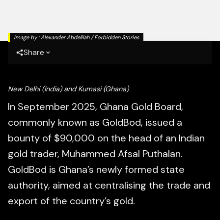
Image by :
Alexander Abdelilah / Forbidden Stories
Share
New Delhi (India) and
Kumasi (Ghana)
In September 2025, Ghana Gold Board,
commonly known as GoldBod, issued a
bounty of $90,000 on the head of an Indian
gold trader, Muhammed Afsal Puthalan.
GoldBod is Ghana’s newly formed state
authority, aimed at centralising the trade and
export of the country’s gold.