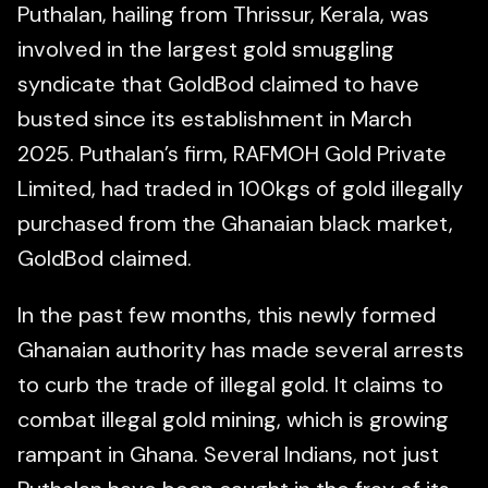
Puthalan, hailing from Thrissur, Kerala, was
involved in the largest gold smuggling
syndicate that GoldBod claimed to have
busted since its establishment in March
2025. Puthalan’s firm, RAFMOH Gold Private
Limited, had traded in 100kgs of gold illegally
purchased from the Ghanaian black market,
GoldBod claimed.
In the past few months, this newly formed
Ghanaian authority has made several arrests
to curb the trade of illegal gold. It claims to
combat illegal gold mining, which is growing
rampant in Ghana. Several Indians, not just