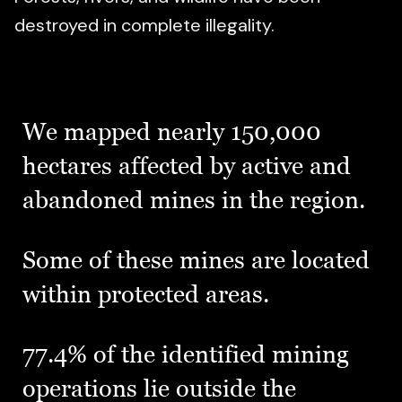
destroyed in complete illegality.
We mapped nearly 150,000
hectares affected by active and
abandoned mines in the region.
Some of these mines are located
within protected areas.
77.4% of the identified mining
operations lie outside the