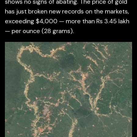
shows no signs of abating. The price of gold
has just broken new records on the markets,
exceeding $4,000 — more than Rs 3.45 lakh
— per ounce (28 grams).