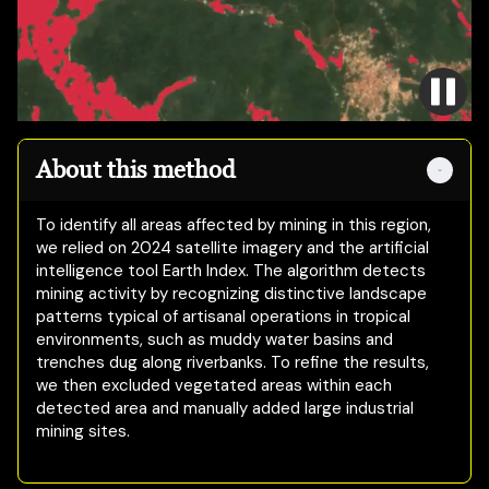
About this method
To identify all areas affected by mining in this region,
we relied on 2024 satellite imagery and the artificial
intelligence tool Earth Index. The algorithm detects
mining activity by recognizing distinctive landscape
patterns typical of artisanal operations in tropical
environments, such as muddy water basins and
trenches dug along riverbanks. To refine the results,
we then excluded vegetated areas within each
detected area and manually added large industrial
mining sites.