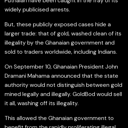
Puthalan have been caught in the fray of its
widely publicised arrests.
But, these publicly exposed cases hide a
larger trade: that of gold, washed clean of its
illegality by the Ghanaian government and
sold to traders worldwide, including Indians.
On September 10, Ghanaian President John
Dramani Mahama announced that the state
authority would not distinguish between gold
mined legally and illegally. GoldBod would sell
it all, washing off its illegality.
This allowed the Ghanaian government to
benefit from the rapidly proliferating illegal