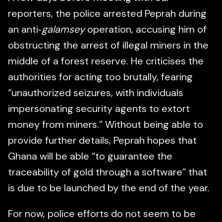
reporters, the police arrested Peprah during
an anti‑
galamsey
operation, accusing him of
obstructing the arrest of illegal miners in the
middle of a forest reserve. He criticises the
authorities for acting too brutally, fearing
“unauthorized seizures, with individuals
impersonating security agents to extort
money from miners.” Without being able to
provide further details, Peprah hopes that
Ghana will be able “to guarantee the
traceability of gold through a software” that
is due to be launched by the end of the year.
For now, police efforts do not seem to be