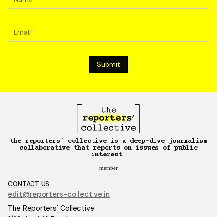
the reporters’ collective is a deep-dive journalism
collaborative that reports on issues of public
interest.
member
CONTACT US
edit@reporters-collective.in
The Reporters' Collective