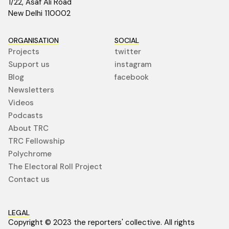
1/22, Asaf Ali Road
New Delhi 110002
ORGANISATION
SOCIAL
Projects
twitter
Support us
instagram
Blog
facebook
Newsletters
Videos
Podcasts
About TRC
TRC Fellowship
Polychrome
The Electoral Roll Project
Contact us
LEGAL
Copyright © 2023 the reporters' collective. All rights