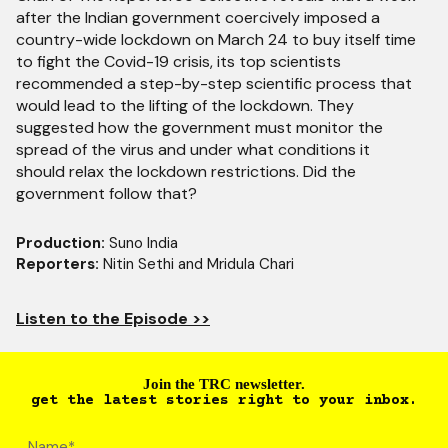
after the Indian government coercively imposed a
country-wide lockdown on March 24 to buy itself time
to fight the Covid-19 crisis, its top scientists
recommended a step-by-step scientific process that
would lead to the lifting of the lockdown. They
suggested how the government must monitor the
spread of the virus and under what conditions it
should relax the lockdown restrictions. Did the
government follow that?
Production:
Suno India
Reporters:
Nitin Sethi and Mridula Chari
Listen to the Episode >>
Join the TRC newsletter.
get the latest stories right to your inbox.