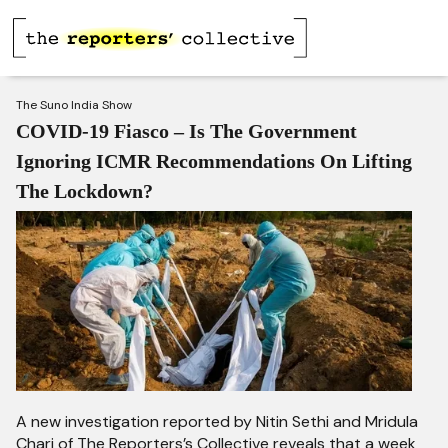
The Suno India Show
COVID-19 Fiasco – Is The Government
Ignoring ICMR Recommendations On Lifting
The Lockdown?
A new investigation reported by Nitin Sethi and Mridula
Chari of The Reporters’s Collective reveals that a week