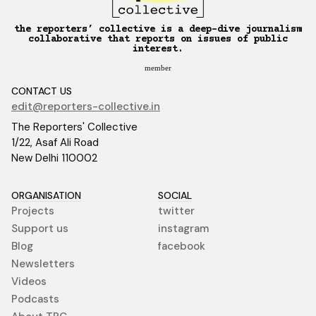
the reporters’ collective is a deep-dive journalism
collaborative that reports on issues of public
interest.
member
CONTACT US
edit@reporters-collective.in
The Reporters' Collective
1/22, Asaf Ali Road
New Delhi 110002
ORGANISATION
SOCIAL
Projects
twitter
Support us
instagram
Blog
facebook
Newsletters
Videos
Podcasts