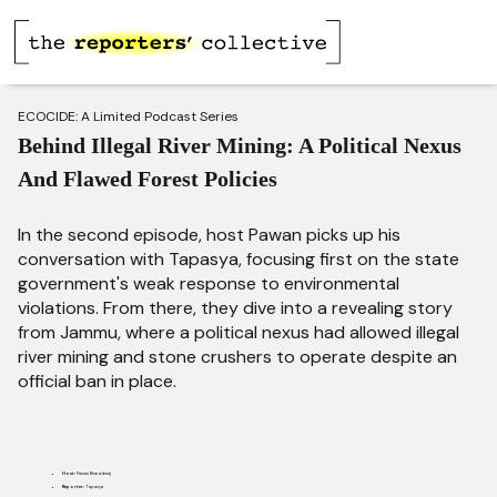
ECOCIDE: A Limited Podcast Series
Behind Illegal River Mining: A Political Nexus
And Flawed Forest Policies
In the second episode, host Pawan picks up his
conversation with Tapasya, focusing first on the state
government's weak response to environmental
violations. From there, they dive into a revealing story
from Jammu, where a political nexus had allowed illegal
river mining and stone crushers to operate despite an
official ban in place.
Host:
Pawan Bharadwaj
Reporter:
Tapasya