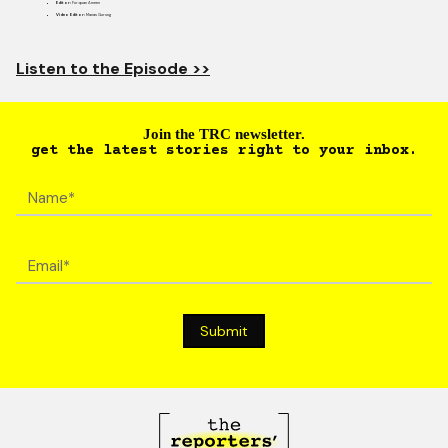
Editor:
Furquan Ameen
Video Editor:
Manas Gurung
Listen to the Episode >>
Join the TRC newsletter.
get the latest stories right to your inbox.