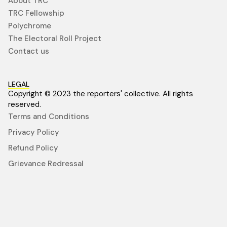
About TRC
TRC Fellowship
Polychrome
The Electoral Roll Project
Contact us
LEGAL
Copyright © 2023 the reporters' collective. All rights
reserved.
Terms and Conditions
Privacy Policy
Refund Policy
Grievance Redressal