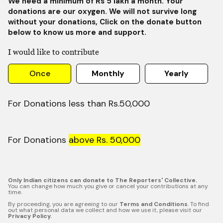
We need a minimum of Rs 5 lakh a month. Your
donations are our oxygen. We will not survive long
without your donations, Click on the donate button
below to know us more and support.
I would like to contribute
Once
Monthly
Yearly
For Donations less than Rs.50,000
For Donations
above Rs. 50,000
Only Indian citizens can donate to The Reporters' Collective.
You can change how much you give or cancel your contributions at any
time.
By proceeding, you are agreeing to our
Terms and Conditions
. To find
out what personal data we collect and how we use it, please visit our
Privacy Policy.