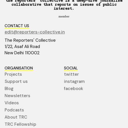
the reporters’ collective is a deep-dive journalism
collaborative that reports on issues of public
interest.
member
CONTACT US
edit@reporters-collective.in
The Reporters' Collective
1/22, Asaf Ali Road
New Delhi 110002
ORGANISATION
SOCIAL
Projects
twitter
Support us
instagram
Blog
facebook
Newsletters
Videos
Podcasts
About TRC
TRC Fellowship