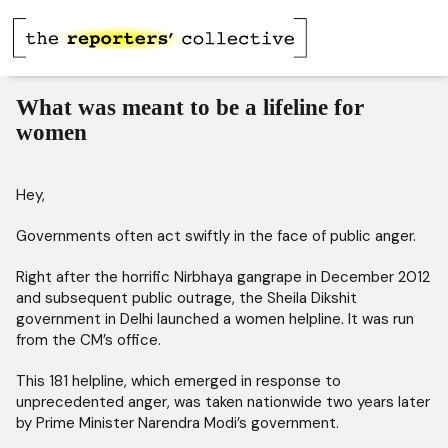
What was meant to be a lifeline for
women
Hey,
Governments often act swiftly in the face of public anger.
Right after the horrific Nirbhaya gangrape in December 2012
and subsequent public outrage, the Sheila Dikshit
government in Delhi launched a women helpline. It was run
from the CM’s office.
This 181 helpline, which emerged in response to
unprecedented anger, was taken nationwide two years later
by Prime Minister Narendra Modi’s government.