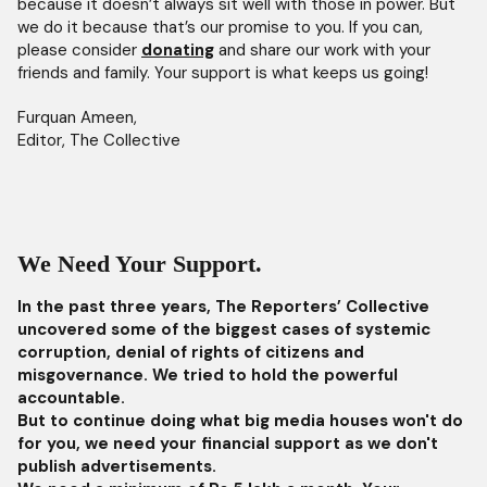
because it doesn’t always sit well with those in power. But
we do it because that’s our promise to you. If you can,
please consider
donating
and share our work with your
friends and family. Your support is what keeps us going!
Furquan Ameen,
Editor, The Collective
We Need Your Support.
In the past three years, The Reporters’ Collective
uncovered some of the biggest cases of systemic
corruption, denial of rights of citizens and
misgovernance. We tried to hold the powerful
accountable.
But to continue doing what big media houses won't do
for you, we need your financial support as we don't
publish advertisements.