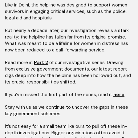
Like in Delhi, the helpline was designed to support women
survivors in engaging critical services, such as the police,
legal aid and hospitals.
But nearly a decade later, our investigation reveals a stark
reality: the helpline has fallen far from its original promise.
What was meant to be a lifeline for women in distress has
now been reduced to a call-forwarding service.
Read more in
Part 2
of our investigative series. Drawing
from exclusive government documents, our latest report
digs deep into how the helpline has been hollowed out, and
its crucial responsibilities shifted.
If you’ve missed the first part of the series, read it
here
.
Stay with us as we continue to uncover the gaps in these
key government schemes.
It’s not easy for a small team like ours to pull off these in-
depth investigations. Bigger organisations often avoid it