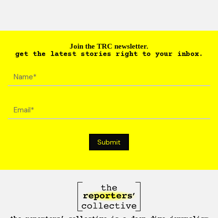
Join the TRC newsletter.
get the latest stories right to your inbox.